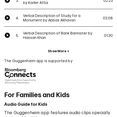
3.
02:23
by Kader Attia
Verbal Description of Study for a
4.
02:08
Monument by Abbas Akhavan
Verbal Description of Bank Bannister by
5.
01:30
Hassan Khan
Show More
The Guggenheim app is supported by
For Families and Kids
Audio Guide for Kids
The Guggenheim app features audio clips specially