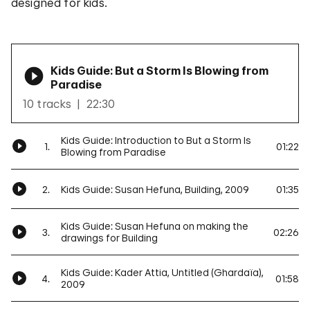
designed for kids.
Kids Guide: But a Storm Is Blowing from
Paradise
10 tracks
22:30
Kids Guide: Introduction to But a Storm Is
1.
01:22
Blowing from Paradise
2.
Kids Guide: Susan Hefuna, Building, 2009
01:35
Kids Guide: Susan Hefuna on making the
3.
02:26
drawings for Building
Kids Guide: Kader Attia, Untitled (Ghardaïa),
4.
01:58
2009