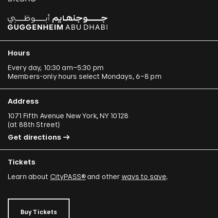
Hours
Every day, 10:30 am–5:30 pm
Members-only hours select Mondays, 6–8 pm
Address
1071 Fifth Avenue New York, NY 10128
(
at 88th Street
)
Get directions
Tickets
Learn about
CityPASS®
and other
ways to save
.
Buy Tickets