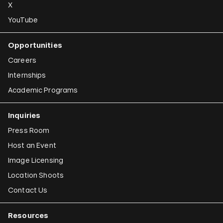
X
YouTube
Opportunities
Careers
Internships
Academic Programs
Inquiries
Press Room
Host an Event
Image Licensing
Location Shoots
Contact Us
Resources