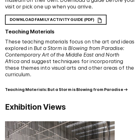
museum on their own. Download a guide before your
visit or pick one up when you arrive.
DOWNLOAD FAMILY ACTIVITY GUIDE (PDF)
Teaching Materials
These teaching materials focus on the art and ideas
explored in
But a Storm is Blowing from Paradise:
Contemporary Art of the Middle East and North
Africa
and suggest techniques for incorporating
these themes into visual arts and other areas of the
curriculum.
Teaching Materials: But a Storm is Blowing from Paradise
Exhibition Views