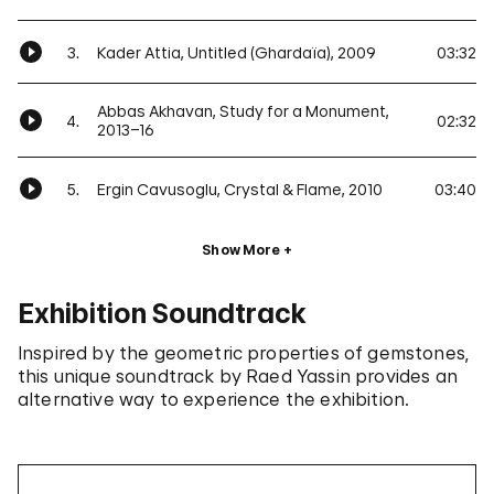
3.
Kader Attia, Untitled (Ghardaïa), 2009
03:32
Abbas Akhavan, Study for a Monument,
4.
02:32
2013–16
5.
Ergin Cavusoglu, Crystal & Flame, 2010
03:40
Show More
Exhibition Soundtrack
Inspired by the geometric properties of gemstones,
this unique soundtrack by Raed Yassin provides an
alternative way to experience the exhibition.