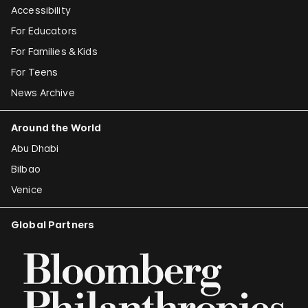
Accessibility
For Educators
For Families & Kids
For Teens
News Archive
Around the World
Abu Dhabi
Bilbao
Venice
Global Partners