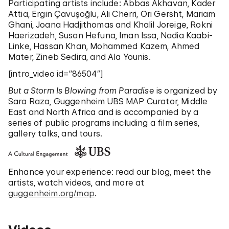
Participating artists include: Abbas Akhavan, Kader
Attia, Ergin Çavuşoğlu, Ali Cherri, Ori Gersht, Mariam
Ghani, Joana Hadjithomas and Khalil Joreige, Rokni
Haerizadeh, Susan Hefuna, Iman Issa, Nadia Kaabi-
Linke, Hassan Khan, Mohammed Kazem, Ahmed
Mater, Zineb Sedira, and Ala Younis.
[intro_video id=”86504″]
But a Storm Is Blowing from Paradise
is organized by
Sara Raza, Guggenheim UBS MAP Curator, Middle
East and North Africa and is accompanied by a
series of public programs including a film series,
gallery talks, and tours.
Enhance your experience: read our blog, meet the
artists, watch videos, and more at
guggenheim.org/map
.