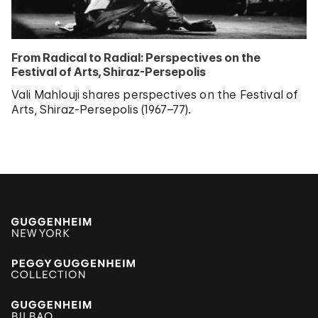
From Radical to Radial: Perspectives on the
Festival of Arts, Shiraz-Persepolis
Vali Mahlouji shares perspectives on the Festival of
Arts, Shiraz-Persepolis (1967–77).