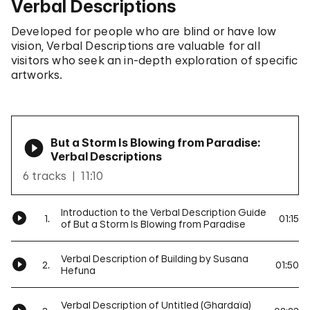
Verbal Descriptions
Developed for people who are blind or have low
vision, Verbal Descriptions are valuable for all
visitors who seek an in-depth exploration of specific
artworks.
But a Storm Is Blowing from Paradise:
Verbal Descriptions
6 tracks
11:10
Introduction to the Verbal Description Guide
1.
01:15
of But a Storm Is Blowing from Paradise
Verbal Description of Building by Susana
2.
01:50
Hefuna
Verbal Description of Untitled (Ghardaïa)