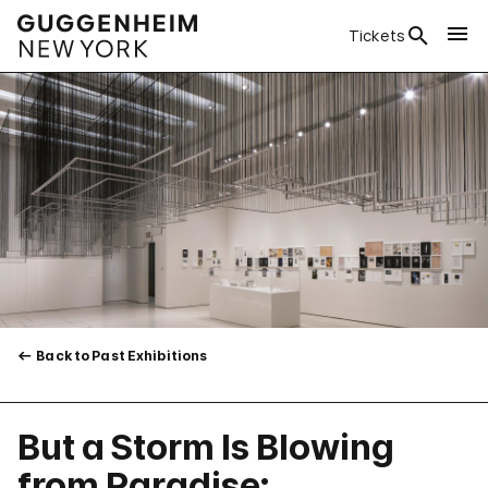
Tickets
Back to Past Exhibitions
But a Storm Is Blowing
from Paradise: