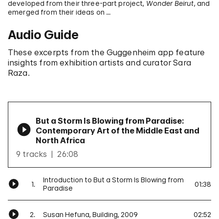
developed from their three-part project,
Wonder Beirut
, and
emerged from their ideas on …
Audio Guide
These excerpts from the Guggenheim app feature
insights from exhibition artists and curator Sara
Raza.
But a Storm Is Blowing from Paradise:
Contemporary Art of the Middle East and
North Africa
9 tracks
26:08
Introduction to But a Storm Is Blowing from
1.
01:38
Paradise
2.
Susan Hefuna, Building, 2009
02:52