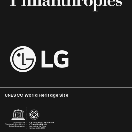
UNESCO World Heritage Site