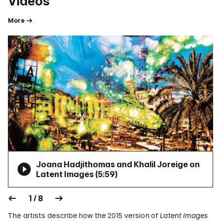
Videos
More
Joana Hadjithomas and Khalil Joreige on
Latent Images (
5:59
)
1 / 8
The artists describe how the 2015 version of
Latent Images