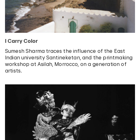
I Carry Color
Sumesh Sharma traces the influence of the East
Indian university Santineketan, and the printmaking
workshop at Asilah, Morrocco, on a generation of
artists.