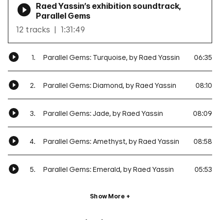
Raed Yassin’s exhibition soundtrack,
Parallel Gems
12 tracks
1:31:49
1.
Parallel Gems: Turquoise, by Raed Yassin
06:35
2.
Parallel Gems: Diamond, by Raed Yassin
08:10
3.
Parallel Gems: Jade, by Raed Yassin
08:09
4.
Parallel Gems: Amethyst, by Raed Yassin
08:58
5.
Parallel Gems: Emerald, by Raed Yassin
05:53
Show More