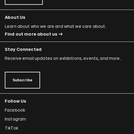
About Us
Learn about who we are and what we care about.
Find out more about us
Stay Connected
Receive email updates on exhibitions, events, and more.
Subscribe
Follow Us
Facebook
Instagram
TikTok