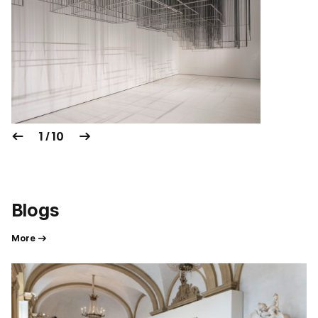
1 / 10
Blogs
More