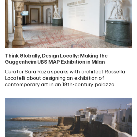
Think Globally, Design Locally: Making the
Guggenheim UBS MAP Exhibition in Milan
Curator Sara Raza speaks with architect Rossella
Locatelli about designing an exhibition of
contemporary art in an 18th-century palazzo.