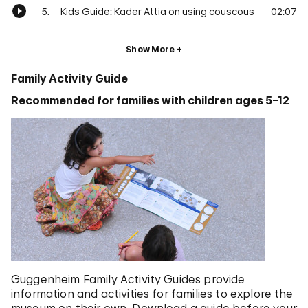
5.
Kids Guide: Kader Attia on using couscous
02:07
Show More
Family Activity Guide
Recommended for families with children ages 5–12
Guggenheim Family Activity Guides provide
information and activities for families to explore the