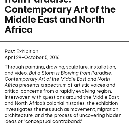
Contemporary Art of the
Middle East and North
Africa
Past Exhibition
April 29–October 5, 2016
Through painting, drawing, sculpture, installation,
and video,
But a Storm Is Blowing from Paradise:
Contemporary Art of the Middle East and North
Africa
presents a spectrum of artistic voices and
critical concerns from a rapidly evolving region.
Interwoven with questions around the Middle East
and North Africa’s colonial histories, the exhibition
investigates themes such as movement, migration,
architecture, and the process of uncovering hidden
ideas or “conceptual contraband.”