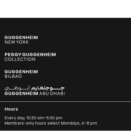
Hours
Every day, 10:30 am–5:30 pm
Members-only hours select Mondays, 6–8 pm