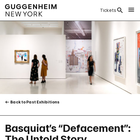
Tickets
Back to Past Exhibitions
Basquiat’s “Defacement”:
The Untold Story