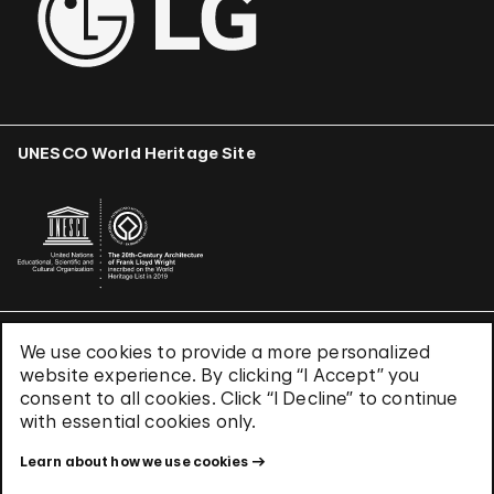
UNESCO World Heritage Site
We use cookies to provide a more personalized
Terms & Conditions
website experience. By clicking “I Accept” you
Privacy Policy
consent to all cookies. Click “I Decline” to continue
Use of Cookies
with essential cookies only.
Site Index
Learn about how we use cookies
© 2026 The Solomon R. Guggenheim Foundation