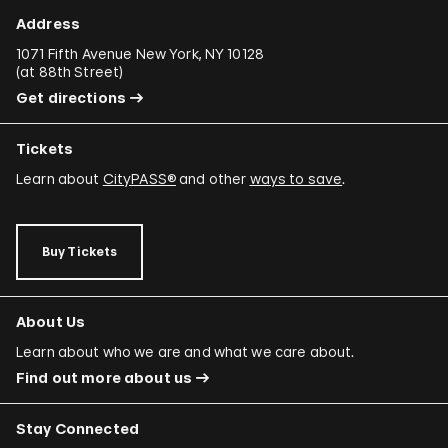
Address
1071 Fifth Avenue New York, NY 10128
(
at 88th Street
)
Get directions
Tickets
Learn about
CityPASS®
and other
ways to save
.
Buy Tickets
About Us
Learn about who we are and what we care about.
Find out more about us
Stay Connected