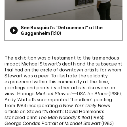
See Basquiat’s “Defacement” at the
Guggenheim (
1:10
)
The exhibition was a testament to the tremendous
impact Michael Stewart’s death and the subsequent
trial had on the circle of downtown artists for whom
Stewart was a peer. To illustrate the solidarity
experienced within this community at the time,
paintings and prints by other artists also were on
view: Haring’s
Michael Stewart—USA for Africa
(1985);
Andy Warhol’s screenprinted “headline” painting
from 1983 incorporating a
New York Daily News
article on Stewart’s death; David Hammons’s
stenciled print
The Man Nobody Killed
(1986):
George Condo’s
Portrait of Michael Stewart
(1983)