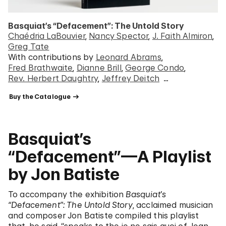
Basquiat’s “Defacement”: The Untold Story
Chaédria LaBouvier
Nancy Spector
J. Faith Almiron
Greg Tate
With contributions by
Leonard Abrams
Fred Brathwaite
Dianne Brill
George Condo
Rev. Herbert Daughtry
Jeffrey Deitch
…
 Buy the Catalogue 
Basquiat’s
“Defacement”—A Playlist
by Jon Batiste
To accompany the exhibition
Basquiat’s
“Defacement”: The Untold Story
, acclaimed musician
and composer Jon Batiste compiled this playlist