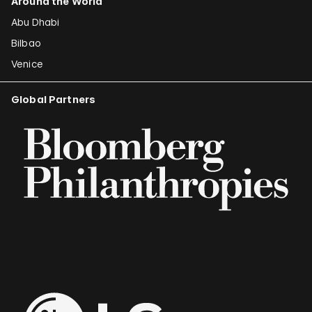
Around the World
Abu Dhabi
Bilbao
Venice
Global Partners