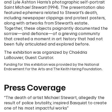
and Lyle Ashton Harris’s photographic self-portrait
Saint Michael Stewart
(1994). The presentation also
featured ephemera related to Stewart’s death,
including newspaper clippings and protest posters,
along with artworks from Stewart’s estate.
Together, these objects poignantly documented the
sorrow—and defiance—of a grieving community
that created a moment in art history that had not
been fully articulated and explored before.
The exhibition was organized by Chaédria
LaBouvier, Guest Curator.
Funding for this exhibition was provided by the National
Endowment for the Arts and The Keith Haring Foundation.
Press Coverage
“The death of artist Michael Stewart, allegedly the
result of police brutality, inspired Basquiat to create
one of his most impactful works”