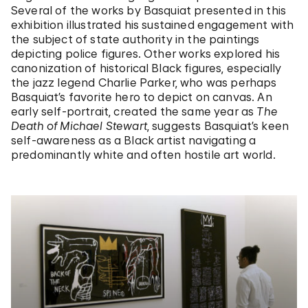
Several of the works by Basquiat presented in this
exhibition illustrated his sustained engagement with
the subject of state authority in the paintings
depicting police figures. Other works explored his
canonization of historical Black figures, especially
the jazz legend Charlie Parker, who was perhaps
Basquiat’s favorite hero to depict on canvas. An
early self-portrait, created the same year as
The
Death of Michael Stewart
, suggests Basquiat’s keen
self-awareness as a Black artist navigating a
predominantly white and often hostile art world.