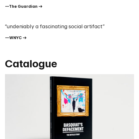
—The Guardian
“undeniably a fascinating social artifact”
—WNYC
Catalogue