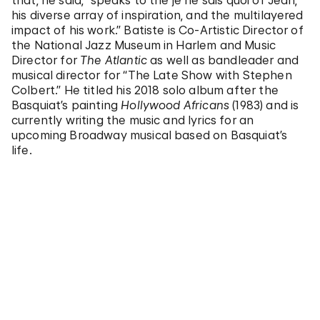
that, he said, “speaks to the je ne sais quoi of Jean,
his diverse array of inspiration, and the multilayered
impact of his work.” Batiste is Co-Artistic Director of
the National Jazz Museum in Harlem and Music
Director for
The Atlantic
as well as bandleader and
musical director for “The Late Show with Stephen
Colbert.” He titled his 2018 solo album after the
Basquiat’s painting
Hollywood Africans
(1983) and is
currently writing the music and lyrics for an
upcoming Broadway musical based on Basquiat’s
life.