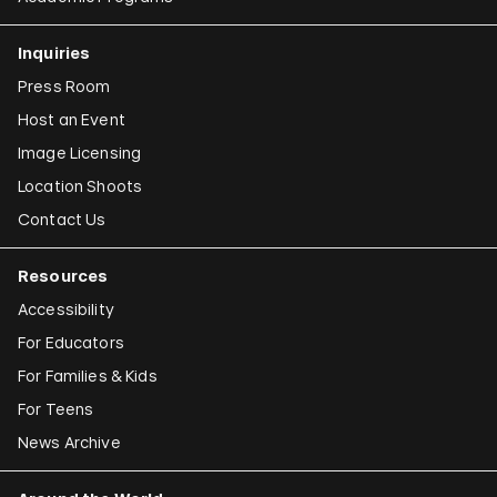
Inquiries
Press Room
Host an Event
Image Licensing
Location Shoots
Contact Us
Resources
Accessibility
For Educators
For Families & Kids
For Teens
News Archive