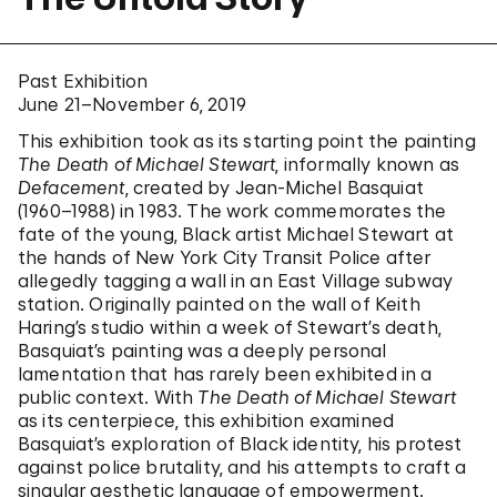
Past Exhibition
June 21–November 6, 2019
This exhibition took as its starting point the painting
The Death of Michael Stewart
, informally known as
Defacement
, created by Jean-Michel Basquiat
(1960–1988) in 1983. The work commemorates the
fate of the young, Black artist Michael Stewart at
the hands of New York City Transit Police after
allegedly tagging a wall in an East Village subway
station. Originally painted on the wall of Keith
Haring’s studio within a week of Stewart’s death,
Basquiat’s painting was a deeply personal
lamentation that has rarely been exhibited in a
public context. With
The Death of Michael Stewart
as its centerpiece, this exhibition examined
Basquiat’s exploration of Black identity, his protest
against police brutality, and his attempts to craft a
singular aesthetic language of empowerment.