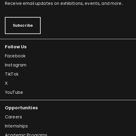
Receive email updates on exhibitions, events, and more.
Subscribe
Follow Us
Facebook
Instagram
TikTok
X
YouTube
Opportunities
Careers
Internships
Academic Programs