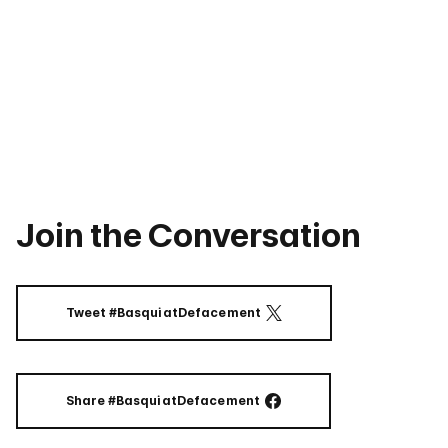
Join the Conversation
Tweet #BasquiatDefacement
ON TWITTER
Share #BasquiatDefacement
ON FACEBOOK