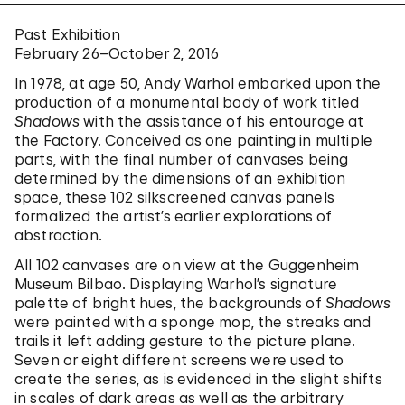
Past Exhibition
February 26–October 2, 2016
In 1978, at age 50, Andy Warhol embarked upon the
production of a monumental body of work titled
Shadows
with the assistance of his entourage at
the Factory. Conceived as one painting in multiple
parts, with the final number of canvases being
determined by the dimensions of an exhibition
space, these 102 silkscreened canvas panels
formalized the artist’s earlier explorations of
abstraction.
All 102 canvases are on view at the Guggenheim
Museum Bilbao. Displaying Warhol’s signature
palette of bright hues, the backgrounds of
Shadows
were painted with a sponge mop, the streaks and
trails it left adding gesture to the picture plane.
Seven or eight different screens were used to
create the series, as is evidenced in the slight shifts
in scales of dark areas as well as the arbitrary