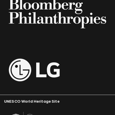
UNESCO World Heritage Site