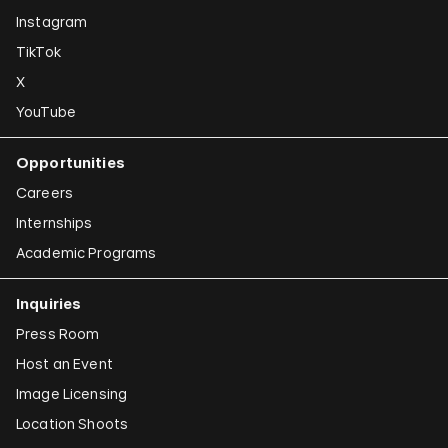
Instagram
TikTok
X
YouTube
Opportunities
Careers
Internships
Academic Programs
Inquiries
Press Room
Host an Event
Image Licensing
Location Shoots