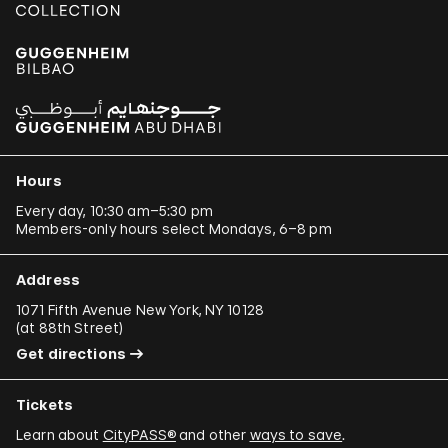
Hours
Every day, 10:30 am–5:30 pm
Members-only hours select Mondays, 6–8 pm
Address
1071 Fifth Avenue New York, NY 10128
(
at 88th Street
)
Get directions
Tickets
Learn about
CityPASS®
and other
ways to save
.