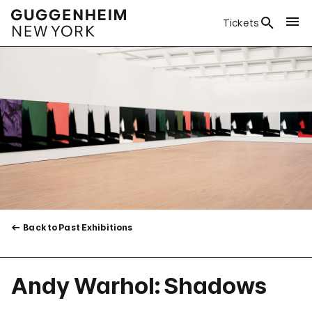
Tickets
Back to Past Exhibitions
Andy Warhol: Shadows