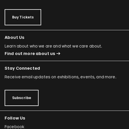
Buy Tickets
About Us
Learn about who we are and what we care about.
Find out more about us
Stay Connected
Receive email updates on exhibitions, events, and more.
Subscribe
Follow Us
Facebook