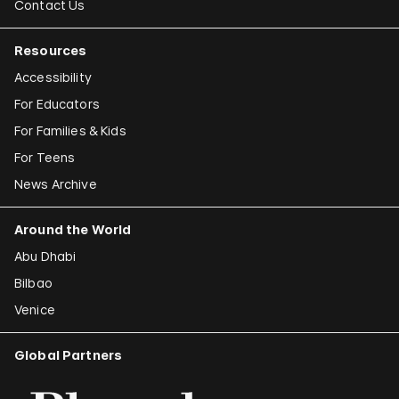
Contact Us
Resources
Accessibility
For Educators
For Families & Kids
For Teens
News Archive
Around the World
Abu Dhabi
Bilbao
Venice
Global Partners