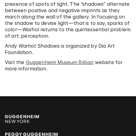
presence of spots of light. The “shadows” alternate
between positive and negative imprints as they
march along the wall of the gallery. In focusing on
the shadow to devise light—that is to say, sparks of
color—Warhol returns to the quintessential problem
of art: perception.
Andy Warhol: Shadows
is organized by Dia Art
Foundation.
Visit the
Guggenheim Museum Bilbao
website for
more information.