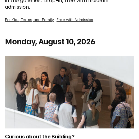
in the galleries. Drop-in; free with museum
admission.
For Kids, Teens, and Family
Free with Admission
Monday, August 10, 2026
Curious about the Building?