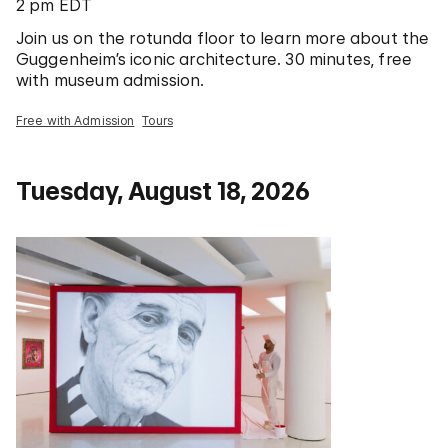
2 pm EDT
Join us on the rotunda floor to learn more about the
Guggenheim’s iconic architecture. 30 minutes, free
with museum admission.
Free with Admission
Tours
Tuesday, August 18, 2026