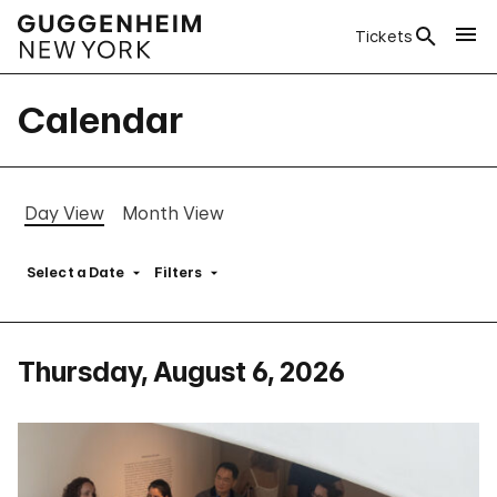
Tickets
Calendar
Day View
Month View
Select a Date
Filters
Thursday, August 6, 2026