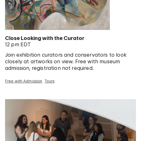
Close Looking with the Curator
12 pm EDT
Join exhibition curators and conservators to look
closely at artworks on view. Free with museum
admission, registration not required.
Free with Admission
Tours