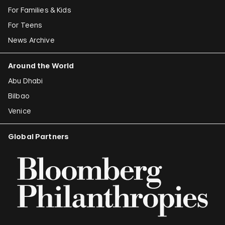
For Families & Kids
For Teens
News Archive
Around the World
Abu Dhabi
Bilbao
Venice
Global Partners