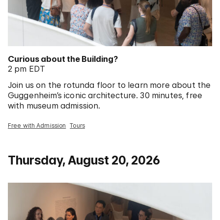
Curious about the Building?
2 pm EDT
Join us on the rotunda floor to learn more about the
Guggenheim’s iconic architecture. 30 minutes, free
with museum admission.
Free with Admission
Tours
Thursday, August 20, 2026