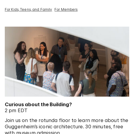
For Kids, Teens, and Family
For Members
Curious about the Building?
2 pm EDT
Join us on the rotunda floor to learn more about the
Guggenheim’s iconic architecture. 30 minutes, free
with museum admission.