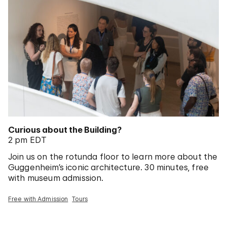
Curious about the Building?
2 pm EDT
Join us on the rotunda floor to learn more about the
Guggenheim’s iconic architecture. 30 minutes, free
with museum admission.
Free with Admission
Tours