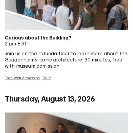
Curious about the Building?
2 pm EDT
Join us on the rotunda floor to learn more about the
Guggenheim’s iconic architecture. 30 minutes, free
with museum admission.
Free with Admission
Tours
Thursday, August 13, 2026