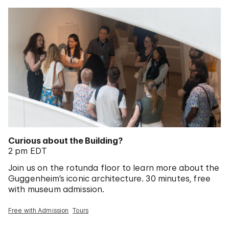
Curious about the Building?
2 pm EDT
Join us on the rotunda floor to learn more about the
Guggenheim’s iconic architecture. 30 minutes, free
with museum admission.
Free with Admission
Tours