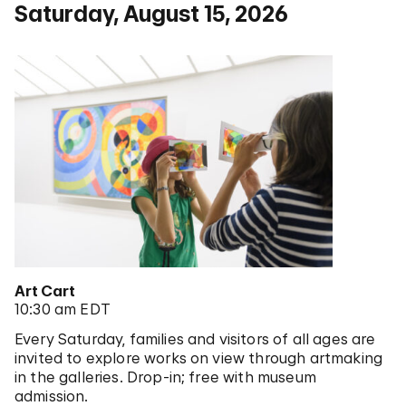
Saturday, August 15, 2026
Art Cart
10:30 am EDT
Every Saturday, families and visitors of all ages are
invited to explore works on view through artmaking
in the galleries. Drop-in; free with museum
admission.