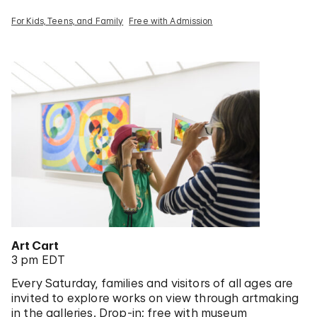
For Kids, Teens, and Family
Free with Admission
Art Cart
3 pm EDT
Every Saturday, families and visitors of all ages are
invited to explore works on view through artmaking
in the galleries. Drop-in; free with museum