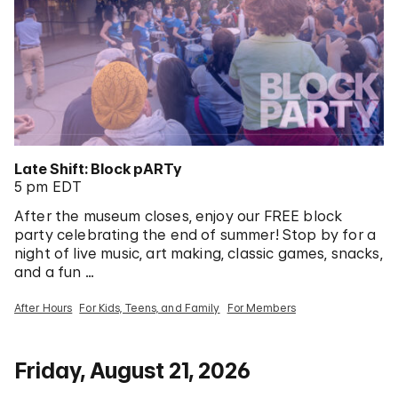
Late Shift: Block pARTy
5 pm EDT
After the museum closes, enjoy our FREE block
party celebrating the end of summer! Stop by for a
night of live music, art making, classic games, snacks,
and a fun …
After Hours
For Kids, Teens, and Family
For Members
Friday, August 21, 2026