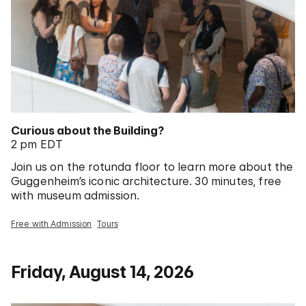
Curious about the Building?
2 pm EDT
Join us on the rotunda floor to learn more about the
Guggenheim’s iconic architecture. 30 minutes, free
with museum admission.
Free with Admission
Tours
Friday, August 14, 2026