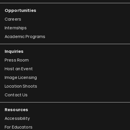
Opportunities
Careers
Internships
Academic Programs
Inquiries
Press Room
Host an Event
Image Licensing
Location Shoots
Contact Us
Resources
Accessibility
For Educators