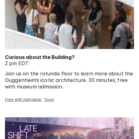
Curious about the Building?
2 pm EDT
Join us on the rotunda floor to learn more about the
Guggenheim’s iconic architecture. 30 minutes, free
with museum admission.
Free with Admission
Tours