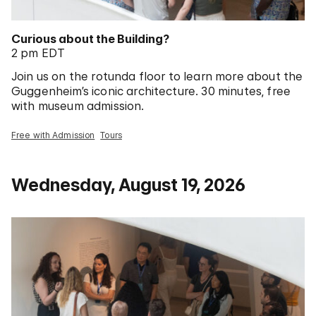
Curious about the Building?
2 pm EDT
Join us on the rotunda floor to learn more about the
Guggenheim’s iconic architecture. 30 minutes, free
with museum admission.
Free with Admission
Tours
Wednesday, August 19, 2026