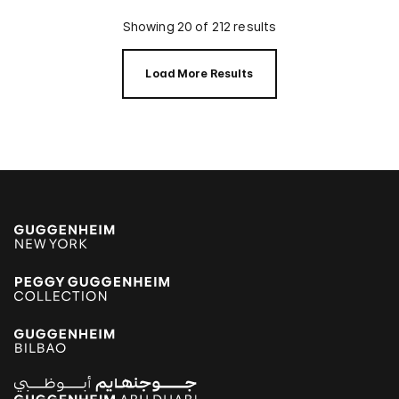
Showing 20 of 212 results
Load More Results