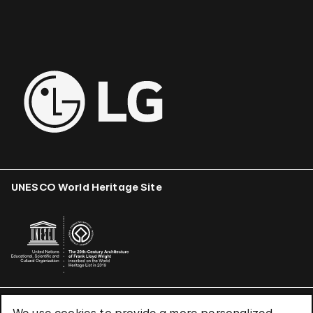
UNESCO World Heritage Site