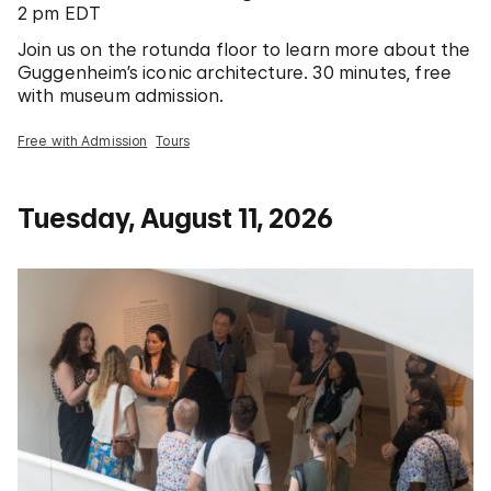
2 pm EDT
Join us on the rotunda floor to learn more about the
Guggenheim’s iconic architecture. 30 minutes, free
with museum admission.
Free with Admission
Tours
Tuesday, August 11, 2026