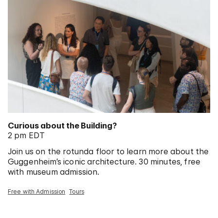
Curious about the Building?
2 pm EDT
Join us on the rotunda floor to learn more about the
Guggenheim’s iconic architecture. 30 minutes, free
with museum admission.
Free with Admission
Tours