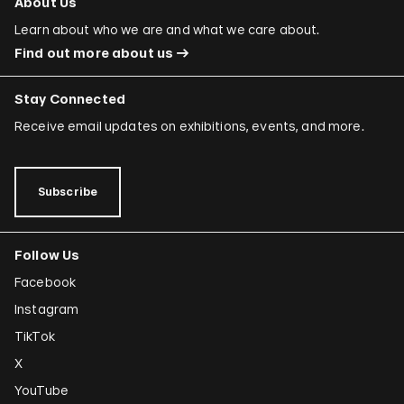
About Us
Learn about who we are and what we care about.
Find out more about us
Stay Connected
Receive email updates on exhibitions, events, and more.
Subscribe
Follow Us
Facebook
Instagram
TikTok
X
YouTube