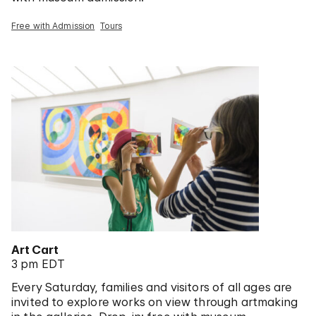
Free with Admission
Tours
Art Cart
3 pm EDT
Every Saturday, families and visitors of all ages are
invited to explore works on view through artmaking