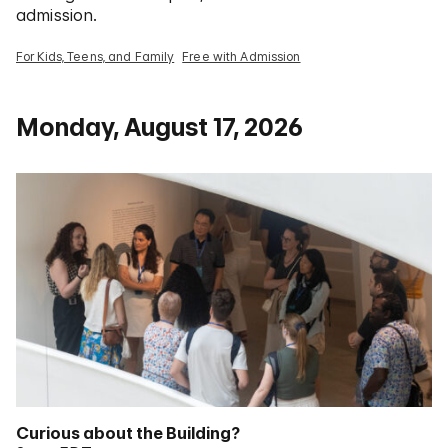
admission.
For Kids, Teens, and Family
Free with Admission
Monday, August 17, 2026
Curious about the Building?