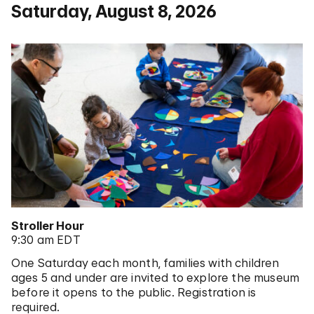
Saturday, August 8, 2026
Stroller Hour
9:30 am EDT
One Saturday each month, families with children
ages 5 and under are invited to explore the museum
before it opens to the public. Registration is
required.