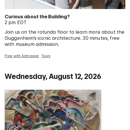
Curious about the Building?
2 pm EDT
Join us on the rotunda floor to learn more about the
Guggenheim’s iconic architecture. 30 minutes, free
with museum admission.
Free with Admission
Tours
Wednesday, August 12, 2026