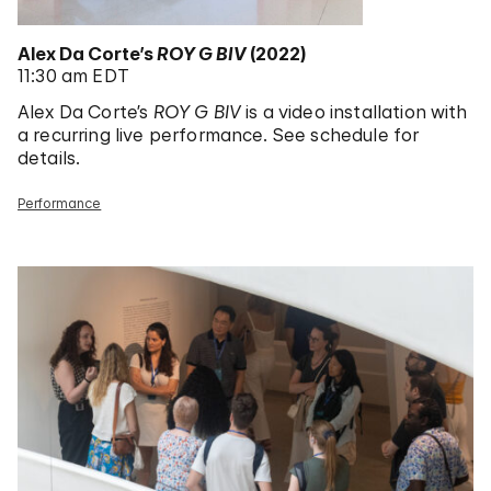
Alex Da Corte’s
ROY G BIV
(2022)
11:30 am EDT
Alex Da Corte’s
ROY G BIV
is a video installation with
a recurring live performance. See schedule for
details.
Performance