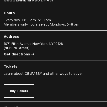
Hours
Every day, 10:30 am–5:30 pm
Members-only hours select Mondays, 6–8 pm
Address
1071 Fifth Avenue New York, NY 10128
(
at 88th Street
)
Get directions
Tickets
Learn about
CityPASS®
and other
ways to save
.
Buy Tickets