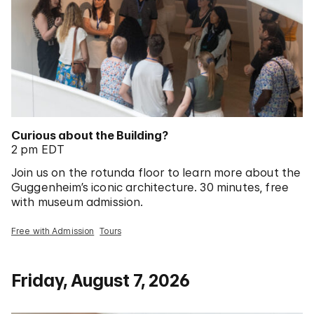
Curious about the Building?
2 pm EDT
Join us on the rotunda floor to learn more about the
Guggenheim’s iconic architecture. 30 minutes, free
with museum admission.
Free with Admission
Tours
Friday, August 7, 2026