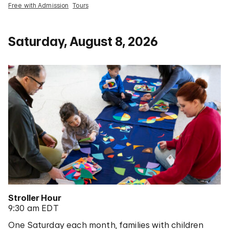
Free with Admission
Tours
Saturday, August 8, 2026
Stroller Hour
9:30 am EDT
One Saturday each month, families with children