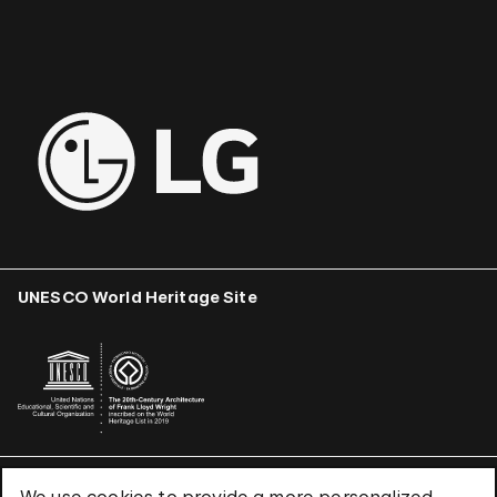
UNESCO World Heritage Site