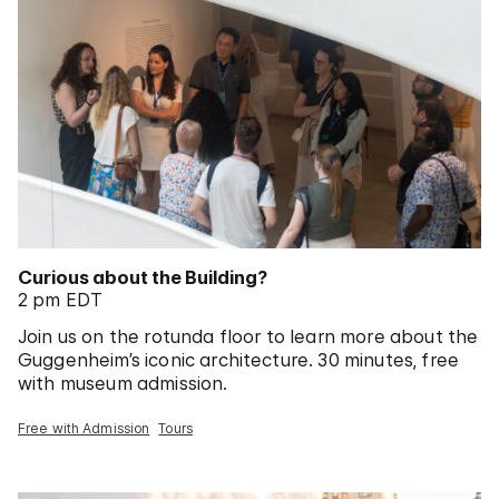
Curious about the Building?
2 pm EDT
Join us on the rotunda floor to learn more about the
Guggenheim’s iconic architecture. 30 minutes, free
with museum admission.
Free with Admission
Tours