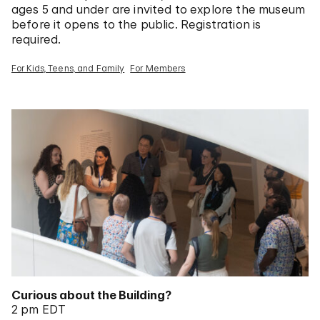
ages 5 and under are invited to explore the museum
before it opens to the public. Registration is
required.
For Kids, Teens, and Family
For Members
Curious about the Building?
2 pm EDT