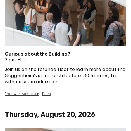
Curious about the Building?
2 pm EDT
Join us on the rotunda floor to learn more about the
Guggenheim’s iconic architecture. 30 minutes, free
with museum admission.
Free with Admission
Tours
Thursday, August 20, 2026