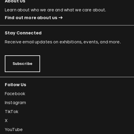
About Us
Learn about who we are and what we care about.
Find out more about us
Stay Connected
Receive email updates on exhibitions, events, and more.
Subscribe
Follow Us
Facebook
Instagram
TikTok
X
YouTube