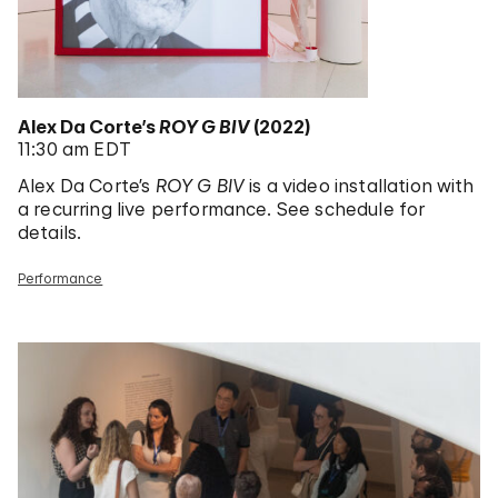
Alex Da Corte’s
ROY G BIV
(2022)
11:30 am EDT
Alex Da Corte’s
ROY G BIV
is a video installation with
a recurring live performance. See schedule for
details.
Performance