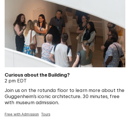
Curious about the Building?
2 pm EDT
Join us on the rotunda floor to learn more about the
Guggenheim’s iconic architecture. 30 minutes, free
with museum admission.
Free with Admission
Tours