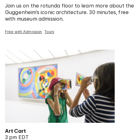
Join us on the rotunda floor to learn more about the
Guggenheim’s iconic architecture. 30 minutes, free
with museum admission.
Free with Admission
Tours
Art Cart
3 pm EDT