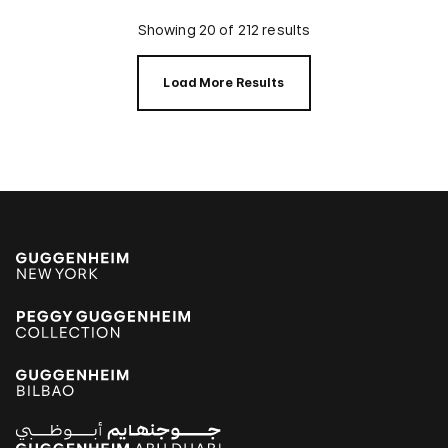
Showing 20 of 212 results
Load More Results