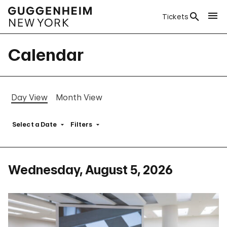
Tickets
Calendar
Day View
Month View
Select a Date
Filters
Wednesday, August 5, 2026