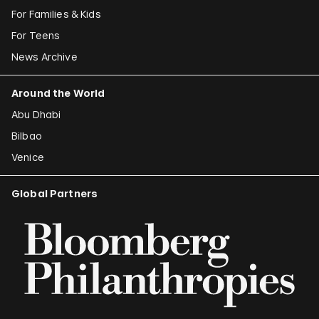
For Families & Kids
For Teens
News Archive
Around the World
Abu Dhabi
Bilbao
Venice
Global Partners