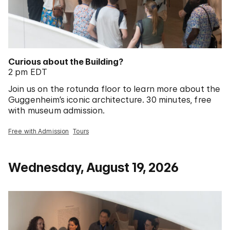
Curious about the Building?
2 pm EDT
Join us on the rotunda floor to learn more about the
Guggenheim’s iconic architecture. 30 minutes, free
with museum admission.
Free with Admission
Tours
Wednesday, August 19, 2026