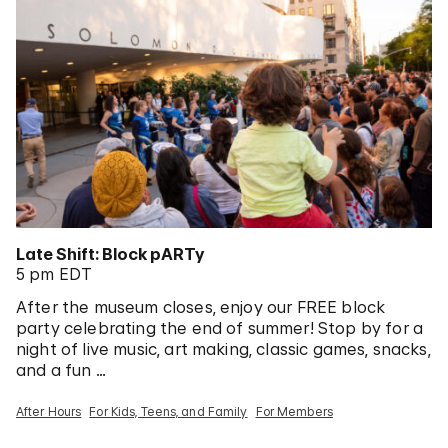
Late Shift: Block pARTy
5 pm EDT
After the museum closes, enjoy our FREE block
party celebrating the end of summer! Stop by for a
night of live music, art making, classic games, snacks,
and a fun …
After Hours
For Kids, Teens, and Family
For Members