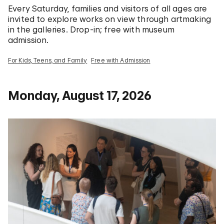
Every Saturday, families and visitors of all ages are
invited to explore works on view through artmaking
in the galleries. Drop-in; free with museum
admission.
For Kids, Teens, and Family
Free with Admission
Monday, August 17, 2026