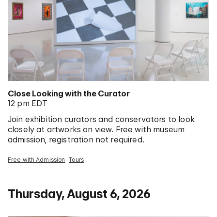
Close Looking with the Curator
12 pm EDT
Join exhibition curators and conservators to look
closely at artworks on view. Free with museum
admission, registration not required.
Free with Admission
Tours
Thursday, August 6, 2026