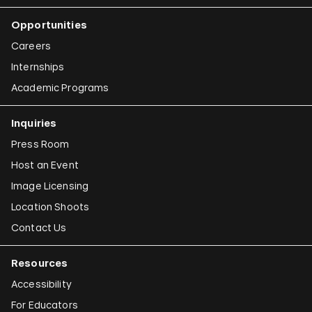
Opportunities
Careers
Internships
Academic Programs
Inquiries
Press Room
Host an Event
Image Licensing
Location Shoots
Contact Us
Resources
Accessibility
For Educators