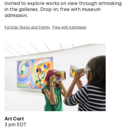
invited to explore works on view through artmaking
in the galleries. Drop-in; free with museum
admission.
For Kids, Teens, and Family
Free with Admission
Art Cart
3 pm EDT