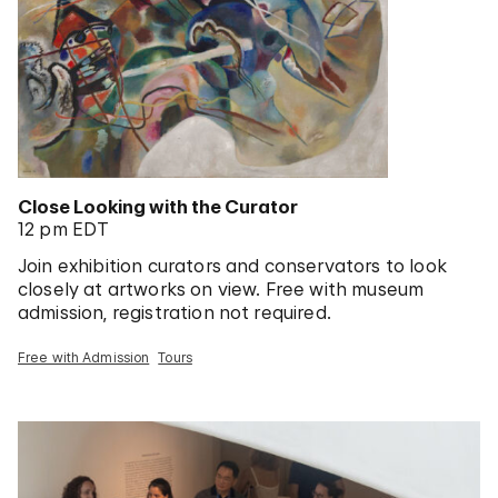
Close Looking with the Curator
12 pm EDT
Join exhibition curators and conservators to look
closely at artworks on view. Free with museum
admission, registration not required.
Free with Admission
Tours