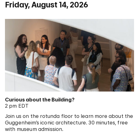
Friday, August 14, 2026
Curious about the Building?
2 pm EDT
Join us on the rotunda floor to learn more about the
Guggenheim’s iconic architecture. 30 minutes, free
with museum admission.