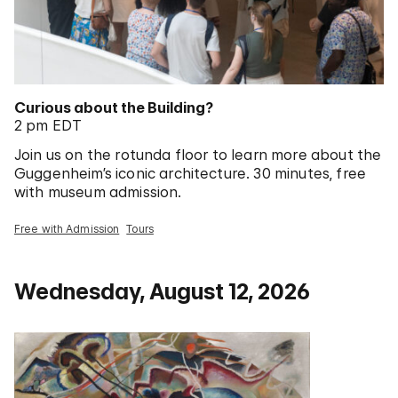
Curious about the Building?
2 pm EDT
Join us on the rotunda floor to learn more about the
Guggenheim’s iconic architecture. 30 minutes, free
with museum admission.
Free with Admission
Tours
Wednesday, August 12, 2026