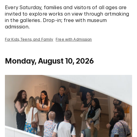
Every Saturday, families and visitors of all ages are
invited to explore works on view through artmaking
in the galleries. Drop-in; free with museum
admission.
For Kids, Teens, and Family
Free with Admission
Monday, August 10, 2026