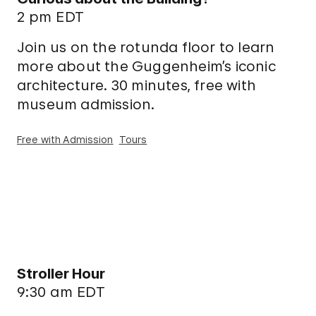
2 pm EDT
Join us on the rotunda floor to learn
more about the Guggenheim’s iconic
architecture. 30 minutes, free with
museum admission.
Free with Admission
Tours
Stroller Hour
9:30 am EDT