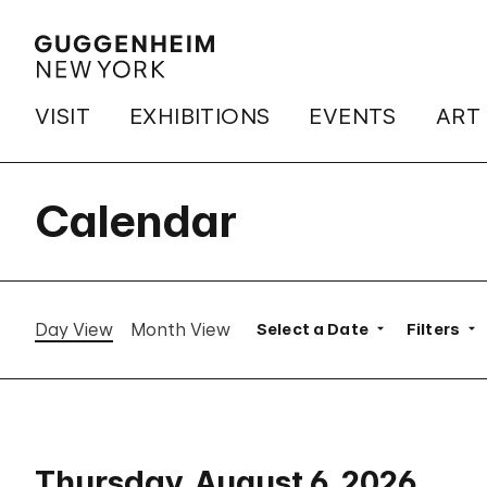
VISIT
EXHIBITIONS
EVENTS
ART
Calendar
Day View
Month View
Select a Date
Filters
Thursday, August 6, 2026