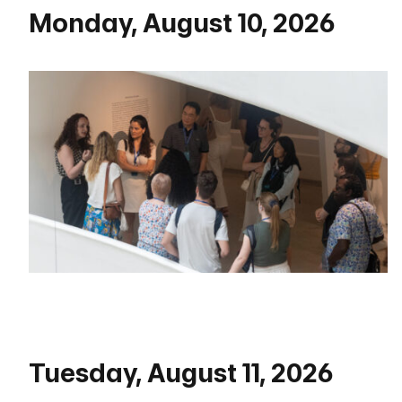
Monday, August 10, 2026
Tuesday, August 11, 2026