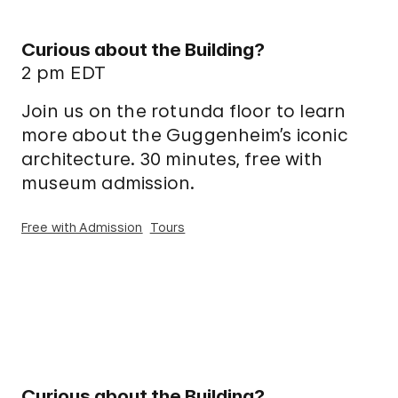
Curious about the Building?
2 pm EDT
Join us on the rotunda floor to learn
more about the Guggenheim’s iconic
architecture. 30 minutes, free with
museum admission.
Free with Admission
Tours
Curious about the Building?