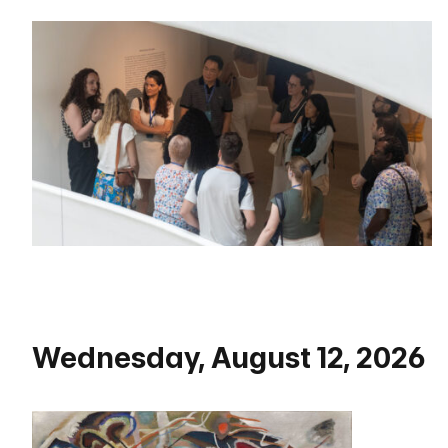
Wednesday, August 12, 2026