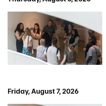
Friday, August 7, 2026