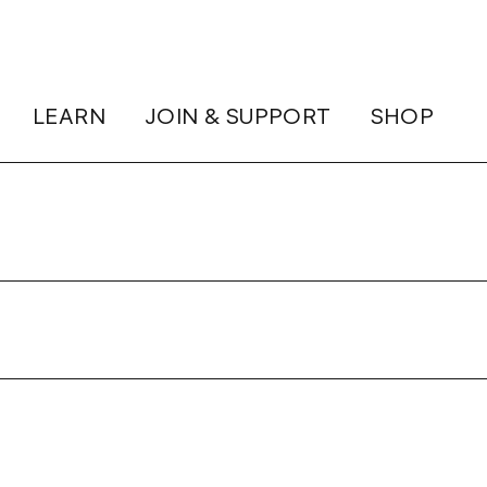
LEARN
JOIN & SUPPORT
SHOP