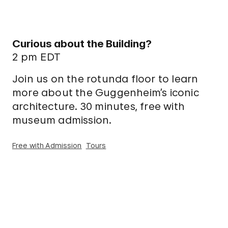
Curious about the Building?
2 pm EDT
Join us on the rotunda floor to learn
more about the Guggenheim’s iconic
architecture. 30 minutes, free with
museum admission.
Free with Admission
Tours