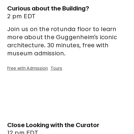
Curious about the Building?
2 pm EDT
Join us on the rotunda floor to learn
more about the Guggenheim’s iconic
architecture. 30 minutes, free with
museum admission.
Free with Admission
Tours
Close Looking with the Curator
12 pm EDT