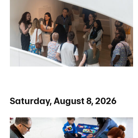
Saturday, August 8, 2026