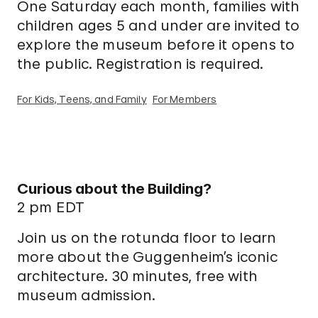
One Saturday each month, families with
children ages 5 and under are invited to
explore the museum before it opens to
the public. Registration is required.
For Kids, Teens, and Family
For Members
Curious about the Building?
2 pm EDT
Join us on the rotunda floor to learn
more about the Guggenheim’s iconic
architecture. 30 minutes, free with
museum admission.