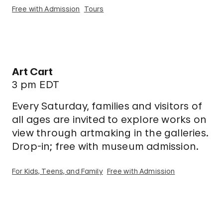
Free with Admission
Tours
Art Cart
3 pm EDT
Every Saturday, families and visitors of
all ages are invited to explore works on
view through artmaking in the galleries.
Drop-in; free with museum admission.
For Kids, Teens, and Family
Free with Admission