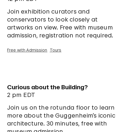
Join exhibition curators and
conservators to look closely at
artworks on view. Free with museum
admission, registration not required.
Free with Admission
Tours
Curious about the Building?
2 pm EDT
Join us on the rotunda floor to learn
more about the Guggenheim’s iconic
architecture. 30 minutes, free with
museum admission.