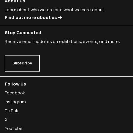
About Us
Learn about who we are and what we care about.
Find out more about us
Stay Connected
Receive email updates on exhibitions, events, and more.
Subscribe
Follow Us
Facebook
Instagram
TikTok
X
YouTube