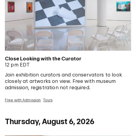
Close Looking with the Curator
12 pm EDT
Join exhibition curators and conservators to look
closely at artworks on view. Free with museum
admission, registration not required.
Free with Admission
Tours
Thursday, August 6, 2026