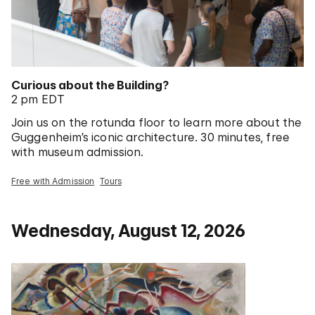
Curious about the Building?
2 pm EDT
Join us on the rotunda floor to learn more about the
Guggenheim’s iconic architecture. 30 minutes, free
with museum admission.
Free with Admission
Tours
Wednesday, August 12, 2026