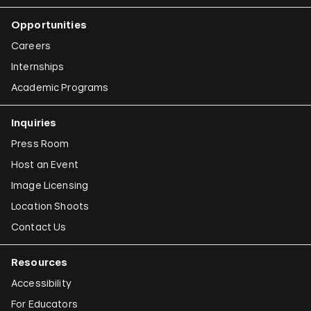
Opportunities
Careers
Internships
Academic Programs
Inquiries
Press Room
Host an Event
Image Licensing
Location Shoots
Contact Us
Resources
Accessibility
For Educators