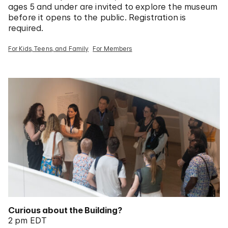
ages 5 and under are invited to explore the museum
before it opens to the public. Registration is
required.
For Kids, Teens, and Family
For Members
Curious about the Building?
2 pm EDT