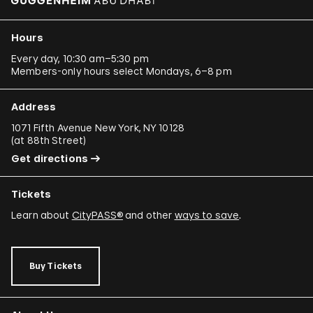
Hours
Every day, 10:30 am–5:30 pm
Members-only hours select Mondays, 6–8 pm
Address
1071 Fifth Avenue New York, NY 10128
(
at 88th Street
)
Get directions
Tickets
Learn about
CityPASS®
and other
ways to save
.
Buy Tickets