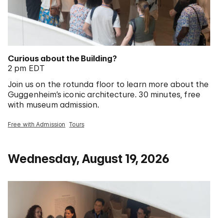
Curious about the Building?
2 pm EDT
Join us on the rotunda floor to learn more about the
Guggenheim’s iconic architecture. 30 minutes, free
with museum admission.
Free with Admission
Tours
Wednesday, August 19, 2026