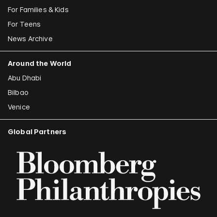
For Families & Kids
For Teens
News Archive
Around the World
Abu Dhabi
Bilbao
Venice
Global Partners