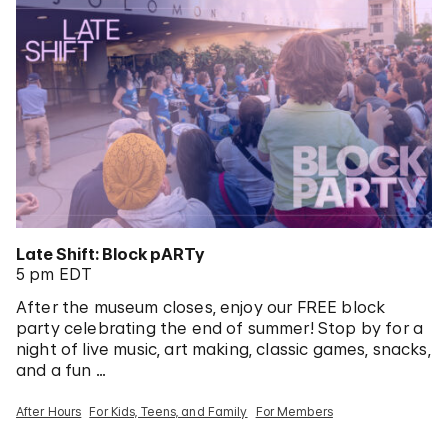
Late Shift: Block pARTy
5 pm EDT
After the museum closes, enjoy our FREE block
party celebrating the end of summer! Stop by for a
night of live music, art making, classic games, snacks,
and a fun …
After Hours
For Kids, Teens, and Family
For Members