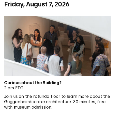
Friday, August 7, 2026
Curious about the Building?
2 pm EDT
Join us on the rotunda floor to learn more about the
Guggenheim’s iconic architecture. 30 minutes, free
with museum admission.