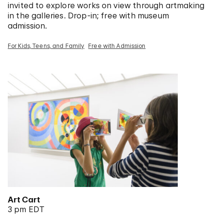
invited to explore works on view through artmaking
in the galleries. Drop-in; free with museum
admission.
For Kids, Teens, and Family
Free with Admission
Art Cart
3 pm EDT