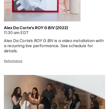
Alex Da Corte’s
ROY G BIV
(2022)
11:30 am EDT
Alex Da Corte’s
ROY G BIV
is a video installation with
a recurring live performance. See schedule for
details.
Performance