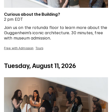
Curious about the Building?
2 pm EDT
Join us on the rotunda floor to learn more about the
Guggenheim’s iconic architecture. 30 minutes, free
with museum admission.
Free with Admission
Tours
Tuesday, August 11, 2026