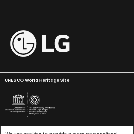
UNESCO World Heritage Site