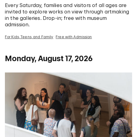
Every Saturday, families and visitors of all ages are
invited to explore works on view through artmaking
in the galleries. Drop-in; free with museum
admission.
For Kids, Teens, and Family
Free with Admission
Monday, August 17, 2026