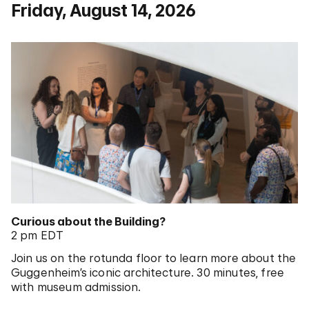
Friday, August 14, 2026
Curious about the Building?
2 pm EDT
Join us on the rotunda floor to learn more about the
Guggenheim’s iconic architecture. 30 minutes, free
with museum admission.