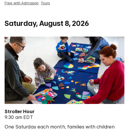
Free with Admission
Tours
Saturday, August 8, 2026
Stroller Hour
9:30 am EDT
One Saturday each month, families with children