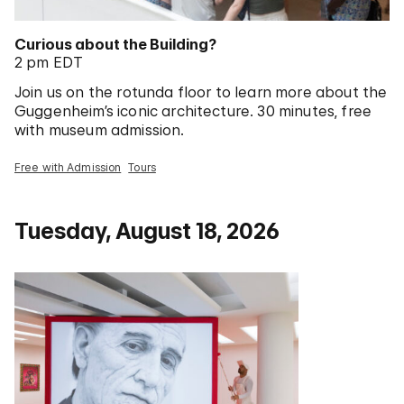
Curious about the Building?
2 pm EDT
Join us on the rotunda floor to learn more about the
Guggenheim’s iconic architecture. 30 minutes, free
with museum admission.
Free with Admission
Tours
Tuesday, August 18, 2026