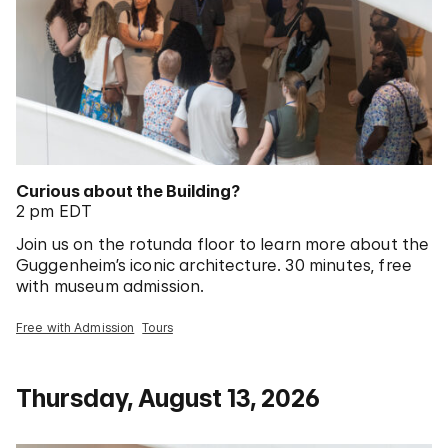
Curious about the Building?
2 pm EDT
Join us on the rotunda floor to learn more about the
Guggenheim’s iconic architecture. 30 minutes, free
with museum admission.
Free with Admission
Tours
Thursday, August 13, 2026