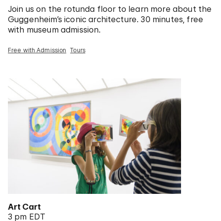
Join us on the rotunda floor to learn more about the
Guggenheim’s iconic architecture. 30 minutes, free
with museum admission.
Free with Admission
Tours
Art Cart
3 pm EDT