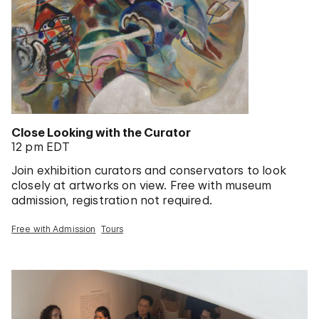
Close Looking with the Curator
12 pm EDT
Join exhibition curators and conservators to look
closely at artworks on view. Free with museum
admission, registration not required.
Free with Admission
Tours