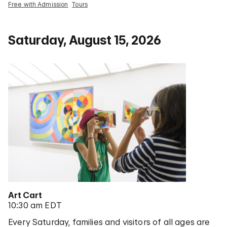
Free with Admission
Tours
Saturday, August 15, 2026
Art Cart
10:30 am EDT
Every Saturday, families and visitors of all ages are