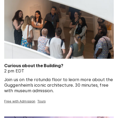
Curious about the Building?
2 pm EDT
Join us on the rotunda floor to learn more about the
Guggenheim’s iconic architecture. 30 minutes, free
with museum admission.
Free with Admission
Tours