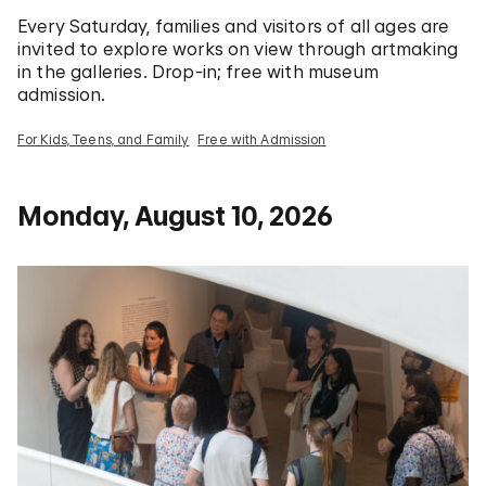
Every Saturday, families and visitors of all ages are
invited to explore works on view through artmaking
in the galleries. Drop-in; free with museum
admission.
For Kids, Teens, and Family
Free with Admission
Monday, August 10, 2026