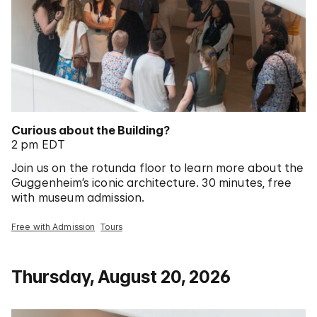
Curious about the Building?
2 pm EDT
Join us on the rotunda floor to learn more about the
Guggenheim’s iconic architecture. 30 minutes, free
with museum admission.
Free with Admission
Tours
Thursday, August 20, 2026