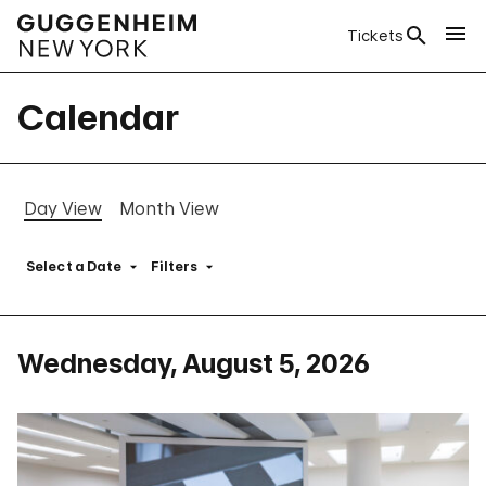
Tickets
Calendar
Day View
Month View
Select a Date
Filters
Wednesday, August 5, 2026