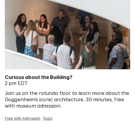
Curious about the Building?
2 pm EDT
Join us on the rotunda floor to learn more about the
Guggenheim’s iconic architecture. 30 minutes, free
with museum admission.
Free with Admission
Tours