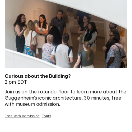
Curious about the Building?
2 pm EDT
Join us on the rotunda floor to learn more about the
Guggenheim’s iconic architecture. 30 minutes, free
with museum admission.
Free with Admission
Tours