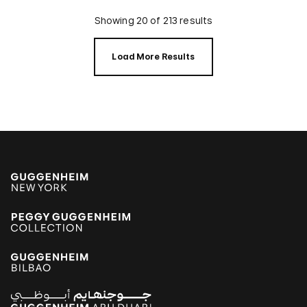
Showing 20 of 213 results
Load More Results