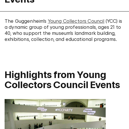
The Guggenheim’s
Young Collectors Council
(YCC) is
a dynamic group of young professionals, ages 21 to
40, who support the museum’s landmark building,
exhibitions, collection, and educational programs.
Highlights from Young
Collectors Council Events