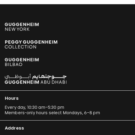
Hours
Every day, 10:30 am–5:30 pm
Members-only hours select Mondays, 6–8 pm
Address