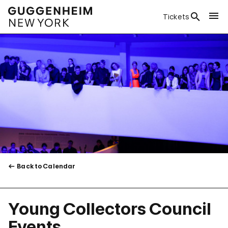
Tickets
Back to Calendar
Young Collectors Council
Events