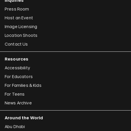
Inquiries
Press Room
Host an Event
Image Licensing
Location Shoots
Contact Us
Resources
Accessibility
For Educators
For Families & Kids
For Teens
News Archive
Around the World
Abu Dhabi