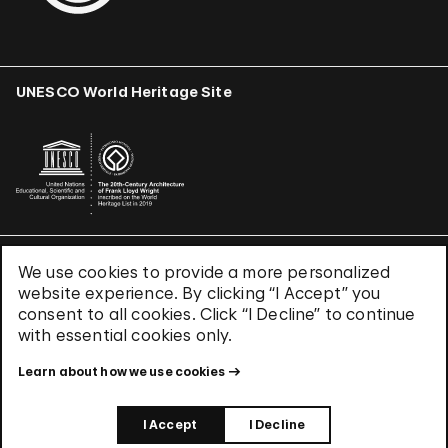
UNESCO World Heritage Site
We use cookies to provide a more personalized
Terms & Conditions
website experience. By clicking “I Accept” you
Privacy Policy
consent to all cookies. Click “I Decline” to continue
Use of Cookies
with essential cookies only.
Site Index
Learn about how we use cookies
© 2026 The Solomon R. Guggenheim Foundation
I Accept
I Decline