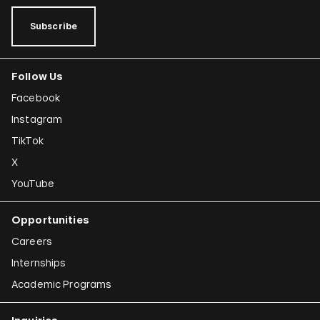
Subscribe
Follow Us
Facebook
Instagram
TikTok
X
YouTube
Opportunities
Careers
Internships
Academic Programs