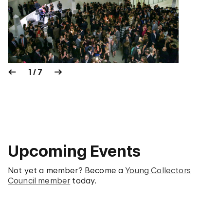
1 / 7
Upcoming Events
Not yet a member? Become a
Young Collectors
Council member
today.