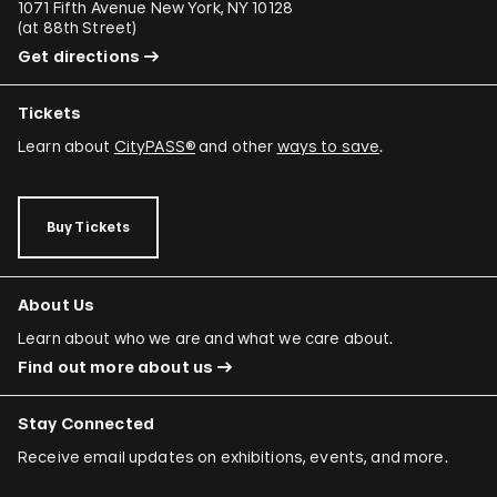
1071 Fifth Avenue New York, NY 10128
(
at 88th Street
)
Get directions
Tickets
Learn about
CityPASS®
and other
ways to save
.
Buy Tickets
About Us
Learn about who we are and what we care about.
Find out more about us
Stay Connected
Receive email updates on exhibitions, events, and more.