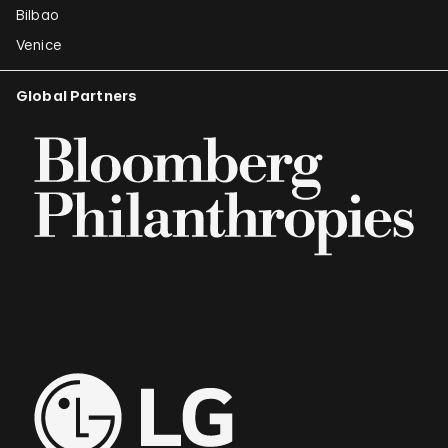
Bilbao
Venice
Global Partners