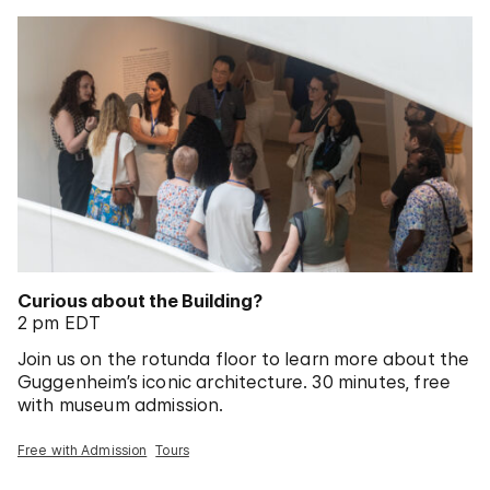
Curious about the Building?
2 pm EDT
Join us on the rotunda floor to learn more about the
Guggenheim’s iconic architecture. 30 minutes, free
with museum admission.
Free with Admission
Tours