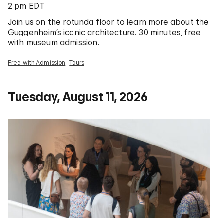
2 pm EDT
Join us on the rotunda floor to learn more about the
Guggenheim’s iconic architecture. 30 minutes, free
with museum admission.
Free with Admission
Tours
Tuesday, August 11, 2026