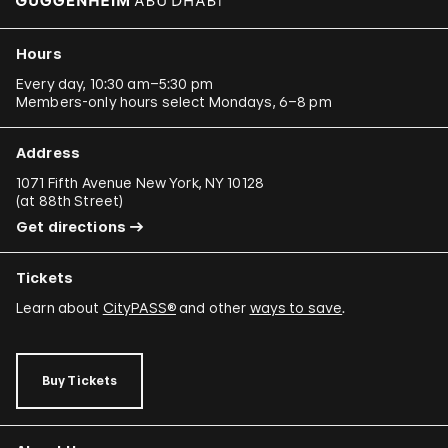
Hours
Every day, 10:30 am–5:30 pm
Members-only hours select Mondays, 6–8 pm
Address
1071 Fifth Avenue New York, NY 10128
(
at 88th Street
)
Get directions
Tickets
Learn about
CityPASS®
and other
ways to save
.
Buy Tickets