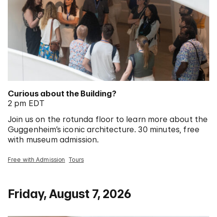
Curious about the Building?
2 pm EDT
Join us on the rotunda floor to learn more about the
Guggenheim’s iconic architecture. 30 minutes, free
with museum admission.
Free with Admission
Tours
Friday, August 7, 2026