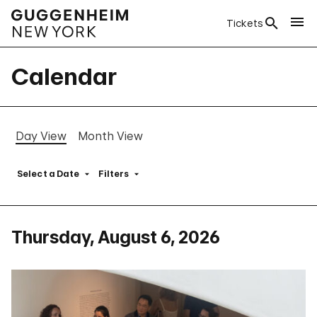
Tickets
Calendar
Day View
Month View
Select a Date
Filters
Thursday, August 6, 2026