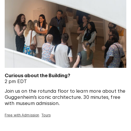
Curious about the Building?
2 pm EDT
Join us on the rotunda floor to learn more about the
Guggenheim’s iconic architecture. 30 minutes, free
with museum admission.
Free with Admission
Tours