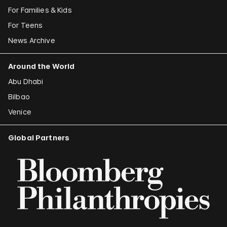
For Families & Kids
For Teens
News Archive
Around the World
Abu Dhabi
Bilbao
Venice
Global Partners