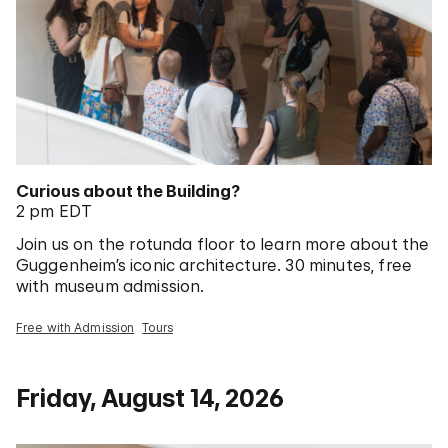
Curious about the Building?
2 pm EDT
Join us on the rotunda floor to learn more about the
Guggenheim’s iconic architecture. 30 minutes, free
with museum admission.
Free with Admission
Tours
Friday, August 14, 2026