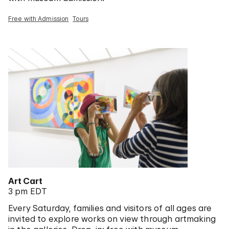
Free with Admission
Tours
Art Cart
3 pm EDT
Every Saturday, families and visitors of all ages are
invited to explore works on view through artmaking