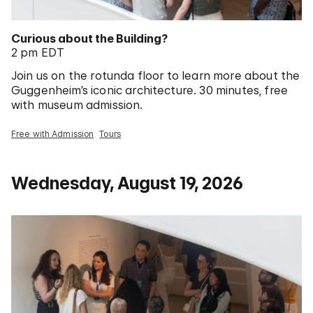
Curious about the Building?
2 pm EDT
Join us on the rotunda floor to learn more about the
Guggenheim’s iconic architecture. 30 minutes, free
with museum admission.
Free with Admission
Tours
Wednesday, August 19, 2026