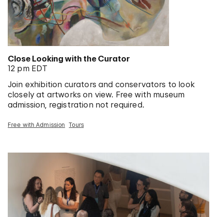
Close Looking with the Curator
12 pm EDT
Join exhibition curators and conservators to look
closely at artworks on view. Free with museum
admission, registration not required.
Free with Admission
Tours