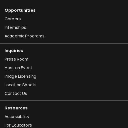
Opportunities
Careers
Internships
Academic Programs
Inquiries
Press Room
Host an Event
Image Licensing
Location Shoots
Contact Us
Resources
Accessibility
For Educators