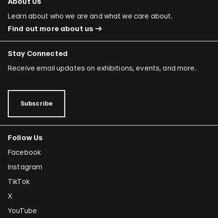
About Us
Learn about who we are and what we care about.
Find out more about us
Stay Connected
Receive email updates on exhibitions, events, and more.
Subscribe
Follow Us
Facebook
Instagram
TikTok
X
YouTube