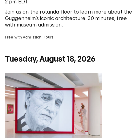
2 pm EDT
Join us on the rotunda floor to learn more about the
Guggenheim’s iconic architecture. 30 minutes, free
with museum admission.
Free with Admission
Tours
Tuesday, August 18, 2026