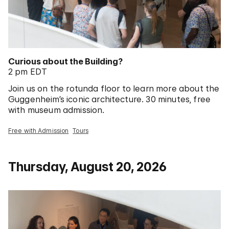
Curious about the Building?
2 pm EDT
Join us on the rotunda floor to learn more about the
Guggenheim’s iconic architecture. 30 minutes, free
with museum admission.
Free with Admission
Tours
Thursday, August 20, 2026