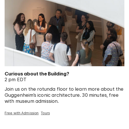
Curious about the Building?
2 pm EDT
Join us on the rotunda floor to learn more about the
Guggenheim’s iconic architecture. 30 minutes, free
with museum admission.
Free with Admission
Tours