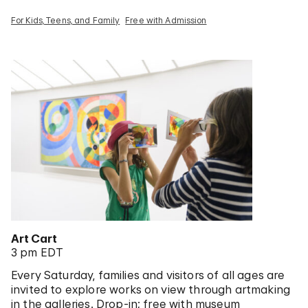
For Kids, Teens, and Family
Free with Admission
Art Cart
3 pm EDT
Every Saturday, families and visitors of all ages are
invited to explore works on view through artmaking
in the galleries. Drop-in; free with museum