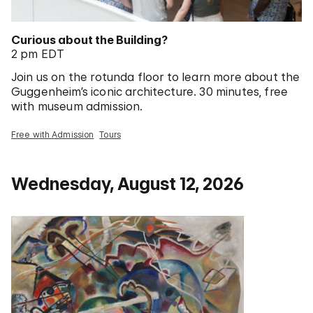
Curious about the Building?
2 pm EDT
Join us on the rotunda floor to learn more about the
Guggenheim’s iconic architecture. 30 minutes, free
with museum admission.
Free with Admission
Tours
Wednesday, August 12, 2026