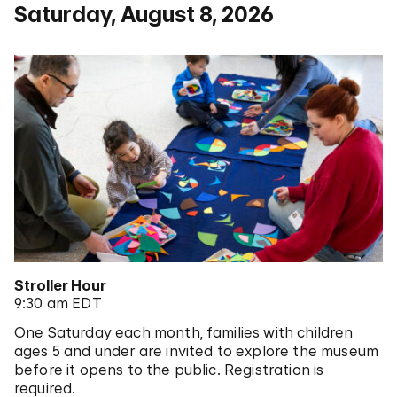
Saturday, August 8, 2026
Stroller Hour
9:30 am EDT
One Saturday each month, families with children
ages 5 and under are invited to explore the museum
before it opens to the public. Registration is
required.