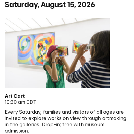
Saturday, August 15, 2026
Art Cart
10:30 am EDT
Every Saturday, families and visitors of all ages are
invited to explore works on view through artmaking
in the galleries. Drop-in; free with museum
admission.