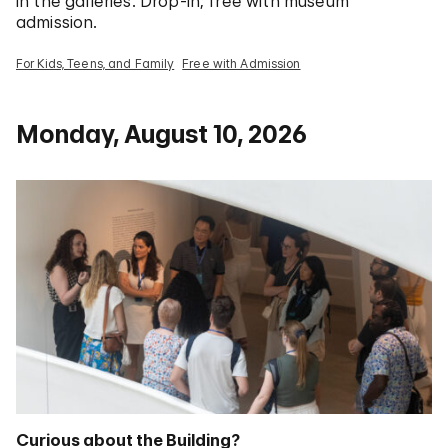
in the galleries. Drop-in; free with museum
admission.
For Kids, Teens, and Family
Free with Admission
Monday, August 10, 2026
Curious about the Building?