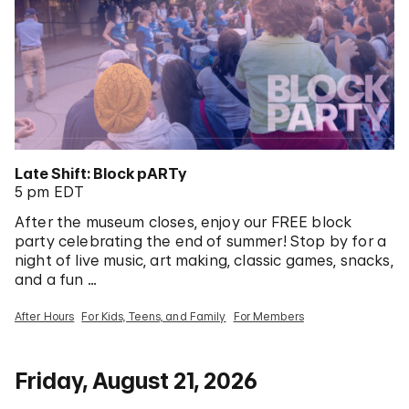
Late Shift: Block pARTy
5 pm EDT
After the museum closes, enjoy our FREE block
party celebrating the end of summer! Stop by for a
night of live music, art making, classic games, snacks,
and a fun …
After Hours
For Kids, Teens, and Family
For Members
Friday, August 21, 2026