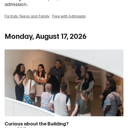
admission.
For Kids, Teens, and Family
Free with Admission
Monday, August 17, 2026
Curious about the Building?