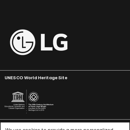
UNESCO World Heritage Site