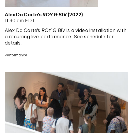
Alex Da Corte’s
ROY G BIV
(2022)
11:30 am EDT
Alex Da Corte’s
ROY G BIV
is a video installation with
a recurring live performance. See schedule for
details.
Performance