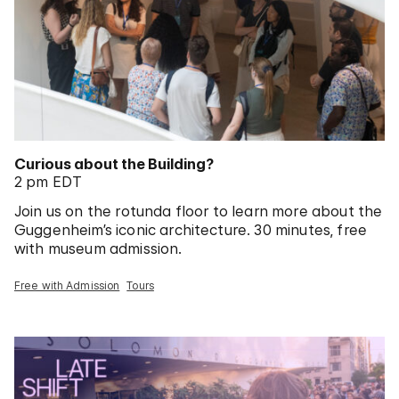
Curious about the Building?
2 pm EDT
Join us on the rotunda floor to learn more about the
Guggenheim’s iconic architecture. 30 minutes, free
with museum admission.
Free with Admission
Tours