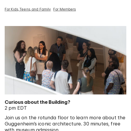
For Kids, Teens, and Family
For Members
Curious about the Building?
2 pm EDT
Join us on the rotunda floor to learn more about the
Guggenheim’s iconic architecture. 30 minutes, free
with museum admission.