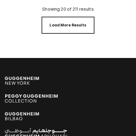
Showing 20 of 211 results
Load More Results