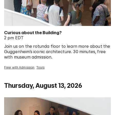
Curious about the Building?
2 pm EDT
Join us on the rotunda floor to learn more about the
Guggenheim’s iconic architecture. 30 minutes, free
with museum admission.
Free with Admission
Tours
Thursday, August 13, 2026