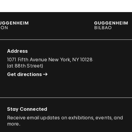
Address
1071 Fifth Avenue New York, NY 10128
(
at 88th Street
)
Get directions
Stay Connected
Receive email updates on exhibitions, events, and
more.