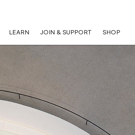
LEARN
JOIN & SUPPORT
SHOP