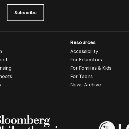
Subscribe
Resources
m
Accessibility
vent
For Educators
nsing
For Families & Kids
hoots
For Teens
s
News Archive