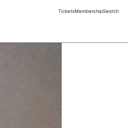
Tickets
Membership
Search