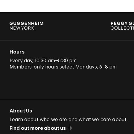
Hours
Every day, 10:30 am–5:30 pm
Members-only hours select Mondays, 6–8 pm
About Us
Learn about who we are and what we care about.
Find out more about us