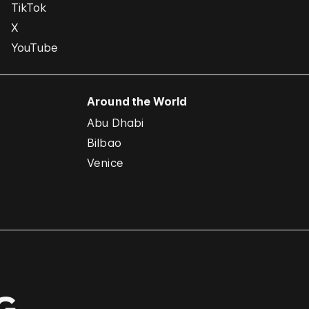
TikTok
X
YouTube
Around the World
Abu Dhabi
Bilbao
Venice