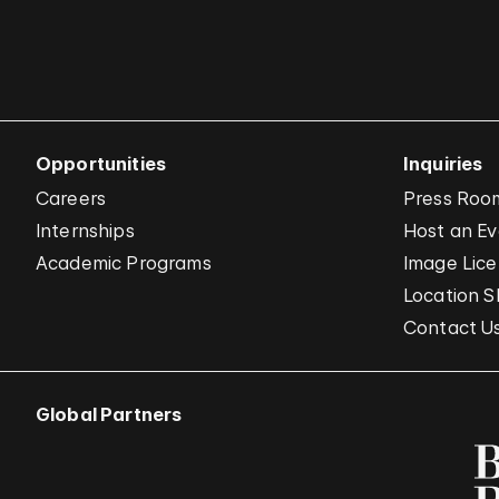
Opportunities
Inquiries
Careers
Press Roo
Internships
Host an E
Academic Programs
Image Lice
Location S
Contact U
Global Partners