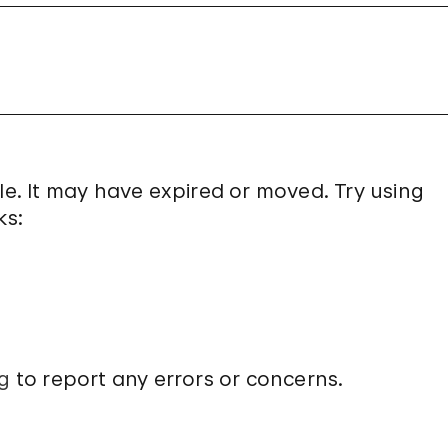
le. It may have expired or moved. Try using
ks:
g
to report any errors or concerns.