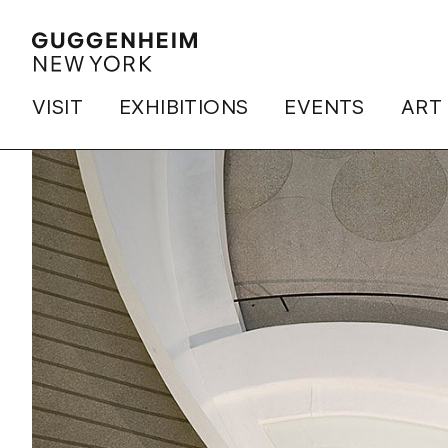
VISIT
EXHIBITIONS
EVENTS
ART