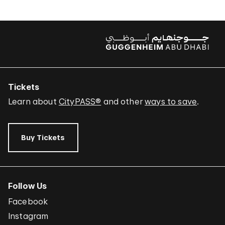
Tickets
Learn about
CityPASS®
and other
ways to save
.
Buy Tickets
Follow Us
Facebook
Instagram