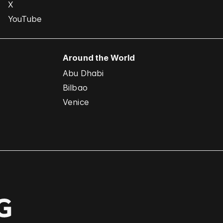
X
YouTube
Around the World
Abu Dhabi
Bilbao
Venice