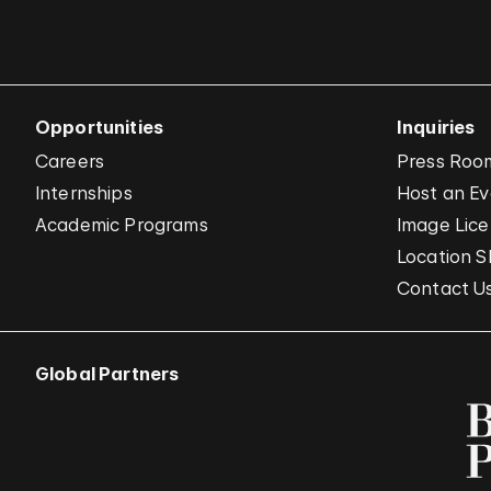
Opportunities
Inquiries
Careers
Press Roo
Internships
Host an E
Academic Programs
Image Lice
Location S
Contact U
Global Partners