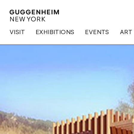
VISIT
EXHIBITIONS
EVENTS
ART