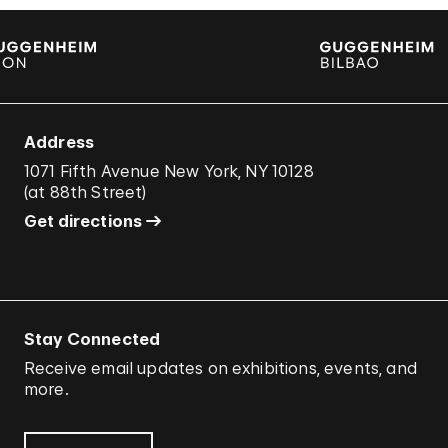
Address
1071 Fifth Avenue New York, NY 10128
(
at 88th Street
)
Get directions
Stay Connected
Receive email updates on exhibitions, events, and
more.