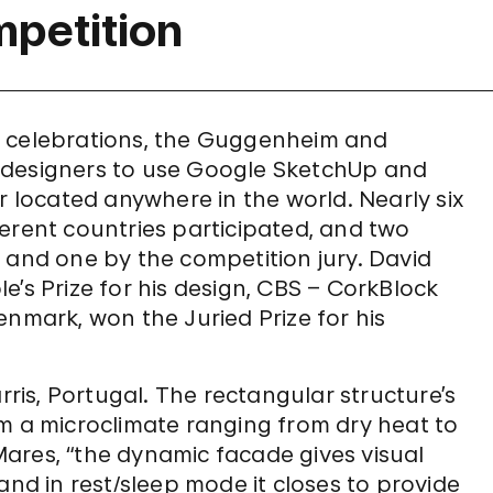
mpetition
y celebrations, the Guggenheim and
 designers to use Google SketchUp and
r located anywhere in the world. Nearly six
erent countries participated, and two
 and one by the competition jury. David
e’s Prize for his design, CBS – CorkBlock
enmark, won the Juried Prize for his
rris, Portugal. The rectangular structure’s
om a microclimate ranging from dry heat to
ares, “the dynamic facade gives visual
and in rest/sleep mode it closes to provide