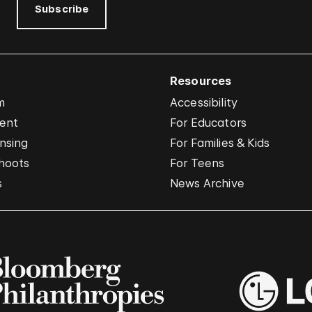
Subscribe
Resources
m
Accessibility
vent
For Educators
nsing
For Families & Kids
hoots
For Teens
s
News Archive