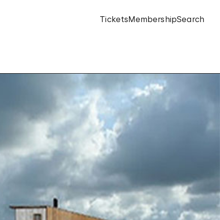
Tickets
Membership
Search