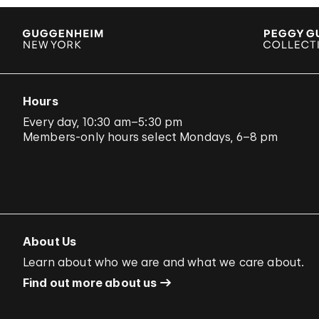
Hours
Every day, 10:30 am–5:30 pm
Members-only hours select Mondays, 6–8 pm
About Us
Learn about who we are and what we care about.
Find out more about us