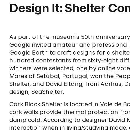
Design It: Shelter Co
As part of the museum’s 50th anniversar
Google invited amateur and professional
Google Earth to craft designs for a shelte
hundred contestants from sixty-eight diff
winners were selected, one by online vote
Mares of Setúbal, Portugal, won the Peopl
Shelter, and David Eltang, from Aarhus, D
design, SeaShelter.
Cork Block Shelter is located in Vale de Ba
cork walls provide thermal protection fr
damp cold. According to designer David M
interaction when in living/studying mode, 