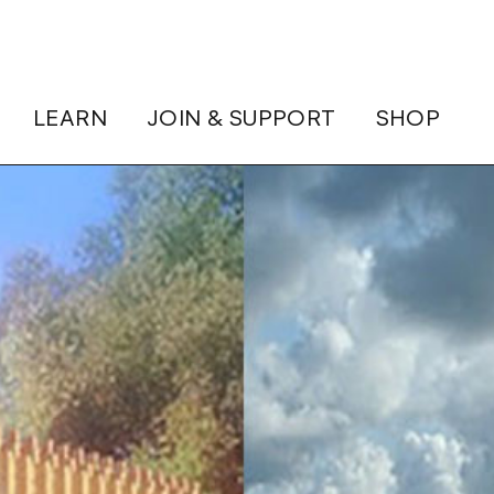
LEARN
JOIN & SUPPORT
SHOP