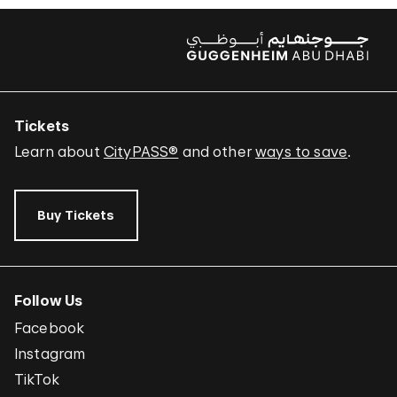
Tickets
Learn about
CityPASS®
and other
ways to save
.
Buy Tickets
Follow Us
Facebook
Instagram
TikTok