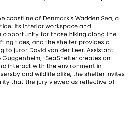
the coastline of Denmark’s Wadden Sea, a
tide. Its interior workspace and
 opportunity for those hiking along the
ting tides, and the shelter provides a
g to juror David van der Leer, Assistant
he Guggenheim, “SeaShelter creates an
nd interact with the environment in
rsby and wildlife alike, the shelter invites
ty that the jury viewed as reflective of