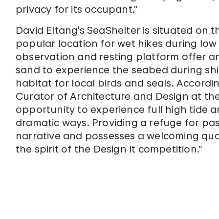
privacy for its occupant.”
David Eltang’s SeaShelter is situated on 
popular location for wet hikes during low 
observation and resting platform offer an
sand to experience the seabed during shif
habitat for local birds and seals. Accordin
Curator of Architecture and Design at t
opportunity to experience full high tide a
dramatic ways. Providing a refuge for passe
narrative and possesses a welcoming quali
the spirit of the Design It competition.”