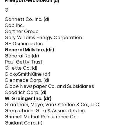
Freeport-McMoRan (d)
G
Gannett Co. Inc. (d)
Gap Inc.
Gartner Group
Gary Williams Energy Corporation
GE Osmonics Inc.
General Mills Inc. (dr)
General Re (dr)
Paul Getty Trust
Gillette Co. (d)
GlaxoSmithKline (dr)
Glenmede Corp. (d)
Globe Newspaper Co. and Subsidiaries
Goodrich Corp. (d)
W. Grainger Inc. (dr)
Grantham, Mayo, Van Otterloo & Co., LLC
Grenzebach, Glier & Associates Inc.
Grinnell Mutual Reinsurance Co.
Guidant Corp. (r)