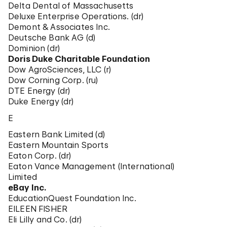
Delta Dental of Massachusetts
Deluxe Enterprise Operations. (dr)
Demont & Associates Inc.
Deutsche Bank AG (d)
Dominion (dr)
Doris Duke Charitable Foundation
Dow AgroSciences, LLC (r)
Dow Corning Corp. (ru)
DTE Energy (dr)
Duke Energy (dr)
E
Eastern Bank Limited (d)
Eastern Mountain Sports
Eaton Corp. (dr)
Eaton Vance Management (International)
Limited
eBay Inc.
EducationQuest Foundation Inc.
EILEEN FISHER
Eli Lilly and Co. (dr)