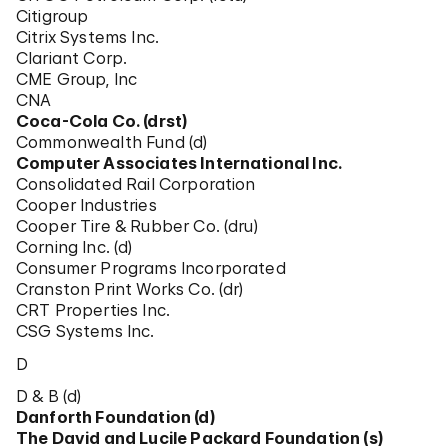
Citigroup
Citrix Systems Inc.
Clariant Corp.
CME Group, Inc
CNA
Coca-Cola Co. (drst)
Commonwealth Fund (d)
Computer Associates International Inc.
Consolidated Rail Corporation
Cooper Industries
Cooper Tire & Rubber Co. (dru)
Corning Inc. (d)
Consumer Programs Incorporated
Cranston Print Works Co. (dr)
CRT Properties Inc.
CSG Systems Inc.
D
D & B (d)
Danforth Foundation (d)
The David and Lucile Packard Foundation (s)