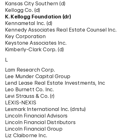
Kansas City Southern (d)
Kellogg Co. (d)
K. Kellogg Foundation (dr)
Kennametal Inc. (d)
Kennedy Associates Real Estate Counsel Inc.
Key Corporation
Keystone Associates Inc.
Kimberly-Clark Corp. (d)
L
Lam Research Corp.
Lee Munder Capital Group
Lend Lease Real Estate Investments, Inc
Leo Burnett Co. Inc.
Levi Strauss & Co. (r)
LEXIS-NEXIS
Lexmark International Inc. (drstu)
Lincoln Financial Advisors
Lincoln Financial Distributors
Lincoln Financial Group
Liz Claiborne Inc.