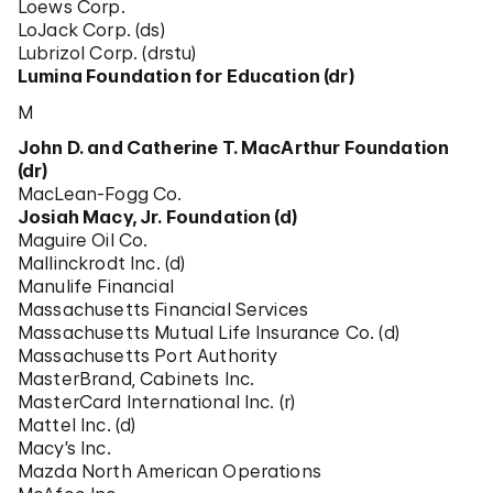
Loews Corp.
LoJack Corp. (ds)
Lubrizol Corp. (drstu)
Lumina Foundation for Education (dr)
M
John D. and Catherine T. MacArthur Foundation
(dr)
MacLean-Fogg Co.
Josiah Macy, Jr. Foundation (d)
Maguire Oil Co.
Mallinckrodt Inc. (d)
Manulife Financial
Massachusetts Financial Services
Massachusetts Mutual Life Insurance Co. (d)
Massachusetts Port Authority
MasterBrand, Cabinets Inc.
MasterCard International Inc. (r)
Mattel Inc. (d)
Macy’s Inc.
Mazda North American Operations