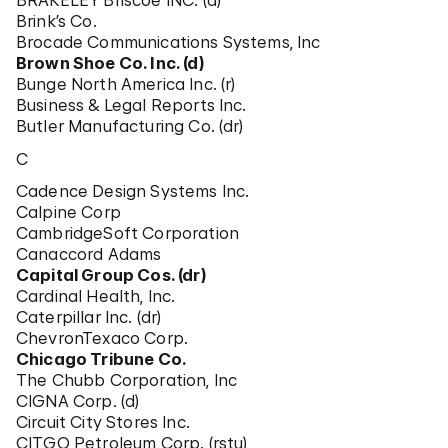
BRAKELEY Briscoe INC. (d)
Brink’s Co.
Brocade Communications Systems, Inc
Brown Shoe Co. Inc. (d)
Bunge North America Inc. (r)
Business & Legal Reports Inc.
Butler Manufacturing Co. (dr)
C
Cadence Design Systems Inc.
Calpine Corp
CambridgeSoft Corporation
Canaccord Adams
Capital Group Cos. (dr)
Cardinal Health, Inc.
Caterpillar Inc. (dr)
ChevronTexaco Corp.
Chicago Tribune Co.
The Chubb Corporation, Inc
CIGNA Corp. (d)
Circuit City Stores Inc.
CITGO Petroleum Corp. (rstu)