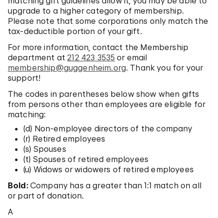
matching gift guidelines allow it, you may be able to
upgrade to a higher category of membership.
Please note that some corporations only match the
tax-deductible portion of your gift.
For more information, contact the Membership
department at
212 423 3535
or email
membership@guggenheim.org
. Thank you for your
support!
The codes in parentheses below show when gifts
from persons other than employees are eligible for
matching:
(d) Non-employee directors of the company
(r) Retired employees
(s) Spouses
(t) Spouses of retired employees
(u) Widows or widowers of retired employees
Bold:
Company has a greater than 1:1 match on all
or part of donation.
A