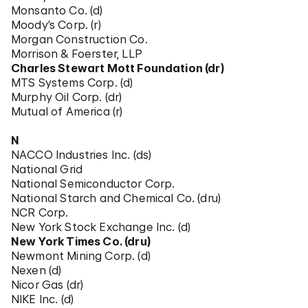
Monsanto Co. (d)
Moody’s Corp. (r)
Morgan Construction Co.
Morrison & Foerster, LLP
Charles Stewart Mott Foundation (dr)
MTS Systems Corp. (d)
Murphy Oil Corp. (dr)
Mutual of America (r)
N
NACCO Industries Inc. (ds)
National Grid
National Semiconductor Corp.
National Starch and Chemical Co. (dru)
NCR Corp.
New York Stock Exchange Inc. (d)
New York Times Co. (dru)
Newmont Mining Corp. (d)
Nexen (d)
Nicor Gas (dr)
NIKE Inc. (d)