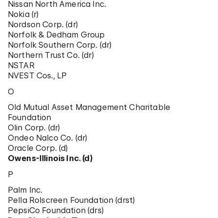
Nissan North America Inc.
Nokia (r)
Nordson Corp. (dr)
Norfolk & Dedham Group
Norfolk Southern Corp. (dr)
Northern Trust Co. (dr)
NSTAR
NVEST Cos., LP
O
Old Mutual Asset Management Charitable
Foundation
Olin Corp. (dr)
Ondeo Nalco Co. (dr)
Oracle Corp. (d)
Owens-Illinois Inc. (d)
P
Palm Inc.
Pella Rolscreen Foundation (drst)
PepsiCo Foundation (drs)