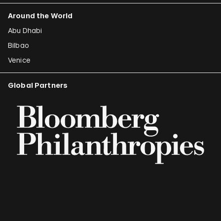
Around the World
Abu Dhabi
Bilbao
Venice
Global Partners