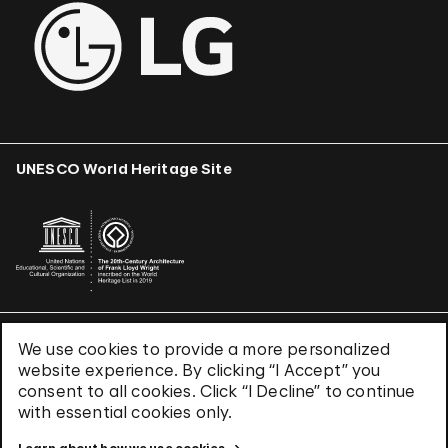
UNESCO World Heritage Site
We use cookies to provide a more personalized
Terms & Conditions
website experience. By clicking “I Accept” you
Privacy Policy
consent to all cookies. Click “I Decline” to continue
Use of Cookies
with essential cookies only.
Site Index