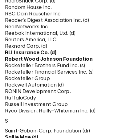
RadioShack Corp. (d)
Random House Inc.
RBC Dain Rauscher Inc.
Reader’s Digest Association Inc. (d)
RealNetworks Inc.
Reebok International, Ltd. (d)
Reuters America, LLC
Rexnord Corp. (d)
RLI Insurance Co. (d)
Robert Wood Johnson Foundation
Rockefeller Brothers Fund Inc. (s)
Rockefeller Financial Services Inc. (s)
Rockefeller Group
Rockwell Automation (d)
RONIN Development Corp.
RuffaloCody
Russell Investment Group
Ryco Division, Reilly-Whiteman Inc. (d)
S
Saint-Gobain Corp. Foundation (dr)
Sallie Mae (d)