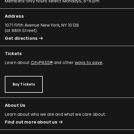
Members-only hours select Mondays, 6–8 pm
Address
1071 Fifth Avenue New York, NY 10128
(
at 88th Street
)
Get directions
Tickets
Learn about
CityPASS®
and other
ways to save
.
Buy Tickets
About Us
Learn about who we are and what we care about.
Find out more about us