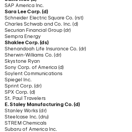
SAP America Inc.
Sara Lee Corp. (d)
Schneider Electric Square Co. (rst)
Charles Schwab and Co. Inc. (d)
Securian Financial Group (dr)
Sempra Energy
Shaklee Corp. (ds)
Shenandoah Life Insurance Co. (dr)
Sherwin-Williams Co. (dr)
Skystone Ryan
Sony Corp. of America (d)
Soylent Communications
Spiegel Inc.
Sprint Corp. (dr)
SPX Corp. (d)
St. Paul Travelers
E. Staley Manufacturing Co. (d)
Stanley Works (dr)
Steelcase Inc. (dru)
STREM Chemicals
Subaru of America Inc.