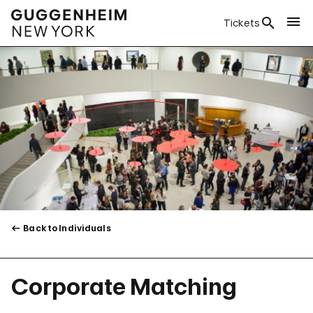
Tickets
Back to Individuals
Corporate Matching