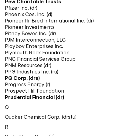
Pew Charitable Trusts
Pfizer Inc. (dr)
Phoenix Cos. Inc. (d)
Pioneer Hi-Bred International Inc. (dr)
Pioneer Investments
Pitney Bowes Inc. (dr)
PJM Interconnection, LLC
Playboy Enterprises Inc.
Plymouth Rock Foundation
PNC Financial Services Group
PNM Resources (dr)
PPG Industries Inc. (ru)
PQ Corp. (drs)
Progress Energy (r)
Prospect Hill Foundation
Prudential Financial (dr)
Q
Quaker Chemical Corp. (drstu)
R