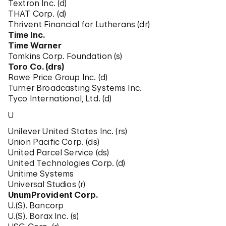
Textron Inc. (d)
THAT Corp. (d)
Thrivent Financial for Lutherans (dr)
Time Inc.
Time Warner
Tomkins Corp. Foundation (s)
Toro Co. (drs)
Rowe Price Group Inc. (d)
Turner Broadcasting Systems Inc.
Tyco International, Ltd. (d)
U
Unilever United States Inc. (rs)
Union Pacific Corp. (ds)
United Parcel Service (ds)
United Technologies Corp. (d)
Unitime Systems
Universal Studios (r)
UnumProvident Corp.
U.(S). Bancorp
U.(S). Borax Inc. (s)