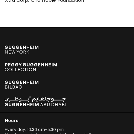
Xtra Corp. Charitable Foundation
Hours
Every day, 10:30 am–5:30 pm