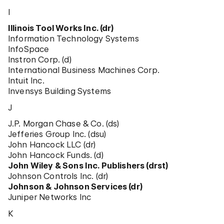
I
Illinois Tool Works Inc. (dr)
Information Technology Systems
InfoSpace
Instron Corp. (d)
International Business Machines Corp.
Intuit Inc.
Invensys Building Systems
J
J.P. Morgan Chase & Co. (ds)
Jefferies Group Inc. (dsu)
John Hancock LLC (dr)
John Hancock Funds. (d)
John Wiley & Sons Inc. Publishers (drst)
Johnson Controls Inc. (dr)
Johnson & Johnson Services (dr)
Juniper Networks Inc
K