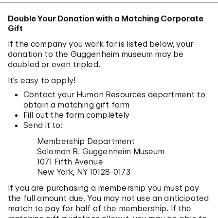
Double Your Donation with a Matching Corporate
Gift
If the company you work for is listed below, your
donation to the Guggenheim museum may be
doubled or even tripled.
It’s easy to apply!
Contact your Human Resources department to
obtain a matching gift form
Fill out the form completely
Send it to:
Membership Department
Solomon R. Guggenheim Museum
1071 Fifth Avenue
New York, NY 10128-0173
If you are purchasing a membership you must pay
the full amount due. You may not use an anticipated
match to pay for half of the membership. If the