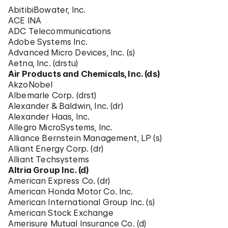
AbitibiBowater, Inc.
ACE INA
ADC Telecommunications
Adobe Systems Inc.
Advanced Micro Devices, Inc. (s)
Aetna, Inc. (drstu)
Air Products and Chemicals, Inc. (ds)
AkzoNobel
Albemarle Corp. (drst)
Alexander & Baldwin, Inc. (dr)
Alexander Haas, Inc.
Allegro MicroSystems, Inc.
Alliance Bernstein Management, LP (s)
Alliant Energy Corp. (dr)
Alliant Techsystems
Altria Group Inc. (d)
American Express Co. (dr)
American Honda Motor Co. Inc.
American International Group Inc. (s)
American Stock Exchange
Amerisure Mutual Insurance Co. (d)