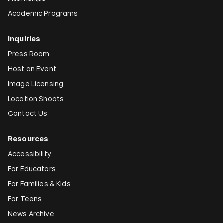
Academic Programs
Inquiries
Press Room
Host an Event
Image Licensing
Location Shoots
Contact Us
Resources
Accessibility
For Educators
For Families & Kids
For Teens
News Archive