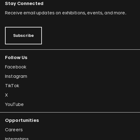
Stay Connected
Receive email updates on exhibitions, events, and more.
Subscribe
Follow Us
Facebook
Instagram
TikTok
X
YouTube
Opportunities
Careers
Internships