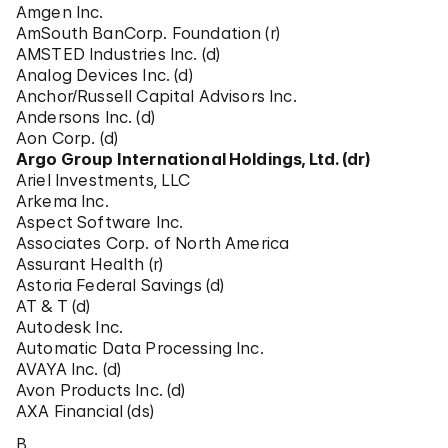
Amgen Inc.
AmSouth BanCorp. Foundation (r)
AMSTED Industries Inc. (d)
Analog Devices Inc. (d)
Anchor/Russell Capital Advisors Inc.
Andersons Inc. (d)
Aon Corp. (d)
Argo Group International Holdings, Ltd. (dr)
Ariel Investments, LLC
Arkema Inc.
Aspect Software Inc.
Associates Corp. of North America
Assurant Health (r)
Astoria Federal Savings (d)
AT & T (d)
Autodesk Inc.
Automatic Data Processing Inc.
AVAYA Inc. (d)
Avon Products Inc. (d)
AXA Financial (ds)
B