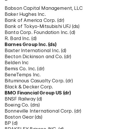
Babson Capital Management, LLC
Baker Hughes Inc.
Bank of America Corp. (dr)
Bank of Tokyo-Mitsubishi UFJ (ds)
Banta Corp. Foundation Inc. (d)
R. Bard Inc. (d)
Barnes Group Inc. (ds)
Baxter International Inc. (d)
Becton Dickinson and Co. (dr)
Belden Inc
Bemis Co. Inc. (dr)
BeneTemps Inc.
Bituminous Casualty Corp. (dr)
Black & Decker Corp.
BMO Financial Group US (dr)
BNSF Railway (d)
Boeing Co. (drs)
Bonneville International Corp. (dr)
Boston Gear (ds)
BP (d)