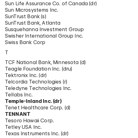
Sun Life Assurance Co. of Canada (dr)
Sun Microsystems Inc.
SunTrust Bank (s)
SunTrust Bank, Atlanta
Susquehanna Investment Group
Swisher International Group Inc.
Swiss Bank Corp
T
TCF National Bank, Minnesota (d)
Teagle Foundation Inc. (dru)
Tektronix Inc. (dr)
Telcordia Technologies (r)
Teledyne Technologies Inc.
Tellabs Inc.
Temple-Inland Inc. (dr)
Tenet Healthcare Corp. (d)
TENNANT
Tesoro Hawaii Corp.
Tetley USA Inc.
Texas Instruments Inc. (dr)