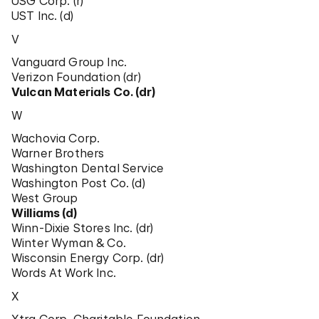
USG Corp. (r)
UST Inc. (d)
V
Vanguard Group Inc.
Verizon Foundation (dr)
Vulcan Materials Co. (dr)
W
Wachovia Corp.
Warner Brothers
Washington Dental Service
Washington Post Co. (d)
West Group
Williams (d)
Winn-Dixie Stores Inc. (dr)
Winter Wyman & Co.
Wisconsin Energy Corp. (dr)
Words At Work Inc.
X