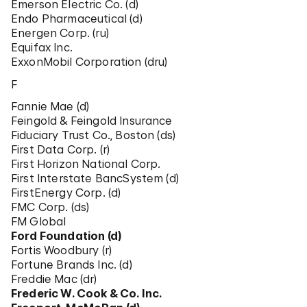
Emerson Electric Co. (d)
Endo Pharmaceutical (d)
Energen Corp. (ru)
Equifax Inc.
ExxonMobil Corporation (dru)
F
Fannie Mae (d)
Feingold & Feingold Insurance
Fiduciary Trust Co., Boston (ds)
First Data Corp. (r)
First Horizon National Corp.
First Interstate BancSystem (d)
FirstEnergy Corp. (d)
FMC Corp. (ds)
FM Global
Ford Foundation (d)
Fortis Woodbury (r)
Fortune Brands Inc. (d)
Freddie Mac (dr)
Frederic W. Cook & Co. Inc.