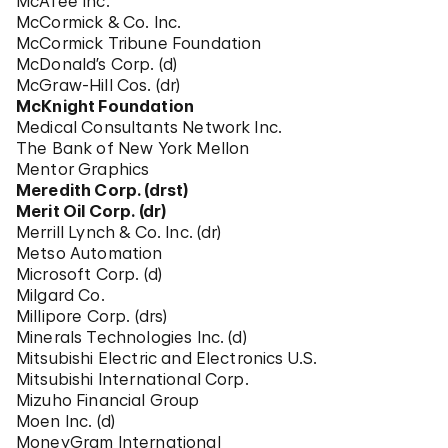
McAfee Inc.
McCormick & Co. Inc.
McCormick Tribune Foundation
McDonald’s Corp. (d)
McGraw-Hill Cos. (dr)
McKnight Foundation
Medical Consultants Network Inc.
The Bank of New York Mellon
Mentor Graphics
Meredith Corp. (drst)
Merit Oil Corp. (dr)
Merrill Lynch & Co. Inc. (dr)
Metso Automation
Microsoft Corp. (d)
Milgard Co.
Millipore Corp. (drs)
Minerals Technologies Inc. (d)
Mitsubishi Electric and Electronics U.S.
Mitsubishi International Corp.
Mizuho Financial Group
Moen Inc. (d)
MoneyGram International