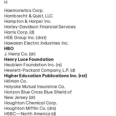
H
Haemonetics Corp.
Hambrecht & Quist, LLC
Hampton & Harper Inc.
Harley-Davidson Financial Services
Harris Corp. (d)
HSB Group Inc. (drst)
Hawaiian Electric Industries Inc.
HBO
J. Heinz Co. (dr)
Henry Luce Foundation
Heublein Foundation Inc. (rs)
Hewlett-Packard Company, L.P. (d)
Higher Education Publications Inc. (rst)
Hillman Co.
Holyoke Mutual Insurance Co.
Horizon Blue Cross Blue Shield of
New Jersey (dr)
Houghton Chemical Corp.
Houghton Mifflin Co. (drs)
HSBC—North America (d)