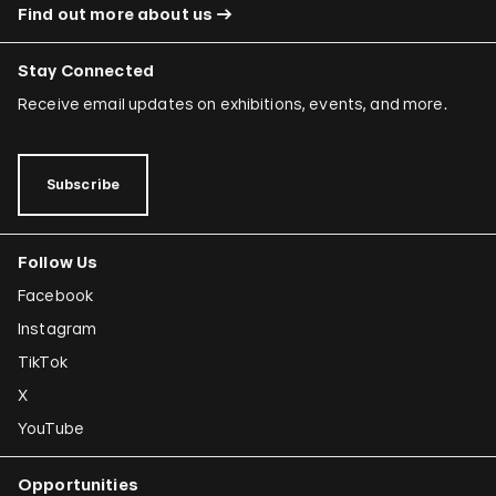
Find out more about us
Stay Connected
Receive email updates on exhibitions, events, and more.
Subscribe
Follow Us
Facebook
Instagram
TikTok
X
YouTube
Opportunities