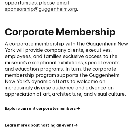
opportunities, please email
sponsorship@guggenheim.org
.
Corporate Membership
A corporate membership with the Guggenheim New
York will provide company clients, executives,
employees, and families exclusive access to the
museum’s exceptional exhibitions, special events,
and education programs. In turn, the corporate
membership program supports the Guggenheim
New York’s dynamic efforts to welcome an
increasingly diverse audience and advance an
appreciation of art, architecture, and visual culture.
Explore current corporate members
Learn more about hosting an event