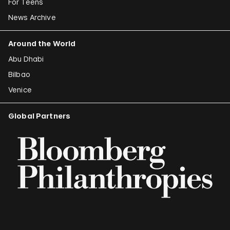
For Teens
News Archive
Around the World
Abu Dhabi
Bilbao
Venice
Global Partners