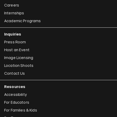
Careers
Internships
Academic Programs
Inquiries
Press Room
Host an Event
Image Licensing
Location Shoots
Contact Us
Resources
Accessibility
For Educators
For Families & Kids