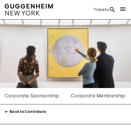
Tickets
Corporate Sponsorship
Corporate Membership
Back to Contribute