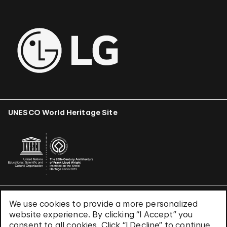
UNESCO World Heritage Site
We use cookies to provide a more personalized
Terms & Conditions
website experience. By clicking “I Accept” you
Privacy Policy
consent to all cookies. Click “I Decline” to continue