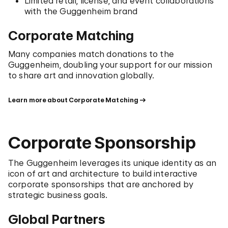
Limited retail, license, and event collaborations
with the Guggenheim brand
Corporate Matching
Many companies match donations to the
Guggenheim, doubling your support for our mission
to share art and innovation globally.
Learn more about Corporate Matching
Corporate Sponsorship
The Guggenheim leverages its unique identity as an
icon of art and architecture to build interactive
corporate sponsorships that are anchored by
strategic business goals.
Global Partners