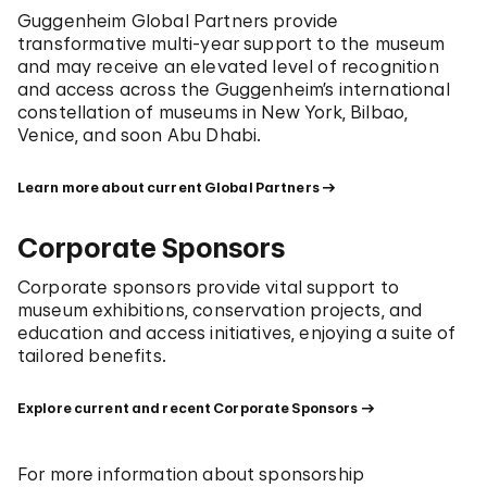
Guggenheim Global Partners provide
transformative multi-year support to the museum
and may receive an elevated level of recognition
and access across the Guggenheim’s international
constellation of museums in New York, Bilbao,
Venice, and soon Abu Dhabi.
Learn more about current Global Partners
Corporate Sponsors
Corporate sponsors provide vital support to
museum exhibitions, conservation projects, and
education and access initiatives, enjoying a suite of
tailored benefits.
Explore current and recent Corporate Sponsors
For more information about sponsorship