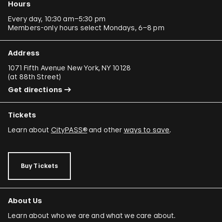
Hours
Every day, 10:30 am–5:30 pm
Members-only hours select Mondays, 6–8 pm
Address
1071 Fifth Avenue New York, NY 10128
(
at 88th Street
)
Get directions
Tickets
Learn about
CityPASS®
and other
ways to save
.
Buy Tickets
About Us
Learn about who we are and what we care about.