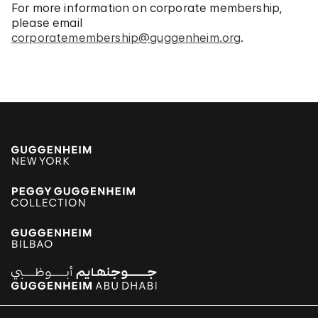
For more information on corporate membership,
please email
corporatemembership@guggenheim.org
.