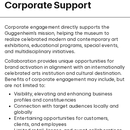
Corporate Support
Corporate engagement directly supports the
Guggenheim’s mission, helping the museum to
realize celebrated modern and contemporary art
exhibitions, educational programs, special events,
and multidisciplinary initiatives.
Collaboration provides unique opportunities for
brand activation in alignment with an internationally
celebrated arts institution and cultural destination.
Benefits of corporate engagement may include, but
are not limited to:
Visibility, elevating and enhancing business
profiles and constituencies
Connection with target audiences locally and
globally
Entertaining opportunities for customers,
clients, and employees