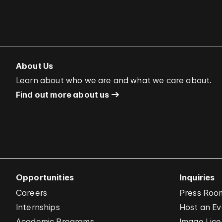
About Us
Learn about who we are and what we care about.
Find out more about us
Opportunities
Inquiries
Careers
Press Roo
Internships
Host an E
Academic Programs
Image Lice