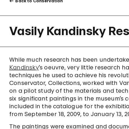
Back to Conservation
Vasily Kandinsky Res
While much research has been undertake
Kandinsky
’s oeuvre, very little research
techniques he used to achieve his revoluti
Conservator, Collections, worked with Van
on a pilot study of the materials and te
six significant paintings in the museum’s c
included in the catalogue for the exhibit
from September 18, 2009, to January 13, 2
The paintings were examined and document