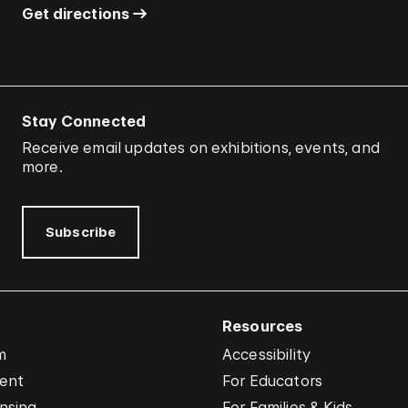
Get directions
Stay Connected
Receive email updates on exhibitions, events, and
more.
Subscribe
Resources
m
Accessibility
vent
For Educators
nsing
For Families & Kids