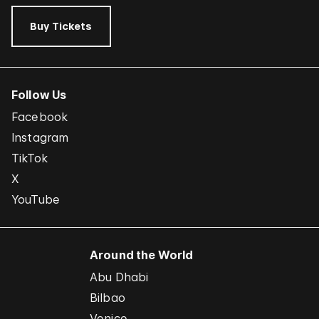
Buy Tickets
Follow Us
Facebook
Instagram
TikTok
X
YouTube
Around the World
Abu Dhabi
Bilbao
Venice