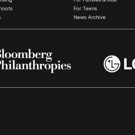
hoots
For Teens
s
News Archive