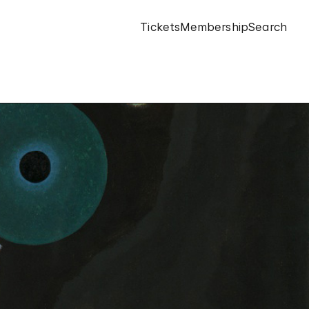
Tickets
Membership
Search