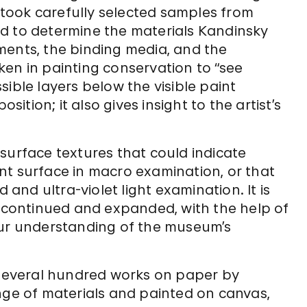
took carefully selected samples from
d to determine the materials Kandinsky
ments, the binding media, and the
en in painting conservation to “see
ible layers below the visible paint
tion; it also gives insight to the artist’s
surface textures that could indicate
nt surface in macro examination, or that
 and ultra-violet light examination. It is
e continued and expanded, with the help of
our understanding of the museum’s
everal hundred works on paper by
nge of materials and painted on canvas,