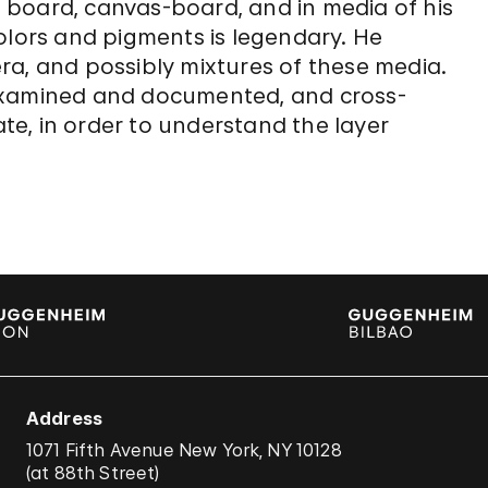
 board, canvas-board, and in media of his
olors and pigments is legendary. He
ra, and possibly mixtures of these media.
examined and documented, and cross-
e, in order to understand the layer
Address
1071 Fifth Avenue New York, NY 10128
(
at 88th Street
)