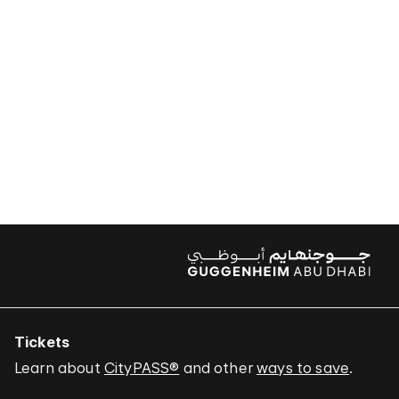
Tickets
Learn about
CityPASS®
and other
ways to save
.