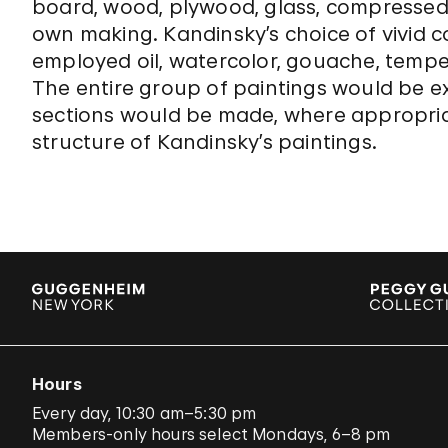
board, wood, plywood, glass, compressed
own making. Kandinsky’s choice of vivid c
employed oil, watercolor, gouache, tempe
The entire group of paintings would be 
sections would be made, where appropriat
structure of Kandinsky’s paintings.
Hours
Every day, 10:30 am–5:30 pm
Members-only hours select Mondays, 6–8 pm