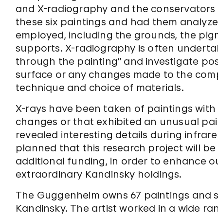
and X-radiography and the conservators 
these six paintings and had them analyze
employed, including the grounds, the pig
supports. X-radiography is often undertak
through the painting” and investigate poss
surface or any changes made to the composi
technique and choice of materials.
X-rays have been taken of paintings with 
changes or that exhibited an unusual pai
revealed interesting details during infrared
planned that this research project will b
additional funding, in order to enhance 
extraordinary Kandinsky holdings.
The Guggenheim owns 67 paintings and s
Kandinsky. The artist worked in a wide ra