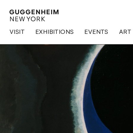
VISIT
EXHIBITIONS
EVENTS
ART