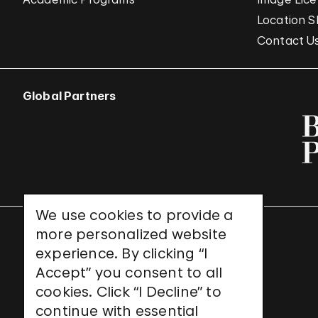
Location S
Contact U
Global Partners
We use cookies to provide a
more personalized website
UNESCO World Heritage Site
experience. By clicking “I
Accept” you consent to all
cookies. Click “I Decline” to
continue with essential