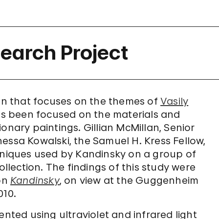
earch Project
n that focuses on the themes of
Vasily
 has been focused on the materials and
onary paintings. Gillian McMillan, Senior
essa Kowalski, the Samuel H. Kress Fellow,
chniques used by Kandinsky on a group of
ollection. The findings of this study were
ion
Kandinsky
, on view at the Guggenheim
010.
ed using ultraviolet and infrared light