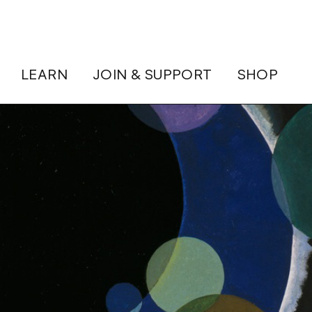
LEARN
JOIN & SUPPORT
SHOP