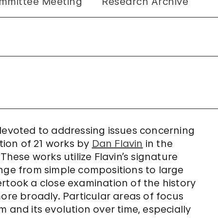
mmittee Meeting
Research Archive
 devoted to addressing issues concerning
ation of 21 works by
Dan Flavin
in the
ese works utilize Flavin’s signature
ange from simple compositions to large
rtook a close examination of the history
more broadly. Particular areas of focus
 and its evolution over time, especially