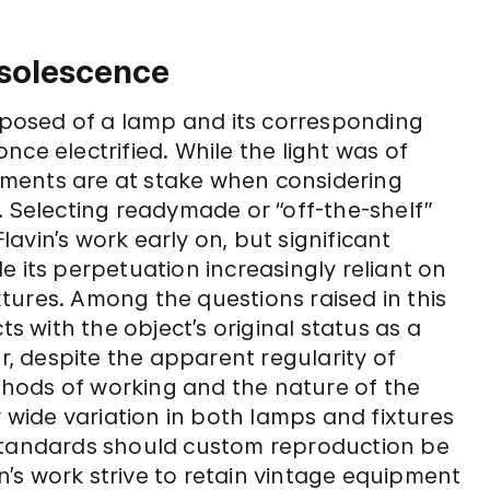
bsolescence
omposed of a lamp and its corresponding
 once electrified. While the light was of
elements are at stake when considering
. Selecting readymade or “off-the-shelf”
avin’s work early on, but significant
e its perpetuation increasingly reliant on
tures. Among the questions raised in this
ts with the object’s original status as a
 despite the apparent regularity of
ethods of working and the nature of the
y wide variation in both lamps and fixtures
 standards should custom reproduction be
’s work strive to retain vintage equipment