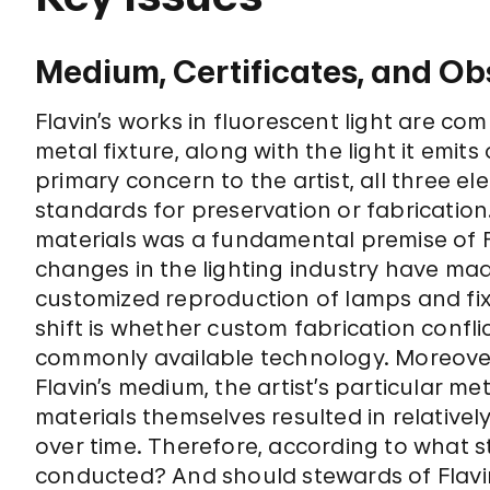
Medium, Certificates, and O
Flavin’s works in fluorescent light are c
metal fixture, along with the light it emits
primary concern to the artist, all three 
standards for preservation or fabrication
materials was a fundamental premise of Fl
changes in the lighting industry have mad
customized reproduction of lamps and fix
shift is whether custom fabrication conflic
commonly available technology. Moreover,
Flavin’s medium, the artist’s particular m
materials themselves resulted in relativel
over time. Therefore, according to what
conducted? And should stewards of Flavin