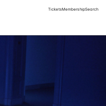
Tickets
Membership
Search