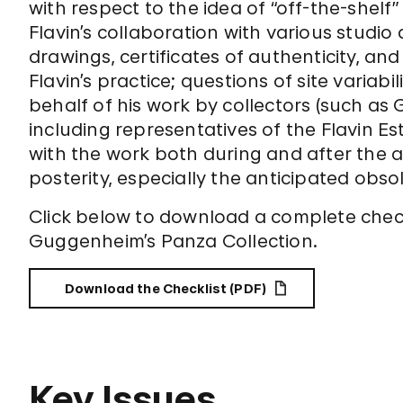
with respect to the idea of “off-the-shelf
Flavin’s collaboration with various studio 
drawings, certificates of authenticity, a
Flavin’s practice; questions of site variab
behalf of his work by collectors (such a
including representatives of the Flavin 
with the work both during and after the art
posterity, especially the anticipated obs
Click below to download a complete checkli
Guggenheim’s Panza Collection.
Download the Checklist (PDF)
Key Issues