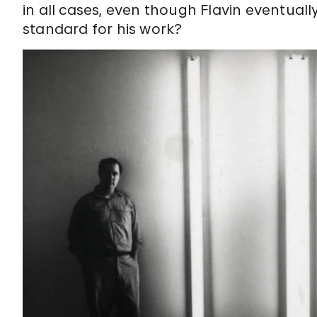
in all cases, even though Flavin eventual
standard for his work?