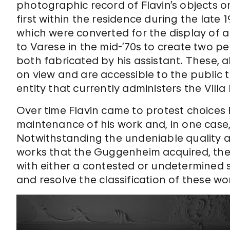
photographic record of Flavin’s objects on
first within the residence during the late 1
which were converted for the display of art
to Varese in the mid-’70s to create two pe
both fabricated by his assistant. These, a
on view and are accessible to the public
entity that currently administers the Vill
Over time Flavin came to protest choices
maintenance of his work and, in one case
Notwithstanding the undeniable quality an
works that the Guggenheim acquired, the
with either a contested or undetermined 
and resolve the classification of these wo