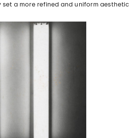
ly set a more refined and uniform aesthetic