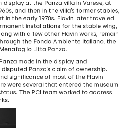
 display at the Panza villa in Varese, at
960s, and then in the villa’s former stables,
 in the early 1970s. Flavin later traveled
rmanent installations for the stable wing,
long with a few other Flavin works, remain
 through the Fondo Ambiente Italiano, the
a Menafoglio Litta Panza.
 Panza made in the display and
, disputed Panza’s claim of ownership.
d significance of most of the Flavin
re were several that entered the museum
status. The PCI team worked to address
rks.