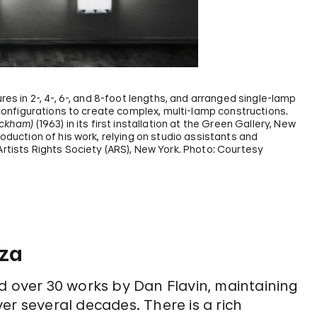
res in 2-, 4-, 6-, and 8-foot lengths, and arranged single-lamp
f configurations to create complex, multi-lamp constructions.
Ockham)
(1963) in its first installation at the Green Gallery, New
roduction of his work, relying on studio assistants and
Artists Rights Society (ARS), New York. Photo: Courtesy
nza
over 30 works by Dan Flavin, maintaining
er several decades. There is a rich