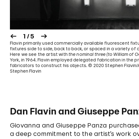
1 / 5
Flavin primarily used commercially available fluorescent fixtu
fixtures side to side, back to back, or spaced in a variety o
Here we see the artist with
the nominal three (to William of 
York, in 1964. Flavin employed delegated fabrication in the p
fabricators to construct his objects. © 2020 Stephen Flavin/
Stephen Flavin
Dan Flavin and Giuseppe Pa
Giovanna and Giuseppe Panza purchased 
a deep commitment to the artist’s work ov