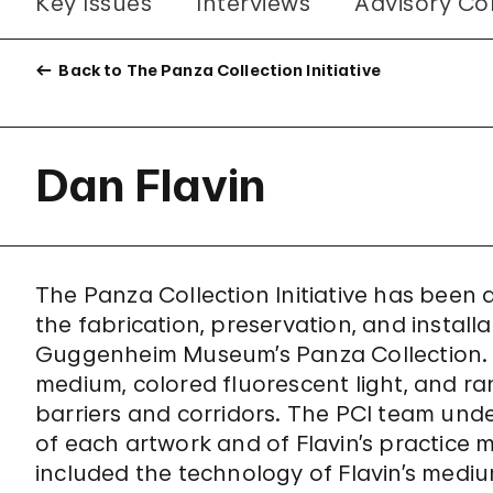
Key Issues
Interviews
Advisory Co
Back to The Panza Collection Initiative
Dan Flavin
The Panza Collection Initiative has been
the fabrication, preservation, and install
Guggenheim Museum’s Panza Collection. Th
medium, colored fluorescent light, and r
barriers and corridors. The PCI team unde
of each artwork and of Flavin’s practice 
included the technology of Flavin’s medium