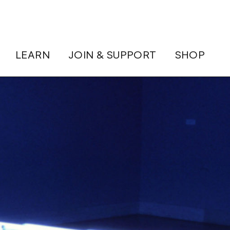
LEARN
JOIN & SUPPORT
SHOP