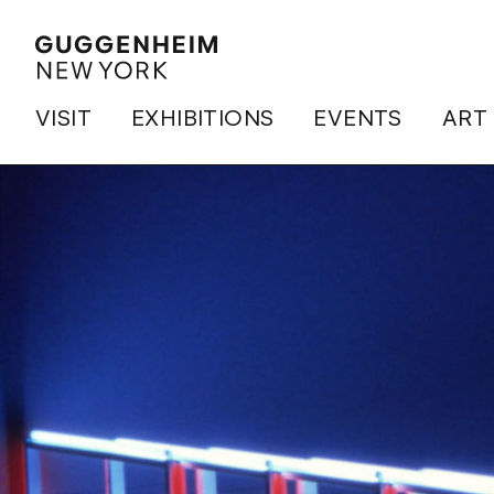
VISIT
EXHIBITIONS
EVENTS
ART