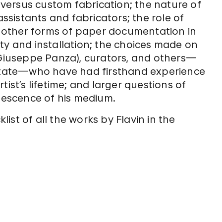
” versus custom fabrication; the nature of
assistants and fabricators; the role of
nd other forms of paper documentation in
ility and installation; the choices made on
s Giuseppe Panza), curators, and others—
Estate—who have had firsthand experience
ist’s lifetime; and larger questions of
olescence of his medium.
st of all the works by Flavin in the