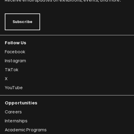
Subscribe
Follow Us
Facebook
Instagram
TikTok
X
YouTube
Opportunities
Careers
Internships
Academic Programs