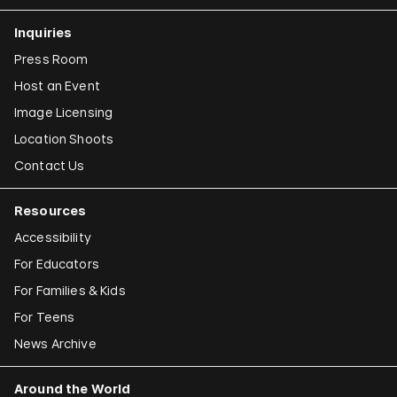
Inquiries
Press Room
Host an Event
Image Licensing
Location Shoots
Contact Us
Resources
Accessibility
For Educators
For Families & Kids
For Teens
News Archive
Around the World