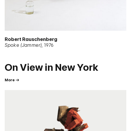
Robert Rauschenberg
Spoke (Jammer)
1976
On View in New York
More