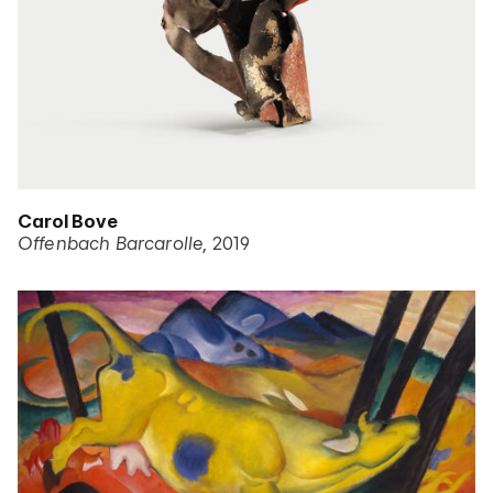
Carol Bove
Offenbach Barcarolle
2019