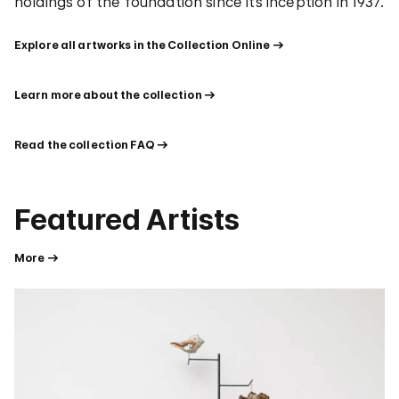
holdings of the foundation since its inception in 1937.
Explore all artworks in the Collection Online
Learn more about the collection
Read the collection FAQ
Featured Artists
More