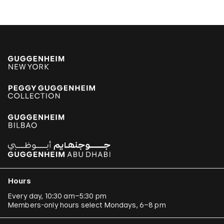
Hours
Every day, 10:30 am–5:30 pm
Members-only hours select Mondays, 6–8 pm