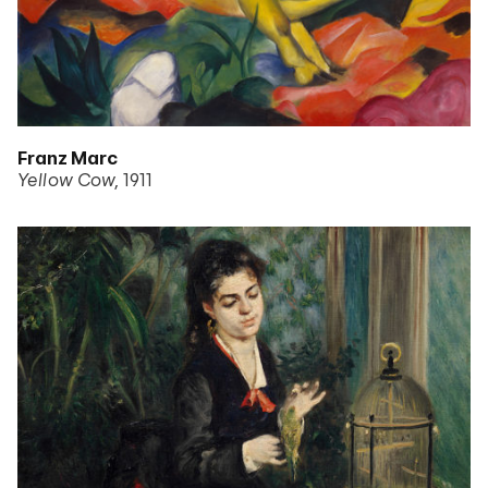
Franz Marc
Yellow Cow
1911