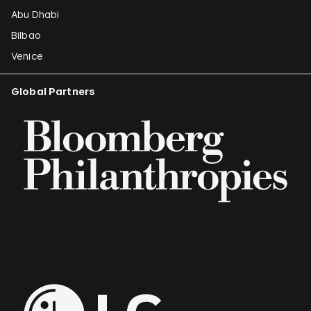
Abu Dhabi
Bilbao
Venice
Global Partners