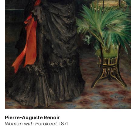
Pierre-Auguste Renoir
Woman with Parakeet
1871