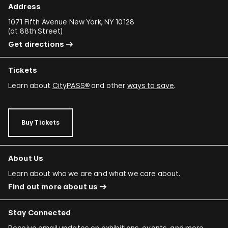
Address
1071 Fifth Avenue New York, NY 10128
(
at 88th Street
)
Get directions
Tickets
Learn about
CityPASS®
and other
ways to save
.
Buy Tickets
About Us
Learn about who we are and what we care about.
Find out more about us
Stay Connected
Receive email updates on exhibitions, events, and more.