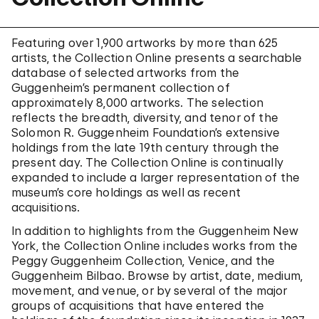
Featuring over 1,900 artworks by more than 625
artists, the Collection Online presents a searchable
database of selected artworks from the
Guggenheim’s permanent collection of
approximately 8,000 artworks. The selection
reflects the breadth, diversity, and tenor of the
Solomon R. Guggenheim Foundation’s extensive
holdings from the late 19th century through the
present day. The Collection Online is continually
expanded to include a larger representation of the
museum’s core holdings as well as recent
acquisitions.
In addition to highlights from the Guggenheim New
York, the Collection Online includes works from the
Peggy Guggenheim Collection, Venice, and the
Guggenheim Bilbao. Browse by artist, date, medium,
movement, and venue, or by several of the major
groups of acquisitions that have entered the