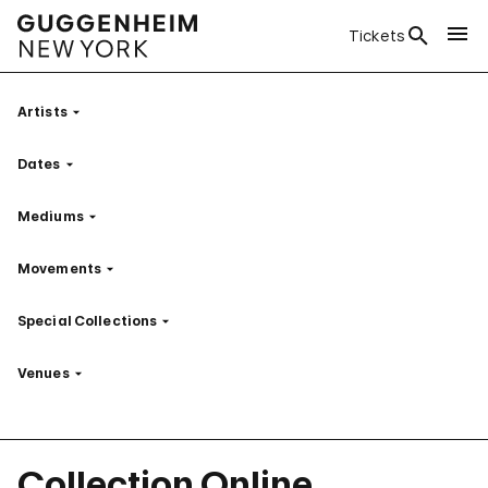
Tickets
Artists
Filter
Dates
Filter
Mediums
Filter
Movements
Filter
Special Collections
Filter
Venues
Filter
Collection Online