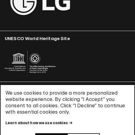
UNESCO World Heritage Site
We use cookies to provide a more personalized
Terms & Conditions
website experience. By clicking “I Accept” you
Privacy Policy
consent to all cookies. Click “I Decline” to continue
Use of Cookies
with essential cookies only.
Site Index
Learn about how we use cookies
© 2026 The Solomon R. Guggenheim Foundation