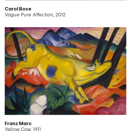
Carol Bove
Vague Pure Affection
2012
Franz Marc
Yellow Cow
1911