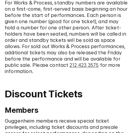
For Works & Process, standby numbers are available
on a first-come, first-served basis beginning an hour
before the start of performances. Each person is
given one number (good for one ticket), and may
hold a number for one other person. After ticket-
holders have been seated, numbers will be called in
order and standby tickets will be sold as space
allows. For sold out Works & Process performances,
additional tickets may also be released the Friday
before the performance and will be available for
public sale. Please contact
212 423 3575
for more
information.
Discount Tickets
Members
Guggenheim members receive special ticket
privileges, including ticket discounts and presale