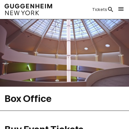
Tickets
Box Office