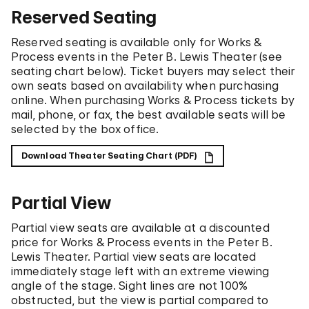
Reserved Seating
Reserved seating is available only for Works &
Process events in the Peter B. Lewis Theater (see
seating chart below). Ticket buyers may select their
own seats based on availability when purchasing
online. When purchasing Works & Process tickets by
mail, phone, or fax, the best available seats will be
selected by the box office.
Download Theater Seating Chart (PDF)
Partial View
Partial view seats are available at a discounted
price for Works & Process events in the Peter B.
Lewis Theater. Partial view seats are located
immediately stage left with an extreme viewing
angle of the stage. Sight lines are not 100%
obstructed, but the view is partial compared to