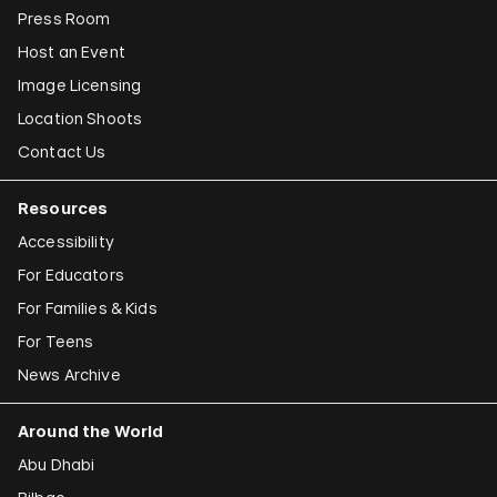
Press Room
Host an Event
Image Licensing
Location Shoots
Contact Us
Resources
Accessibility
For Educators
For Families & Kids
For Teens
News Archive
Around the World
Abu Dhabi