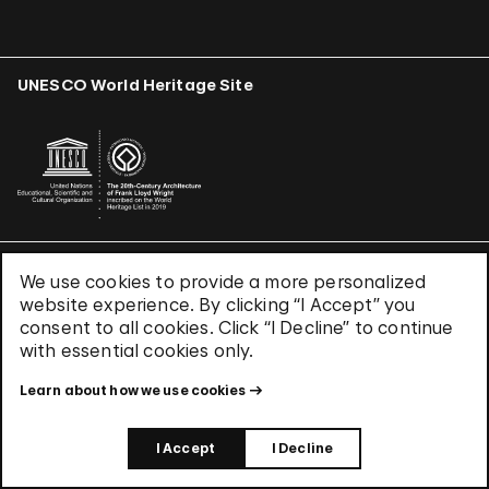
UNESCO World Heritage Site
We use cookies to provide a more personalized
Terms & Conditions
website experience. By clicking “I Accept” you
Privacy Policy
consent to all cookies. Click “I Decline” to continue
Use of Cookies
with essential cookies only.
Site Index
Learn about how we use cookies
© 2026 The Solomon R. Guggenheim Foundation
I Accept
I Decline