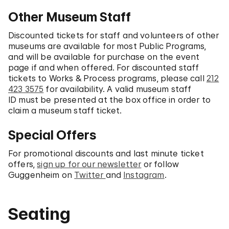
Other Museum Staff
Discounted tickets for staff and volunteers of other
museums are available for most Public Programs,
and will be available for purchase on the event
page if and when offered. For discounted staff
tickets to Works & Process programs, please call
212
423 3575
for availability. A valid museum staff
ID must be presented at the box office in order to
claim a museum staff ticket.
Special Offers
For promotional discounts and last minute ticket
offers,
sign up for our newsletter
or follow
Guggenheim on
Twitter
and
Instagram
.
Seating