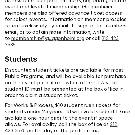
access for select performances, depending on the
event and level of membership. Guggenheim
members are also offered advance ticket access
for select events. Information on member presales
is sent exclusively by email. To sign up for members’
email, or to obtain more information, write
to
membership@guggenheim.org
or call
212 423
3535
.
Students
Discounted student tickets are available for most
Public Programs, and will be available for purchase
on the event page if and when offered. A valid
student ID must be presented at the box office in
order to claim a student ticket.
For Works & Process, $10 student rush tickets for
students under 25 years old with valid student ID are
available one hour prior to the event if space
allows. For availability, call the box office at
212
423 3575
on the day of the performance.