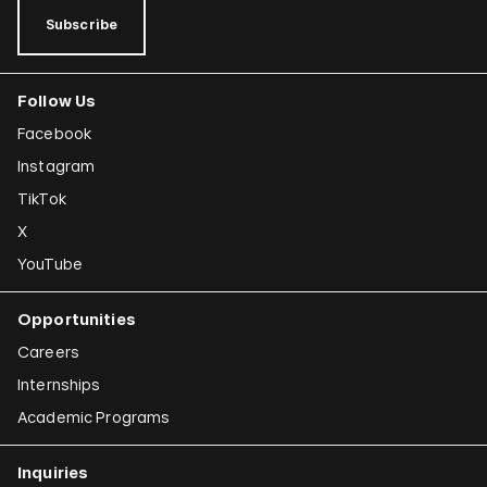
Subscribe
Follow Us
Facebook
Instagram
TikTok
X
YouTube
Opportunities
Careers
Internships
Academic Programs
Inquiries