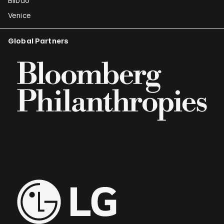
Bilbao
Venice
Global Partners