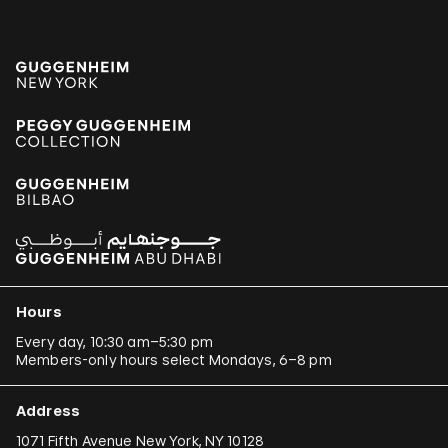
Hours
Every day, 10:30 am–5:30 pm
Members-only hours select Mondays, 6–8 pm
Address
1071 Fifth Avenue New York, NY 10128