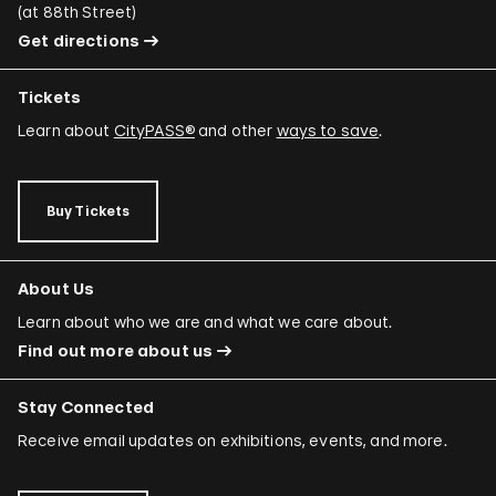
(
at 88th Street
)
Get directions
Tickets
Learn about
CityPASS®
and other
ways to save
.
Buy Tickets
About Us
Learn about who we are and what we care about.
Find out more about us
Stay Connected
Receive email updates on exhibitions, events, and more.