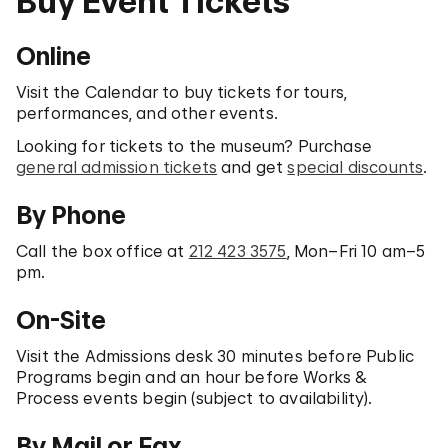
Buy Event Tickets
Online
Visit the Calendar to buy tickets for tours,
performances, and other events.
Looking for tickets to the museum? Purchase
general admission tickets
and get
special discounts
.
By Phone
Call the box office at
212 423 3575
, Mon–Fri 10 am–5
pm.
On-Site
Visit the Admissions desk 30 minutes before Public
Programs begin and an hour before Works &
Process events begin (subject to availability).
By Mail or Fax