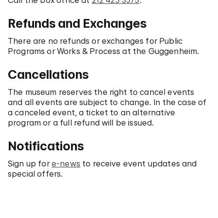
Call the box office at
212 423 3575
.
Refunds and Exchanges
There are no refunds or exchanges for Public
Programs or Works & Process at the Guggenheim.
Cancellations
The museum reserves the right to cancel events
and all events are subject to change. In the case of
a canceled event, a ticket to an alternative
program or a full refund will be issued.
Notifications
Sign up for
e-news
to receive event updates and
special offers.