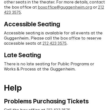
other seats in the theater. For more details, contact
the box office at
boxoffice@guggenheim.org
or
212
423 3575
.
Accessible Seating
Accessible seating is available for all events at the
Guggenheim. Please call the box office to reserve
accessible seats at
212 423 3575
.
Late Seating
There is no late seating for Public Programs or
Works & Process at the Guggenheim.
Help
Problems Purchasing Tickets