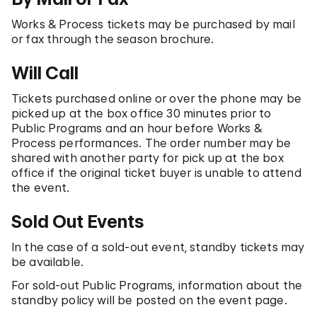
Works & Process tickets may be purchased by mail
or fax through the season brochure.
Will Call
Tickets purchased online or over the phone may be
picked up at the box office 30 minutes prior to
Public Programs and an hour before Works &
Process performances. The order number may be
shared with another party for pick up at the box
office if the original ticket buyer is unable to attend
the event.
Sold Out Events
In the case of a sold-out event, standby tickets may
be available.
For sold-out Public Programs, information about the
standby policy will be posted on the event page.