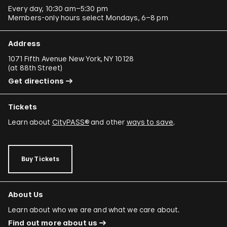
Every day, 10:30 am–5:30 pm
Members-only hours select Mondays, 6–8 pm
Address
1071 Fifth Avenue New York, NY 10128
(
at 88th Street
)
Get directions
Tickets
Learn about
CityPASS®
and other
ways to save
.
Buy Tickets
About Us
Learn about who we are and what we care about.
Find out more about us