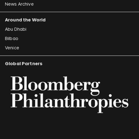
News Archive
Around the World
Abu Dhabi
Bilbao
Venice
Global Partners