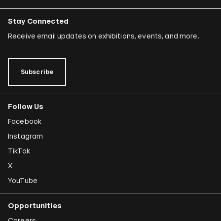
Stay Connected
Receive email updates on exhibitions, events, and more.
Subscribe
Follow Us
Facebook
Instagram
TikTok
X
YouTube
Opportunities
Careers