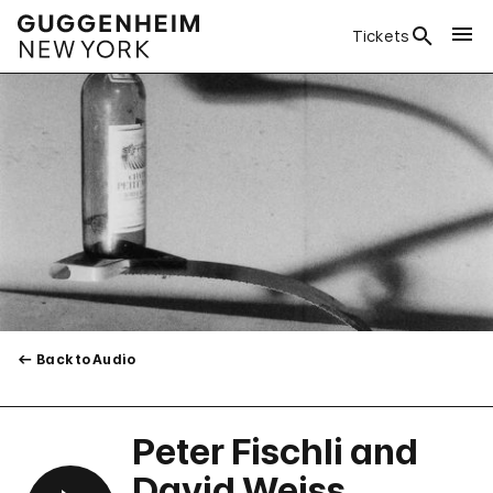
Tickets
Back to Audio
Peter Fischli and
David Weiss,