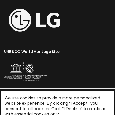
UNESCO World Heritage Site
We use cookies to provide a more personalized
Terms & Conditions
website experience. By clicking “I Accept” you
Privacy Policy
consent to all cookies. Click “I Decline” to continue
Use of Cookies
with essential cookies only.