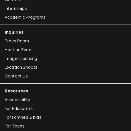
Internships
Academic Programs
Inquiries
Press Room
Host an Event
Image Licensing
Location Shoots
Contact Us
Resources
Accessibility
For Educators
For Families & Kids
For Teens