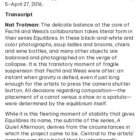
5–April 27, 2016.
Transcript
Nat Trotman:
The delicate balance at the core of
Fischli and Weiss’s collaboration takes literal form in
their series
Equilibres.
In these black-and-white and
color photographs, soup ladles and brooms, chairs
and wine bottles, and many other objects are
balanced and photographed on the verge of
collapse. It is this transitory moment of fragile
suspension that Fischli and Weiss were after: an
instant when gravity is defied, even if just long
enough for the artists to press the camera shutter
button. All decisions regarding composition—the
placement of a carrot versus a shoe or a spatula—
were determined by the equilibrium itself.
While it is this fleeting moment of stability that gives
Equilibres
its name, the subtitle of the series,
A
Quiet Afternoon,
derives from the circumstances in
which the project came to be. Central to the artists’