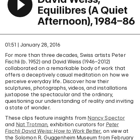
Equilibres (A Quiet
Afternoon), 1984–86
01:51
January 28, 2016
For more than three decades, Swiss artists Peter
Fischli (b. 1952) and David Weiss (1946–2012)
collaborated on a remarkable body of work that
offers a deceptively casual meditation on how we
perceive everyday life. Discover how their
sculptures, photographs, videos, and installations
juxtapose the spectacular and the ordinary,
questioning our understanding of reality and inviting
a state of wonder.
These clips feature insights from
Nancy Spector
and
Nat Trotman
, exhibition curators for
Peter
Fischli David Weiss: How to Work Better
, on view at
the Solomon R. Guggenheim Museum from February