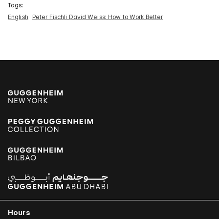
Tags:
English
Peter Fischli David Weiss: How to Work Better
Hours