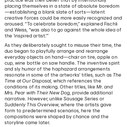
practice was their belief that by intentionally
placing themselves in a state of absolute boredom
—establishing a blank slate of sorts—latent
creative forces could be more easily recognized and
aroused. “To celebrate boredom,” explained Fischli
and Weiss, “was also to go against the whole idea of
the ‘inspired artist.’”
As they deliberately sought to misuse their time, the
duo began to playfully arrange and rearrange
everyday objects on hand—chair on tire, apple on
cup, wine bottle on saw handle. The inventive spirit
and sly humor of the haphazard arrangements
resonate in some of the artworks’ titles, such as
The
Time at Our Disposal,
which references the
conditions of its making. Other titles, like
Mr. and
Mrs. Pear with Their New Dog
, provide additional
narrative. However, unlike
Sausage Series
or
Suddenly This Overview,
where the artists gave
form to predetermined scenarios, here the
compositions were shaped by chance and the
storyline came later.