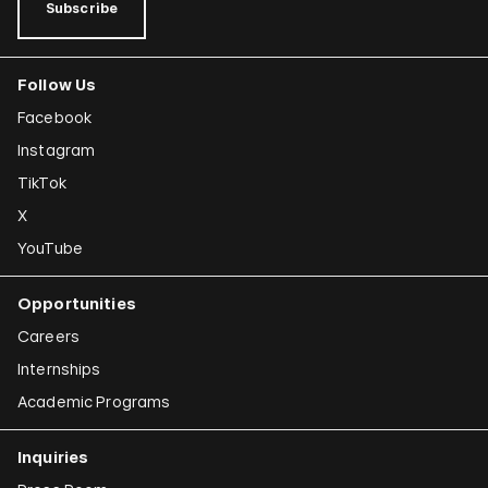
Subscribe
Follow Us
Facebook
Instagram
TikTok
X
YouTube
Opportunities
Careers
Internships
Academic Programs
Inquiries