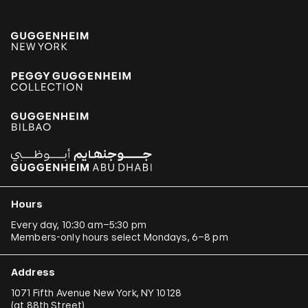
Hours
Every day, 10:30 am–5:30 pm
Members-only hours select Mondays, 6–8 pm
Address
1071 Fifth Avenue New York, NY 10128
(
at 88th Street
)