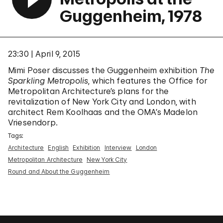
Guggenheim, 1978
23:30
April 9, 2015
Mimi Poser discusses the Guggenheim exhibition
The
Sparkling Metropolis
, which features the Office for
Metropolitan Architecture’s plans for the
revitalization of New York City and London, with
architect Rem Koolhaas and the OMA’s Madelon
Vriesendorp.
Tags:
Architecture
English
Exhibition
Interview
London
Metropolitan Architecture
New York City
Round and About the Guggenheim