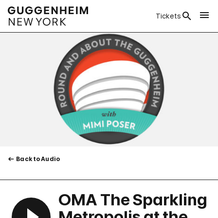
Tickets
Back to Audio
OMA The Sparkling
Metropolis at the