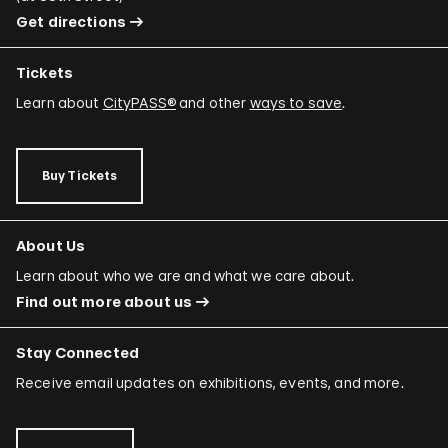
Get directions
Tickets
Learn about
CityPASS®
and other
ways to save
.
Buy Tickets
About Us
Learn about who we are and what we care about.
Find out more about us
Stay Connected
Receive email updates on exhibitions, events, and more.