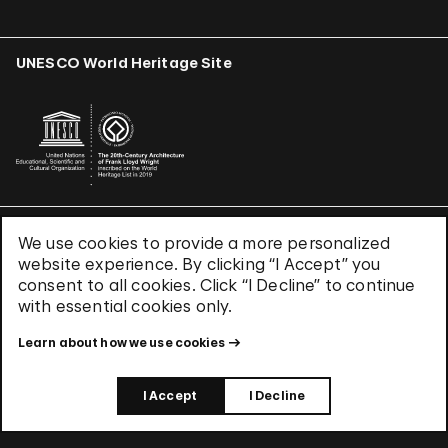
UNESCO World Heritage Site
We use cookies to provide a more personalized
Terms & Conditions
website experience. By clicking “I Accept” you
Privacy Policy
consent to all cookies. Click “I Decline” to continue
Use of Cookies
with essential cookies only.
Site Index
Learn about how we use cookies
© 2026 The Solomon R. Guggenheim Foundation
I Accept
I Decline