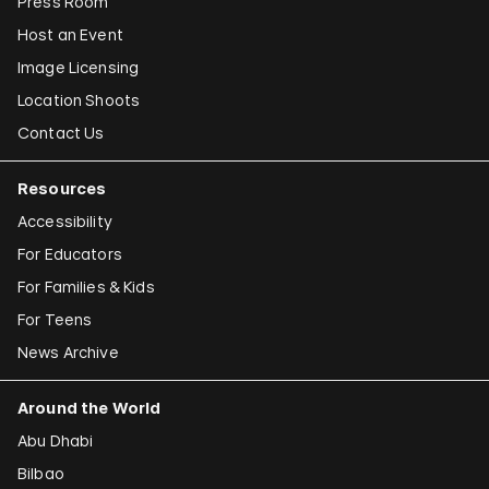
Press Room
Host an Event
Image Licensing
Location Shoots
Contact Us
Resources
Accessibility
For Educators
For Families & Kids
For Teens
News Archive
Around the World
Abu Dhabi
Bilbao