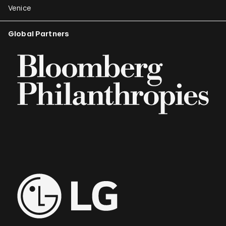
Venice
Global Partners