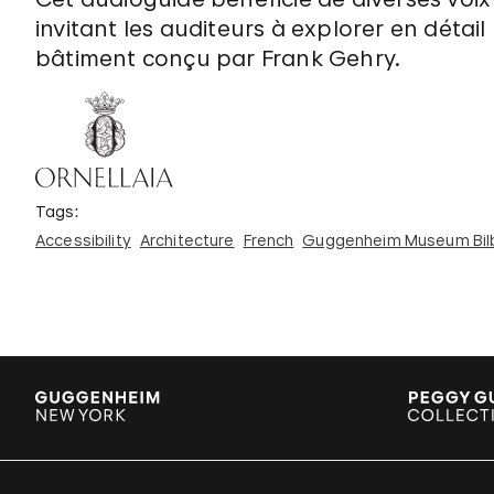
invitant les auditeurs à explorer en détail
bâtiment conçu par Frank Gehry.
Tags:
Accessibility
Architecture
French
Guggenheim Museum Bil