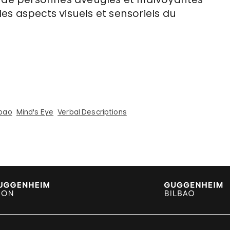
 les aspects visuels et sensoriels du
bao
Mind's Eye
Verbal Descriptions