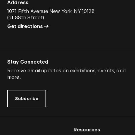
Address
1071 Fifth Avenue New York, NY 10128
(
at 88th Street
)
Get directions
Stay Connected
Receive email updates on exhibitions, events, and
more.
Subscribe
Resources