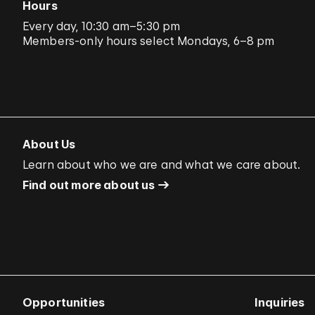
Hours
Every day, 10:30 am–5:30 pm
Members-only hours select Mondays, 6–8 pm
About Us
Learn about who we are and what we care about.
Find out more about us
Opportunities
Inquiries