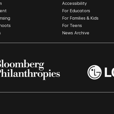
m
Accessibility
vent
For Educators
nsing
For Families & Kids
hoots
For Teens
s
News Archive