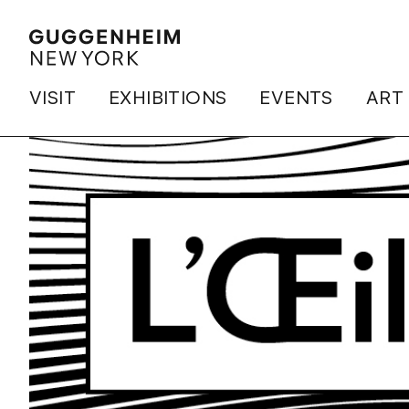
VISIT
EXHIBITIONS
EVENTS
ART