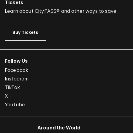
Tickets
Learn about
CityPASS®
and other
ways to save
.
Buy Tickets
Follow Us
Facebook
Instagram
TikTok
X
YouTube
Around the World