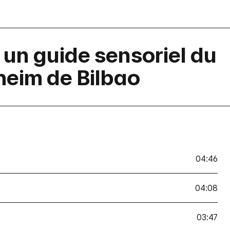
t: un guide sensoriel du
eim de Bilbao
04:46
04:08
03:47