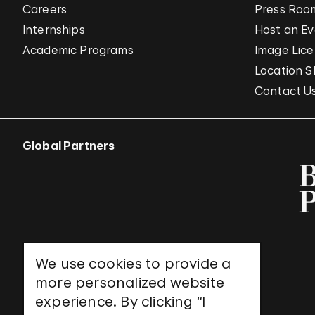
Careers
Press Roo
Internships
Host an E
Academic Programs
Image Lice
Location S
Contact U
Global Partners
We use cookies to provide a
more personalized website
UNESCO World Heritage Site
experience. By clicking “I