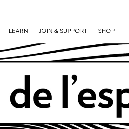
LEARN
JOIN & SUPPORT
SHOP