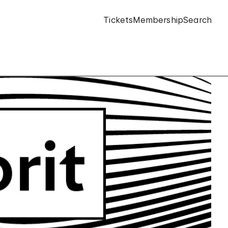
Tickets
Membership
Search