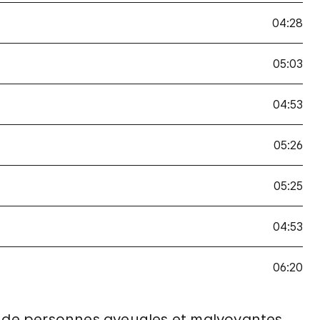
04:28
05:03
04:53
05:26
05:25
04:53
06:20
ix de personnes aveugles et malvoyantes