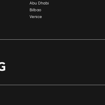
Abu Dhabi
Bilbao
Venice