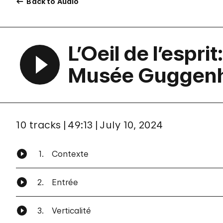
Back to Audio
L’Oeil de l’espri
Musée Guggenh
10 tracks
49:13
July 10, 2024
1.
Contexte
2.
Entrée
3.
Verticalité