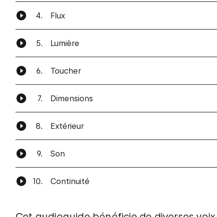
4.
Flux
5.
Lumière
6.
Toucher
7.
Dimensions
8.
Extérieur
9.
Son
10.
Continuité
Cet audioguide bénéficie de diverses vo