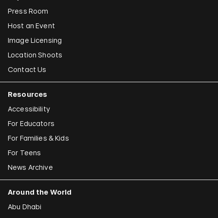
Press Room
Host an Event
Image Licensing
Location Shoots
Contact Us
Resources
Accessibility
For Educators
For Families & Kids
For Teens
News Archive
Around the World
Abu Dhabi