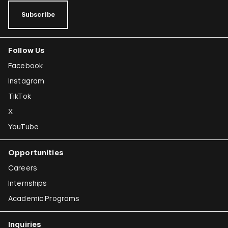
Subscribe
Follow Us
Facebook
Instagram
TikTok
X
YouTube
Opportunities
Careers
Internships
Academic Programs
Inquiries