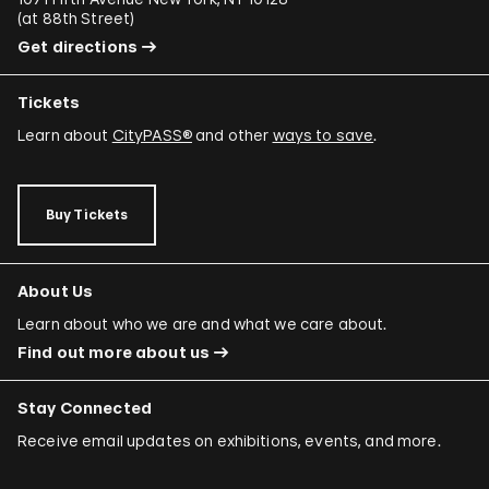
(
at 88th Street
)
Get directions
Tickets
Learn about
CityPASS®
and other
ways to save
.
Buy Tickets
About Us
Learn about who we are and what we care about.
Find out more about us
Stay Connected
Receive email updates on exhibitions, events, and more.