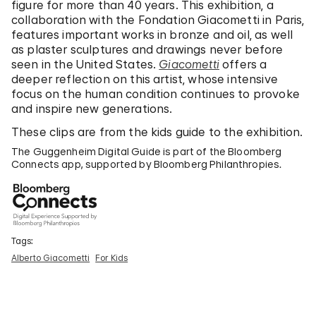
figure for more than 40 years. This exhibition, a
collaboration with the Fondation Giacometti in Paris,
features important works in bronze and oil, as well
as plaster sculptures and drawings never before
seen in the United States.
Giacometti
offers a
deeper reflection on this artist, whose intensive
focus on the human condition continues to provoke
and inspire new generations.
These clips are from the kids guide to the exhibition.
The Guggenheim Digital Guide is part of the Bloomberg
Connects app, supported by Bloomberg Philanthropies.
Tags:
Alberto Giacometti
For Kids