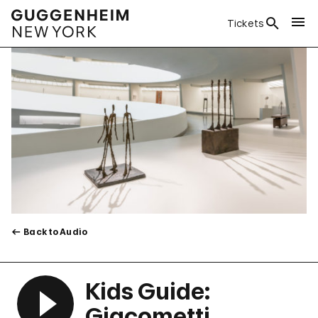
Tickets
Back to Audio
Kids Guide:
Giacometti