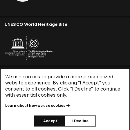
UNESCO World Heritage Site
We use cookies to provide a more personalized
Terms & Conditions
website experience. By clicking “I Accept” you
Privacy Policy
consent to all cookies. Click “I Decline” to continue
Use of Cookies
with essential cookies only.
Site Index
Learn about how we use cookies
© 2026 The Solomon R. Guggenheim Foundation
I Accept
I Decline