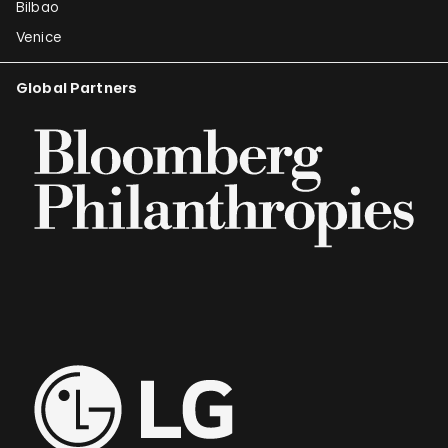
Bilbao
Venice
Global Partners