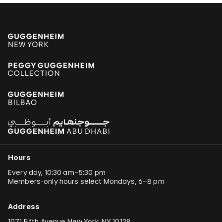
Hours
Every day, 10:30 am–5:30 pm
Members-only hours select Mondays, 6–8 pm
Address
1071 Fifth Avenue New York, NY 10128