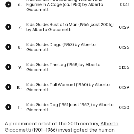
6.
Figurine In A Cage (ca. 1950) by Alberto
01:41
Giacometti
Kids Guide: Bust of a Man (1956 [cast 2006])
7.
01:29
by Alberto Giacometti
Kids Guide: Diego (1953) by Alberto
8.
01:26
Giacometti
Kids Guide: The Leg (1958) by Alberto
9.
01:06
Giacometti
Kids Guide: Tall Woman I (1960) by Alberto
10.
01:29
Giacometti
Kids Guide: Dog (1951 [cast 1957]) by Alberto
11.
01:30
Giacometti
A preeminent artist of the 20th century,
Alberto
Giacometti
(1901–1966) investigated the human