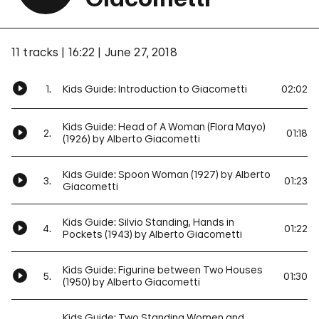
11 tracks
16:22
June 27, 2018
1.
Kids Guide: Introduction to Giacometti
02:02
Kids Guide: Head of A Woman (Flora Mayo)
2.
01:18
(1926) by Alberto Giacometti
Kids Guide: Spoon Woman (1927) by Alberto
3.
01:23
Giacometti
Kids Guide: Silvio Standing, Hands in
4.
01:22
Pockets (1943) by Alberto Giacometti
Kids Guide: Figurine between Two Houses
5.
01:30
(1950) by Alberto Giacometti
Kids Guide: Two Standing Women and