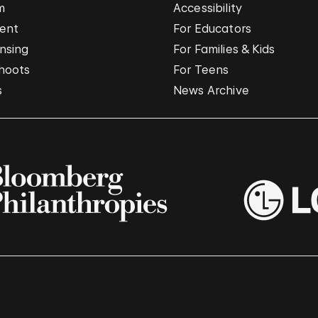
m
Accessibility
vent
For Educators
nsing
For Families & Kids
hoots
For Teens
s
News Archive