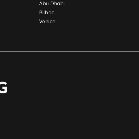
Abu Dhabi
Bilbao
Venice