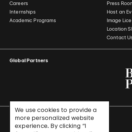
Careers
Press Roo
Internships
Host an E
Academic Programs
Image Lice
Location S
Contact U
Global Partners
We use cookies to provide a
more personalized website
UNESCO World Heritage Site
experience. By clicking “I