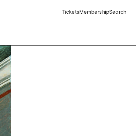
Tickets
Membership
Search