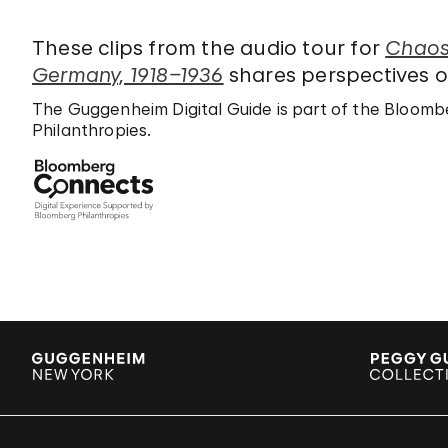
These clips from the audio tour for
Chaos 
Germany, 1918–1936
shares perspectives on
The Guggenheim Digital Guide is part of the Bloo
Philanthropies.