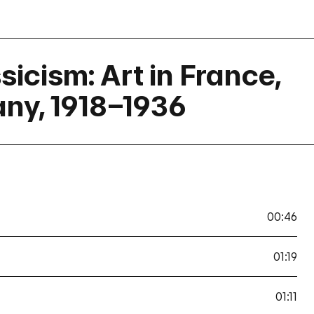
icism: Art in France,
any, 1918–1936
00:46
01:19
01:11