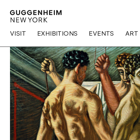
VISIT
EXHIBITIONS
EVENTS
ART