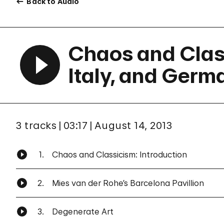
Back to Audio
Chaos and Class
Italy, and Germ
3 tracks
03:17
August 14, 2013
1.
Chaos and Classicism: Introduction
2.
Mies van der Rohe’s Barcelona Pavillion
3.
Degenerate Art