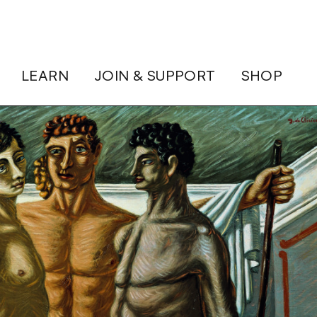
LEARN
JOIN & SUPPORT
SHOP