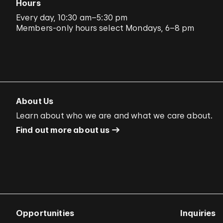
Hours
Every day, 10:30 am–5:30 pm
Members-only hours select Mondays, 6–8 pm
About Us
Learn about who we are and what we care about.
Find out more about us
Opportunities
Inquiries