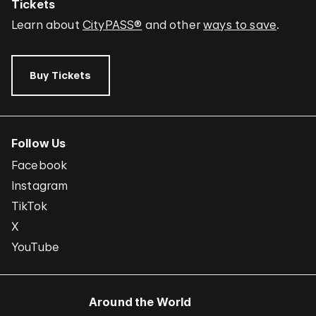
Tickets
Learn about
CityPASS®
and other
ways to save
.
Buy Tickets
Follow Us
Facebook
Instagram
TikTok
X
YouTube
Around the World