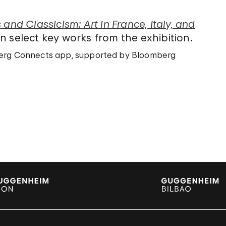
and Classicism: Art in France, Italy, and
 select key works from the exhibition.
mberg Connects app, supported by Bloomberg