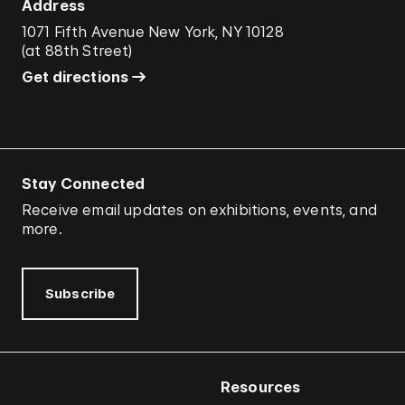
Address
1071 Fifth Avenue New York, NY 10128
(
at 88th Street
)
Get directions
Stay Connected
Receive email updates on exhibitions, events, and
more.
Subscribe
Resources