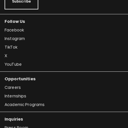
Subscribe
Follow Us
Facebook
Instagram
TikTok
X
YouTube
Opportunities
Careers
Internships
Academic Programs
Inquiries
Press Room