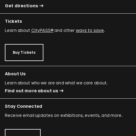
Get directions
Tickets
Learn about
CityPASS®
and other
ways to save
.
Buy Tickets
About Us
Learn about who we are and what we care about.
Find out more about us
Stay Connected
Receive email updates on exhibitions, events, and more.