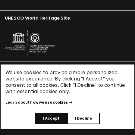
UNESCO World Heritage Site
We use cookies to provide a more personalized
Terms & Conditions
website experience. By clicking “I Accept” you
Privacy Policy
consent to all cookies. Click “I Decline” to continue
Use of Cookies
with essential cookies only.
Site Index
Learn about how we use cookies
© 2026 The Solomon R. Guggenheim Foundation
I Accept
I Decline