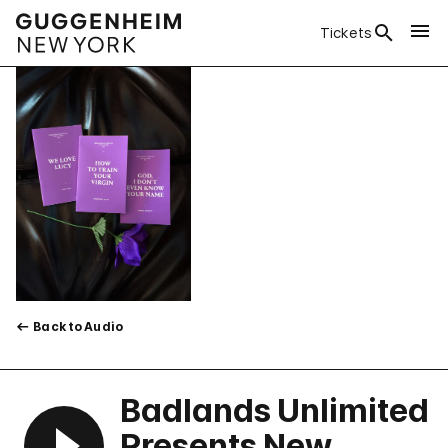
Tickets
Back to Audio
Badlands Unlimited
Presents New