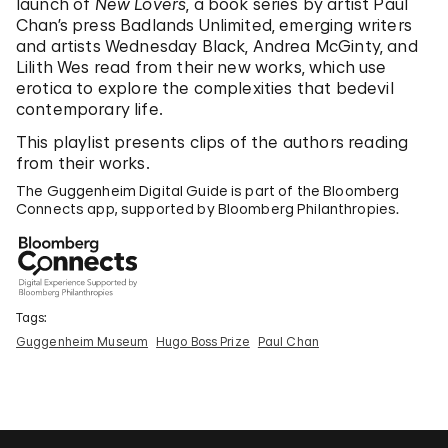
launch of
New Lovers
, a book series by artist Paul
Chan’s press Badlands Unlimited, emerging writers
and artists Wednesday Black, Andrea McGinty, and
Lilith Wes read from their new works, which use
erotica to explore the complexities that bedevil
contemporary life.
This playlist presents clips of the authors reading
from their works.
The Guggenheim Digital Guide is part of the Bloomberg
Connects app, supported by Bloomberg Philanthropies.
Tags:
Guggenheim Museum
Hugo Boss Prize
Paul Chan