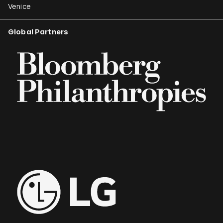
Venice
Global Partners