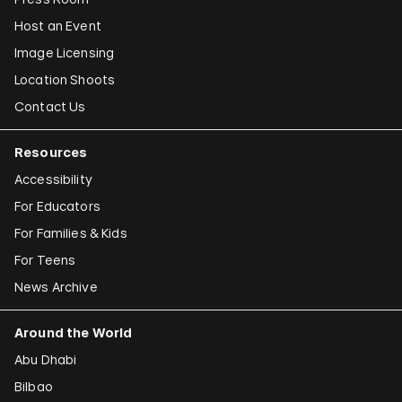
Host an Event
Image Licensing
Location Shoots
Contact Us
Resources
Accessibility
For Educators
For Families & Kids
For Teens
News Archive
Around the World
Abu Dhabi
Bilbao