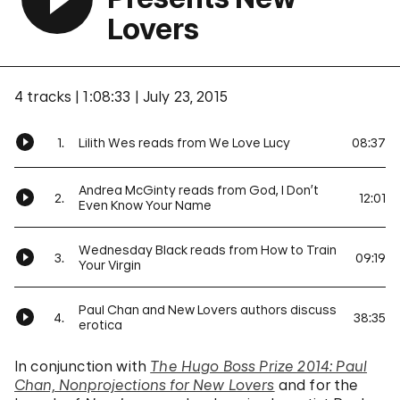
Lovers
4 tracks
1:08:33
July 23, 2015
1.
Lilith Wes reads from We Love Lucy
08:37
Andrea McGinty reads from God, I Don’t
2.
12:01
Even Know Your Name
Wednesday Black reads from How to Train
3.
09:19
Your Virgin
Paul Chan and New Lovers authors discuss
4.
38:35
erotica
In conjunction with
The Hugo Boss Prize 2014: Paul
Chan, Nonprojections for New Lovers
and for the