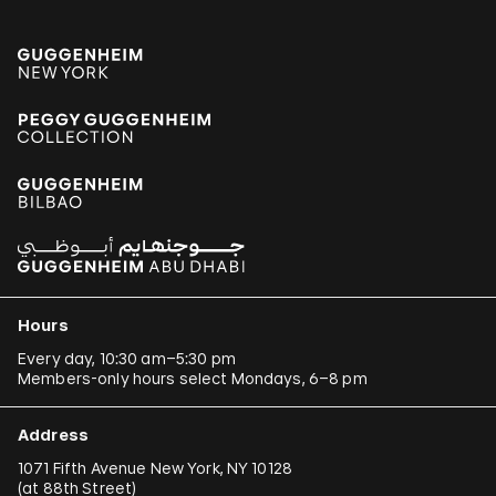
Hours
Every day, 10:30 am–5:30 pm
Members-only hours select Mondays, 6–8 pm
Address
1071 Fifth Avenue New York, NY 10128
(
at 88th Street
)