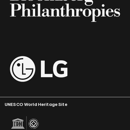
UNESCO World Heritage Site