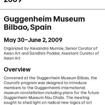
Guggenheim Museum
Bilbao, Spain
May 30–June 2, 2009
Organized by Alexandra Munroe, Senior Curator of
Asian Art and Sandhini Poddar, Assistant Curator of
Asian Art
Overview
Convened at the Guggenheim Museum Bilbao, the
Council’s program was designed to introduce
members to the Guggenheim’s international
museum constellation including plans for the future
Guggenheim Museum Abu Dhabi. The meeting
sought to shed light on radical new logics of art