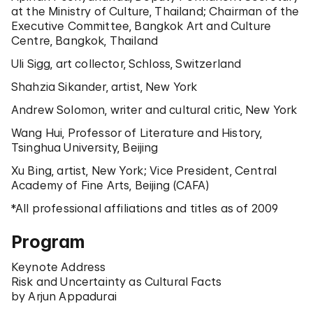
at the Ministry of Culture, Thailand; Chairman of the
Executive Committee, Bangkok Art and Culture
Centre, Bangkok, Thailand
Uli Sigg, art collector, Schloss, Switzerland
Shahzia Sikander, artist, New York
Andrew Solomon, writer and cultural critic, New York
Wang Hui, Professor of Literature and History,
Tsinghua University, Beijing
Xu Bing, artist, New York; Vice President, Central
Academy of Fine Arts, Beijing (CAFA)
*All professional affiliations and titles as of 2009
Program
Keynote Address
Risk and Uncertainty as Cultural Facts
by Arjun Appadurai