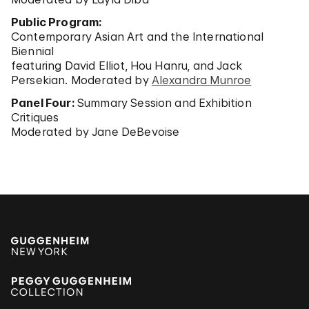
Public Program:
Contemporary Asian Art and the International
Biennial
featuring David Elliot, Hou Hanru, and Jack
Persekian. Moderated by
Alexandra Munroe
Panel Four:
Summary Session and Exhibition
Critiques
Moderated by Jane DeBevoise