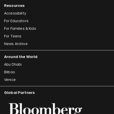
Resources
Accessibility
For Educators
For Families & Kids
For Teens
News Archive
Around the World
Abu Dhabi
Bilbao
Venice
Global Partners