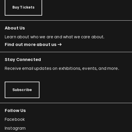
Buy Tickets
About Us
Learn about who we are and what we care about.
Find out more about us
Stay Connected
Receive email updates on exhibitions, events, and more.
Subscribe
Follow Us
Facebook
Instagram