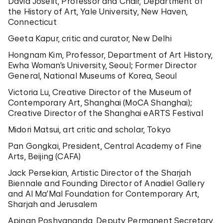
David Joselit, Professor and Chair, Department of
the History of Art, Yale University, New Haven,
Connecticut
Geeta Kapur, critic and curator, New Delhi
Hongnam Kim, Professor, Department of Art History,
Ewha Woman’s University, Seoul; Former Director
General, National Museums of Korea, Seoul
Victoria Lu, Creative Director of the Museum of
Contemporary Art, Shanghai (MoCA Shanghai);
Creative Director of the Shanghai eARTS Festival
Midori Matsui, art critic and scholar, Tokyo
Pan Gongkai, President, Central Academy of Fine
Arts, Beijing (CAFA)
Jack Persekian, Artistic Director of the Sharjah
Biennale and Founding Director of Anadiel Gallery
and Al Ma’Mal Foundation for Contemporary Art,
Sharjah and Jerusalem
Apinan Poshyananda, Deputy Permanent Secretary