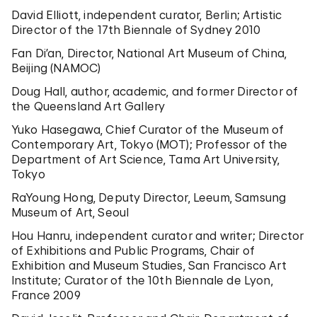
David Elliott, independent curator, Berlin; Artistic
Director of the 17th Biennale of Sydney 2010
Fan Di’an, Director, National Art Museum of China,
Beijing (NAMOC)
Doug Hall, author, academic, and former Director of
the Queensland Art Gallery
Yuko Hasegawa, Chief Curator of the Museum of
Contemporary Art, Tokyo (MOT); Professor of the
Department of Art Science, Tama Art University,
Tokyo
RaYoung Hong, Deputy Director, Leeum, Samsung
Museum of Art, Seoul
Hou Hanru, independent curator and writer; Director
of Exhibitions and Public Programs, Chair of
Exhibition and Museum Studies, San Francisco Art
Institute; Curator of the 10th Biennale de Lyon,
France 2009