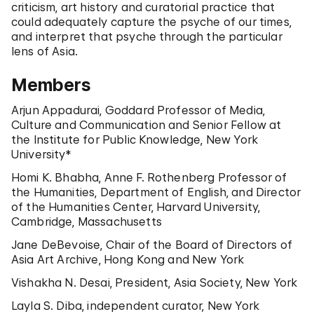
criticism, art history and curatorial practice that
could adequately capture the psyche of our times,
and interpret that psyche through the particular
lens of Asia.
Members
Arjun Appadurai, Goddard Professor of Media,
Culture and Communication and Senior Fellow at
the Institute for Public Knowledge, New York
University*
Homi K. Bhabha, Anne F. Rothenberg Professor of
the Humanities, Department of English, and Director
of the Humanities Center, Harvard University,
Cambridge, Massachusetts
Jane DeBevoise, Chair of the Board of Directors of
Asia Art Archive, Hong Kong and New York
Vishakha N. Desai, President, Asia Society, New York
Layla S. Diba, independent curator, New York