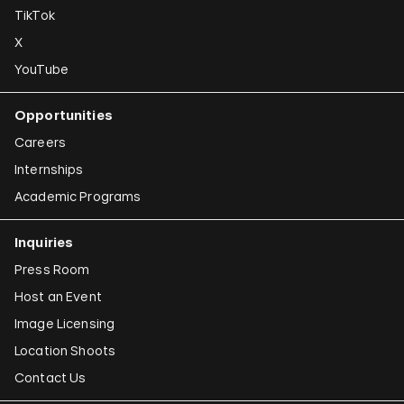
TikTok
X
YouTube
Opportunities
Careers
Internships
Academic Programs
Inquiries
Press Room
Host an Event
Image Licensing
Location Shoots
Contact Us