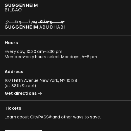
Hours
Every day, 10:30 am–5:30 pm
Members-only hours select Mondays, 6–8 pm
Address
1071 Fifth Avenue New York, NY 10128
(
at 88th Street
)
Get directions
Tickets
Learn about
CityPASS®
and other
ways to save
.