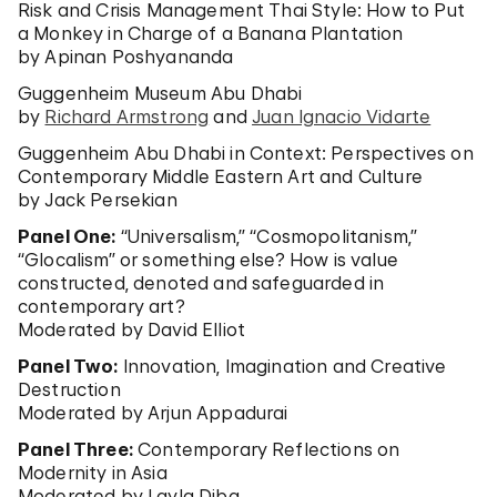
Risk and Crisis Management Thai Style: How to Put
a Monkey in Charge of a Banana Plantation
by Apinan Poshyananda
Guggenheim Museum Abu Dhabi
by
Richard Armstrong
and
Juan Ignacio Vidarte
Guggenheim Abu Dhabi in Context: Perspectives on
Contemporary Middle Eastern Art and Culture
by Jack Persekian
Panel One:
“Universalism,” “Cosmopolitanism,”
“Glocalism” or something else? How is value
constructed, denoted and safeguarded in
contemporary art?
Moderated by David Elliot
Panel Two:
Innovation, Imagination and Creative
Destruction
Moderated by Arjun Appadurai
Panel Three:
Contemporary Reflections on
Modernity in Asia
Moderated by Layla Diba