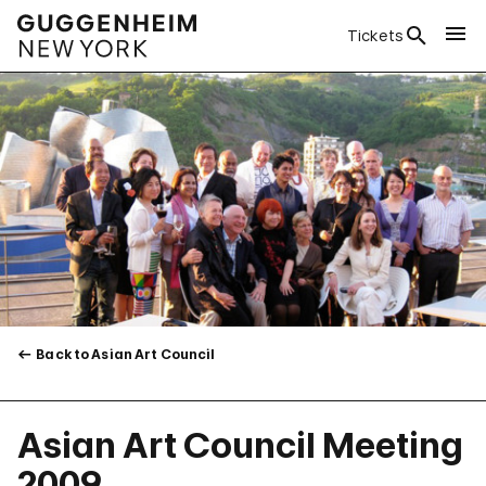
Tickets
Back to Asian Art Council
Asian Art Council Meeting
2009