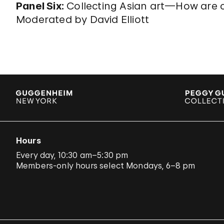
Panel Six:
Collecting Asian art—How are
Moderated by David Elliott
Hours
Every day, 10:30 am–5:30 pm
Members-only hours select Mondays, 6–8 pm