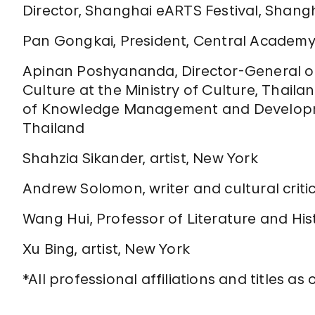
Director, Shanghai eARTS Festival, Shang
Pan Gongkai, President, Central Academy o
Apinan Poshyananda, Director-General of
Culture at the Ministry of Culture, Thaila
of Knowledge Management and Developmen
Thailand
Shahzia Sikander, artist, New York
Andrew Solomon, writer and cultural criti
Wang Hui, Professor of Literature and Hist
Xu Bing, artist, New York
*All professional affiliations and titles as 