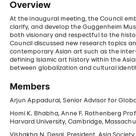
Overview
At the inaugural meeting, the Council em
clarify, and develop the Guggenheim Museu
both visionary and respectful to the hist
Council discussed new research topics a
contemporary Asian art such as the inte
defining Islamic art history within the Asi
between globalization and cultural identi
Members
Arjun Appadurai, Senior Advisor for Globa
Homi K. Bhabha, Anne F. Rothenberg Profe
Harvard University, Cambridge, Massachu
Vishakha N. Desai, President, Asia Society