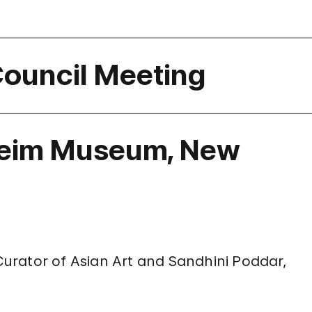
Council Meeting
eim Museum, New
 Curator of Asian Art and Sandhini Poddar,