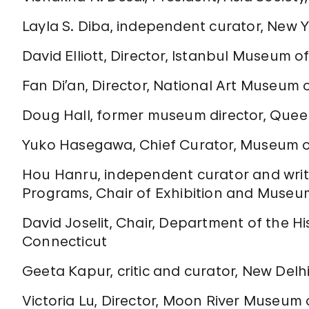
Layla S. Diba, independent curator, New 
David Elliott, Director, Istanbul Museum 
Fan Di’an, Director, National Art Museum o
Doug Hall, former museum director, Que
Yuko Hasegawa, Chief Curator, Museum o
Hou Hanru, independent curator and writer
Programs, Chair of Exhibition and Museum 
David Joselit, Chair, Department of the Hi
Connecticut
Geeta Kapur, critic and curator, New Delh
Victoria Lu, Director, Moon River Museum 