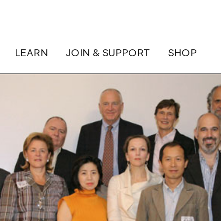
LEARN
JOIN & SUPPORT
SHOP