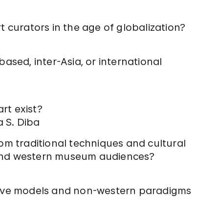
t curators in the age of globalization?
based, inter-Asia, or international
rt exist?
 S. Diba
om traditional techniques and cultural
 and western museum audiences?
tive models and non-western paradigms