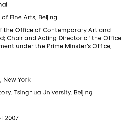
hai
f Fine Arts, Beijing
 the Office of Contemporary Art and
nd; Chair and Acting Director of the Office
t under the Prime Minster’s Office,
c, New York
ory, Tsinghua University, Beijing
of 2007