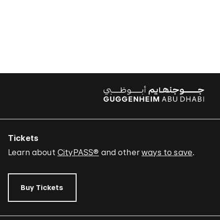
Tickets
Learn about
CityPASS®
and other
ways to save
.
Buy Tickets