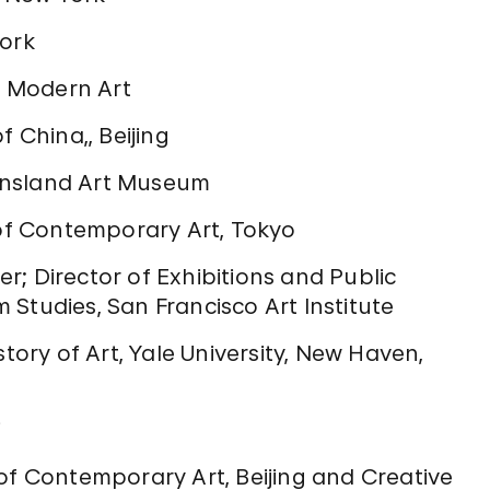
York
of Modern Art
f China,, Beijing
ensland Art Museum
f Contemporary Art, Tokyo
; Director of Exhibitions and Public
Studies, San Francisco Art Institute
story of Art, Yale University, New Haven,
i
of Contemporary Art, Beijing and Creative