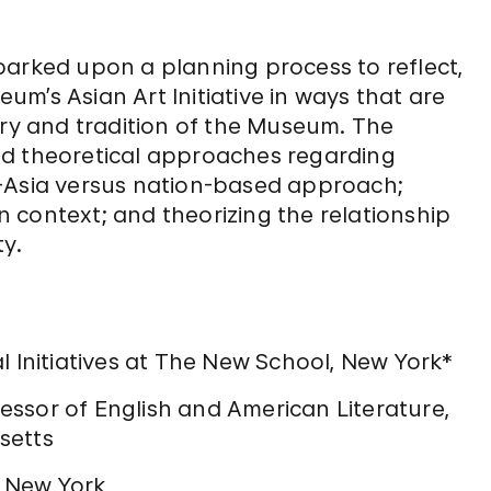
barked upon a planning process to reflect,
m’s Asian Art Initiative in ways that are
ory and tradition of the Museum. The
nd theoretical approaches regarding
r-Asia versus nation-based approach;
an context; and theorizing the relationship
ty.
l Initiatives at The New School, New York*
ssor of English and American Literature,
setts
, New York