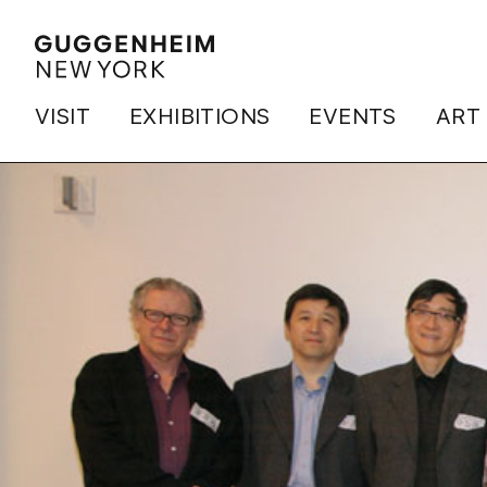
VISIT
EXHIBITIONS
EVENTS
ART