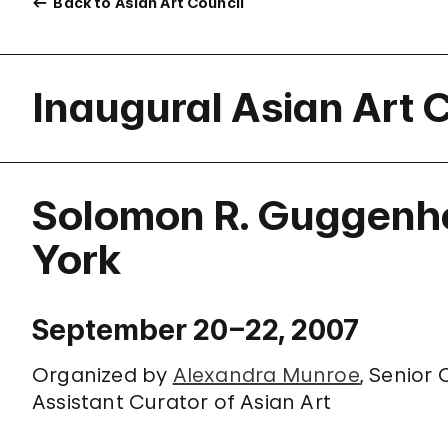
Back to Asian Art Council
Inaugural Asian Art 
Solomon R. Guggenh
York
September 20–22, 2007
Organized by
Alexandra Munroe
, Senior
Assistant Curator of Asian Art