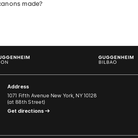
 canons made?
Address
1071 Fifth Avenue New York, NY 10128
(
at 88th Street
)
Get directions