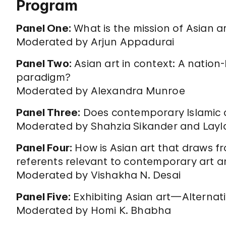
Program
Panel One:
What is the mission of Asian ar
Moderated by Arjun Appadurai
Panel Two:
Asian art in context: A nation-
paradigm?
Moderated by Alexandra Munroe
Panel Three:
Does contemporary Islamic a
Moderated by Shahzia Sikander and Layla
Panel Four:
How is Asian art that draws fr
referents relevant to contemporary art
Moderated by Vishakha N. Desai
Panel Five:
Exhibiting Asian art—Alterna
Moderated by Homi K. Bhabha