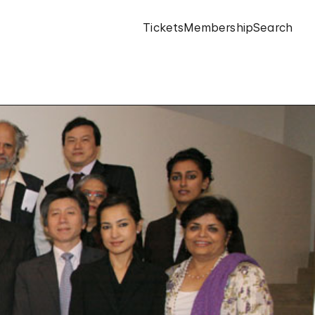
Tickets
Membership
Search