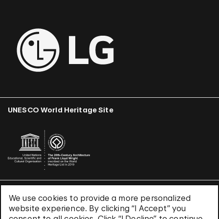
UNESCO World Heritage Site
We use cookies to provide a more personalized
Terms & Conditions
website experience. By clicking “I Accept” you
Privacy Policy
consent to all cookies. Click “I Decline” to continue