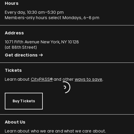
Hours
Every day, 10:30 am–5:30 pm
Members-only hours select Mondays, 6–8 pm
Address
1071 Fifth Avenue New York, NY 10128
(
at 88th Street
)
Get directions
Tickets
Learn about
CityPASS®
and other
ways to save
.
Buy Tickets
About Us
Learn about who we are and what we care about.