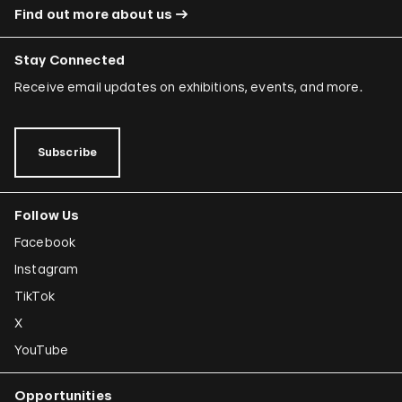
Find out more about us
Stay Connected
Receive email updates on exhibitions, events, and more.
Subscribe
Follow Us
Facebook
Instagram
TikTok
X
YouTube
Opportunities