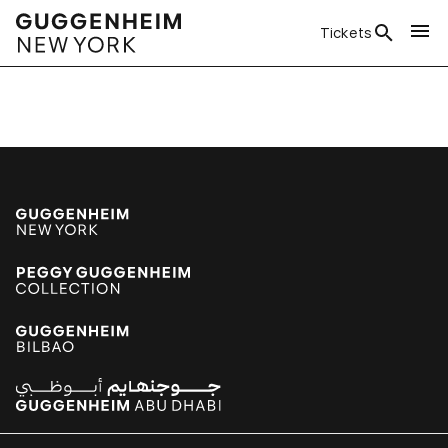
Tickets