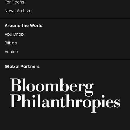
For Teens
News Archive
Around the World
Abu Dhabi
Bilbao
Venice
Global Partners