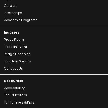
Careers
Internships
Academic Programs
Inquiries
Press Room
Host an Event
Image Licensing
Location Shoots
Contact Us
Resources
Accessibility
For Educators
For Families & Kids