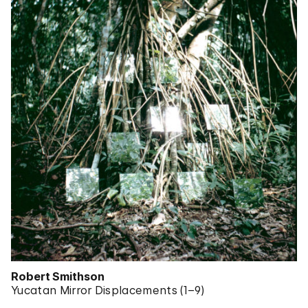
Robert Smithson
Yucatan Mirror Displacements (1–9)