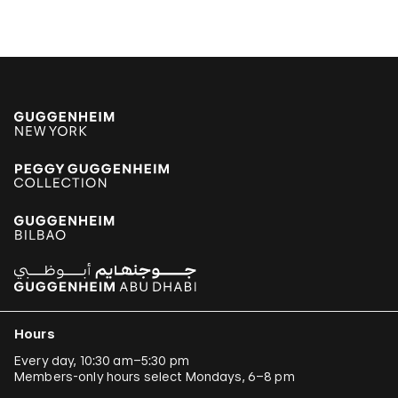
Hours
Every day, 10:30 am–5:30 pm
Members-only hours select Mondays, 6–8 pm