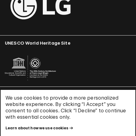
UNESCO World Heritage Site
We use cookies to provide a more personalized
Terms & Conditions
website experience. By clicking “I Accept” you
Privacy Policy
consent to all cookies. Click “I Decline” to continue
Use of Cookies
with essential cookies only.
Site Index
Learn about how we use cookies
© 2026 The Solomon R. Guggenheim Foundation