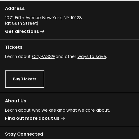
Address
1071 Fifth Avenue New York, NY 10128
(
at 88th Street
)
Get directions
Tickets
Learn about
CityPASS®
and other
ways to save
.
Buy Tickets
About Us
Learn about who we are and what we care about.
Find out more about us
Stay Connected