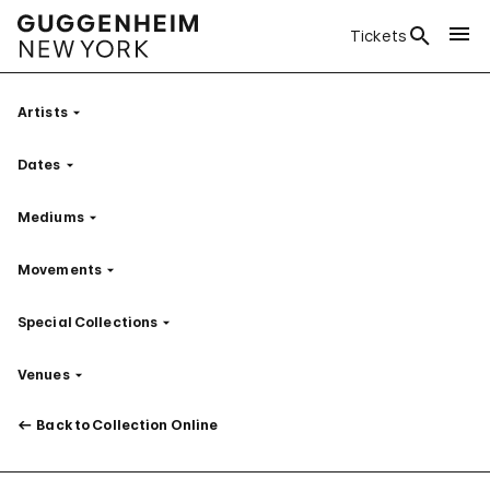
Tickets
Artists
Filter
Dates
Filter
Mediums
Filter
Movements
Filter
Special Collections
Filter
Venues
Filter
Back to Collection Online