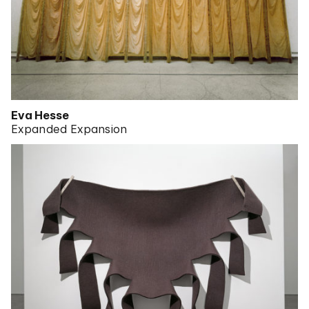
Eva Hesse
Expanded Expansion