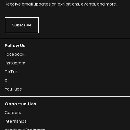
Receive email updates on exhibitions, events, and more.
Subscribe
Follow Us
Facebook
Instagram
TikTok
X
YouTube
Opportunities
Careers
Internships
Academic Programs