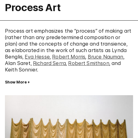
Process Art
Process art emphasizes the “process” of making art
(rather than any predetermined composition or
plan) and the concepts of change and transience,
as elaborated in the work of such artists as Lynda
Benglis,
Eva Hesse
,
Robert Morris
,
Bruce Nauman
,
Alan Saret,
Richard Serra
,
Robert Smithson
, and
Keith Sonnier.
Show More