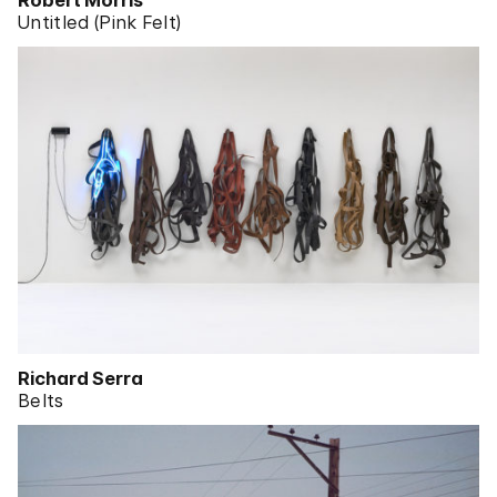
Robert Morris
Untitled (Pink Felt)
Richard Serra
Belts