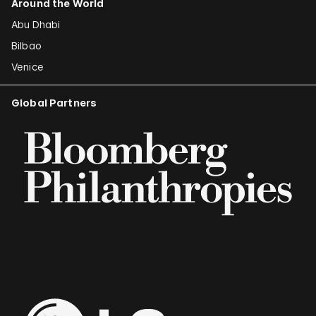
Around the World
Abu Dhabi
Bilbao
Venice
Global Partners