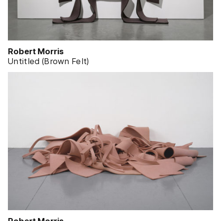
Robert Morris
Untitled (Brown Felt)