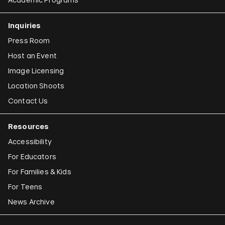
Inquiries
Press Room
Host an Event
Image Licensing
Location Shoots
Contact Us
Resources
Accessibility
For Educators
For Families & Kids
For Teens
News Archive