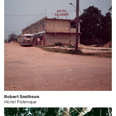
Robert Smithson
Hotel Palenque