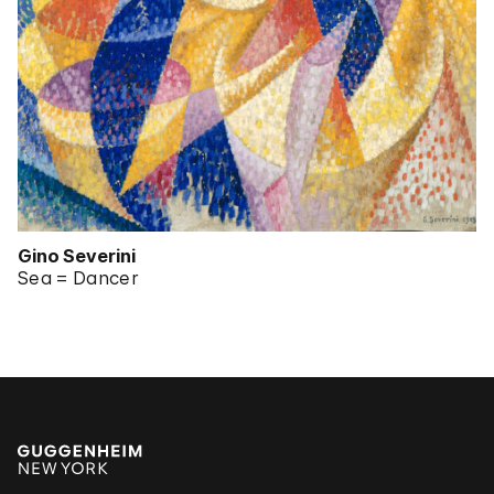
Gino Severini
Sea = Dancer