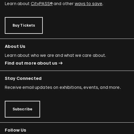
Learn about
CityPASS®
and other
ways to save
.
Buy Tickets
About Us
Learn about who we are and what we care about.
Find out more about us
Stay Connected
Receive email updates on exhibitions, events, and more.
Subscribe
Follow Us