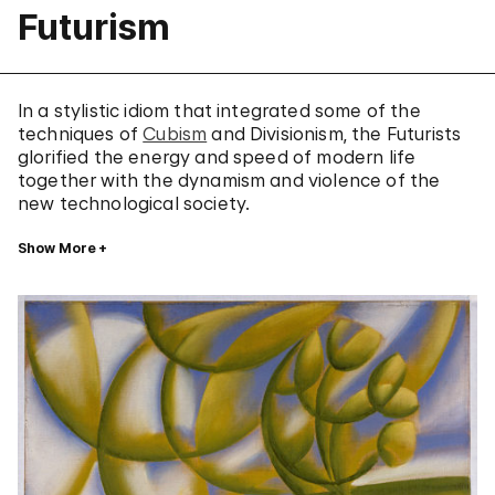
Futurism
In a stylistic idiom that integrated some of the
techniques of
Cubism
and Divisionism, the Futurists
glorified the energy and speed of modern life
together with the dynamism and violence of the
new technological society.
Show More