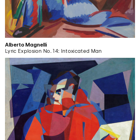
Alberto Magnelli
Lyric Explosion No. 14: Intoxicated Man