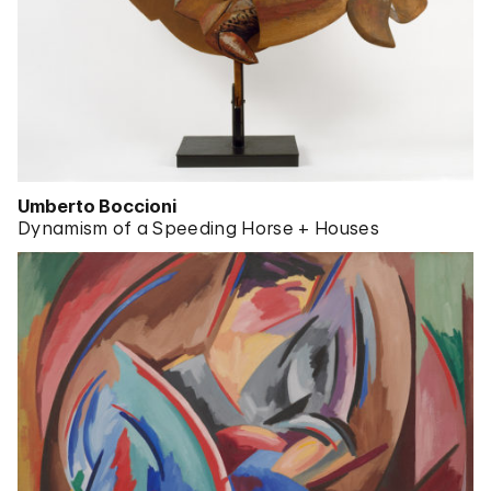
Umberto Boccioni
Dynamism of a Speeding Horse + Houses