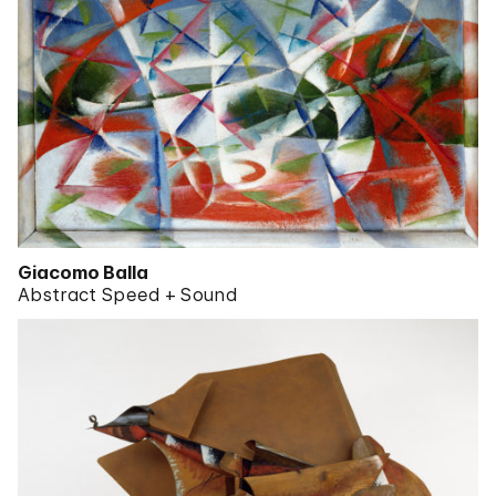
Giacomo Balla
Abstract Speed + Sound