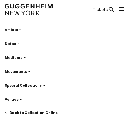
Tickets
Artists
Filter
Dates
Filter
Mediums
Filter
Movements
Filter
Special Collections
Filter
Venues
Filter
Back to Collection Online