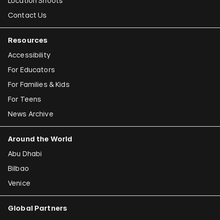
Location Shoots
Contact Us
Resources
Accessibility
For Educators
For Families & Kids
For Teens
News Archive
Around the World
Abu Dhabi
Bilbao
Venice
Global Partners