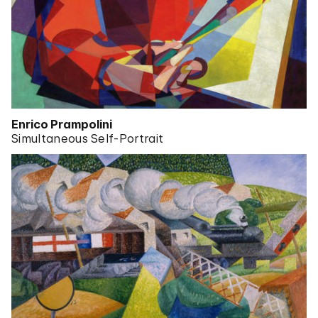
Enrico Prampolini
Simultaneous Self-Portrait