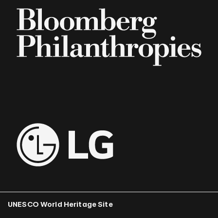
UNESCO World Heritage Site