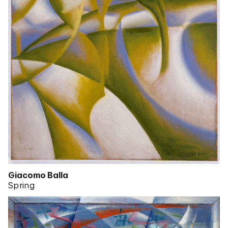
Giacomo Balla
Spring