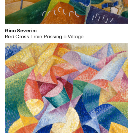
Gino Severini
Red Cross Train Passing a Village