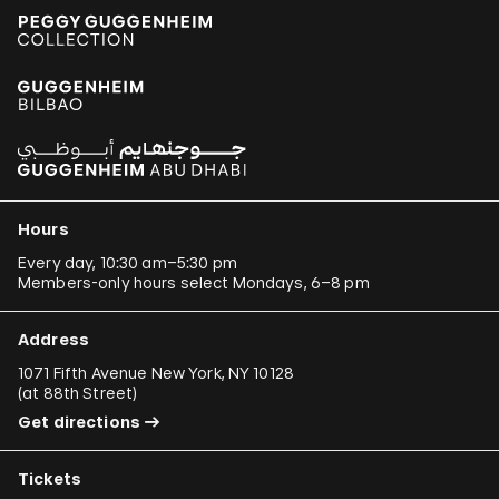
Hours
Every day, 10:30 am–5:30 pm
Members-only hours select Mondays, 6–8 pm
Address
1071 Fifth Avenue New York, NY 10128
(
at 88th Street
)
Get directions
Tickets