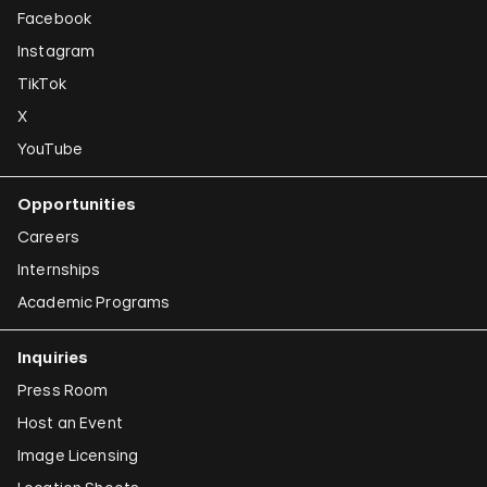
Facebook
Instagram
TikTok
X
YouTube
Opportunities
Careers
Internships
Academic Programs
Inquiries
Press Room
Host an Event
Image Licensing