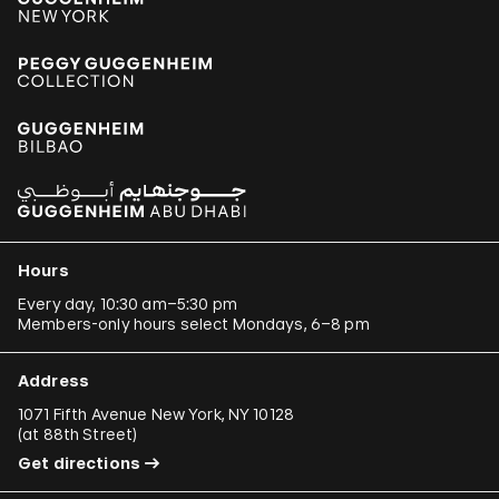
Hours
Every day, 10:30 am–5:30 pm
Members-only hours select Mondays, 6–8 pm
Address
1071 Fifth Avenue New York, NY 10128
(
at 88th Street
)
Get directions