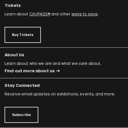
Tickets
Learn about
CityPASS®
and other
ways to save
.
Buy Tickets
About Us
Learn about who we are and what we care about.
Find out more about us
Stay Connected
Receive email updates on exhibitions, events, and more.
Subscribe