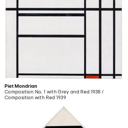
Piet Mondrian
Composition No. 1 with Grey and Red 1938 /
Composition with Red 1939