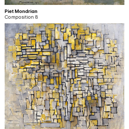
Piet Mondrian
Composition 8