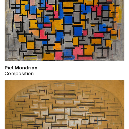
Piet Mondrian
Composition