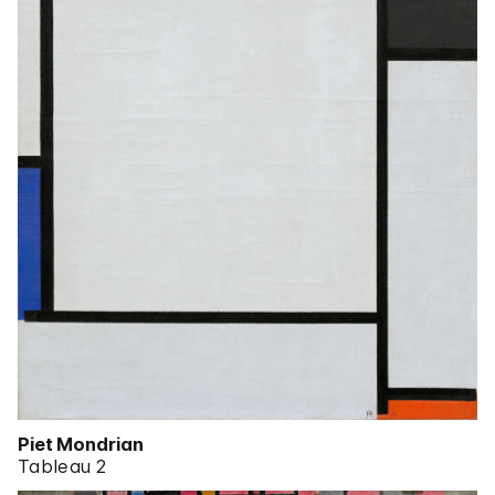
Piet Mondrian
Tableau 2