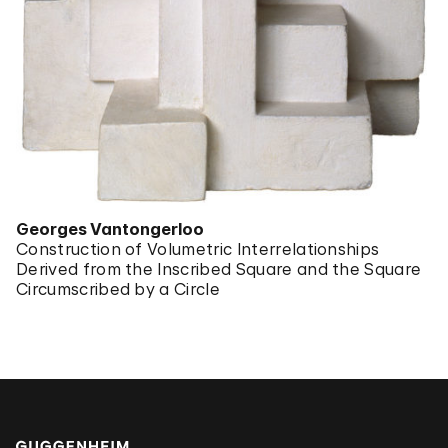
Georges Vantongerloo
Construction of Volumetric Interrelationships
Derived from the Inscribed Square and the Square
Circumscribed by a Circle