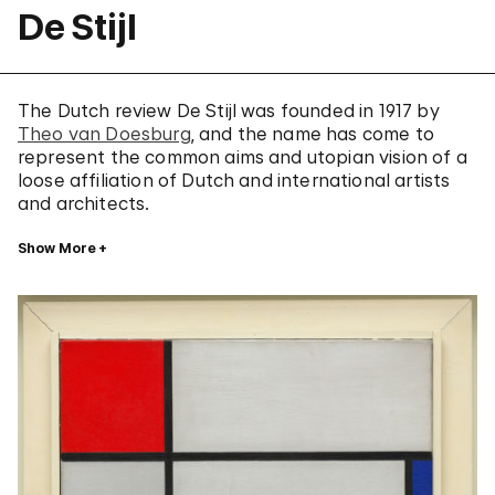
De Stijl
The Dutch review De Stijl was founded in 1917 by
Theo van Doesburg
, and the name has come to
represent the common aims and utopian vision of a
loose affiliation of Dutch and international artists
and architects.
Show More