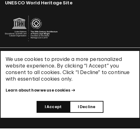
UNESCO World Heritage Site
We use cookies to provide a more personalized
Terms & Conditions
website experience. By clicking “I Accept” you
Privacy Policy
consent to all cookies. Click “I Decline” to continue
Use of Cookies
with essential cookies only.
Site Index
Learn about how we use cookies
© 2026 The Solomon R. Guggenheim Foundation
I Accept
I Decline