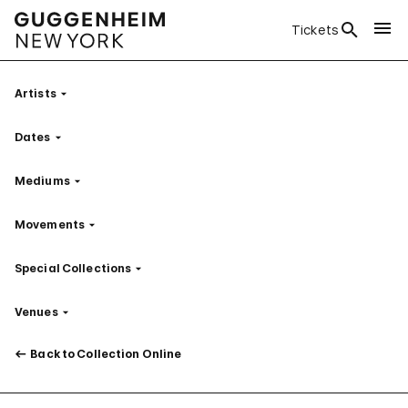
Tickets
Artists
Filter
Dates
Filter
Mediums
Filter
Movements
Filter
Special Collections
Filter
Venues
Filter
Back to Collection Online