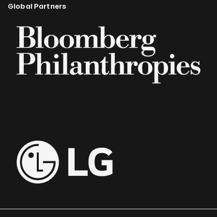
Global Partners