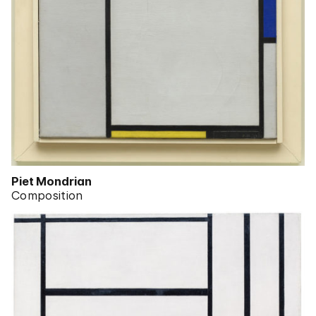
Piet Mondrian
Composition