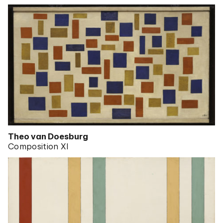
Theo van Doesburg
Composition XI