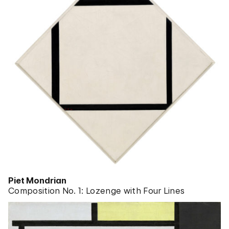
Piet Mondrian
Composition No. 1: Lozenge with Four Lines