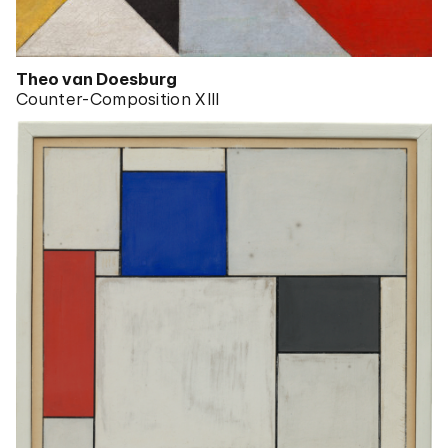
Theo van Doesburg
Counter-Composition XIII