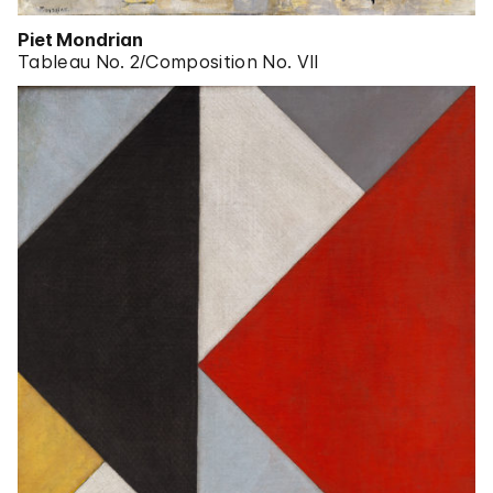
Piet Mondrian
Tableau No. 2/Composition No. VII