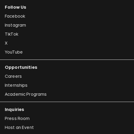
Follow Us
Facebook
Instagram
TikTok
X
YouTube
Opportunities
Careers
Internships
Academic Programs
Inquiries
Press Room
Host an Event