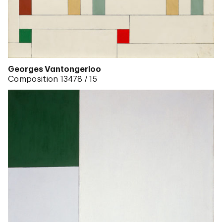
Georges Vantongerloo
Composition 13478 / 15