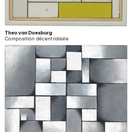
Theo van Doesburg
Composition décentralisée