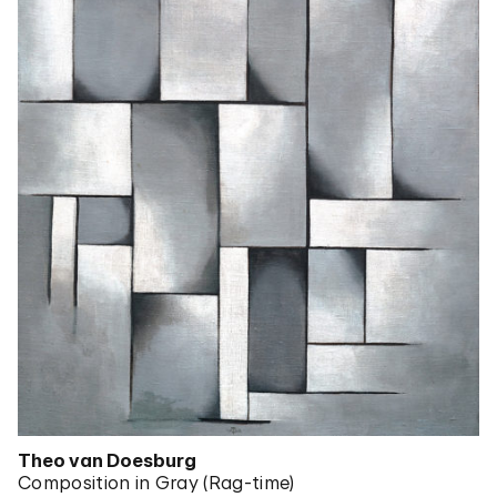
Theo van Doesburg
Composition in Gray (Rag-time)