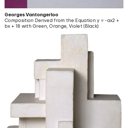
Georges Vantongerloo
Composition Derived from the Equation y = -ax2 +
bx + 18 with Green, Orange, Violet (Black)