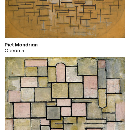
Piet Mondrian
Ocean 5