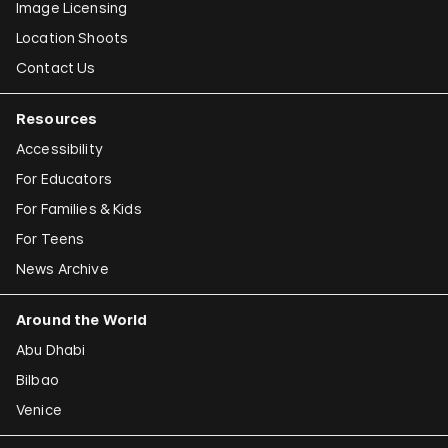
Image Licensing
Location Shoots
Contact Us
Resources
Accessibility
For Educators
For Families & Kids
For Teens
News Archive
Around the World
Abu Dhabi
Bilbao
Venice