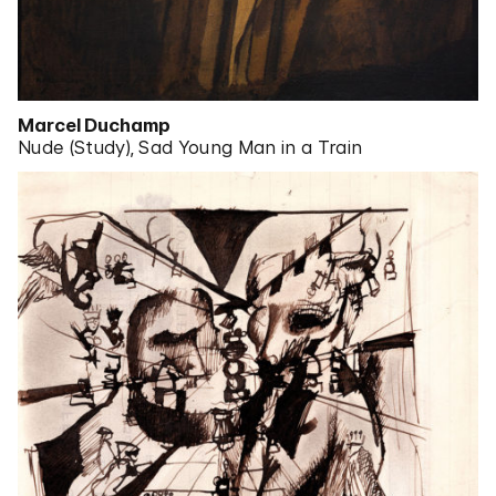
Marcel Duchamp
Nude (Study), Sad Young Man in a Train