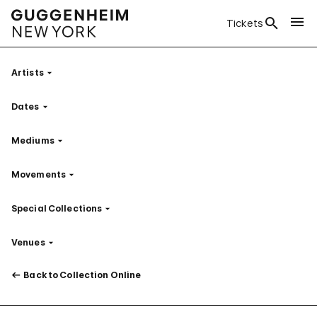
Tickets
Artists
Filter
Dates
Filter
Mediums
Filter
Movements
Filter
Special Collections
Filter
Venues
Filter
Back to Collection Online