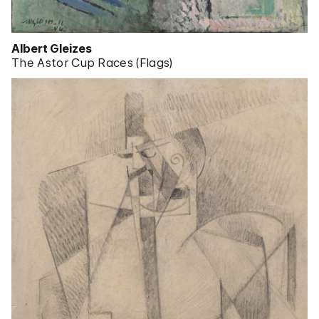
Albert Gleizes
The Astor Cup Races (Flags)