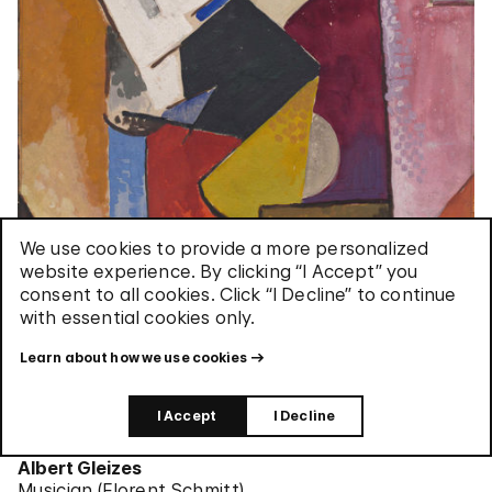
We use cookies to provide a more personalized
website experience. By clicking “I Accept” you
consent to all cookies. Click “I Decline” to continue
with essential cookies only.
Learn about how we use cookies
I Accept
I Decline
Albert Gleizes
Musician (Florent Schmitt)