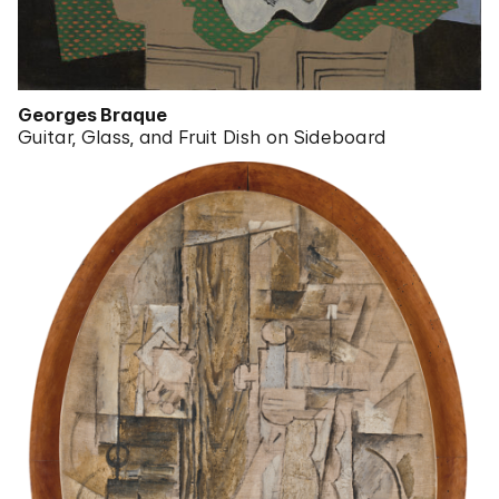
Georges Braque
Guitar, Glass, and Fruit Dish on Sideboard