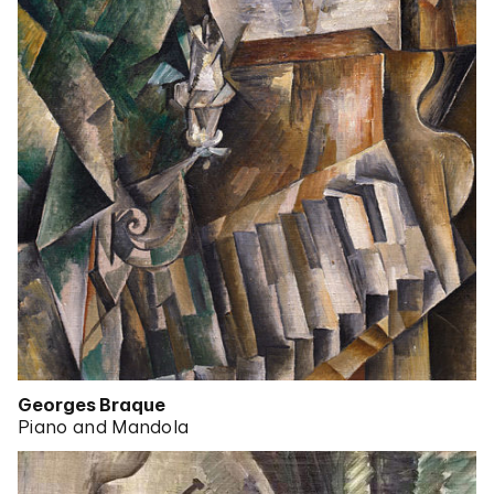
Georges Braque
Piano and Mandola