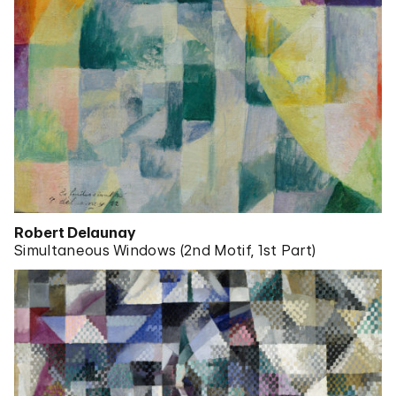
Robert Delaunay
Simultaneous Windows (2nd Motif, 1st Part)