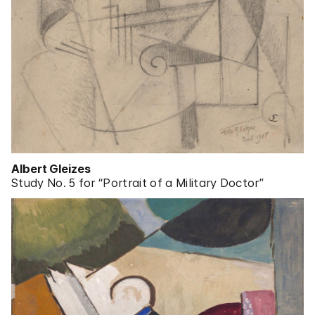
Albert Gleizes
Study No. 5 for “Portrait of a Military Doctor”