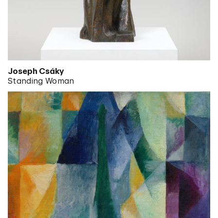
Joseph Csáky
Standing Woman