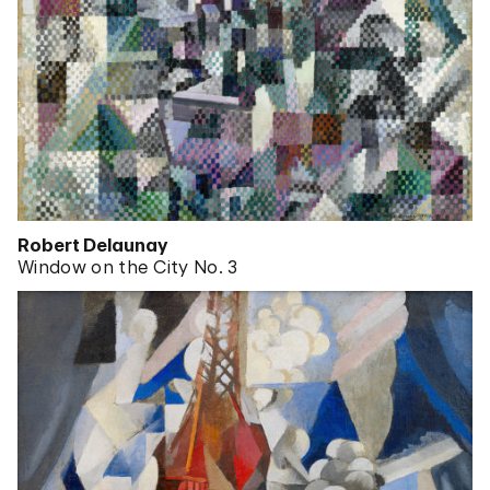
Robert Delaunay
Window on the City No. 3