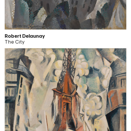
Robert Delaunay
The City