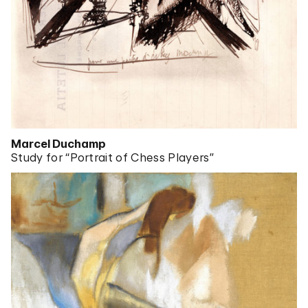
Marcel Duchamp
Study for “Portrait of Chess Players”