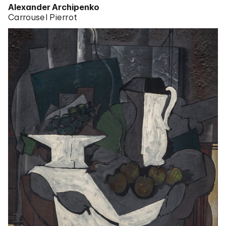
Alexander Archipenko
Carrousel Pierrot