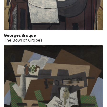
Georges Braque
The Bowl of Grapes