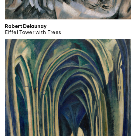
Robert Delaunay
Eiffel Tower with Trees