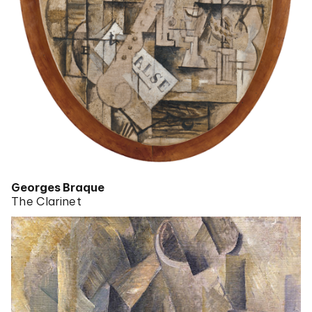
Georges Braque
The Clarinet