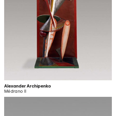
Alexander Archipenko
Médrano II