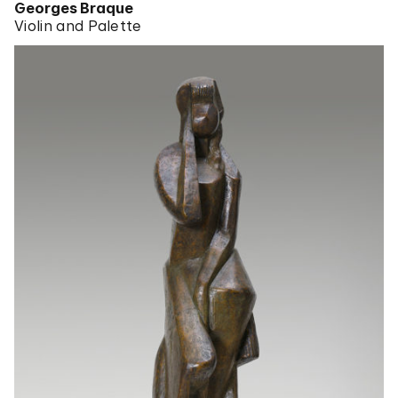
Georges Braque
Violin and Palette