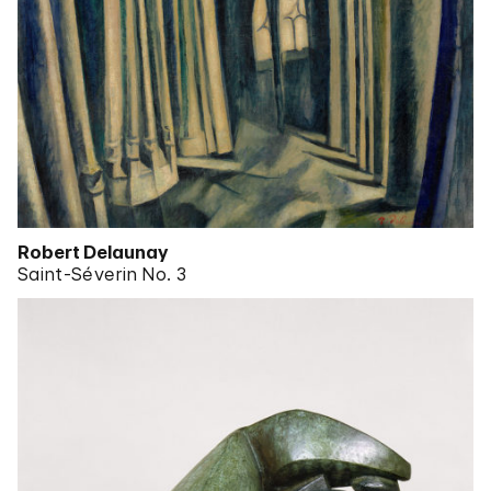
Robert Delaunay
Saint-Séverin No. 3