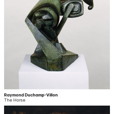
Raymond Duchamp-Villon
The Horse