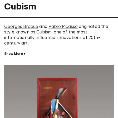
Cubism
Georges Braque
and
Pablo Picasso
originated the
style known as Cubism, one of the most
internationally influential innovations of 20th-
century art.
Show More