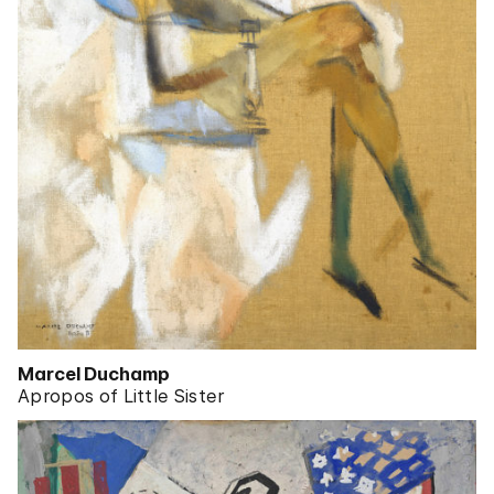
Marcel Duchamp
Apropos of Little Sister