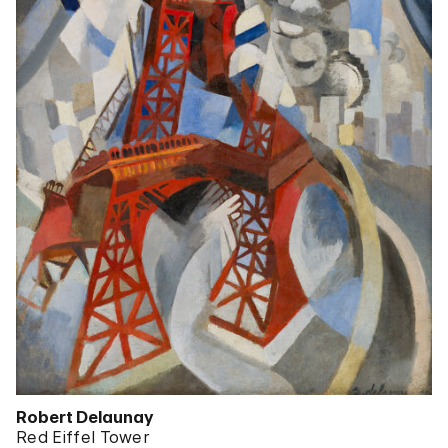
Robert Delaunay
Red Eiffel Tower