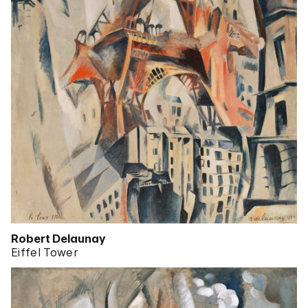
Robert Delaunay
Eiffel Tower