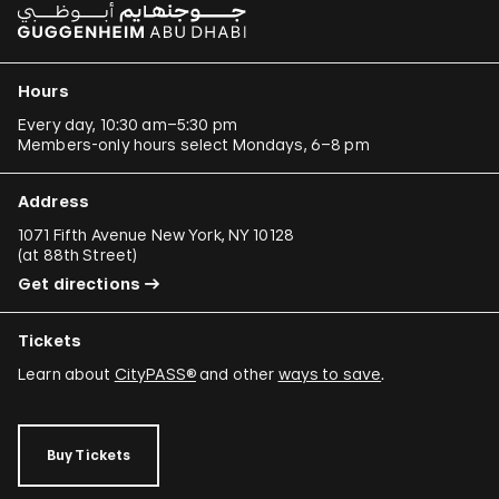
Hours
Every day, 10:30 am–5:30 pm
Members-only hours select Mondays, 6–8 pm
Address
1071 Fifth Avenue New York, NY 10128
(
at 88th Street
)
Get directions
Tickets
Learn about
CityPASS®
and other
ways to save
.
Buy Tickets