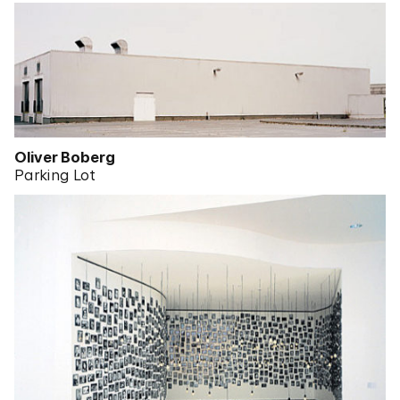
Oliver Boberg
Parking Lot