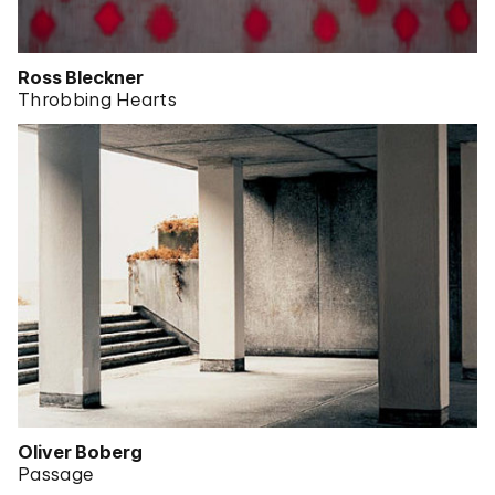
Ross Bleckner
Throbbing Hearts
Oliver Boberg
Passage