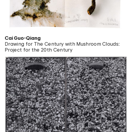
Cai Guo-Qiang
Drawing for The Century with Mushroom Clouds:
Project for the 20th Century