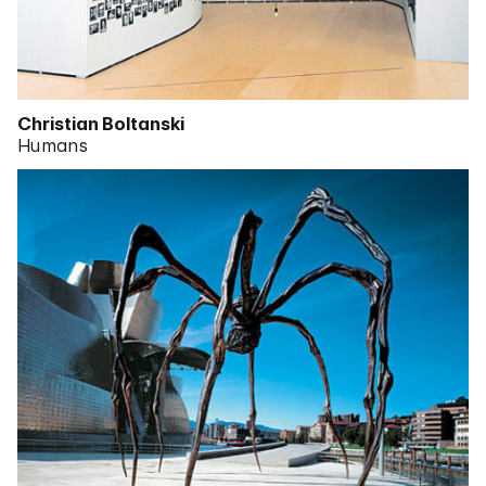
Christian Boltanski
Humans