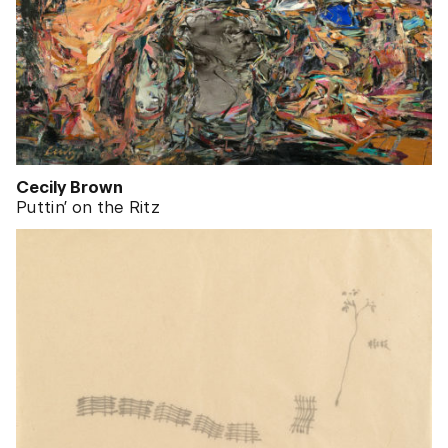
Cecily Brown
Puttin’ on the Ritz