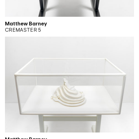
Matthew Barney
CREMASTER 5