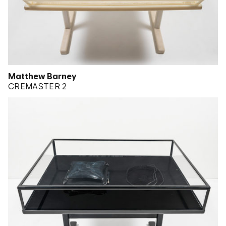
Matthew Barney
CREMASTER 2