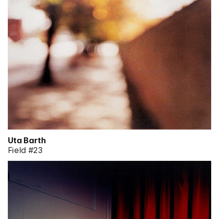
Uta Barth
Field #23