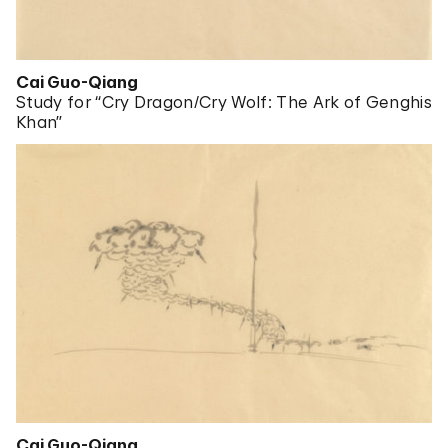
Cai Guo-Qiang
Study for “Cry Dragon/Cry Wolf: The Ark of Genghis
Khan”
Cai Guo-Qiang