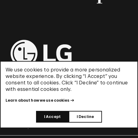
We use cookies to provide a more personalized
website experience. By clicking “I Accept” you
consent to all cookies. Click “I Decline” to continue
with essential cookies only.
UNESCO World Heritage Site
Learn about how we use cookies
I Accept
I Decline