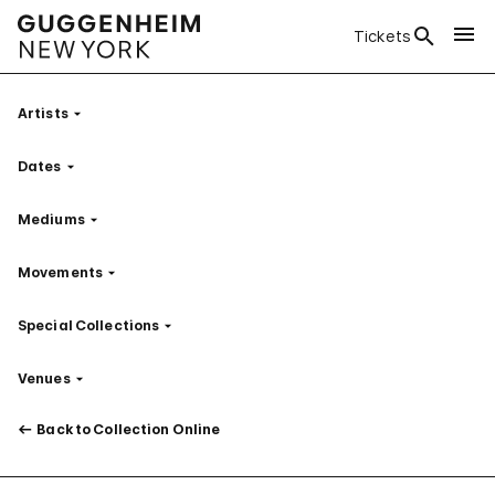
Tickets
Artists
Filter
Dates
Filter
Mediums
Filter
Movements
Filter
Special Collections
Filter
Venues
Filter
Back to Collection Online