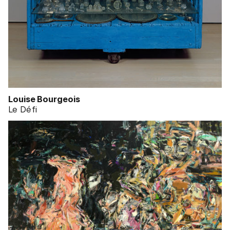
Louise Bourgeois
Le Défi