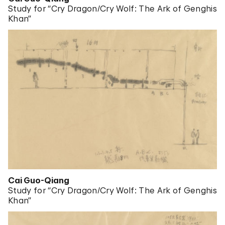
Study for “Cry Dragon/Cry Wolf: The Ark of Genghis
Khan”
Cai Guo-Qiang
Study for “Cry Dragon/Cry Wolf: The Ark of Genghis
Khan”