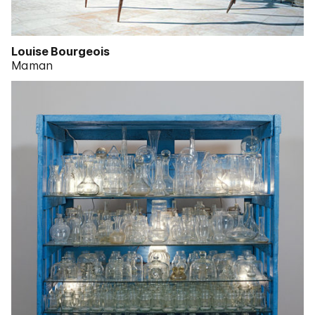
Louise Bourgeois
Maman