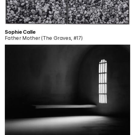
Sophie Calle
Father Mother (The Graves, #17)