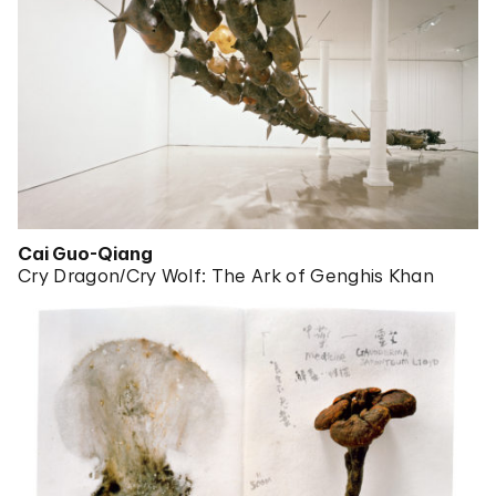
Cai Guo-Qiang
Cry Dragon/Cry Wolf: The Ark of Genghis Khan