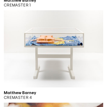
Matthew Barney
CREMASTER 1
Matthew Barney
CREMASTER 4