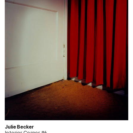
Julie Becker
Interior Corner #6