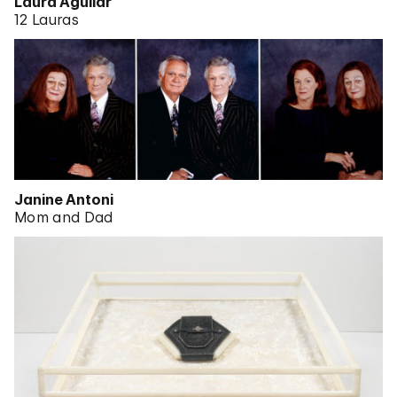
Laura Aguilar
12 Lauras
Janine Antoni
Mom and Dad