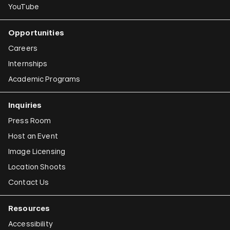
YouTube
Opportunities
Careers
Internships
Academic Programs
Inquiries
Press Room
Host an Event
Image Licensing
Location Shoots
Contact Us
Resources
Accessibility