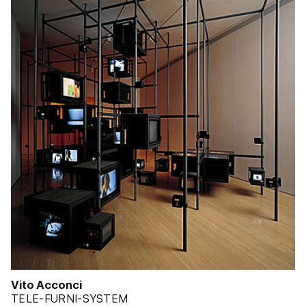
Vito Acconci
TELE-FURNI-SYSTEM