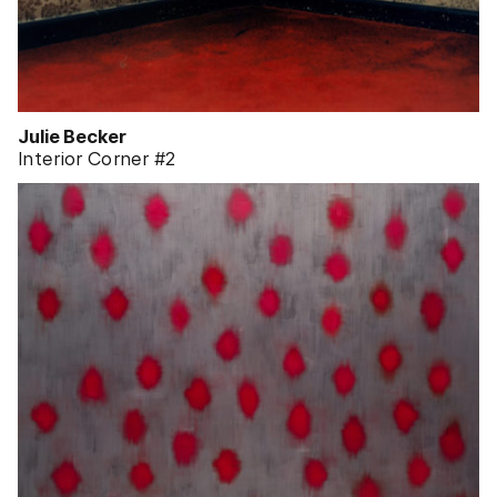
Julie Becker
Interior Corner #2