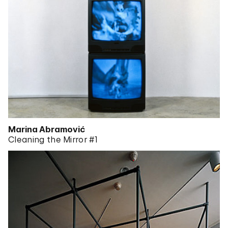
Marina Abramović
Cleaning the Mirror #1