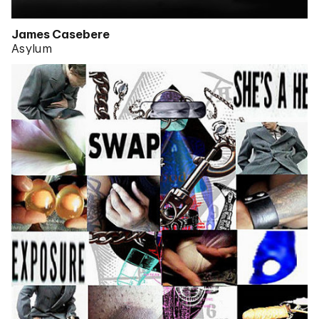
James Casebere
Asylum