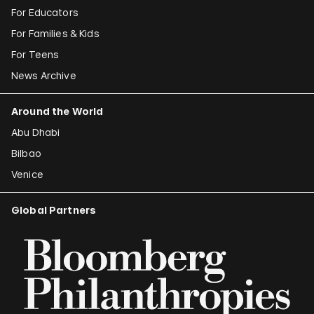
For Educators
For Families & Kids
For Teens
News Archive
Around the World
Abu Dhabi
Bilbao
Venice
Global Partners