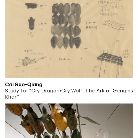
Cai Guo-Qiang
Study for “Cry Dragon/Cry Wolf: The Ark of Genghis
Khan”