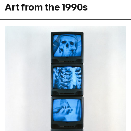
Art from the 1990s