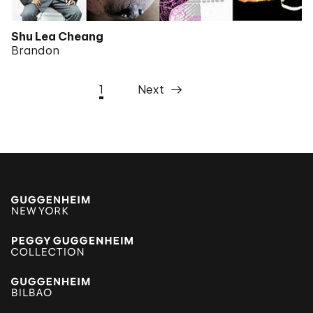
Shu Lea Cheang
Brandon
1
Next