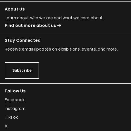
About Us
Learn about who we are and what we care about.
Find out more about us
Stay Connected
Receive email updates on exhibitions, events, and more.
Subscribe
Follow Us
Facebook
Instagram
TikTok
X