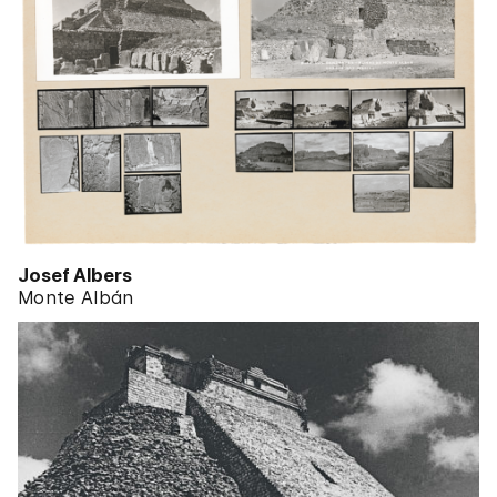
Josef Albers
Monte Albán