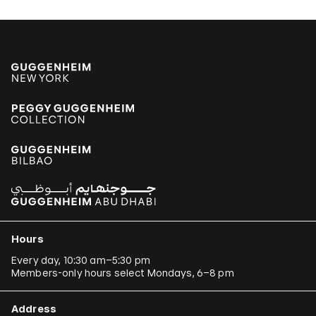
Hours
Every day, 10:30 am–5:30 pm
Members-only hours select Mondays, 6–8 pm
Address