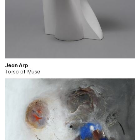
Jean Arp
Torso of Muse