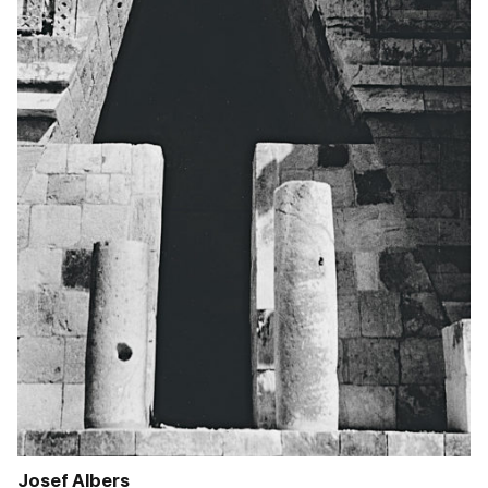
Josef Albers