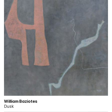
William Baziotes
Dusk