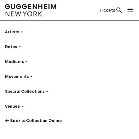
Tickets
Artists
Filter
Dates
Filter
Mediums
Filter
Movements
Filter
Special Collections
Filter
Venues
Filter
Back to Collection Online