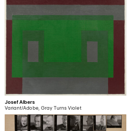
Josef Albers
Variant/Adobe, Gray Turns Violet