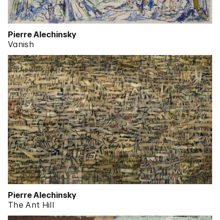
Pierre Alechinsky
Vanish
Pierre Alechinsky
The Ant Hill