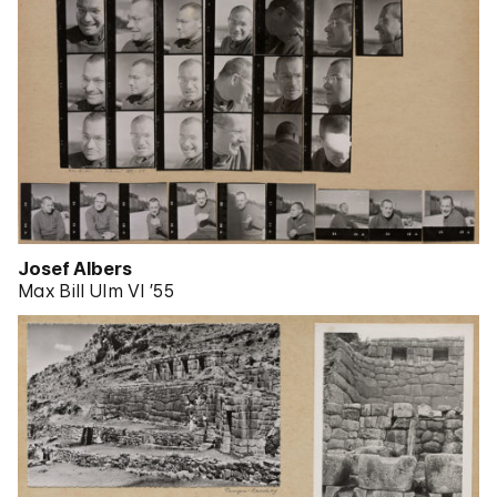
Josef Albers
Max Bill Ulm VI ’55