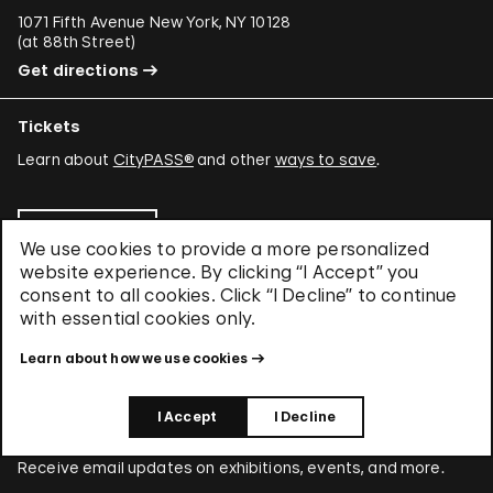
1071 Fifth Avenue New York, NY 10128
(
at 88th Street
)
Get directions
Tickets
Learn about
CityPASS®
and other
ways to save
.
Buy Tickets
We use cookies to provide a more personalized
website experience. By clicking “I Accept” you
consent to all cookies. Click “I Decline” to continue
with essential cookies only.
About Us
Learn about who we are and what we care about.
Learn about how we use cookies
Find out more about us
I Accept
I Decline
Stay Connected
Receive email updates on exhibitions, events, and more.