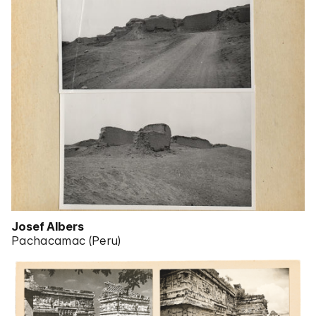
Josef Albers
Pachacamac (Peru)