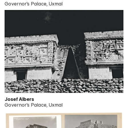
Governor’s Palace, Uxmal
Josef Albers
Governor’s Palace, Uxmal