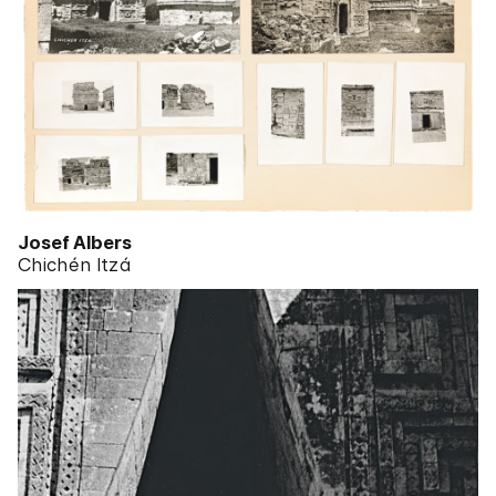
Josef Albers
Chichén Itzá