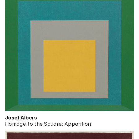
Josef Albers
Homage to the Square: Apparition