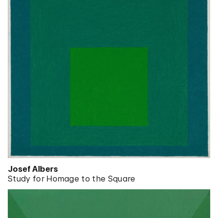
Josef Albers
Study for Homage to the Square