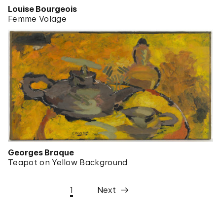
Louise Bourgeois
Femme Volage
Georges Braque
Teapot on Yellow Background
1
Next