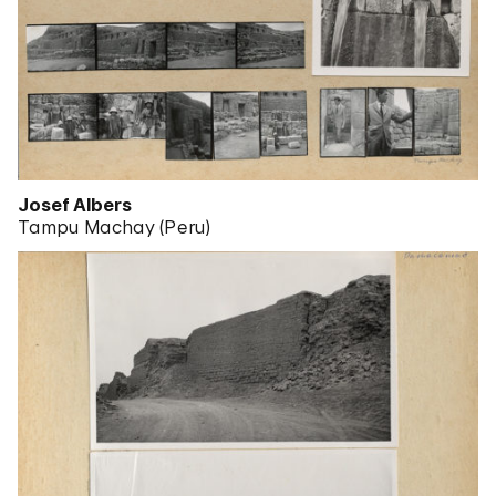
Josef Albers
Tampu Machay (Peru)