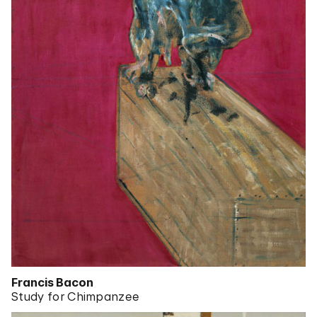
Francis Bacon
Study for Chimpanzee