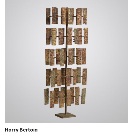
Harry Bertoia