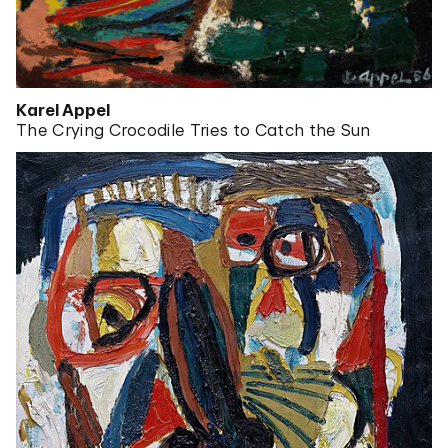
Karel Appel
The Crying Crocodile Tries to Catch the Sun