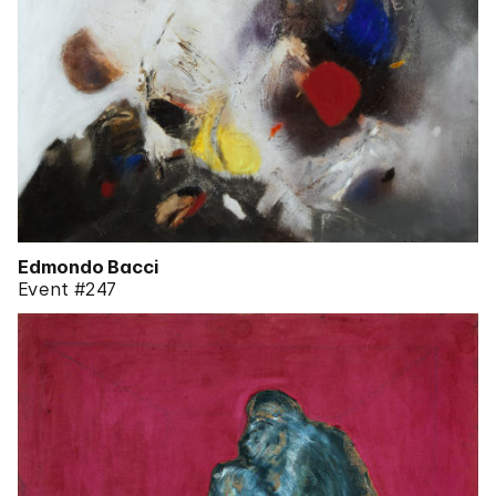
Edmondo Bacci
Event #247