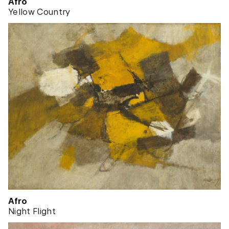
Afro
Yellow Country
Afro
Night Flight