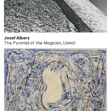
Josef Albers
The Pyramid of the Magician, Uxmal