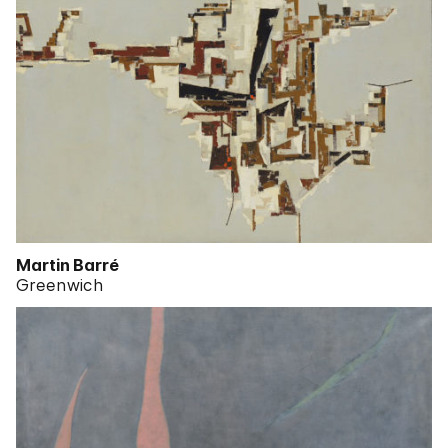
Martin Barré
Greenwich