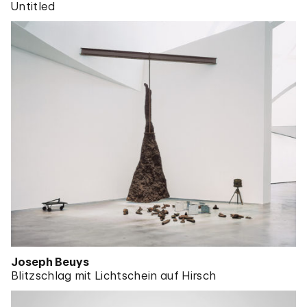
Untitled
Joseph Beuys
Blitzschlag mit Lichtschein auf Hirsch