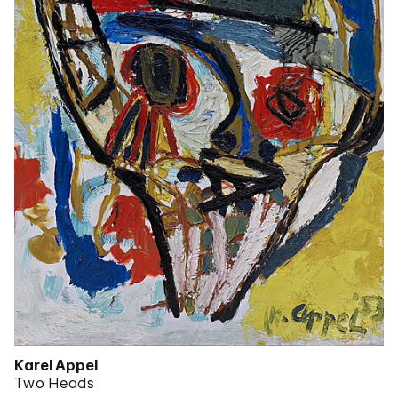
Karel Appel
Two Heads