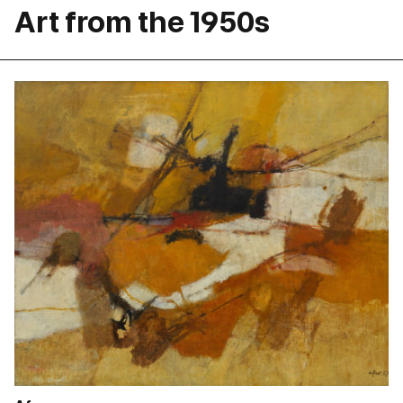
Art from the 1950s