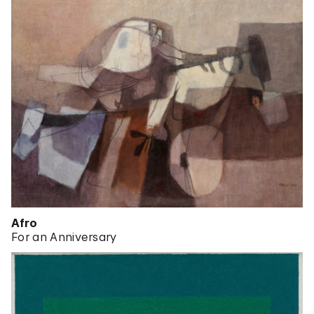
Afro
For an Anniversary