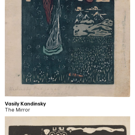
Vasily Kandinsky
The Mirror