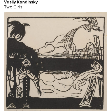
Vasily Kandinsky
Two Girls