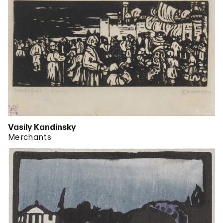
Vasily Kandinsky
Merchants