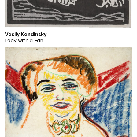
Vasily Kandinsky
Lady with a Fan