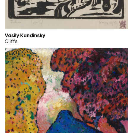
Vasily Kandinsky
Cliffs