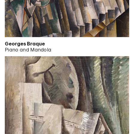
Georges Braque
Piano and Mandola