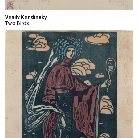
Vasily Kandinsky
Two Birds