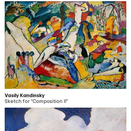
Vasily Kandinsky
Sketch for “Composition II”