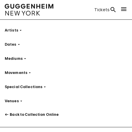
Tickets
Artists
Filter
Dates
Filter
Mediums
Filter
Movements
Filter
Special Collections
Filter
Venues
Filter
Back to Collection Online