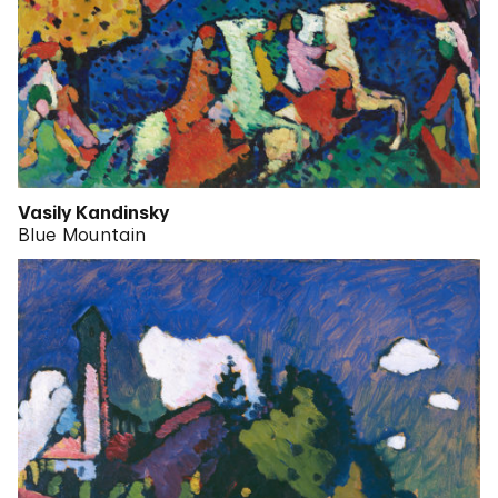
Vasily Kandinsky
Blue Mountain