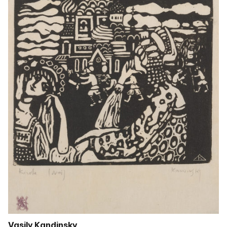
Vasily Kandinsky