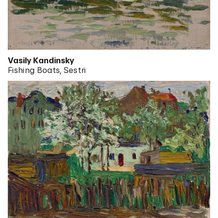
Vasily Kandinsky
Fishing Boats, Sestri