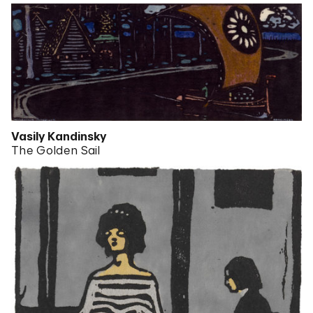
Vasily Kandinsky
The Golden Sail