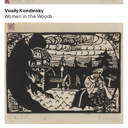
Vasily Kandinsky
Women in the Woods