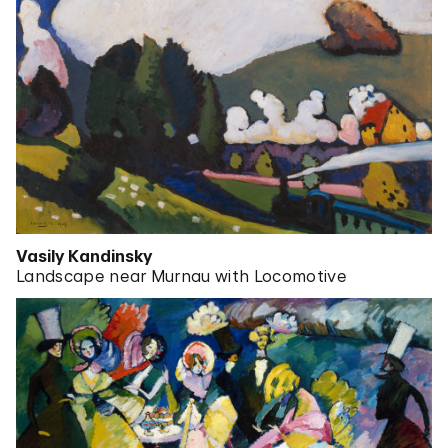
Vasily Kandinsky
Landscape near Murnau with Locomotive