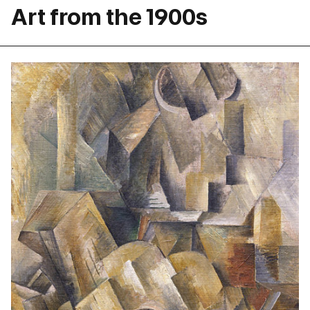
Art from the 1900s