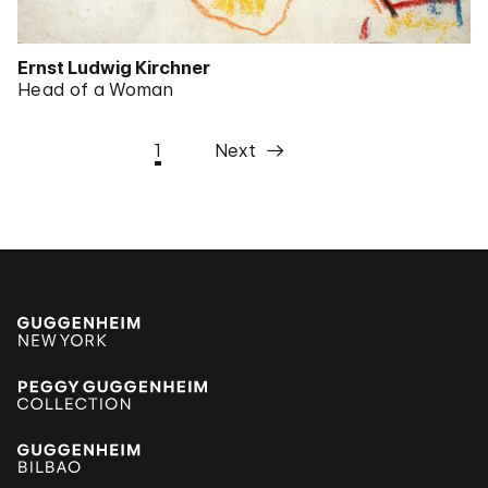
Ernst Ludwig Kirchner
Head of a Woman
1
Next