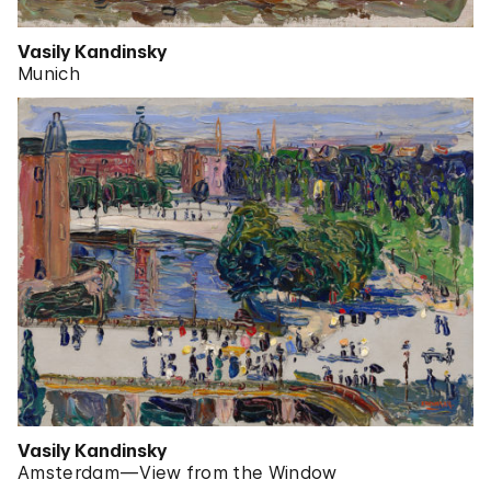
Vasily Kandinsky
Munich
Vasily Kandinsky
Amsterdam—View from the Window