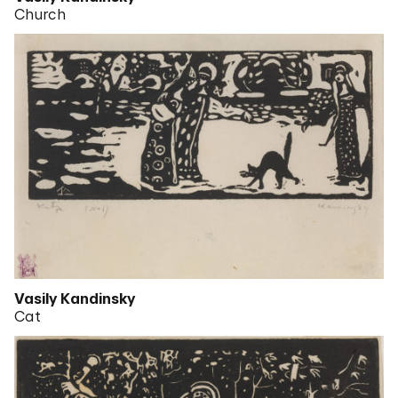
Church
Vasily Kandinsky
Cat