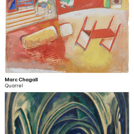
Marc Chagall
Quarrel