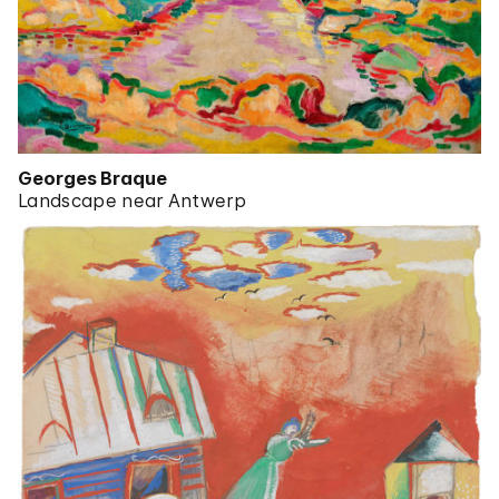
Georges Braque
Landscape near Antwerp