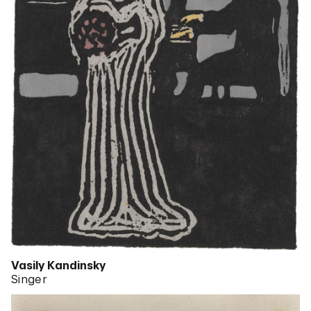
Vasily Kandinsky
Singer