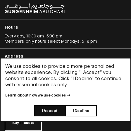
Hours
Every day, 10:30 am–5:30 pm
Members-only hours select Mondays, 6–8 pm
Address
1071 Fifth Avenue New York, NY 10128
We use cookies to provide a more personalized
(
at 88th Street
)
website experience. By clicking “I Accept” you
Get directions
consent to all cookies. Click “I Decline” to continue
with essential cookies only.
Tickets
Learn about how we use cookies
Learn about
CityPASS®
and other
ways to save
.
I Accept
I Decline
Buy Tickets