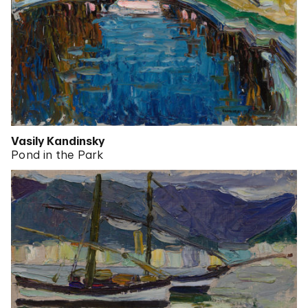
Vasily Kandinsky
Pond in the Park