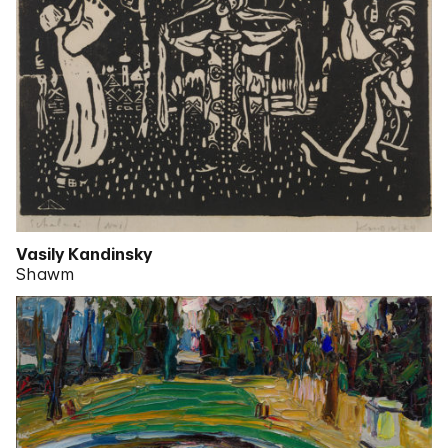
Vasily Kandinsky
Shawm