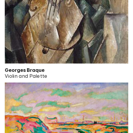
Georges Braque
Violin and Palette