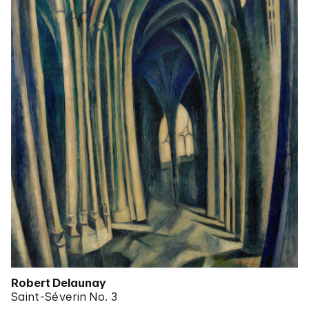
Robert Delaunay
Saint-Séverin No. 3