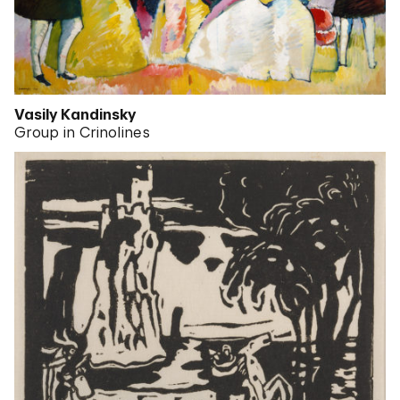
Vasily Kandinsky
Group in Crinolines