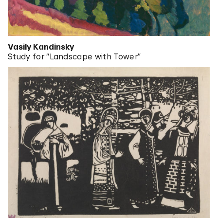
Vasily Kandinsky
Study for “Landscape with Tower”