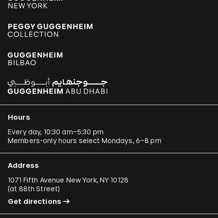
Hours
Every day, 10:30 am–5:30 pm
Members-only hours select Mondays, 6–8 pm
Address
1071 Fifth Avenue New York, NY 10128
(
at 88th Street
)
Get directions