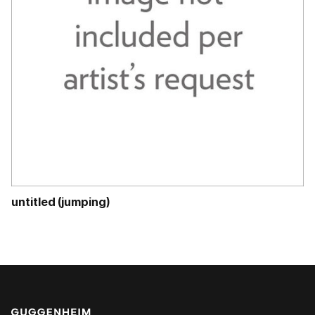
untitled (jumping)