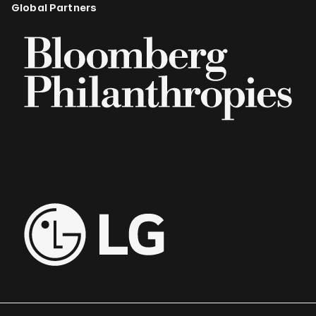
Global Partners