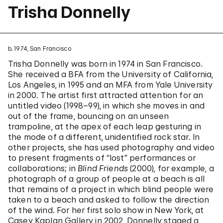
Trisha Donnelly
b. 1974, San Francisco
Trisha Donnelly was born in 1974 in San Francisco.
She received a BFA from the University of California,
Los Angeles, in 1995 and an MFA from Yale University
in 2000. The artist first attracted attention for an
untitled video (1998–99), in which she moves in and
out of the frame, bouncing on an unseen
trampoline, at the apex of each leap gesturing in
the mode of a different, unidentified rock star. In
other projects, she has used photography and video
to present fragments of “lost” performances or
collaborations; in
Blind Friends
(2000), for example, a
photograph of a group of people at a beach is all
that remains of a project in which blind people were
taken to a beach and asked to follow the direction
of the wind. For her first solo show in New York, at
Casey Kaplan Gallery in 2002, Donnelly staged a