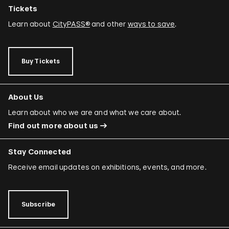
Tickets
Learn about
CityPASS®
and other
ways to save
.
Buy Tickets
About Us
Learn about who we are and what we care about.
Find out more about us
Stay Connected
Receive email updates on exhibitions, events, and more.
Subscribe