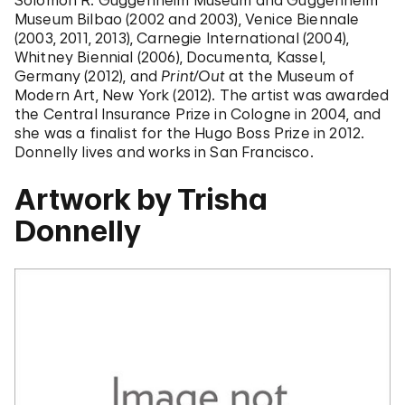
Solomon R. Guggenheim Museum and Guggenheim
Museum Bilbao (2002 and 2003), Venice Biennale
(2003, 2011, 2013), Carnegie International (2004),
Whitney Biennial (2006), Documenta, Kassel,
Germany (2012), and
Print/Out
at the Museum of
Modern Art, New York (2012). The artist was awarded
the Central Insurance Prize in Cologne in 2004, and
she was a finalist for the Hugo Boss Prize in 2012.
Donnelly lives and works in San Francisco.
Artwork by Trisha
Donnelly