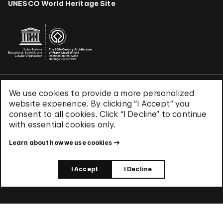
UNESCO World Heritage Site
We use cookies to provide a more personalized
Terms & Conditions
website experience. By clicking “I Accept” you
Privacy Policy
consent to all cookies. Click “I Decline” to continue
Use of Cookies
with essential cookies only.
Site Index
Learn about how we use cookies
© 2026 The Solomon R. Guggenheim Foundation
I Accept
I Decline