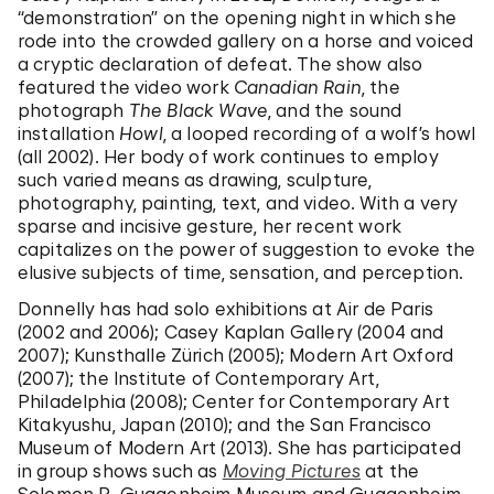
“demonstration” on the opening night in which she
rode into the crowded gallery on a horse and voiced
a cryptic declaration of defeat. The show also
featured the video work
Canadian Rain
, the
photograph
The Black Wave
, and the sound
installation
Howl
, a looped recording of a wolf’s howl
(all 2002). Her body of work continues to employ
such varied means as drawing, sculpture,
photography, painting, text, and video. With a very
sparse and incisive gesture, her recent work
capitalizes on the power of suggestion to evoke the
elusive subjects of time, sensation, and perception.
Donnelly has had solo exhibitions at Air de Paris
(2002 and 2006); Casey Kaplan Gallery (2004 and
2007); Kunsthalle Zürich (2005); Modern Art Oxford
(2007); the Institute of Contemporary Art,
Philadelphia (2008); Center for Contemporary Art
Kitakyushu, Japan (2010); and the San Francisco
Museum of Modern Art (2013). She has participated
in group shows such as
Moving Pictures
at the