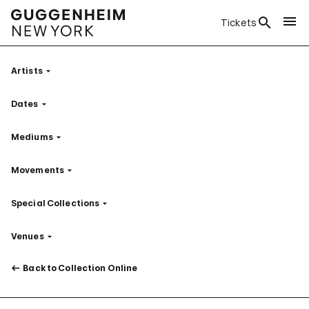
Tickets
Artists
Filter
Dates
Filter
Mediums
Filter
Movements
Filter
Special Collections
Filter
Venues
Filter
Back to Collection Online