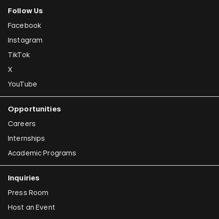
Follow Us
Facebook
Instagram
TikTok
X
YouTube
Opportunities
Careers
Internships
Academic Programs
Inquiries
Press Room
Host an Event