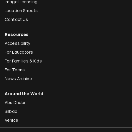
Image Licensing
Location Shoots
Contact Us
Resources
Accessibility
For Educators
For Families & Kids
For Teens
News Archive
Around the World
Abu Dhabi
Bilbao
Venice