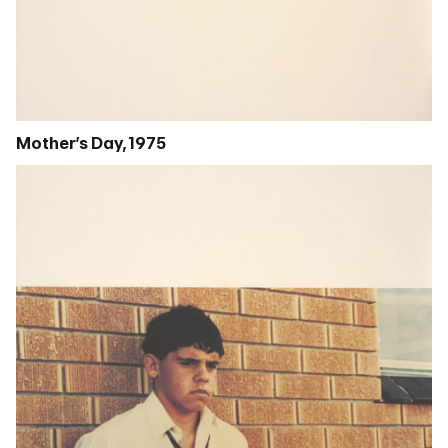
Mother’s Day, 1975