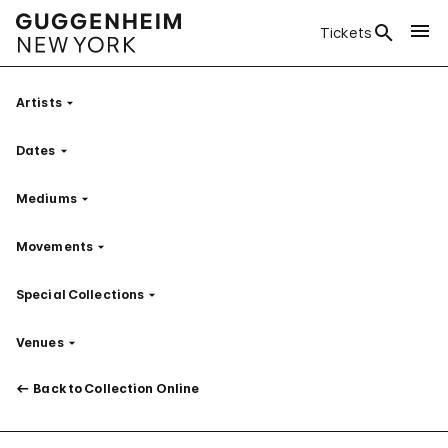
Tickets
Artists
Filter
Dates
Filter
Mediums
Filter
Movements
Filter
Special Collections
Filter
Venues
Filter
Back to Collection Online