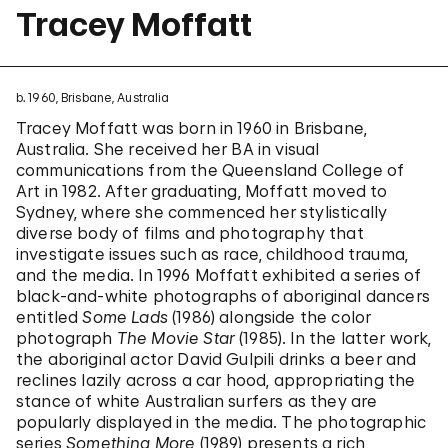
Tracey Moffatt
b. 1960, Brisbane, Australia
Tracey Moffatt was born in 1960 in Brisbane,
Australia. She received her BA in visual
communications from the Queensland College of
Art in 1982. After graduating, Moffatt moved to
Sydney, where she commenced her stylistically
diverse body of films and photography that
investigate issues such as race, childhood trauma,
and the media. In 1996 Moffatt exhibited a series of
black-and-white photographs of aboriginal dancers
entitled
Some Lads
(1986) alongside the color
photograph
The Movie Star
(1985). In the latter work,
the aboriginal actor David Gulpili drinks a beer and
reclines lazily across a car hood, appropriating the
stance of white Australian surfers as they are
popularly displayed in the media. The photographic
series
Something More
(1989) presents a rich