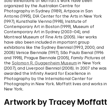
Solo exhibitions of Moffatt's work have been
organized by the Australian Centre for
Photography in Sydney (1989), Artpace in San
Antonio (1995), DIA Center for the Arts in New York
(1997), Kunsthalle Vienna (1998), Institute of
Contemporary Art in Boston (1999), Museum of
Contemporary Art in Sydney (2003–04), and
Montreal Museum of Fine Arts (2005). Her works
have also been included in important group
exhibitions like the Sydney Biennial (1993, 2000, and
2008) Venice Biennale (1997), São Paulo Bienal (1996
and 1998), Prague Biennale (2005),
Family Pictures
at
the
Solomon R. Guggenheim Museum
in New York
(2007), and Liverpool Biennial (2008). In 2007 she was
awarded the Infinity Award for Excellence in
Photography by the International Center for
Photography in New York. Moffatt lives and works in
New York.
Artwork by Tracey Moffatt