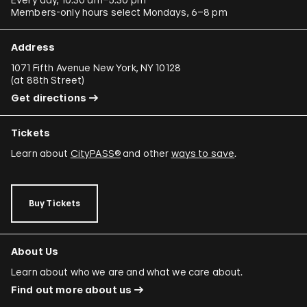
Members-only hours select Mondays, 6–8 pm
Address
1071 Fifth Avenue New York, NY 10128
(
at 88th Street
)
Get directions
Tickets
Learn about
CityPASS®
and other
ways to save
.
Buy Tickets
About Us
Learn about who we are and what we care about.
Find out more about us