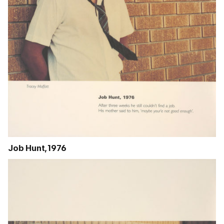
Job Hunt, 1976