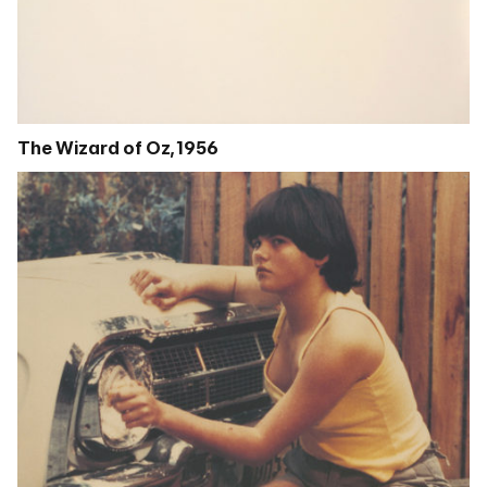
The Wizard of Oz, 1956