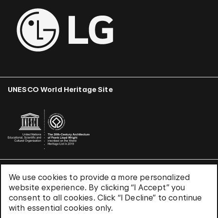
UNESCO World Heritage Site
We use cookies to provide a more personalized
Terms & Conditions
website experience. By clicking “I Accept” you
Privacy Policy
consent to all cookies. Click “I Decline” to continue
Use of Cookies
with essential cookies only.