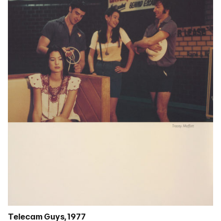
Telecam Guys, 1977