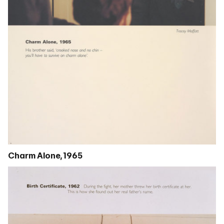
Charm Alone, 1965