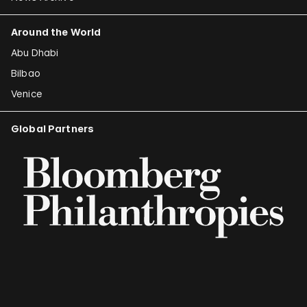
Around the World
Abu Dhabi
Bilbao
Venice
Global Partners