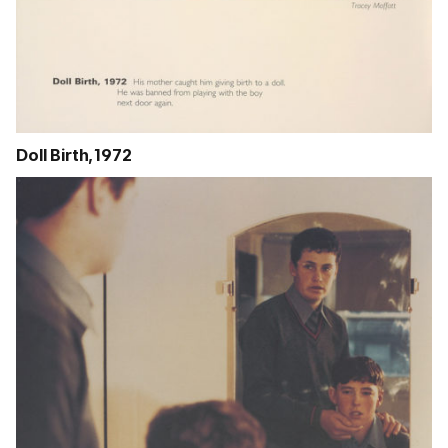
Doll Birth, 1972