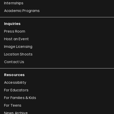
Internships
Academic Programs
Inquiries
Press Room
Host an Event
Image Licensing
Location Shoots
Contact Us
Resources
Accessibility
For Educators
For Families & Kids
For Teens
News Archive