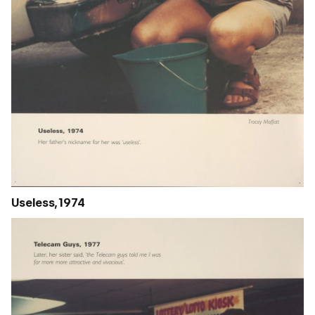
Useless, 1974