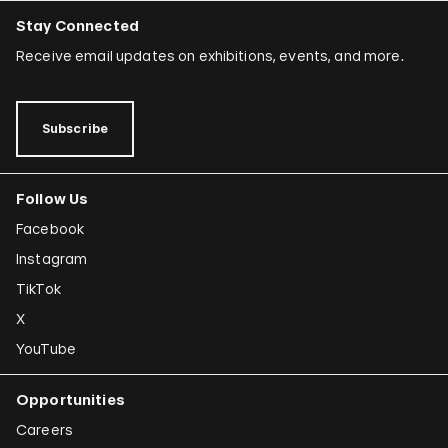
Stay Connected
Receive email updates on exhibitions, events, and more.
Subscribe
Follow Us
Facebook
Instagram
TikTok
X
YouTube
Opportunities
Careers