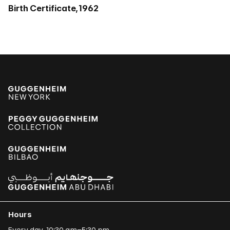
Birth Certificate, 1962
Hours
Every day, 10:30 am–5:30 pm