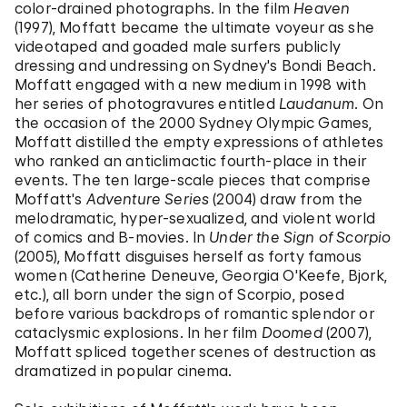
color-drained photographs. In the film
Heaven
(1997), Moffatt became the ultimate voyeur as she
videotaped and goaded male surfers publicly
dressing and undressing on Sydney's Bondi Beach.
Moffatt engaged with a new medium in 1998 with
her series of photogravures entitled
Laudanum
. On
the occasion of the 2000 Sydney Olympic Games,
Moffatt distilled the empty expressions of athletes
who ranked an anticlimactic fourth-place in their
events. The ten large-scale pieces that comprise
Moffatt's
Adventure Series
(2004) draw from the
melodramatic, hyper-sexualized, and violent world
of comics and B-movies. In
Under the Sign of Scorpio
(2005), Moffatt disguises herself as forty famous
women (Catherine Deneuve, Georgia O'Keefe, Bjork,
etc.), all born under the sign of Scorpio, posed
before various backdrops of romantic splendor or
cataclysmic explosions. In her film
Doomed
(2007),
Moffatt spliced together scenes of destruction as
dramatized in popular cinema.