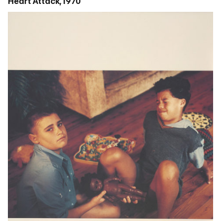
Heart Attack, 1970