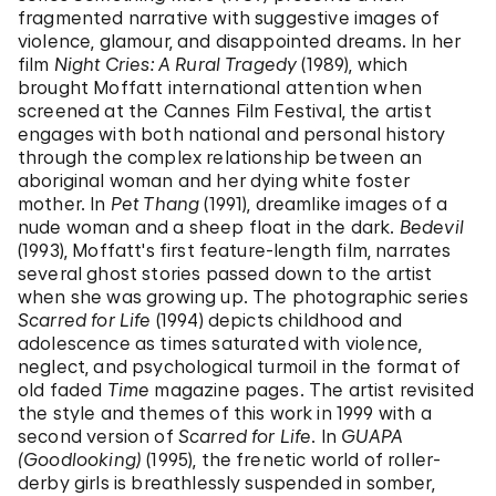
fragmented narrative with suggestive images of
violence, glamour, and disappointed dreams. In her
film
Night Cries: A Rural Tragedy
(1989), which
brought Moffatt international attention when
screened at the Cannes Film Festival, the artist
engages with both national and personal history
through the complex relationship between an
aboriginal woman and her dying white foster
mother. In
Pet Thang
(1991), dreamlike images of a
nude woman and a sheep float in the dark.
Bedevil
(1993), Moffatt's first feature-length film, narrates
several ghost stories passed down to the artist
when she was growing up. The photographic series
Scarred for Life
(1994) depicts childhood and
adolescence as times saturated with violence,
neglect, and psychological turmoil in the format of
old faded
Time
magazine pages. The artist revisited
the style and themes of this work in 1999 with a
second version of
Scarred for Life
. In
GUAPA
(Goodlooking)
(1995), the frenetic world of roller-
derby girls is breathlessly suspended in somber,