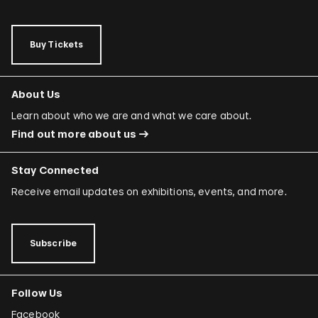
Buy Tickets
About Us
Learn about who we are and what we care about.
Find out more about us
Stay Connected
Receive email updates on exhibitions, events, and more.
Subscribe
Follow Us
Facebook