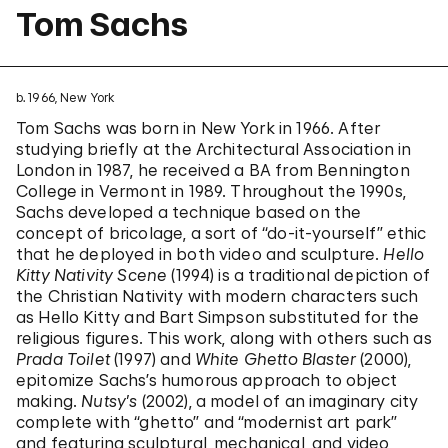
Tom Sachs
b. 1966, New York
Tom Sachs was born in New York in 1966. After
studying briefly at the Architectural Association in
London in 1987, he received a BA from Bennington
College in Vermont in 1989. Throughout the 1990s,
Sachs developed a technique based on the
concept of bricolage, a sort of “do-it-yourself” ethic
that he deployed in both video and sculpture.
Hello
Kitty Nativity Scene
(1994) is a traditional depiction of
the Christian Nativity with modern characters such
as Hello Kitty and Bart Simpson substituted for the
religious figures. This work, along with others such as
Prada Toilet
(1997) and
White Ghetto Blaster
(2000),
epitomize Sachs’s humorous approach to object
making.
Nutsy’s
(2002), a model of an imaginary city
complete with “ghetto” and “modernist art park”
and featuring sculptural, mechanical, and video