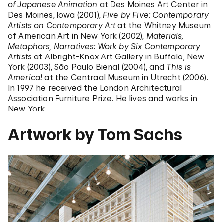
of Japanese Animation
at Des Moines Art Center in
Des Moines, Iowa (2001),
Five by Five: Contemporary
Artists on Contemporary Art
at the Whitney Museum
of American Art in New York (2002),
Materials,
Metaphors, Narratives: Work by Six Contemporary
Artists
at Albright-Knox Art Gallery in Buffalo, New
York (2003), São Paulo Bienal (2004), and
This is
America!
at the Centraal Museum in Utrecht (2006).
In 1997 he received the London Architectural
Association Furniture Prize. He lives and works in
New York.
Artwork by Tom Sachs