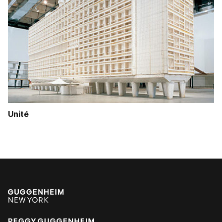
Unité