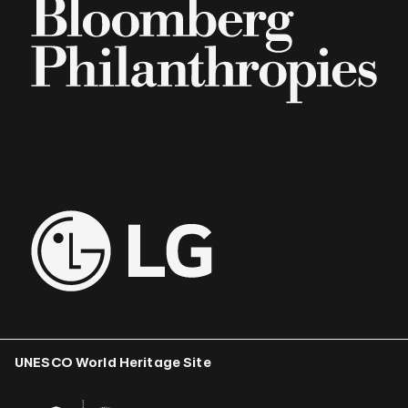
UNESCO World Heritage Site