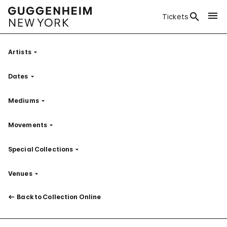
Tickets
Artists
Filter
Dates
Filter
Mediums
Filter
Movements
Filter
Special Collections
Filter
Venues
Filter
Back to Collection Online