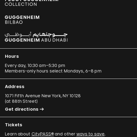
Hours
Every day, 10:30 am–5:30 pm
Members-only hours select Mondays, 6–8 pm
Address
1071 Fifth Avenue New York, NY 10128
(
at 88th Street
)
Get directions
Tickets
Learn about
CityPASS®
and other
ways to save
.