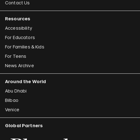
Contact Us
Resources
Accessibility
For Educators
For Families & Kids
For Teens
News Archive
Around the World
Abu Dhabi
Bilbao
Venice
Global Partners