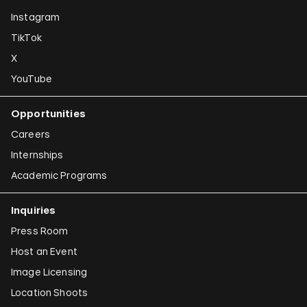
Instagram
TikTok
X
YouTube
Opportunities
Careers
Internships
Academic Programs
Inquiries
Press Room
Host an Event
Image Licensing
Location Shoots