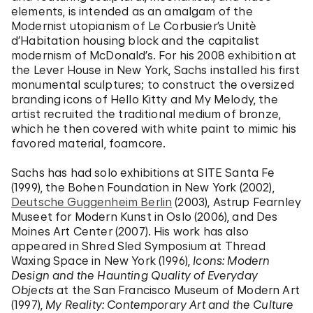
elements, is intended as an amalgam of the
Modernist utopianism of Le Corbusier’s Unitè
d’Habitation housing block and the capitalist
modernism of McDonald’s. For his 2008 exhibition at
the Lever House in New York, Sachs installed his first
monumental sculptures; to construct the oversized
branding icons of Hello Kitty and My Melody, the
artist recruited the traditional medium of bronze,
which he then covered with white paint to mimic his
favored material, foamcore.
Sachs has had solo exhibitions at SITE Santa Fe
(1999), the Bohen Foundation in New York (2002),
Deutsche Guggenheim Berlin
(2003), Astrup Fearnley
Museet for Modern Kunst in Oslo (2006), and Des
Moines Art Center (2007). His work has also
appeared in Shred Sled Symposium at Thread
Waxing Space in New York (1996),
Icons: Modern
Design and the Haunting Quality of Everyday
Objects
at the San Francisco Museum of Modern Art
(1997),
My Reality: Contemporary Art and the Culture