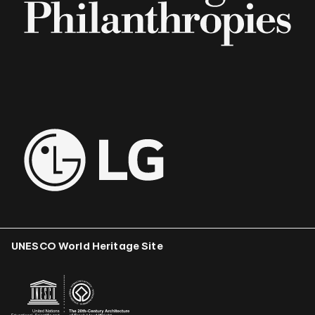
UNESCO World Heritage Site