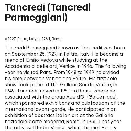
Tancredi (Tancredi
Parmeggiani)
b. 1927, Feltre, Italy; d. 1964, Rome
Tancredi Parmeggiani (known as Tancredi) was born
on September 25, 1927, in Feltre, Italy. He became a
friend of
Emilio Vedova
while studying at the
Accademia di belle arti, Venice, in 1946. The following
year he visited Paris. From 1948 to 1949 he divided
his time between Venice and Feltre. His first solo
show took place at the Galleria Sandri, Venice, in
1949. Tancredi moved in 1950 to Rome, where he
associated with the group Age d’Or (Golden age),
which sponsored exhibitions and publications of the
international avant-garde. He participated in an
exhibition of abstract Italian art at the Galleria
nazionale d’arte moderna, Rome, in 1951. That year
the artist settled in Venice, where he met Peggy