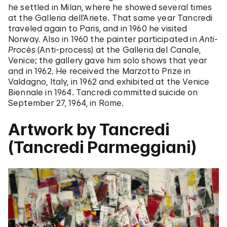
he settled in Milan, where he showed several times
at the Galleria dell’Ariete. That same year Tancredi
traveled again to Paris, and in 1960 he visited
Norway. Also in 1960 the painter participated in
Anti-
Procès
(Anti-process) at the Galleria del Canale,
Venice; the gallery gave him solo shows that year
and in 1962. He received the Marzotto Prize in
Valdagno, Italy, in 1962 and exhibited at the Venice
Biennale in 1964. Tancredi committed suicide on
September 27, 1964, in Rome.
Artwork by Tancredi
(Tancredi Parmeggiani)