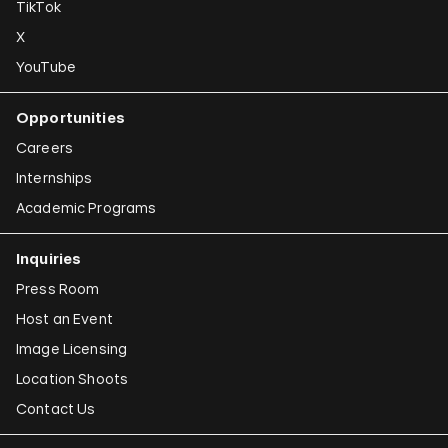
TikTok
X
YouTube
Opportunities
Careers
Internships
Academic Programs
Inquiries
Press Room
Host an Event
Image Licensing
Location Shoots
Contact Us