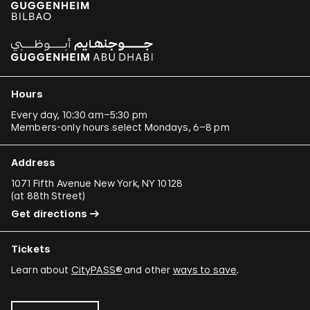
Hours
Every day, 10:30 am–5:30 pm
Members-only hours select Mondays, 6–8 pm
Address
1071 Fifth Avenue New York, NY 10128
(
at 88th Street
)
Get directions
Tickets
Learn about
CityPASS®
and other
ways to save
.