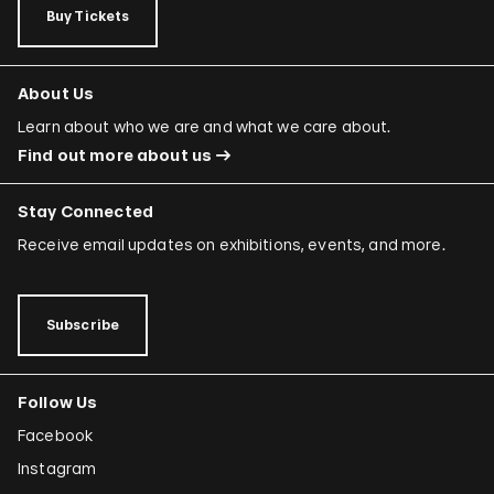
Buy Tickets
About Us
Learn about who we are and what we care about.
Find out more about us
Stay Connected
Receive email updates on exhibitions, events, and more.
Subscribe
Follow Us
Facebook
Instagram