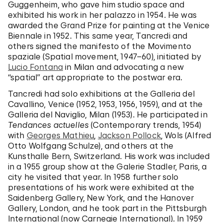
Guggenheim, who gave him studio space and
exhibited his work in her palazzo in 1954. He was
awarded the Grand Prize for painting at the Venice
Biennale in 1952. This same year, Tancredi and
others signed the manifesto of the Movimento
spaziale (Spatial movement, 1947–60), initiated by
Lucio Fontana
in Milan and advocating a new
“spatial” art appropriate to the postwar era.
Tancredi had solo exhibitions at the Galleria del
Cavallino, Venice (1952, 1953, 1956, 1959), and at the
Galleria del Naviglio, Milan (1953). He participated in
Tendances actuelles
(Contemporary trends, 1954)
with
Georges Mathieu
,
Jackson Pollock
, Wols (Alfred
Otto Wolfgang Schulze), and others at the
Kunsthalle Bern, Switzerland. His work was included
in a 1955 group show at the Galerie Stadler, Paris, a
city he visited that year. In 1958 further solo
presentations of his work were exhibited at the
Saidenberg Gallery, New York, and the Hanover
Gallery, London, and he took part in the Pittsburgh
International (now Carnegie International). In 1959