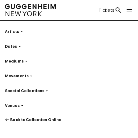
Tickets
Artists
Filter
Dates
Filter
Mediums
Filter
Movements
Filter
Special Collections
Filter
Venues
Filter
Back to Collection Online