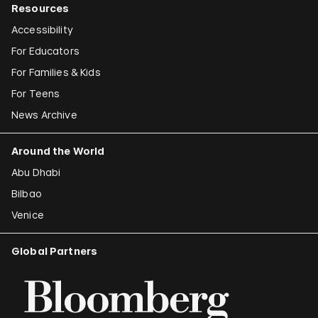
Resources
Accessibility
For Educators
For Families & Kids
For Teens
News Archive
Around the World
Abu Dhabi
Bilbao
Venice
Global Partners