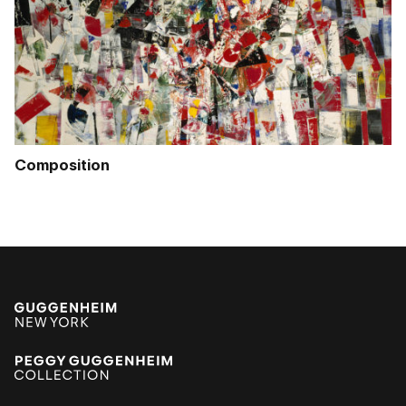
Composition