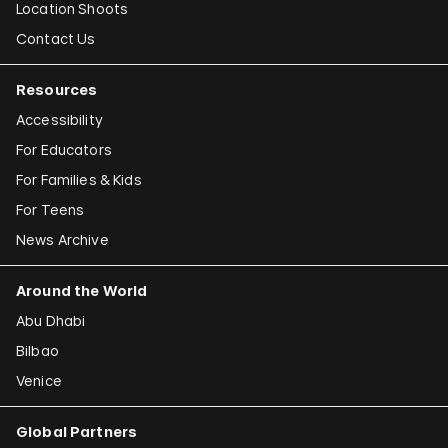
Location Shoots
Contact Us
Resources
Accessibility
For Educators
For Families & Kids
For Teens
News Archive
Around the World
Abu Dhabi
Bilbao
Venice
Global Partners