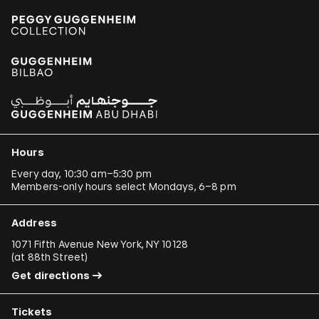
Hours
Every day, 10:30 am–5:30 pm
Members-only hours select Mondays, 6–8 pm
Address
1071 Fifth Avenue New York, NY 10128
(
at 88th Street
)
Get directions
Tickets