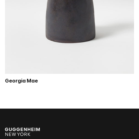
Georgia Mae