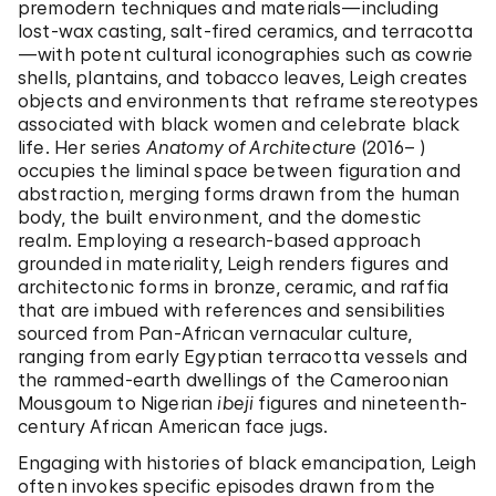
premodern techniques and materials—including
lost-wax casting, salt-fired ceramics, and terracotta
—with potent cultural iconographies such as cowrie
shells, plantains, and tobacco leaves, Leigh creates
objects and environments that reframe stereotypes
associated with black women and celebrate black
life. Her series
Anatomy of Architecture
(2016– )
occupies the liminal space between figuration and
abstraction, merging forms drawn from the human
body, the built environment, and the domestic
realm. Employing a research-based approach
grounded in materiality, Leigh renders figures and
architectonic forms in bronze, ceramic, and raffia
that are imbued with references and sensibilities
sourced from Pan-African vernacular culture,
ranging from early Egyptian terracotta vessels and
the rammed-earth dwellings of the Cameroonian
Mousgoum to Nigerian
ibeji
figures and nineteenth-
century African American face jugs.
Engaging with histories of black emancipation, Leigh
often invokes specific episodes drawn from the