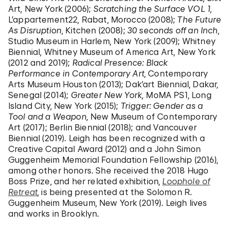
Art, New York (2006);
Scratching the Surface VOL 1,
L’appartement22, Rabat, Morocco (2008);
The Future
As Disruption
, Kitchen (2008);
30 seconds off an Inch,
Studio Museum in Harlem, New York (2009); Whitney
Biennial, Whitney Museum of America Art, New York
(2012 and 2019);
Radical Presence: Black
Performance in Contemporary Art
, Contemporary
Arts Museum Houston (2013); Dak’art Biennial, Dakar,
Senegal (2014);
Greater New York,
MoMA PS1, Long
Island City, New York (2015);
Trigger: Gender as a
Tool and a Weapon,
New Museum of Contemporary
Art (2017); Berlin Biennial (2018); and Vancouver
Biennial (2019). Leigh has been recognized with a
Creative Capital Award (2012) and a John Simon
Guggenheim Memorial Foundation Fellowship (2016),
among other honors. She received the 2018 Hugo
Boss Prize, and her related exhibition,
Loophole of
Retreat
, is being presented at the Solomon R.
Guggenheim Museum, New York (2019). Leigh lives
and works in Brooklyn.