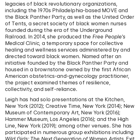
legacies of black revolutionary organizations,
including the 1970s Philadelphia-based MOVE and
the Black Panther Party, as well as the United Order
of Tents, a secret society of black women nurses
founded during the era of the Underground
Railroad. In 2014, she produced the
Free People’s
Medical Clinic,
a temporary space for collective
healing and wellness services administered by and
directed toward black women. Named after an
initiative founded by the Black Panther Party and
housed in a brownstone owned by the first African
American obstetrics-and-gynecology practitioner,
the project examined themes of resilience,
collectivity, and self-reliance.
Leigh has had solo presentations at the Kitchen,
New York (2012); Creative Time, New York (2014); New
Museum of Contemporary Art, New York (2016);
Hammer Museum, Los Angeles (2016); and the High
Line, New York (2019); among other venues. She has
participated in numerous group exhibitions including
Wild Girls: The Next Generation of Women Artists,
Exit