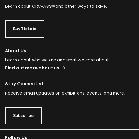
Learn about
CityPASS®
and other
ways to save
.
Buy Tickets
About Us
Learn about who we are and what we care about.
Find out more about us
Stay Connected
Receive email updates on exhibitions, events, and more.
Subscribe
Follow Us