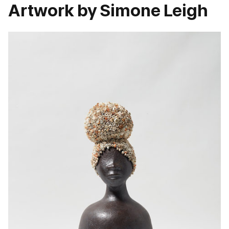
Artwork by Simone Leigh