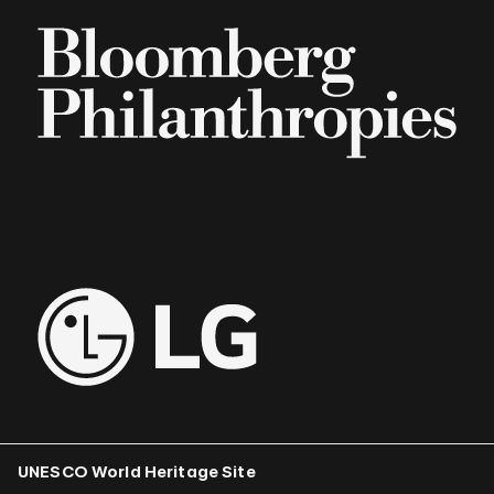
UNESCO World Heritage Site