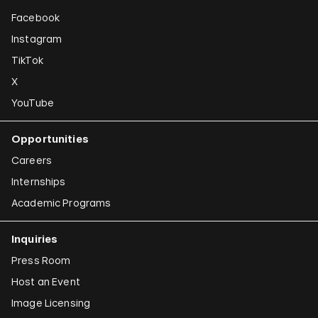
Facebook
Instagram
TikTok
X
YouTube
Opportunities
Careers
Internships
Academic Programs
Inquiries
Press Room
Host an Event
Image Licensing