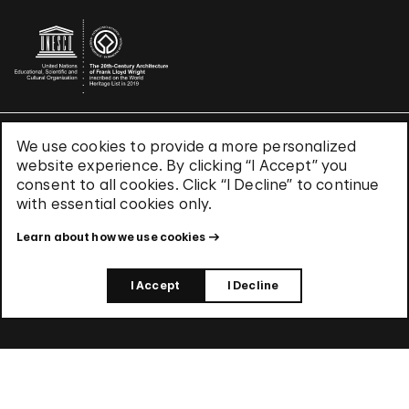
We use cookies to provide a more personalized
Terms & Conditions
website experience. By clicking “I Accept” you
Privacy Policy
consent to all cookies. Click “I Decline” to continue
Use of Cookies
with essential cookies only.
Site Index
Learn about how we use cookies
© 2026 The Solomon R. Guggenheim Foundation
I Accept
I Decline