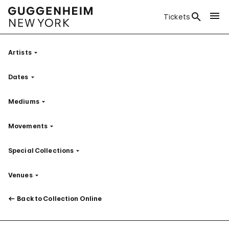
Tickets
Artists
Filter
Dates
Filter
Mediums
Filter
Movements
Filter
Special Collections
Filter
Venues
Filter
Back to Collection Online