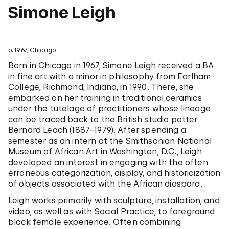
Simone Leigh
b. 1967, Chicago
Born in Chicago in 1967, Simone Leigh received a BA
in fine art with a minor in philosophy from Earlham
College, Richmond, Indiana, in 1990. There, she
embarked on her training in traditional ceramics
under the tutelage of practitioners whose lineage
can be traced back to the British studio potter
Bernard Leach (1887–1979). After spending a
semester as an intern at the Smithsonian National
Museum of African Art in Washington, D.C., Leigh
developed an interest in engaging with the often
erroneous categorization, display, and historicization
of objects associated with the African diaspora.
Leigh works primarily with sculpture, installation, and
video, as well as with Social Practice, to foreground
black female experience. Often combining