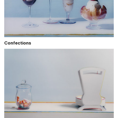
Confections