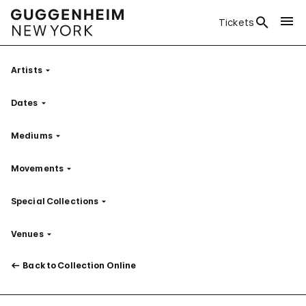
Tickets
Artists
Filter
Dates
Filter
Mediums
Filter
Movements
Filter
Special Collections
Filter
Venues
Filter
Back to Collection Online