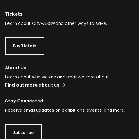
Tickets
Learn about
CityPASS®
and other
ways to save
.
Buy Tickets
About Us
Learn about who we are and what we care about.
Find out more about us
Stay Connected
Receive email updates on exhibitions, events, and more.
Subscribe