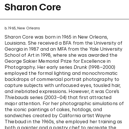
Sharon Core
b. 1965, New Orleans
Sharon Core was born in 1965 in New Orleans,
Louisiana. She received a BFA from the University of
Georgia in 1987 and an MFA from the Yale University
School of Art in 1998, where she was awarded the
George Sakier Memorial Prize for Excellence in
Photography. Her early series
Drunk
(1998–2000)
employed the formal lighting and monochromatic
backdrops of commercial portrait photography to
capture subjects with unfocused eyes, tousled hair,
and inebriated expressions. However, it was Core’s
Thiebauds
series (2003–04) that first attracted
major attention. For her photographic simulations of
the iconic paintings of cakes, hotdogs, and
sandwiches created by California artist Wayne
Thiebaud in the 1960s, she employed her training as
both a painter and a pastry chef to recreate the