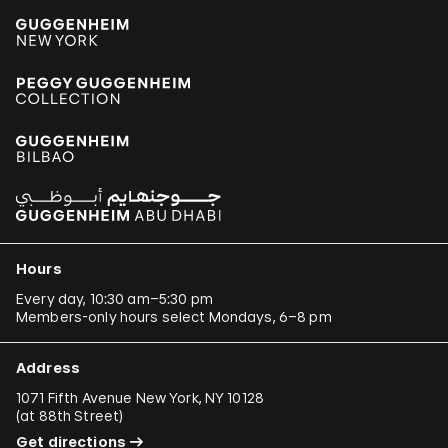
Hours
Every day, 10:30 am–5:30 pm
Members-only hours select Mondays, 6–8 pm
Address
1071 Fifth Avenue New York, NY 10128
(
at 88th Street
)
Get directions