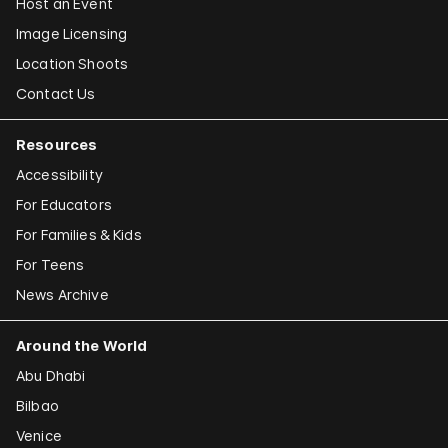
Host an Event
Image Licensing
Location Shoots
Contact Us
Resources
Accessibility
For Educators
For Families & Kids
For Teens
News Archive
Around the World
Abu Dhabi
Bilbao
Venice