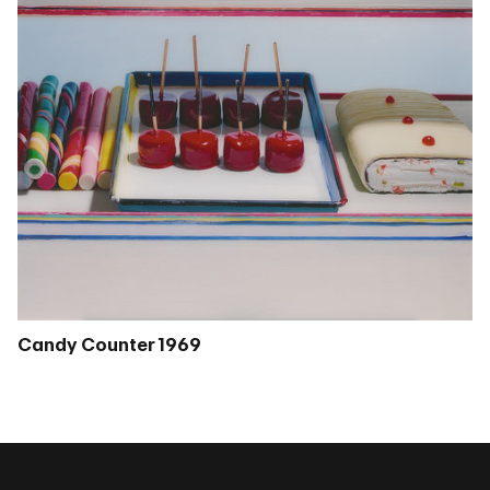
Candy Counter 1969