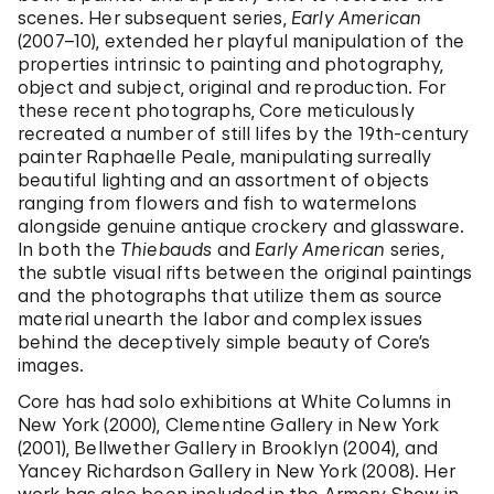
scenes. Her subsequent series,
Early American
(2007–10), extended her playful manipulation of the
properties intrinsic to painting and photography,
object and subject, original and reproduction. For
these recent photographs, Core meticulously
recreated a number of still lifes by the 19th-century
painter Raphaelle Peale, manipulating surreally
beautiful lighting and an assortment of objects
ranging from flowers and fish to watermelons
alongside genuine antique crockery and glassware.
In both the
Thiebauds
and
Early American
series,
the subtle visual rifts between the original paintings
and the photographs that utilize them as source
material unearth the labor and complex issues
behind the deceptively simple beauty of Core’s
images.
Core has had solo exhibitions at White Columns in
New York (2000), Clementine Gallery in New York
(2001), Bellwether Gallery in Brooklyn (2004), and
Yancey Richardson Gallery in New York (2008). Her