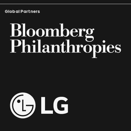
Global Partners