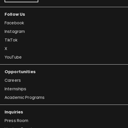
Follow Us
Facebook
Instagram
TikTok
X
YouTube
Opportunities
Careers
Internships
Academic Programs
Inquiries
Press Room