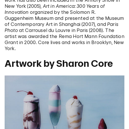
work has also been included in the Armory Show in
New York (2005),
Art in America: 300 Years of
Innovation
organized by the Solomon R.
Guggenheim Museum and presented at the Museum
of Contemporary Art in Shanghai (2007), and
Paris
Photo
at Carrousel du Louvre in Paris (2008). The
artist was awarded the Rema Hort Mann Foundation
Grant in 2000. Core lives and works in Brooklyn, New
York.
Artwork by Sharon Core