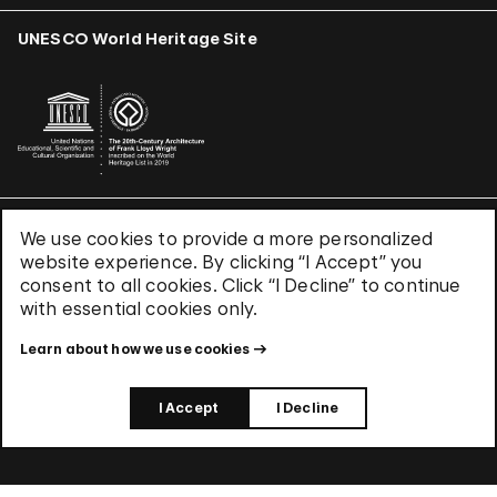
UNESCO World Heritage Site
We use cookies to provide a more personalized
Terms & Conditions
website experience. By clicking “I Accept” you
Privacy Policy
consent to all cookies. Click “I Decline” to continue
Use of Cookies
with essential cookies only.
Site Index
Learn about how we use cookies
© 2026 The Solomon R. Guggenheim Foundation
I Accept
I Decline