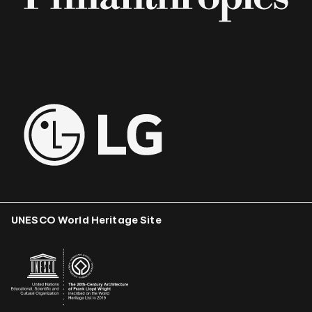
UNESCO World Heritage Site