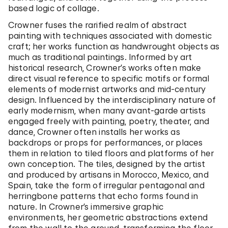
based logic of collage.
Crowner fuses the rarified realm of abstract
painting with techniques associated with domestic
craft; her works function as handwrought objects as
much as traditional paintings. Informed by art
historical research, Crowner’s works often make
direct visual reference to specific motifs or formal
elements of modernist artworks and mid-century
design. Influenced by the interdisciplinary nature of
early modernism, when many avant-garde artists
engaged freely with painting, poetry, theater, and
dance, Crowner often installs her works as
backdrops or props for performances, or places
them in relation to tiled floors and platforms of her
own conception. The tiles, designed by the artist
and produced by artisans in Morocco, Mexico, and
Spain, take the form of irregular pentagonal and
herringbone patterns that echo forms found in
nature. In Crowner’s immersive graphic
environments, her geometric abstractions extend