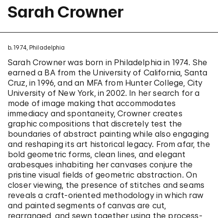
Sarah Crowner
b. 1974, Philadelphia
Sarah Crowner was born in Philadelphia in 1974. She
earned a BA from the University of California, Santa
Cruz, in 1996, and an MFA from Hunter College, City
University of New York, in 2002. In her search for a
mode of image making that accommodates
immediacy and spontaneity, Crowner creates
graphic compositions that discretely test the
boundaries of abstract painting while also engaging
and reshaping its art historical legacy. From afar, the
bold geometric forms, clean lines, and elegant
arabesques inhabiting her canvases conjure the
pristine visual fields of geometric abstraction. On
closer viewing, the presence of stitches and seams
reveals a craft-oriented methodology in which raw
and painted segments of canvas are cut,
rearranged, and sewn together using the process-