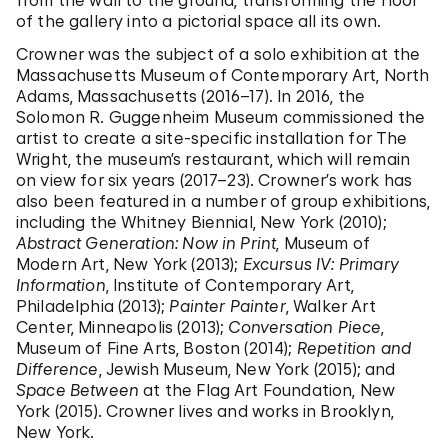
from the wall to the ground, transforming the floor
of the gallery into a pictorial space all its own.
Crowner was the subject of a solo exhibition at the
Massachusetts Museum of Contemporary Art, North
Adams, Massachusetts (2016­–17). In 2016, the
Solomon R. Guggenheim Museum commissioned the
artist to create a site-specific installation for The
Wright, the museum’s restaurant, which will remain
on view for six years (2017–23). Crowner’s work has
also been featured in a number of group exhibitions,
including the Whitney Biennial, New York (2010);
Abstract Generation: Now in Print
, Museum of
Modern Art, New York (2013);
Excursus IV: Primary
Information
, Institute of Contemporary Art,
Philadelphia (2013);
Painter Painter
, Walker Art
Center, Minneapolis (2013);
Conversation Piece
,
Museum of Fine Arts, Boston (2014);
Repetition and
Difference
, Jewish Museum, New York (2015); and
Space Between
at the Flag Art Foundation, New
York (2015). Crowner lives and works in Brooklyn,
New York.