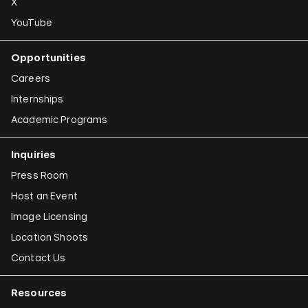
X
YouTube
Opportunities
Careers
Internships
Academic Programs
Inquiries
Press Room
Host an Event
Image Licensing
Location Shoots
Contact Us
Resources