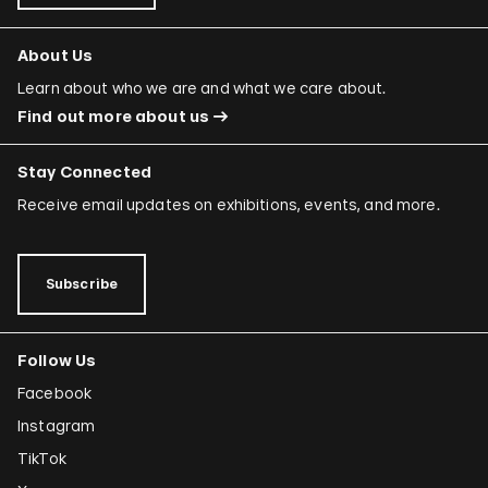
About Us
Learn about who we are and what we care about.
Find out more about us
Stay Connected
Receive email updates on exhibitions, events, and more.
Subscribe
Follow Us
Facebook
Instagram
TikTok