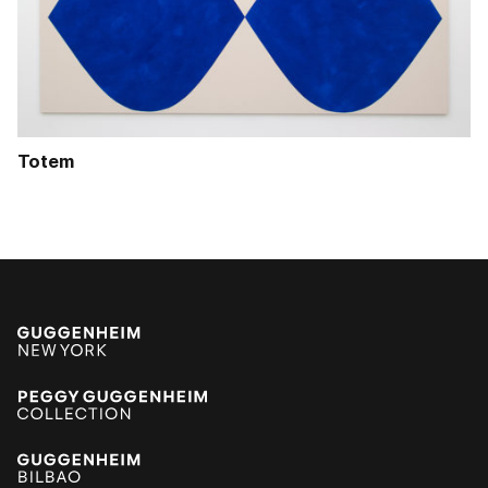
Totem