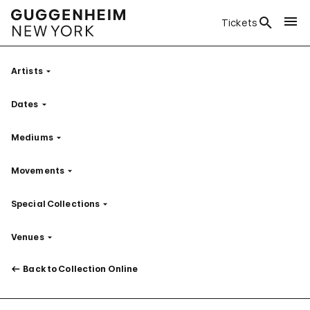
Tickets
Artists
Filter
Dates
Filter
Mediums
Filter
Movements
Filter
Special Collections
Filter
Venues
Filter
Back to Collection Online