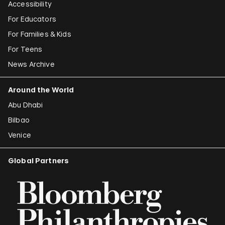
Accessibility
For Educators
For Families & Kids
For Teens
News Archive
Around the World
Abu Dhabi
Bilbao
Venice
Global Partners