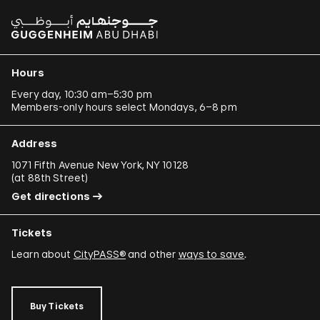
Hours
Every day, 10:30 am–5:30 pm
Members-only hours select Mondays, 6–8 pm
Address
1071 Fifth Avenue New York, NY 10128
(
at 88th Street
)
Get directions
Tickets
Learn about
CityPASS®
and other
ways to save
.
Buy Tickets