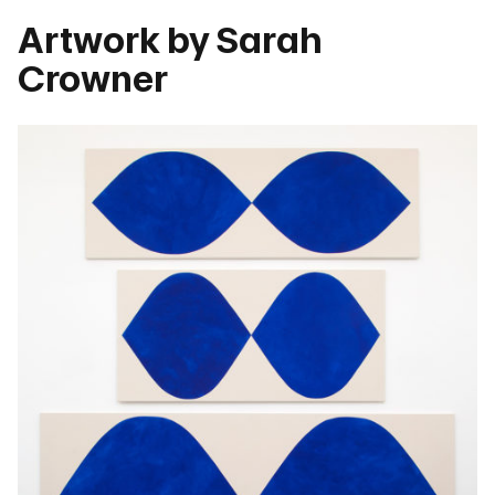
Artwork by Sarah
Crowner