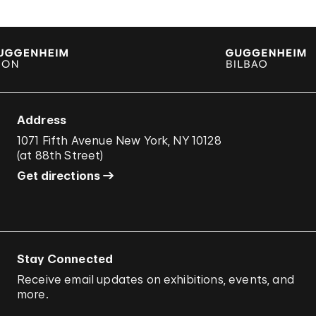
Address
1071 Fifth Avenue New York, NY 10128
(
at 88th Street
)
Get directions
Stay Connected
Receive email updates on exhibitions, events, and
more.