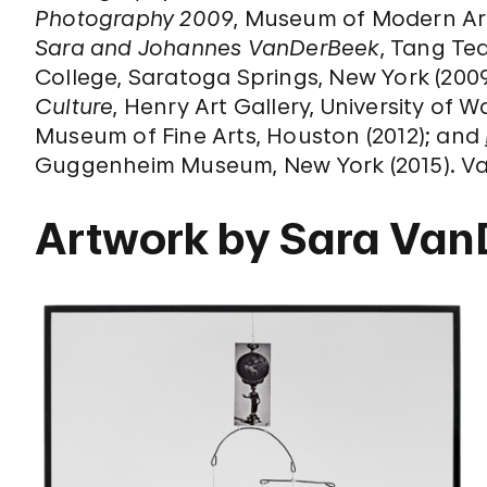
Photography 2009
, Museum of Modern Art
Sara and Johannes VanDerBeek
, Tang Te
College, Saratoga Springs, New York (200
Culture
, Henry Art Gallery, University of W
Museum of Fine Arts, Houston (2012); and
Guggenheim Museum, New York (2015). Van
Artwork by Sara Va