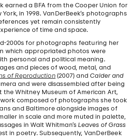
ek earned a BFA from the Cooper Union for
 York, in 1998. VanDerBeek’s photographs
 references yet remain consistently
xperience of time and space.
d-2000s for photographs featuring her
 in which appropriated photos were
th personal and political meaning.
mages and pieces of wood, metal, and
ns of Reproduction
(2007) and
Calder and
 camera and were disassembled after being
at the Whitney Museum of American Art,
 work composed of photographs she took
leans and Baltimore alongside images of
maller in scale and more muted in palette,
passages in Walt Whitman’s
Leaves of Grass
terest in poetry. Subsequently, VanDerBeek