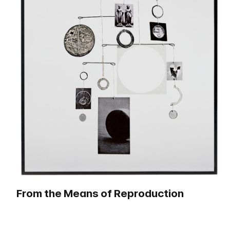
From the Means of Reproduction