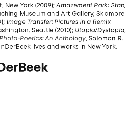
, New York (2009);
Amazement Park: Stan,
aching Museum and Art Gallery, Skidmore
9);
Image Transfer: Pictures in a Remix
ashington, Seattle (2010);
Utopia/Dystopia
,
Photo-Poetics: An Anthology
, Solomon R.
DerBeek lives and works in New York.
nDerBeek