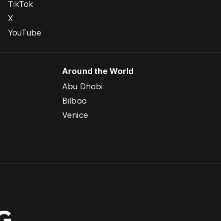
TikTok
X
YouTube
Around the World
Abu Dhabi
Bilbao
Venice