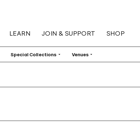
LEARN
JOIN & SUPPORT
SHOP
lter
Special Collections
Filter
Venues
Filter