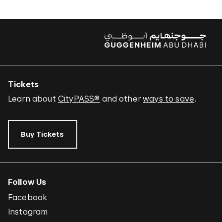
Tickets
Learn about
CityPASS®
and other
ways to save
.
Buy Tickets
Follow Us
Facebook
Instagram