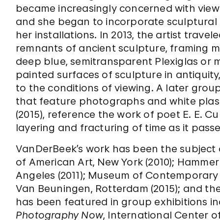
became increasingly concerned with viewe
and she began to incorporate sculptural 
her installations. In 2013, the artist trav
remnants of ancient sculpture, framing m
deep blue, semitransparent Plexiglas or m
painted surfaces of sculpture in antiquity,
to the conditions of viewing. A later grou
that feature photographs and white plast
(2015), reference the work of poet E. E. 
layering and fracturing of time as it passe
VanDerBeek’s work has been the subject 
of American Art, New York (2010); Hammer 
Angeles (2011); Museum of Contemporary 
Van Beuningen, Rotterdam (2015); and the
has been featured in group exhibitions i
Photography Now
, International Center 