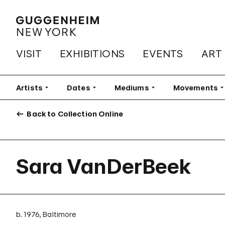
VISIT
EXHIBITIONS
EVENTS
ART
Artists
Filter
Dates
Filter
Mediums
Filter
Movements
Fi
Back to Collection Online
Sara VanDerBeek
b. 1976, Baltimore