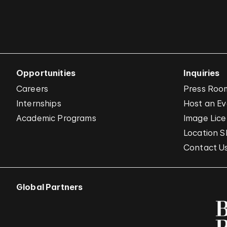
Opportunities
Inquiries
Careers
Press Roo
Internships
Host an E
Academic Programs
Image Lice
Location S
Contact U
Global Partners