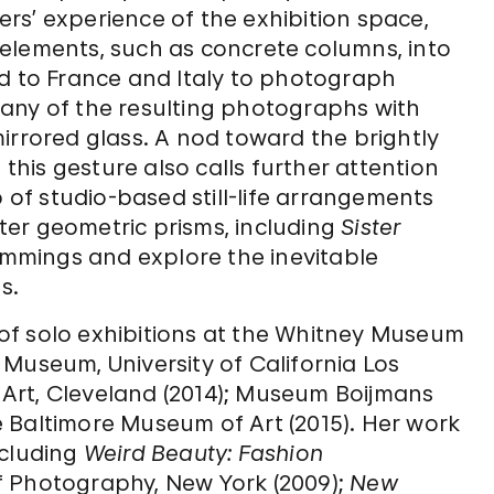
rs’ experience of the exhibition space,
elements, such as concrete columns, into
eled to France and Italy to photograph
any of the resulting photographs with
irrored glass. A nod toward the brightly
 this gesture also calls further attention
p of studio-based still-life arrangements
er geometric prisms, including
Sister
Cummings and explore the inevitable
s.
of solo exhibitions at the Whitney Museum
Museum, University of California Los
Art, Cleveland (2014); Museum Boijmans
 Baltimore Museum of Art (2015). Her work
ncluding
Weird Beauty: Fashion
of Photography, New York (2009);
New