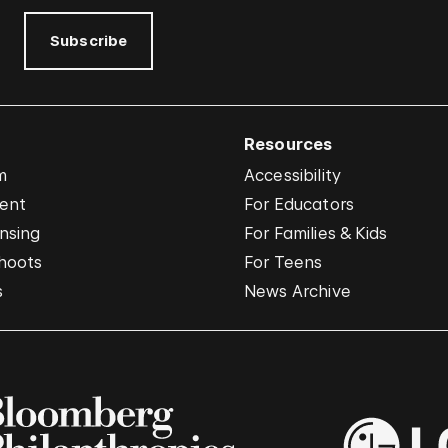
Subscribe
Resources
m
Accessibility
vent
For Educators
nsing
For Families & Kids
hoots
For Teens
s
News Archive