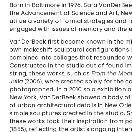
Born in Baltimore in 1976, Sara VanDerBe
the Advancement of Science and Art, New
utilize a variety of formal strategies and
engaged with issues of memory and the e
VanDerBeek first became known in the mi
own makeshift sculptural configurations
combined into collages that resounded wi
Constructed in the studio out of found i
string, these works, such as
From the Mea
Julia
(2006), were created solely for the
photographed. In a 2010 solo exhibition 
New York, VanDerBeek showed a body of
of urban architectural details in New Or
simple sculptures created in the studio. S
these works took their inspiration from 
(1855), reflecting the artist’s ongoing in