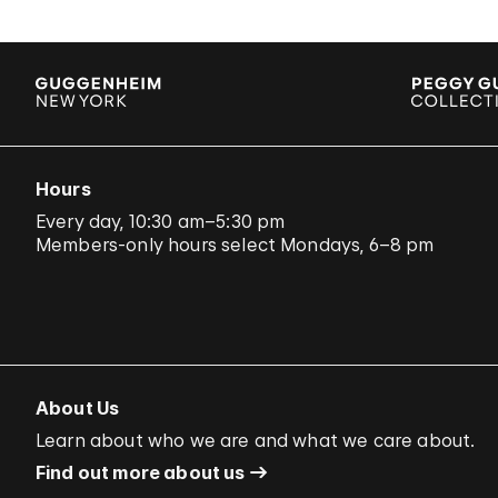
Hours
Every day, 10:30 am–5:30 pm
Members-only hours select Mondays, 6–8 pm
About Us
Learn about who we are and what we care about.
Find out more about us