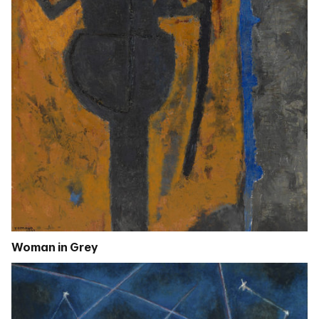
Woman in Grey