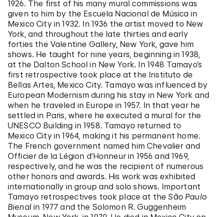
1926. The first of his many mural commissions was
given to him by the Escuela Nacional de Música in
Mexico City in 1932. In 1936 the artist moved to New
York, and throughout the late thirties and early
forties the Valentine Gallery, New York, gave him
shows. He taught for nine years, beginning in 1938,
at the Dalton School in New York. In 1948 Tamayo’s
first retrospective took place at the Instituto de
Bellas Artes, Mexico City. Tamayo was influenced by
European Modernism during his stay in New York and
when he traveled in Europe in 1957. In that year he
settled in Paris, where he executed a mural for the
UNESCO Building in 1958. Tamayo returned to
Mexico City in 1964, making it his permanent home.
The French government named him Chevalier and
Officier de la Légion d’Honneur in 1956 and 1969,
respectively, and he was the recipient of numerous
other honors and awards. His work was exhibited
internationally in group and solo shows. Important
Tamayo retrospectives took place at the
São Paulo
Bienal
in 1977 and the Solomon R. Guggenheim