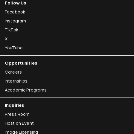
Follow Us
Facebook
Instagram
TikTok
X
YouTube
Opportunities
Careers
Internships
Academic Programs
Inquiries
Press Room
Host an Event
Image Licensing