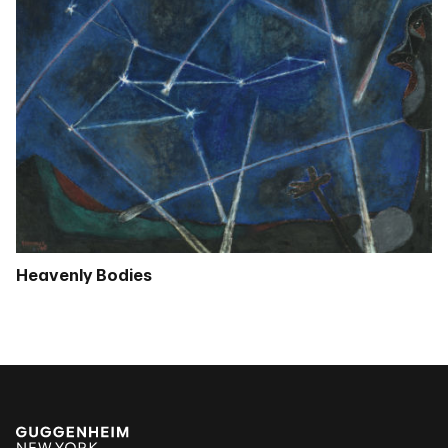
Heavenly Bodies