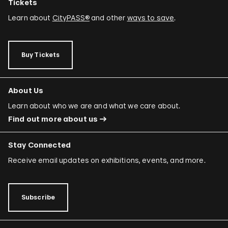
Tickets
Learn about
CityPASS®
and other
ways to save
.
Buy Tickets
About Us
Learn about who we are and what we care about.
Find out more about us
Stay Connected
Receive email updates on exhibitions, events, and more.
Subscribe