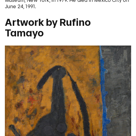
Museum, New York, in 1979. He died in Mexico City on
June 24, 1991.
Artwork by Rufino
Tamayo