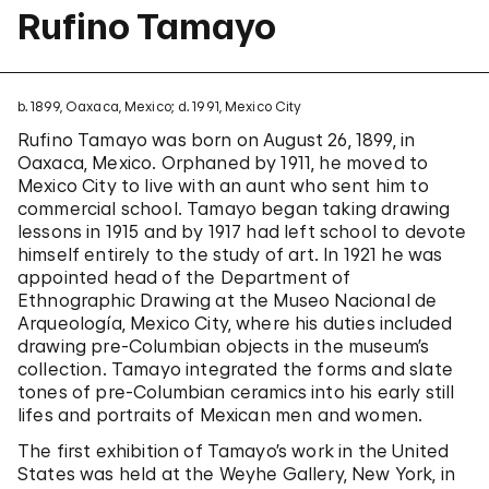
Rufino Tamayo
b. 1899, Oaxaca, Mexico; d. 1991, Mexico City
Rufino Tamayo was born on August 26, 1899, in
Oaxaca, Mexico. Orphaned by 1911, he moved to
Mexico City to live with an aunt who sent him to
commercial school. Tamayo began taking drawing
lessons in 1915 and by 1917 had left school to devote
himself entirely to the study of art. In 1921 he was
appointed head of the Department of
Ethnographic Drawing at the Museo Nacional de
Arqueología, Mexico City, where his duties included
drawing pre-Columbian objects in the museum’s
collection. Tamayo integrated the forms and slate
tones of pre-Columbian ceramics into his early still
lifes and portraits of Mexican men and women.
The first exhibition of Tamayo’s work in the United
States was held at the Weyhe Gallery, New York, in