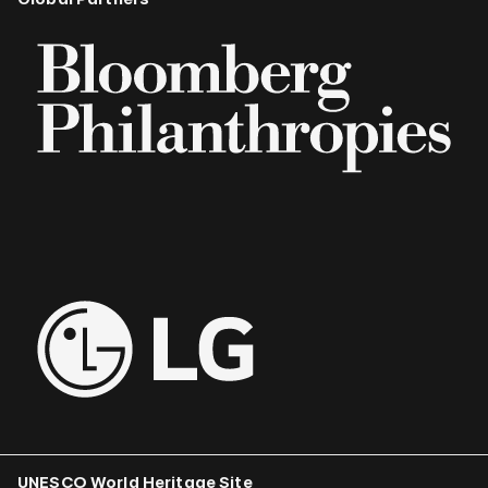
UNESCO World Heritage Site