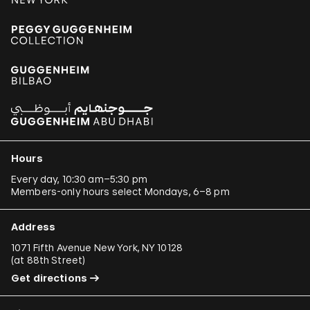
Hours
Every day, 10:30 am–5:30 pm
Members-only hours select Mondays, 6–8 pm
Address
1071 Fifth Avenue New York, NY 10128
(
at 88th Street
)
Get directions