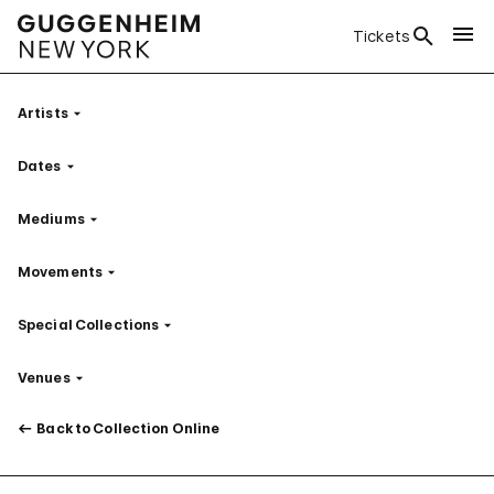
Tickets
Artists
Filter
Dates
Filter
Mediums
Filter
Movements
Filter
Special Collections
Filter
Venues
Filter
Back to Collection Online