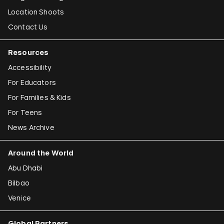
Location Shoots
Contact Us
Resources
Accessibility
For Educators
For Families & Kids
For Teens
News Archive
Around the World
Abu Dhabi
Bilbao
Venice
Global Partners