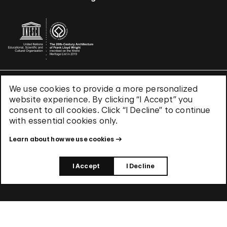
We use cookies to provide a more personalized
Terms & Conditions
website experience. By clicking “I Accept” you
Privacy Policy
consent to all cookies. Click “I Decline” to continue
Use of Cookies
with essential cookies only.
Site Index
Learn about how we use cookies
© 2026 The Solomon R. Guggenheim Foundation
I Accept
I Decline