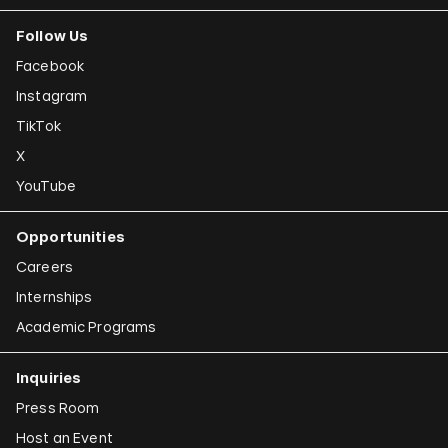
Follow Us
Facebook
Instagram
TikTok
X
YouTube
Opportunities
Careers
Internships
Academic Programs
Inquiries
Press Room
Host an Event