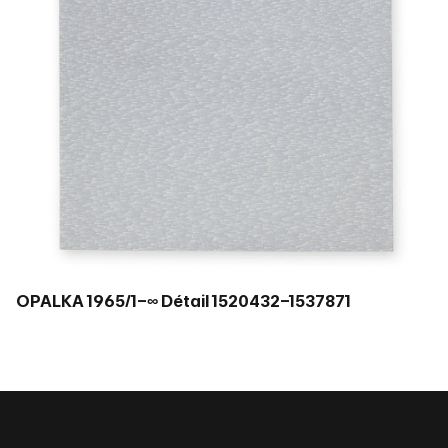
OPALKA 1965/1–∞ Détail 1520432–1537871