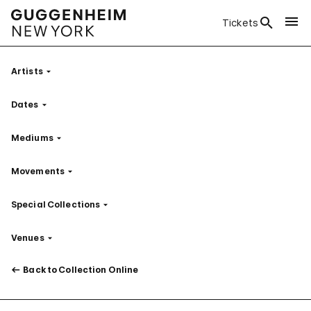
Tickets
Artists
Filter
Dates
Filter
Mediums
Filter
Movements
Filter
Special Collections
Filter
Venues
Filter
Back to Collection Online