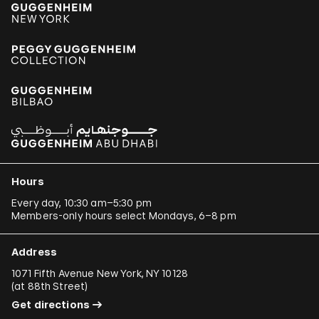
Hours
Every day, 10:30 am–5:30 pm
Members-only hours select Mondays, 6–8 pm
Address
1071 Fifth Avenue New York, NY 10128
(
at 88th Street
)
Get directions