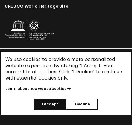
UNESCO World Heritage Site
We use cookies to provide a more personalized
Terms & Conditions
website experience. By clicking “I Accept” you
Privacy Policy
consent to all cookies. Click “I Decline” to continue
Use of Cookies
with essential cookies only.
Site Index
Learn about how we use cookies
© 2026 The Solomon R. Guggenheim Foundation
I Accept
I Decline