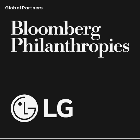
Global Partners