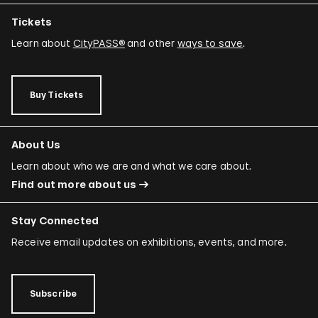
Tickets
Learn about
CityPASS®
and other
ways to save
.
Buy Tickets
About Us
Learn about who we are and what we care about.
Find out more about us
Stay Connected
Receive email updates on exhibitions, events, and more.
Subscribe