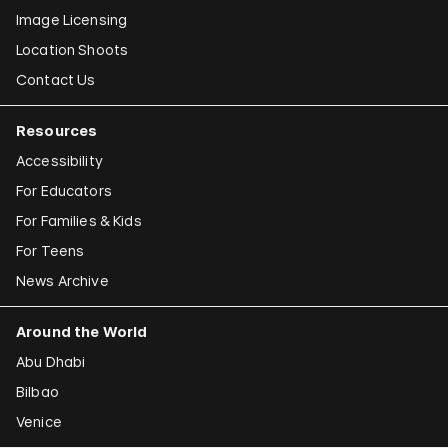
Image Licensing
Location Shoots
Contact Us
Resources
Accessibility
For Educators
For Families & Kids
For Teens
News Archive
Around the World
Abu Dhabi
Bilbao
Venice