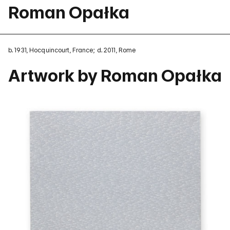
Roman Opałka
b. 1931, Hocquincourt, France; d. 2011, Rome
Artwork by Roman Opałka