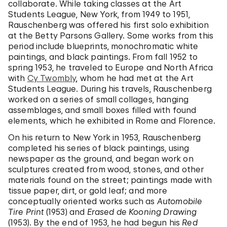
collaborate. While taking classes at the Art
Students League, New York, from 1949 to 1951,
Rauschenberg was offered his first solo exhibition
at the Betty Parsons Gallery. Some works from this
period include blueprints, monochromatic white
paintings, and black paintings. From fall 1952 to
spring 1953, he traveled to Europe and North Africa
with
Cy Twombly
, whom he had met at the Art
Students League. During his travels, Rauschenberg
worked on a series of small collages, hanging
assemblages, and small boxes filled with found
elements, which he exhibited in Rome and Florence.
On his return to New York in 1953, Rauschenberg
completed his series of black paintings, using
newspaper as the ground, and began work on
sculptures created from wood, stones, and other
materials found on the street; paintings made with
tissue paper, dirt, or gold leaf; and more
conceptually oriented works such as
Automobile
Tire Print
(1953) and
Erased de Kooning Drawing
(1953). By the end of 1953, he had begun his
Red