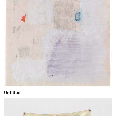
Untitled