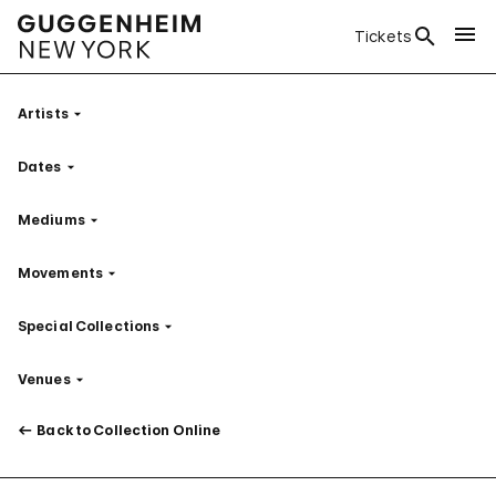
Tickets
Artists
Filter
Dates
Filter
Mediums
Filter
Movements
Filter
Special Collections
Filter
Venues
Filter
Back to Collection Online