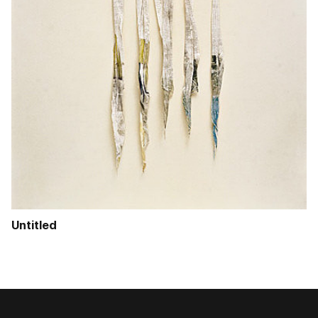
Untitled