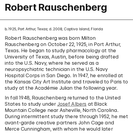
Robert Rauschenberg
b. 1925, Port Arthur, Texas; d. 2008, Captiva Island, Florida
Robert Rauschenberg was born Milton
Rauschenberg on October 22, 1925, in Port Arthur,
Texas. He began to study pharmacology at the
University of Texas, Austin, before being drafted
into the U.S. Navy, where he served as a
neuropsychiatric technician in the U.S. Navy
Hospital Corps in San Diego. In 1947, he enrolled at
the Kansas City Art Institute and traveled to Paris to
study at the Académie Julian the following year.
In fall 1948, Rauschenberg returned to the United
States to study under
Josef Albers
at Black
Mountain College near Asheville, North Carolina.
During intermittent study there through 1952, he met
avant-garde creative partners John Cage and
Merce Cunningham, with whom he would later