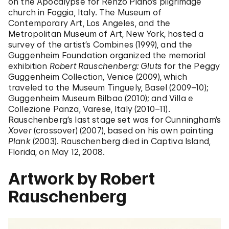
on the Apocalypse for Renzo Piano’s pilgrimage
church in Foggia, Italy. The Museum of
Contemporary Art, Los Angeles, and the
Metropolitan Museum of Art, New York, hosted a
survey of the artist’s Combines (1999), and the
Guggenheim Foundation organized the memorial
exhibition
Robert Rauschenberg: Gluts
for the Peggy
Guggenheim Collection, Venice (2009), which
traveled to the Museum Tinguely, Basel (2009–10);
Guggenheim Museum Bilbao (2010); and Villa e
Collezione Panza, Varese, Italy (2010–11).
Rauschenberg’s last stage set was for Cunningham’s
Xover
(crossover) (2007), based on his own painting
Plank
(2003). Rauschenberg died in Captiva Island,
Florida, on May 12, 2008.
Artwork by Robert
Rauschenberg