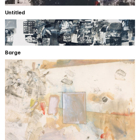
Untitled
Barge