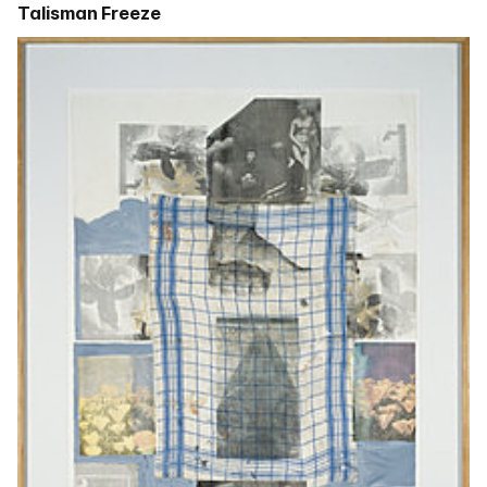
Talisman Freeze