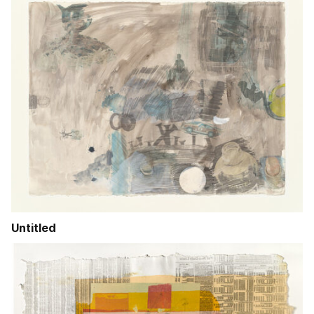
Untitled