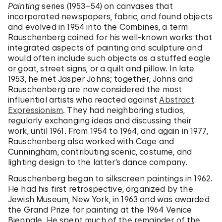
Painting
series (1953–54) on canvases that
incorporated newspapers, fabric, and found objects
and evolved in 1954 into the Combines, a term
Rauschenberg coined for his well-known works that
integrated aspects of painting and sculpture and
would often include such objects as a stuffed eagle
or goat, street signs, or a quilt and pillow. In late
1953, he met Jasper Johns; together, Johns and
Rauschenberg are now considered the most
influential artists who reacted against
Abstract
Expressionism
. They had neighboring studios,
regularly exchanging ideas and discussing their
work, until 1961. From 1954 to 1964, and again in 1977,
Rauschenberg also worked with Cage and
Cunningham, contributing scenic, costume, and
lighting design to the latter’s dance company.
Rauschenberg began to silkscreen paintings in 1962.
He had his first retrospective, organized by the
Jewish Museum, New York, in 1963 and was awarded
the Grand Prize for painting at the 1964 Venice
Biennale. He spent much of the remainder of the