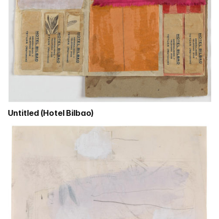
Untitled (Hotel Bilbao)