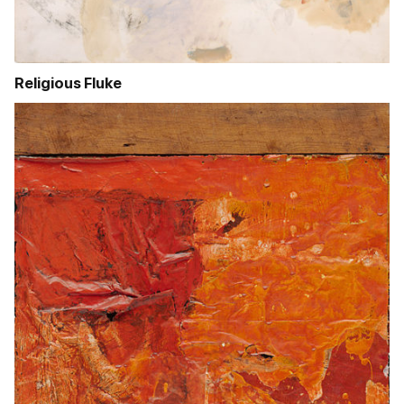
Religious Fluke