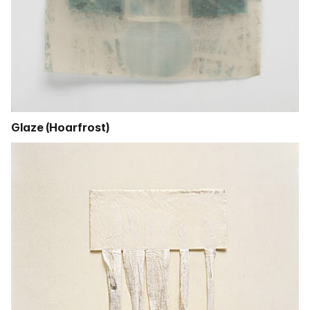
Glaze (Hoarfrost)