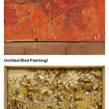
Untitled (Red Painting)