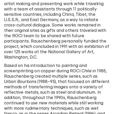
artist making and presenting work while traveling
with a team of assistants through 11 politically
sensitive countries, including China, Tibet, the
U.S.S.R., and East Germany, as a way to initiate
cross-cultural dialogue. Some works remained in
their original sites as gifts and others traveled with
the ROCI team to be shared with future
participants. Rauschenberg personally funded the
project, which concluded in 1991 with an exhibition of
over 125 works at the National Gallery of Art,
Washington, D.C.
Based on his introduction to painting and
screenprinting on copper during ROCI Chile in 1985,
Rauschenberg created multiple series, such as
Urban Bourbons
(1988–95), that focused on different
methods of transferring images onto a variety of
reflective metals, such as steel and aluminum. In
addition, throughout the 1990s, Rauschenberg
continued to use new materials while still working
with more rudimentary techniques, such as wet
fresco, as in the series
Arcadian Retreat
(1996), and