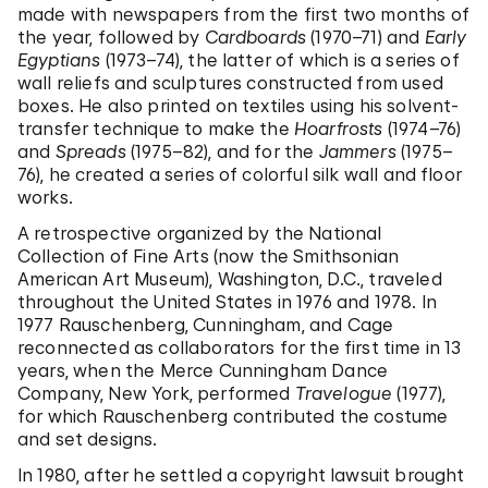
made with newspapers from the first two months of
the year, followed by
Cardboards
(1970–71) and
Early
Egyptians
(1973–74), the latter of which is a series of
wall reliefs and sculptures constructed from used
boxes. He also printed on textiles using his solvent-
transfer technique to make the
Hoarfrosts
(1974–76)
and
Spreads
(1975–82), and for the
Jammers
(1975–
76), he created a series of colorful silk wall and floor
works.
A retrospective organized by the National
Collection of Fine Arts (now the Smithsonian
American Art Museum), Washington, D.C., traveled
throughout the United States in 1976 and 1978. In
1977 Rauschenberg, Cunningham, and Cage
reconnected as collaborators for the first time in 13
years, when the Merce Cunningham Dance
Company, New York, performed
Travelogue
(1977),
for which Rauschenberg contributed the costume
and set designs.
In 1980, after he settled a copyright lawsuit brought