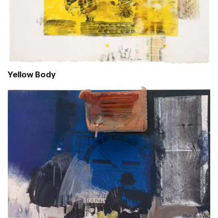
Yellow Body