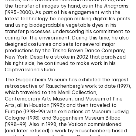
the transfer of images by hand, as in the
Anagrams
(1995–2000). As part of his engagement with the
latest technology, he began making digital Iris prints
and using biodegradable vegetable dyes in his
transfer processes, underscoring his commitment to
caring for the environment. During this time, he also
designed costumes and sets for several major
productions by the Trisha Brown Dance Company,
New York. Despite a stroke in 2002 that paralyzed
his right side, he continued to make work in his
Captiva Island studio.
The Guggenheim Museum has exhibited the largest
retrospective of Rauschenberg’s work to date (1997),
which traveled to the Menil Collection,
Contemporary Arts Museum, and Museum of Fine
Arts, all in Houston (1998); and then traveled to
Europe (1998–99) with exhibitions at Museum Ludwig,
Cologne (1998); and Guggenheim Museum Bilbao
(1998–99). Also in 1998, the Vatican commissioned
(and later refused) a work by Rauschenberg based