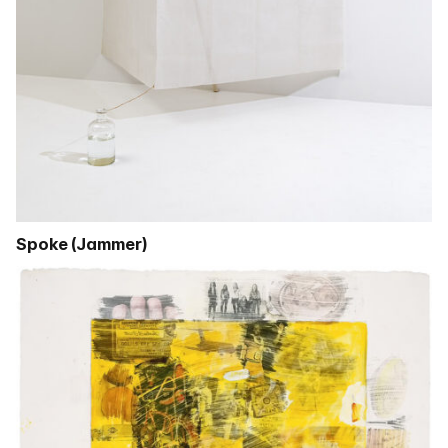
Spoke (Jammer)