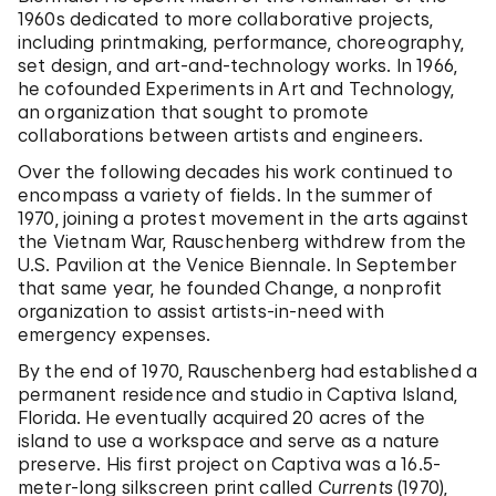
1960s dedicated to more collaborative projects,
including printmaking, performance, choreography,
set design, and art-and-technology works. In 1966,
he cofounded Experiments in Art and Technology,
an organization that sought to promote
collaborations between artists and engineers.
Over the following decades his work continued to
encompass a variety of fields. In the summer of
1970, joining a protest movement in the arts against
the Vietnam War, Rauschenberg withdrew from the
U.S. Pavilion at the Venice Biennale. In September
that same year, he founded Change, a nonprofit
organization to assist artists-in-need with
emergency expenses.
By the end of 1970, Rauschenberg had established a
permanent residence and studio in Captiva Island,
Florida. He eventually acquired 20 acres of the
island to use a workspace and serve as a nature
preserve. His first project on Captiva was a 16.5-
meter-long silkscreen print called
Currents
(1970),