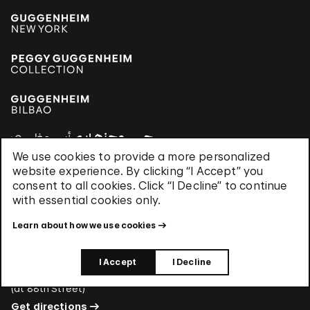
We use cookies to provide a more personalized
website experience. By clicking “I Accept” you
consent to all cookies. Click “I Decline” to continue
Hours
with essential cookies only.
Every day, 10:30 am–5:30 pm
Members-only hours select Mondays, 6–8 pm
Learn about how we use cookies
Address
I Accept
I Decline
1071 Fifth Avenue New York, NY 10128
(
at 88th Street
)
Get directions