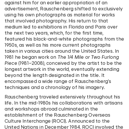
against him for an earlier appropriation of an
advertisement, Rauschenberg shifted to exclusively
using his own photographs as material for works
that involved photography. His return to that
medium led to exhibitions in Florida and Paris over
the next two years, which, for the first time,
featured his black-and-white photographs from the
1950s, as well as his more current photographs
taken in various cities around the United States. In
1981 he began work on
The 1/4 Mile or Two Furlong
Piece
(1981–2008), conceived by the artist to be the
longest artwork in the world, eventually extending
beyond the length designated in the title. It
encompassed a wide range of Rauschenberg’s
techniques and a chronology of his imagery.
Rauschenberg traveled extensively throughout his
life. In the mid-1980s his collaborations with artisans
and workshops abroad culminated in the
establishment of the Rauschenberg Overseas
Culture Interchange (ROCI). Announced to the
United Nations in December 1984, ROCI involved the