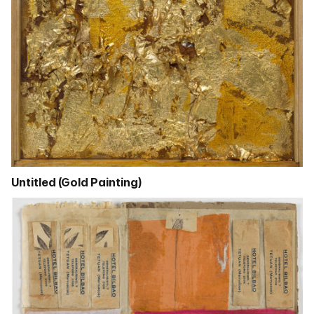
Untitled (Gold Painting)