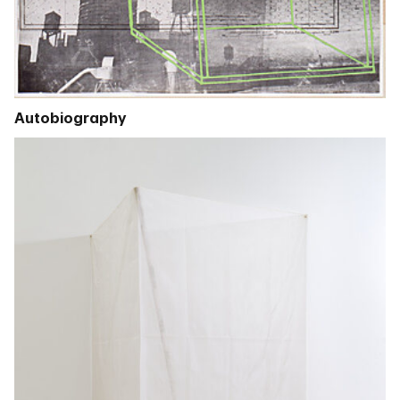
Autobiography