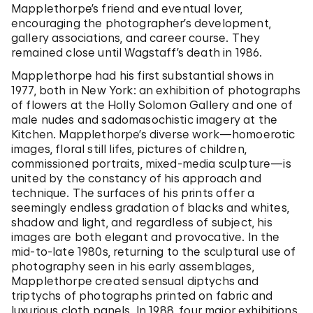
Mapplethorpe’s friend and eventual lover,
encouraging the photographer’s development,
gallery associations, and career course. They
remained close until Wagstaff’s death in 1986.
Mapplethorpe had his first substantial shows in
1977, both in New York: an exhibition of photographs
of flowers at the Holly Solomon Gallery and one of
male nudes and sadomasochistic imagery at the
Kitchen. Mapplethorpe’s diverse work—homoerotic
images, floral still lifes, pictures of children,
commissioned portraits, mixed-media sculpture—is
united by the constancy of his approach and
technique. The surfaces of his prints offer a
seemingly endless gradation of blacks and whites,
shadow and light, and regardless of subject, his
images are both elegant and provocative. In the
mid-to-late 1980s, returning to the sculptural use of
photography seen in his early assemblages,
Mapplethorpe created sensual diptychs and
triptychs of photographs printed on fabric and
luxurious cloth panels. In 1988, four major exhibitions