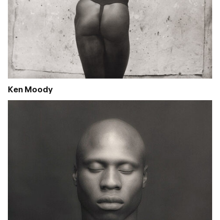
Ken Moody