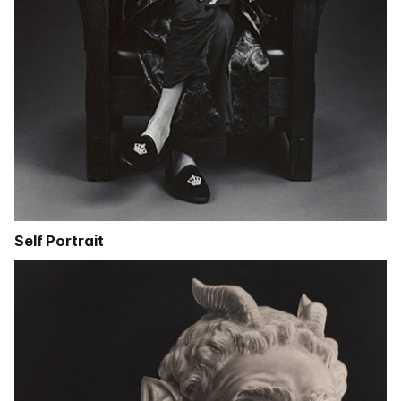
Self Portrait