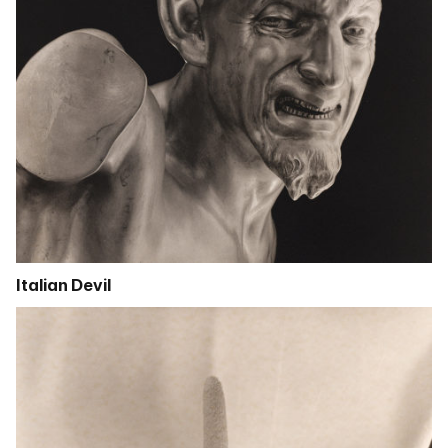
Italian Devil