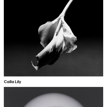
Calla Lily