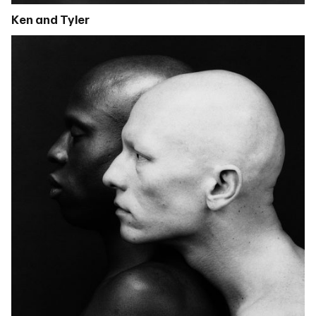
Ken and Tyler