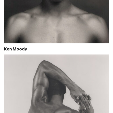
Ken Moody