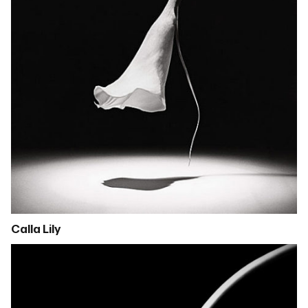
Calla Lily