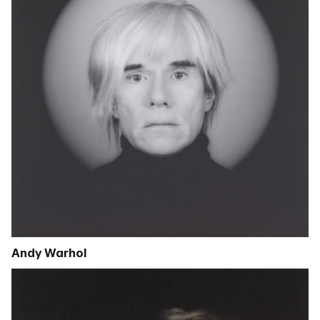
Andy Warhol