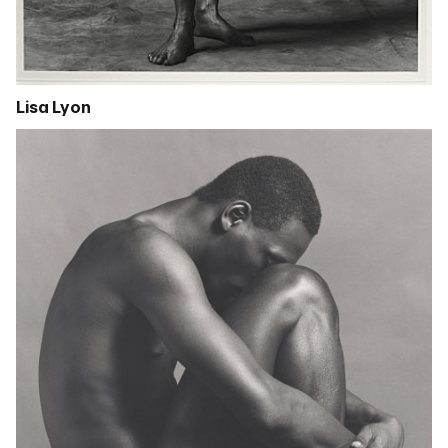
Lisa Lyon