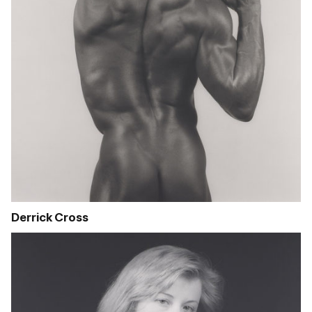
Derrick Cross