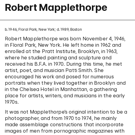
Robert Mapplethorpe
b. 1946, Floral Park, New York; d. 1989, Boston
Robert Mapplethorpe was born November 4, 1946,
in Floral Park, New York. He left home in 1962 and
enrolled at the Pratt Institute, Brooklyn, in 1963,
where he studied painting and sculpture and
received his B.F.A. in 1970. During this time, he met
artist, poet, and musician Patti Smith. She
encouraged his work and posed for numerous
portraits when they lived together in Brooklyn and
in the Chelsea Hotel in Manhattan, a gathering
place for artists, writers, and musicians in the early
1970s.
It was not Mapplethorpe’s original intention to be a
photographer, and from 1970 to 1974, he mainly
made assemblage constructions that incorporate
images of men from pornographic magazines with