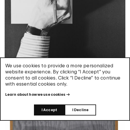
We use cookies to provide a more personalized
website experience. By clicking “I Accept” you
consent to all cookies. Click “I Decline” to continue
with essential cookies only.
Pictures / Self Portrait
Learn about how we use cookies
I Accept
I Decline