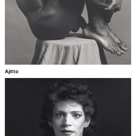
Ajitto