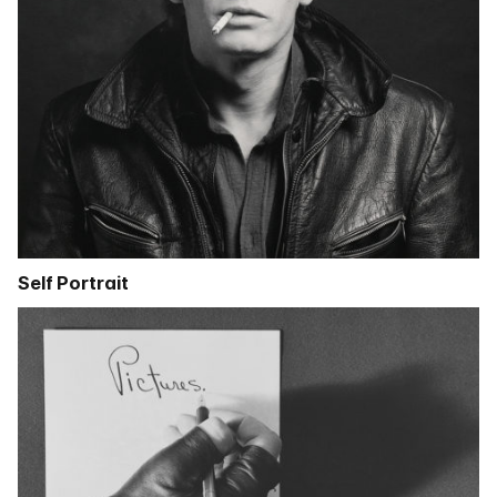
Self Portrait