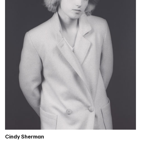
Cindy Sherman