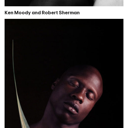
Ken Moody and Robert Sherman