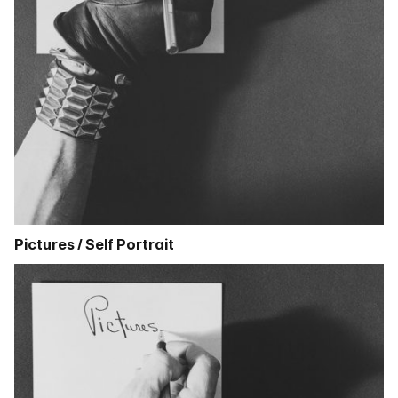
Pictures / Self Portrait