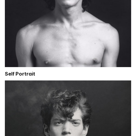
Self Portrait