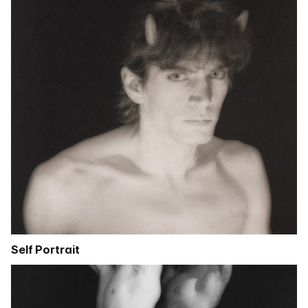
Self Portrait