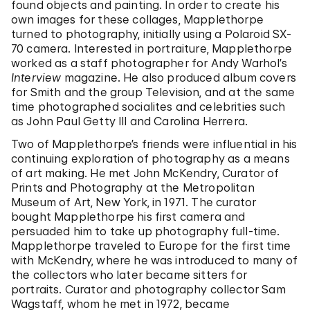
found objects and painting. In order to create his
own images for these collages, Mapplethorpe
turned to photography, initially using a Polaroid SX-
70 camera. Interested in portraiture, Mapplethorpe
worked as a staff photographer for Andy Warhol’s
Interview
magazine. He also produced album covers
for Smith and the group Television, and at the same
time photographed socialites and celebrities such
as John Paul Getty III and Carolina Herrera.
Two of Mapplethorpe’s friends were influential in his
continuing exploration of photography as a means
of art making. He met John McKendry, Curator of
Prints and Photography at the Metropolitan
Museum of Art, New York, in 1971. The curator
bought Mapplethorpe his first camera and
persuaded him to take up photography full-time.
Mapplethorpe traveled to Europe for the first time
with McKendry, where he was introduced to many of
the collectors who later became sitters for
portraits. Curator and photography collector Sam
Wagstaff, whom he met in 1972, became