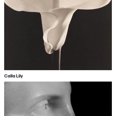
Calla Lily