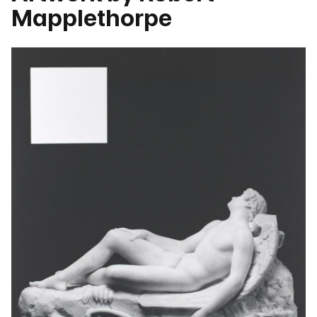
Mapplethorpe