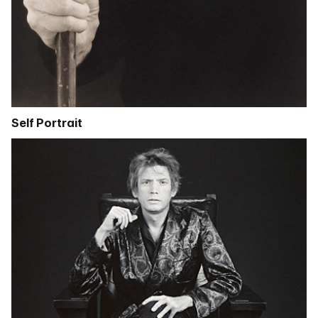
Self Portrait