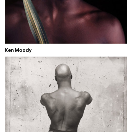
Ken Moody