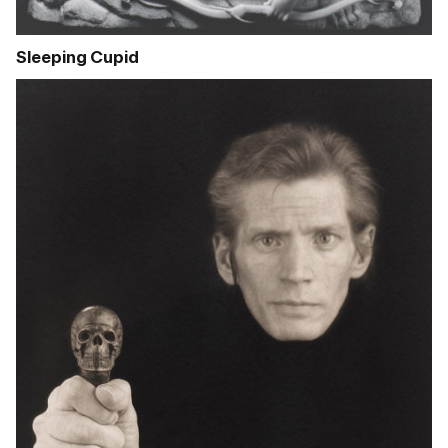
Sleeping Cupid