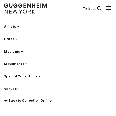
Tickets
Artists
Filter
Dates
Filter
Mediums
Filter
Movements
Filter
Special Collections
Filter
Venues
Filter
Back to Collection Online