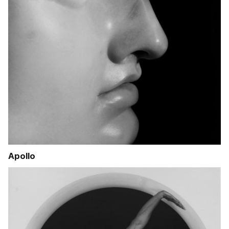
Apollo