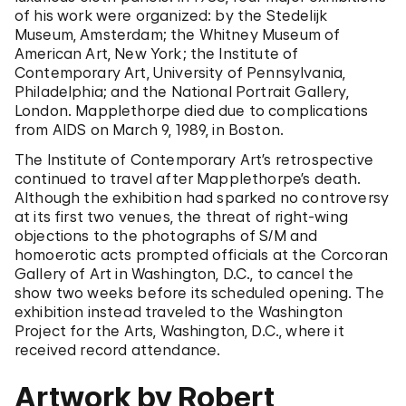
of his work were organized: by the Stedelijk
Museum, Amsterdam; the Whitney Museum of
American Art, New York; the Institute of
Contemporary Art, University of Pennsylvania,
Philadelphia; and the National Portrait Gallery,
London. Mapplethorpe died due to complications
from AIDS on March 9, 1989, in Boston.
The Institute of Contemporary Art’s retrospective
continued to travel after Mapplethorpe’s death.
Although the exhibition had sparked no controversy
at its first two venues, the threat of right-wing
objections to the photographs of S/M and
homoerotic acts prompted officials at the Corcoran
Gallery of Art in Washington, D.C., to cancel the
show two weeks before its scheduled opening. The
exhibition instead traveled to the Washington
Project for the Arts, Washington, D.C., where it
received record attendance.
Artwork by Robert