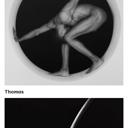
Thomas