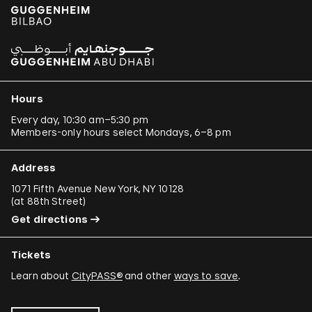
Hours
Every day, 10:30 am–5:30 pm
Members-only hours select Mondays, 6–8 pm
Address
1071 Fifth Avenue New York, NY 10128
(
at 88th Street
)
Get directions
Tickets
Learn about
CityPASS®
and other
ways to save
.