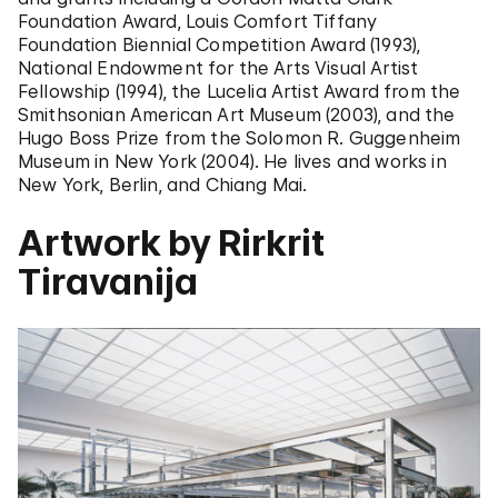
Foundation Award, Louis Comfort Tiffany
Foundation Biennial Competition Award (1993),
National Endowment for the Arts Visual Artist
Fellowship (1994), the Lucelia Artist Award from the
Smithsonian American Art Museum (2003), and the
Hugo Boss Prize from the Solomon R. Guggenheim
Museum in New York (2004). He lives and works in
New York, Berlin, and Chiang Mai.
Artwork by Rirkrit
Tiravanija