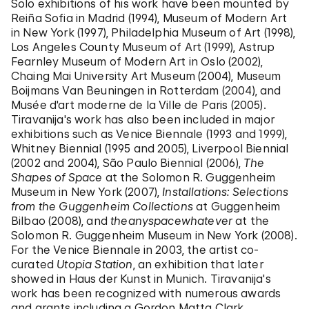
Solo exhibitions of his work have been mounted by
Reiña Sofia in Madrid (1994), Museum of Modern Art
in New York (1997), Philadelphia Museum of Art (1998),
Los Angeles County Museum of Art (1999), Astrup
Fearnley Museum of Modern Art in Oslo (2002),
Chaing Mai University Art Museum (2004), Museum
Boijmans Van Beuningen in Rotterdam (2004), and
Musée d'art moderne de la Ville de Paris (2005).
Tiravanija's work has also been included in major
exhibitions such as Venice Biennale (1993 and 1999),
Whitney Biennial (1995 and 2005), Liverpool Biennial
(2002 and 2004), São Paulo Biennial (2006),
The
Shapes of Space
at the Solomon R. Guggenheim
Museum in New York (2007),
Installations: Selections
from the Guggenheim Collections
at Guggenheim
Bilbao (2008), and
theanyspacewhatever
at the
Solomon R. Guggenheim Museum in New York (2008).
For the Venice Biennale in 2003, the artist co-
curated
Utopia Station
, an exhibition that later
showed in Haus der Kunst in Munich. Tiravanija's
work has been recognized with numerous awards
and grants including a Gordon Matta Clark