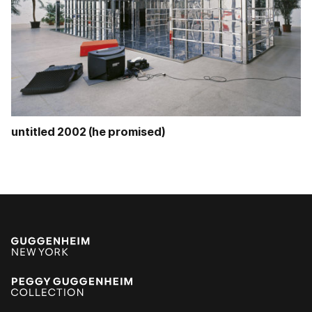
untitled 2002 (he promised)