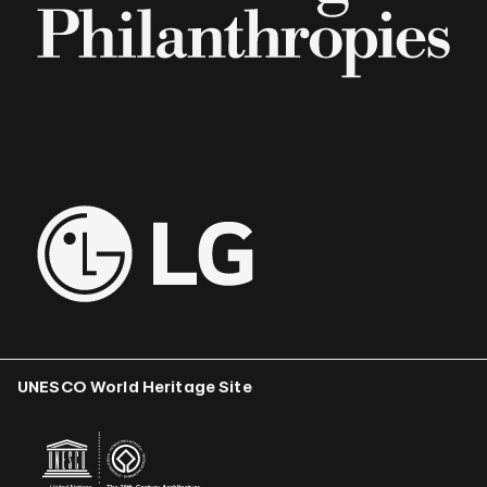
UNESCO World Heritage Site