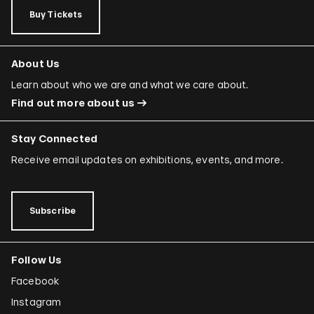
Buy Tickets
About Us
Learn about who we are and what we care about.
Find out more about us
Stay Connected
Receive email updates on exhibitions, events, and more.
Subscribe
Follow Us
Facebook
Instagram