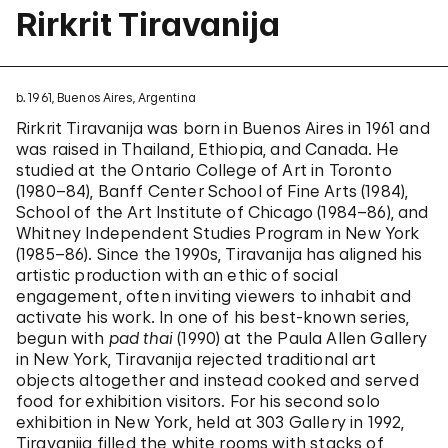
Rirkrit Tiravanija
b. 1961, Buenos Aires, Argentina
Rirkrit Tiravanija was born in Buenos Aires in 1961 and
was raised in Thailand, Ethiopia, and Canada. He
studied at the Ontario College of Art in Toronto
(1980–84), Banff Center School of Fine Arts (1984),
School of the Art Institute of Chicago (1984–86), and
Whitney Independent Studies Program in New York
(1985–86). Since the 1990s, Tiravanija has aligned his
artistic production with an ethic of social
engagement, often inviting viewers to inhabit and
activate his work. In one of his best-known series,
begun with
pad thai
(1990) at the Paula Allen Gallery
in New York, Tiravanija rejected traditional art
objects altogether and instead cooked and served
food for exhibition visitors. For his second solo
exhibition in New York, held at 303 Gallery in 1992,
Tiravanija filled the white rooms with stacks of