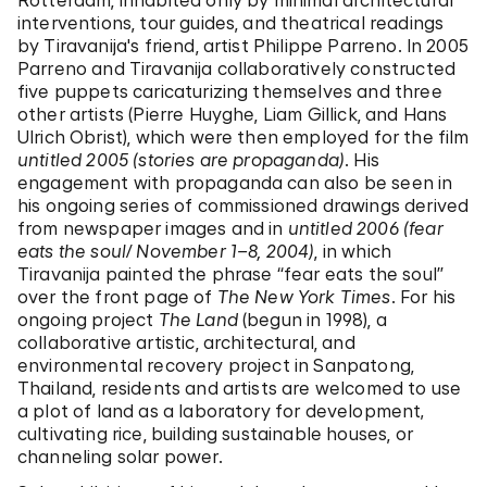
Rotterdam, inhabited only by minimal architectural
interventions, tour guides, and theatrical readings
by Tiravanija's friend, artist Philippe Parreno. In 2005
Parreno and Tiravanija collaboratively constructed
five puppets caricaturizing themselves and three
other artists (Pierre Huyghe, Liam Gillick, and Hans
Ulrich Obrist), which were then employed for the film
untitled 2005 (stories are propaganda)
. His
engagement with propaganda can also be seen in
his ongoing series of commissioned drawings derived
from newspaper images and in
untitled 2006 (fear
eats the soul/ November 1–8, 2004)
, in which
Tiravanija painted the phrase “fear eats the soul”
over the front page of
The New York Times
. For his
ongoing project
The Land
(begun in 1998), a
collaborative artistic, architectural, and
environmental recovery project in Sanpatong,
Thailand, residents and artists are welcomed to use
a plot of land as a laboratory for development‚
cultivating rice, building sustainable houses, or
channeling solar power.