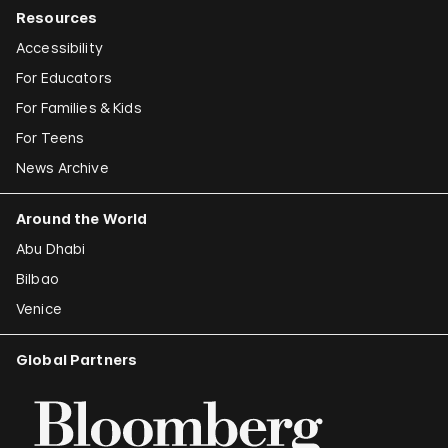
Resources
Accessibility
For Educators
For Families & Kids
For Teens
News Archive
Around the World
Abu Dhabi
Bilbao
Venice
Global Partners