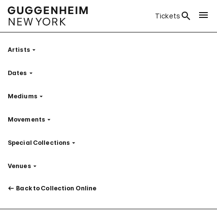
Tickets
Artists
Filter
Dates
Filter
Mediums
Filter
Movements
Filter
Special Collections
Filter
Venues
Filter
Back to Collection Online