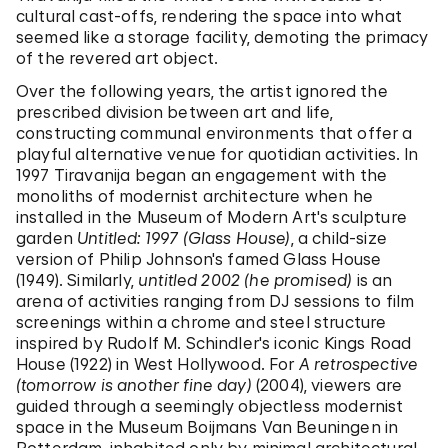
cultural cast-offs, rendering the space into what
seemed like a storage facility, demoting the primacy
of the revered art object.
Over the following years, the artist ignored the
prescribed division between art and life,
constructing communal environments that offer a
playful alternative venue for quotidian activities. In
1997 Tiravanija began an engagement with the
monoliths of modernist architecture when he
installed in the Museum of Modern Art's sculpture
garden
Untitled: 1997 (Glass House)
, a child-size
version of Philip Johnson's famed Glass House
(1949). Similarly,
untitled 2002 (he promised)
is an
arena of activities ranging from DJ sessions to film
screenings within a chrome and steel structure
inspired by Rudolf M. Schindler's iconic Kings Road
House (1922) in West Hollywood. For
A retrospective
(tomorrow is another fine day)
(2004), viewers are
guided through a seemingly objectless modernist
space in the Museum Boijmans Van Beuningen in