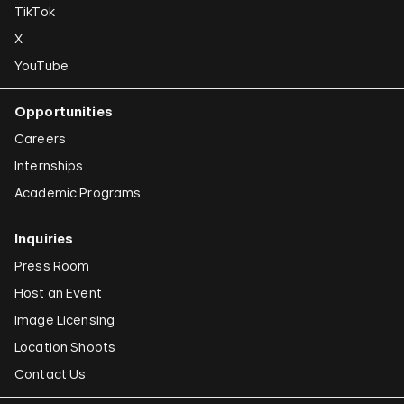
TikTok
X
YouTube
Opportunities
Careers
Internships
Academic Programs
Inquiries
Press Room
Host an Event
Image Licensing
Location Shoots
Contact Us