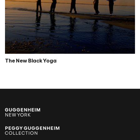
The New Black Yoga