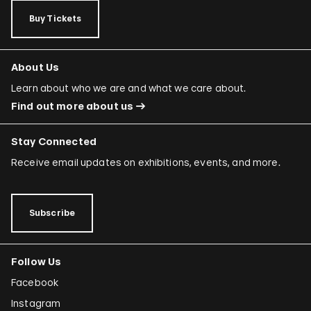
Buy Tickets
About Us
Learn about who we are and what we care about.
Find out more about us
Stay Connected
Receive email updates on exhibitions, events, and more.
Subscribe
Follow Us
Facebook
Instagram