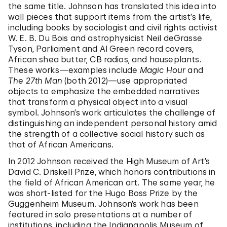
the same title. Johnson has translated this idea into
wall pieces that support items from the artist’s life,
including books by sociologist and civil rights activist
W. E. B. Du Bois and astrophysicist Neil deGrasse
Tyson, Parliament and Al Green record covers,
African shea butter, CB radios, and houseplants.
These works—examples include
Magic Hour
and
The 27th Man
(both 2012)—use appropriated
objects to emphasize the embedded narratives
that transform a physical object into a visual
symbol. Johnson’s work articulates the challenge of
distinguishing an independent personal history amid
the strength of a collective social history such as
that of African Americans.
In 2012 Johnson received the High Museum of Art’s
David C. Driskell Prize, which honors contributions in
the field of African American art. The same year, he
was short-listed for the Hugo Boss Prize by the
Guggenheim Museum. Johnson’s work has been
featured in solo presentations at a number of
institutions, including the Indianapolis Museum of