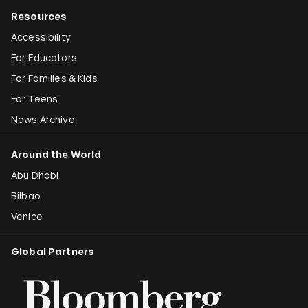
Resources
Accessibility
For Educators
For Families & Kids
For Teens
News Archive
Around the World
Abu Dhabi
Bilbao
Venice
Global Partners