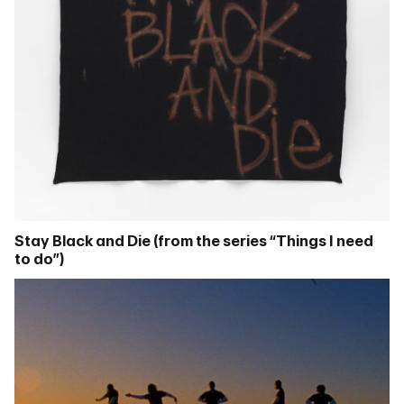
Stay Black and Die (from the series “Things I need
to do”)