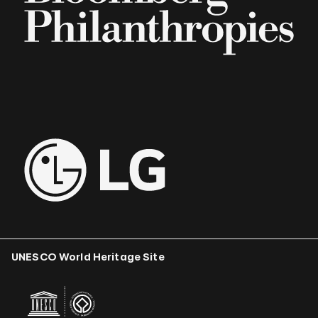
UNESCO World Heritage Site