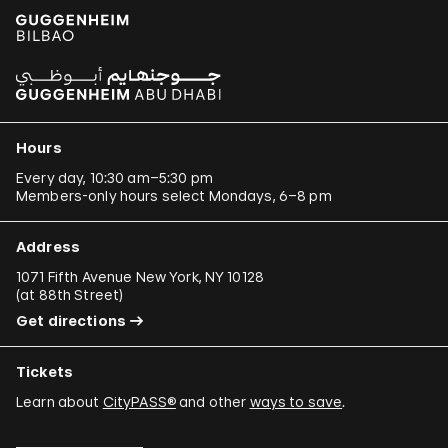
Hours
Every day, 10:30 am–5:30 pm
Members-only hours select Mondays, 6–8 pm
Address
1071 Fifth Avenue New York, NY 10128
(
at 88th Street
)
Get directions
Tickets
Learn about
CityPASS®
and other
ways to save
.