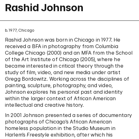
Rashid Johnson
b. 1977, Chicago
Rashid Johnson was born in Chicago in 1977. He
received a BFA in photography from Columbia
College Chicago (2000) and an MFA from the School
of the Art Institute of Chicago (2005), where he
became interested in critical theory through the
study of film, video, and new media under artist
Gregg Bordowitz. Working across the disciplines of
painting, sculpture, photography, and video,
Johnson explores his personal past and identity
within the larger context of African American
intellectual and creative history.
In 2001 Johnson presented a series of documentary
photographs of Chicago’s African American
homeless population in the Studio Museum in
Harlem’s
Freestyle
exhibition, after which his