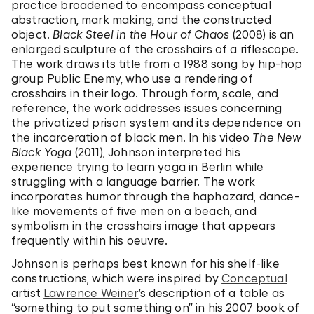
practice broadened to encompass conceptual
abstraction, mark making, and the constructed
object.
Black Steel in the Hour of Chaos
(2008) is an
enlarged sculpture of the crosshairs of a riflescope.
The work draws its title from a 1988 song by hip-hop
group Public Enemy, who use a rendering of
crosshairs in their logo. Through form, scale, and
reference, the work addresses issues concerning
the privatized prison system and its dependence on
the incarceration of black men. In his video
The New
Black Yoga
(2011), Johnson interpreted his
experience trying to learn yoga in Berlin while
struggling with a language barrier. The work
incorporates humor through the haphazard, dance-
like movements of five men on a beach, and
symbolism in the crosshairs image that appears
frequently within his oeuvre.
Johnson is perhaps best known for his shelf-like
constructions, which were inspired by
Conceptual
artist
Lawrence Weiner
’s description of a table as
“something to put something on” in his 2007 book of