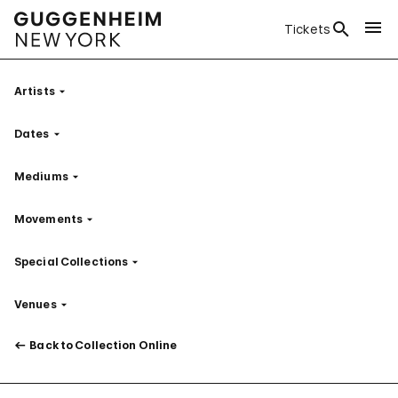
Tickets
Artists
Filter
Dates
Filter
Mediums
Filter
Movements
Filter
Special Collections
Filter
Venues
Filter
Back to Collection Online