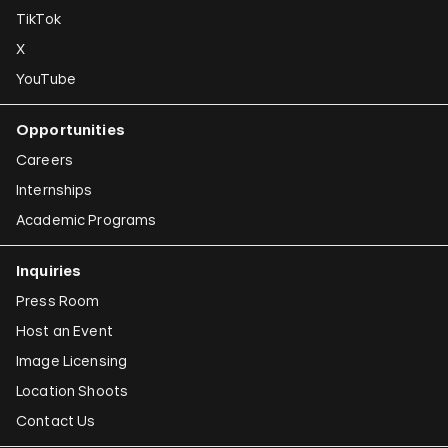
TikTok
X
YouTube
Opportunities
Careers
Internships
Academic Programs
Inquiries
Press Room
Host an Event
Image Licensing
Location Shoots
Contact Us