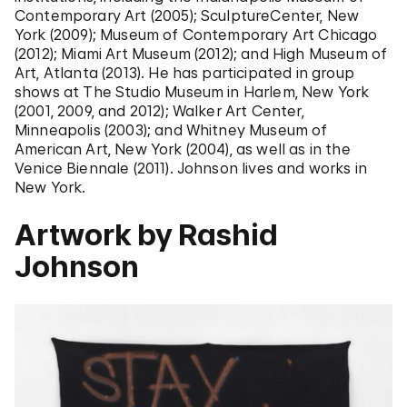
Contemporary Art (2005); SculptureCenter, New
York (2009); Museum of Contemporary Art Chicago
(2012); Miami Art Museum (2012); and High Museum of
Art, Atlanta (2013). He has participated in group
shows at The Studio Museum in Harlem, New York
(2001, 2009, and 2012); Walker Art Center,
Minneapolis (2003); and Whitney Museum of
American Art, New York (2004), as well as in the
Venice Biennale (2011). Johnson lives and works in
New York.
Artwork by Rashid
Johnson