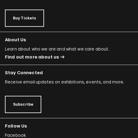
Buy Tickets
About Us
Learn about who we are and what we care about.
Find out more about us
Stay Connected
Receive email updates on exhibitions, events, and more.
Subscribe
Follow Us
Facebook