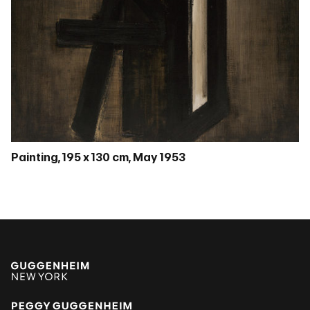
Painting, 195 x 130 cm, May 1953