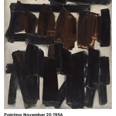
Painting, November 20, 1956