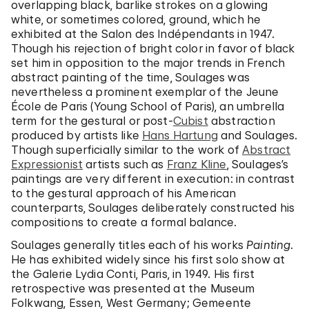
overlapping black, barlike strokes on a glowing
white, or sometimes colored, ground, which he
exhibited at the Salon des Indépendants in 1947.
Though his rejection of bright color in favor of black
set him in opposition to the major trends in French
abstract painting of the time, Soulages was
nevertheless a prominent exemplar of the Jeune
École de Paris (Young School of Paris), an umbrella
term for the gestural or post-
Cubist
abstraction
produced by artists like
Hans Hartung
and Soulages.
Though superficially similar to the work of
Abstract
Expressionist
artists such as
Franz Kline
, Soulages’s
paintings are very different in execution: in contrast
to the gestural approach of his American
counterparts, Soulages deliberately constructed his
compositions to create a formal balance.
Soulages generally titles each of his works
Painting
.
He has exhibited widely since his first solo show at
the Galerie Lydia Conti, Paris, in 1949. His first
retrospective was presented at the Museum
Folkwang, Essen, West Germany; Gemeente