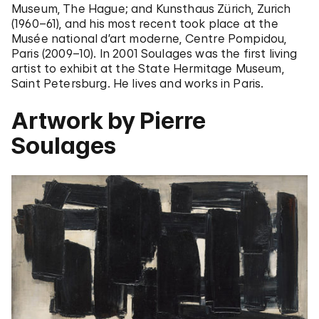
Museum, The Hague; and Kunsthaus Zürich, Zurich
(1960–61), and his most recent took place at the
Musée national d’art moderne, Centre Pompidou,
Paris (2009–10). In 2001 Soulages was the first living
artist to exhibit at the State Hermitage Museum,
Saint Petersburg. He lives and works in Paris.
Artwork by Pierre
Soulages