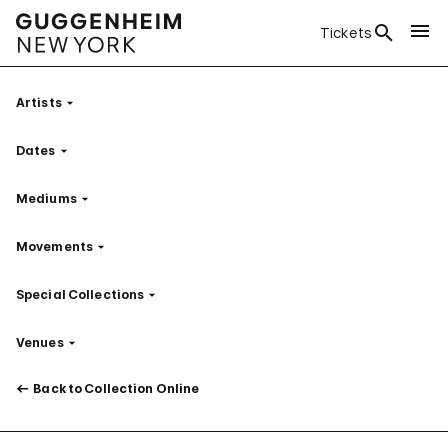
Tickets
Artists
Filter
Dates
Filter
Mediums
Filter
Movements
Filter
Special Collections
Filter
Venues
Filter
Back to Collection Online