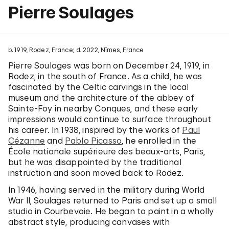
Pierre Soulages
b. 1919, Rodez, France; d. 2022, Nîmes, France
Pierre Soulages was born on December 24, 1919, in
Rodez, in the south of France. As a child, he was
fascinated by the Celtic carvings in the local
museum and the architecture of the abbey of
Sainte-Foy in nearby Conques, and these early
impressions would continue to surface throughout
his career. In 1938, inspired by the works of
Paul
Cézanne
and
Pablo Picasso
, he enrolled in the
École nationale supérieure des beaux-arts, Paris,
but he was disappointed by the traditional
instruction and soon moved back to Rodez.
In 1946, having served in the military during World
War II, Soulages returned to Paris and set up a small
studio in Courbevoie. He began to paint in a wholly
abstract style, producing canvases with