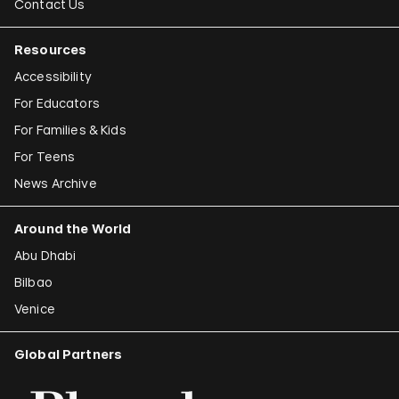
Contact Us
Resources
Accessibility
For Educators
For Families & Kids
For Teens
News Archive
Around the World
Abu Dhabi
Bilbao
Venice
Global Partners