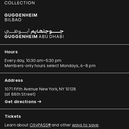
Hours
Every day, 10:30 am–5:30 pm
Members-only hours select Mondays, 6–8 pm
Address
1071 Fifth Avenue New York, NY 10128
(
at 88th Street
)
Get directions
Tickets
Learn about
CityPASS®
and other
ways to save
.