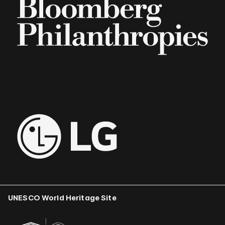
UNESCO World Heritage Site