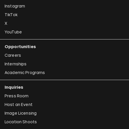
Instagram
TikTok
X
YouTube
Opportunities
Careers
Internships
Academic Programs
Inquiries
Press Room
Host an Event
Image Licensing
Location Shoots