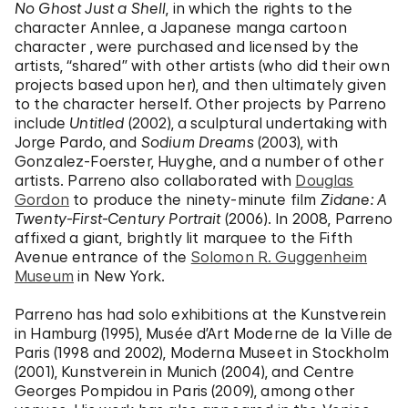
No Ghost Just a Shell
, in which the rights to the
character Annlee, a Japanese manga cartoon
character , were purchased and licensed by the
artists, “shared” with other artists (who did their own
projects based upon her), and then ultimately given
to the character herself. Other projects by Parreno
include
Untitled
(2002), a sculptural undertaking with
Jorge Pardo, and
Sodium Dreams
(2003), with
Gonzalez-Foerster, Huyghe, and a number of other
artists. Parreno also collaborated with
Douglas
Gordon
to produce the ninety-minute film
Zidane: A
Twenty-First-Century Portrait
(2006). In 2008, Parreno
affixed a giant, brightly lit marquee to the Fifth
Avenue entrance of the
Solomon R. Guggenheim
Museum
in New York.
Parreno has had solo exhibitions at the Kunstverein
in Hamburg (1995), Musée d’Art Moderne de la Ville de
Paris (1998 and 2002), Moderna Museet in Stockholm
(2001), Kunstverein in Munich (2004), and Centre
Georges Pompidou in Paris (2009), among other