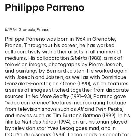
Philippe Parreno
b. 1964, Grenoble, France
Philippe Parreno was born in 1964 in Grenoble,
France. Throughout his career, he has worked
collaboratively with other artists in all manner of
mediums. His collaboration
Sibéria
(1988), a mix of
television images, photographs by Pierre Joseph,
and paintings by Bernard Joisten. He worked again
with Joseph and Joisten, as well as with Dominique
Gonzalez-Foerster, on
Ozone
(1990), which features
a series of images stitched together from disparate
sources. In
No More Reality
(1991–93), Parreno gave
“video conference” lectures incorporating footage
from television shows such as
Alf
and
Twin Peaks
,
and movies such as Tim Burton’s
Batman
(1989). In his
film
La Nuit des héros
(1994), an art historian played
by television star Yves Lecoq goes mad, and in
L’Ordre du discours
(1994), Lecoq reads a speech for