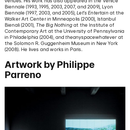
venues. His work has also appeared in the Venice
Biennale (1993, 1995, 2003, 2007, and 2009), Lyon
Biennale (1997, 2003, and 2005),
Let’s Entertain
at the
Walker Art Center in Minneapolis (2000), Istanbul
Bienali (2001),
The Big Nothing
at the Institute of
Contemporary Art at the University of Pennsylvania
in Philadelphia (2004), and
theanyspacewhatever
at
the Solomon R. Guggenheim Museum in New York
(2008). He lives and works in Paris.
Artwork by Philippe
Parreno