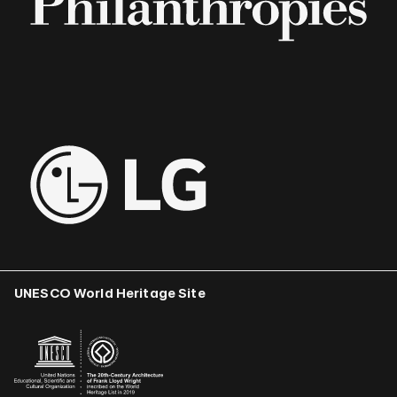
UNESCO World Heritage Site