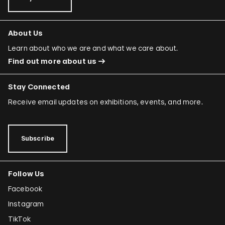
About Us
Learn about who we are and what we care about.
Find out more about us
Stay Connected
Receive email updates on exhibitions, events, and more.
Subscribe
Follow Us
Facebook
Instagram
TikTok