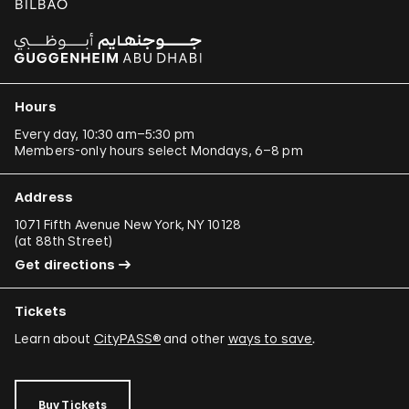
Hours
Every day, 10:30 am–5:30 pm
Members-only hours select Mondays, 6–8 pm
Address
1071 Fifth Avenue New York, NY 10128
(
at 88th Street
)
Get directions
Tickets
Learn about
CityPASS®
and other
ways to save
.
Buy Tickets