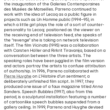
the inauguration of the Galeries Contemporaines
des Musées de Marseilles. Parreno continued to
work with the idea of Lecoq as a public figure in
projects such as
Un Homme public
(1994–95), in
which a little girl plays the role of a sort of counter-
personality to Lecoq; positioned as the viewer on
the receiving end of television feed, she speaks of
the “revenge” she is taking on network television
itself. The film
Vicinato
(1995) was a collaboration
with Carsten Höller and Rirkrit Tiravanija, based on a
conversation between the three artists. The
speaking roles have been juggled in the film version
and actors portray the artists to confuse attribution
of authorship. In 1996, Parreno collaborated with
Pierre Huyghe
on
L’Histoire d’un sentiment
, a
deliberately unfinished film script. In 1997, they
produced one issue of a faux magazine titled
Anna
Sanders
.
Speech Bubbles
(1997), also from this
period, is a sculptural installation featuring a number
of cartoonlike speech bubbles suspended from a
gallery ceiling. In 1999, Parreno and Huyghe devised