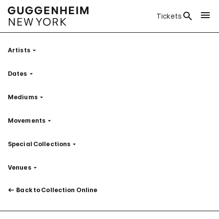
Tickets
Artists
Filter
Dates
Filter
Mediums
Filter
Movements
Filter
Special Collections
Filter
Venues
Filter
Back to Collection Online