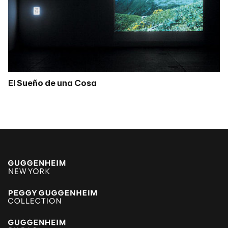
El Sueño de una Cosa