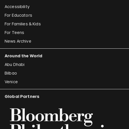
Accessibility
For Educators
For Families & Kids
For Teens
News Archive
Around the World
Abu Dhabi
Bilbao
Venice
Global Partners