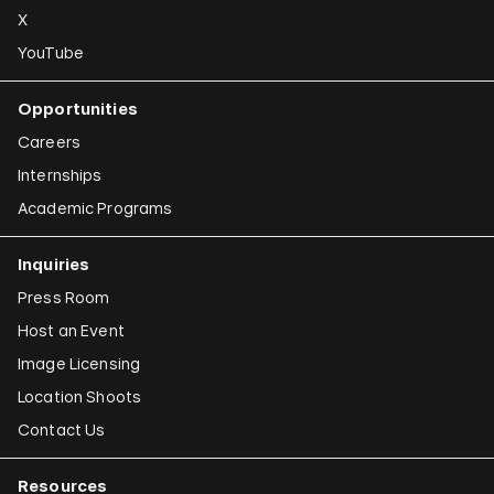
X
YouTube
Opportunities
Careers
Internships
Academic Programs
Inquiries
Press Room
Host an Event
Image Licensing
Location Shoots
Contact Us
Resources