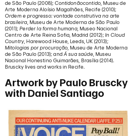
de São Paulo (2008);
Contidonãocontido
, Museu de
Arte Moderna Aloísio Magalhães, Recife (2010);
Ordem e progresso: vontade construtiva na arte
brasileira
, Museu de Arte Moderna de São Paulo
(2011);
Perder la forma humana
, Museo Nacional
Centro de Arte Reina Sofia, Madrid (2012);
In Cloud
Country
, Harewood House, Leeds, UK (2013);
Mitologias por procuração
, Museu de Arte Moderna
de São Paulo (2013); and
Á sua saúde
, Museu
Nacional Honestino Guimarães, Brasília (2014).
Bruscky lives and works in Recife.
Artwork by Paulo Bruscky
with Daniel Santiago