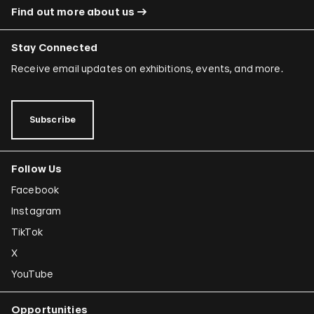
Find out more about us
Stay Connected
Receive email updates on exhibitions, events, and more.
Subscribe
Follow Us
Facebook
Instagram
TikTok
X
YouTube
Opportunities