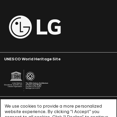
UNESCO World Heritage Site
We use cookies to provide a more personalized
Terms & Conditions
website experience. By clicking “I Accept” you
Privacy Policy