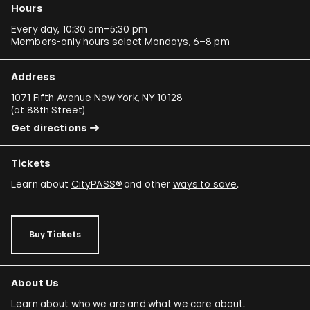
Hours
Every day, 10:30 am–5:30 pm
Members-only hours select Mondays, 6–8 pm
Address
1071 Fifth Avenue New York, NY 10128
(
at 88th Street
)
Get directions
Tickets
Learn about
CityPASS®
and other
ways to save
.
Buy Tickets
About Us
Learn about who we are and what we care about.