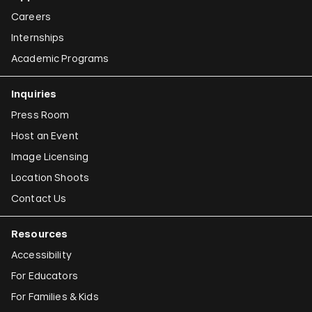
Careers
Internships
Academic Programs
Inquiries
Press Room
Host an Event
Image Licensing
Location Shoots
Contact Us
Resources
Accessibility
For Educators
For Families & Kids