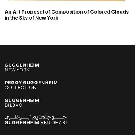
Air Art Proposal of Composition of Colored Clouds
in the Sky of New York