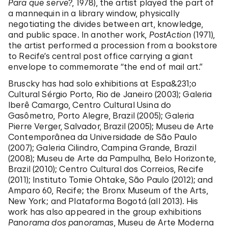
Para que serve?
, 1978), the artist played the part of
a mannequin in a library window, physically
negotiating the divides between art, knowledge,
and public space. In another work,
PostAction
(1971),
the artist performed a procession from a bookstore
to Recife’s central post office carrying a giant
envelope to commemorate “the end of mail art.”
Bruscky has had solo exhibitions at Espa&231;o
Cultural Sérgio Porto, Rio de Janeiro (2003); Galeria
Iberê Camargo, Centro Cultural Usina do
Gasômetro, Porto Alegre, Brazil (2005); Galeria
Pierre Verger, Salvador, Brazil (2005); Museu de Arte
Contemporânea da Universidade de São Paulo
(2007); Galeria Cilindro, Campina Grande, Brazil
(2008); Museu de Arte da Pampulha, Belo Horizonte,
Brazil (2010); Centro Cultural dos Correios, Recife
(2011); Instituto Tomie Ohtake, São Paulo (2012); and
Amparo 60, Recife; the Bronx Museum of the Arts,
New York; and Plataforma Bogotá (all 2013). His
work has also appeared in the group exhibitions
Panorama dos panoramas
, Museu de Arte Moderna