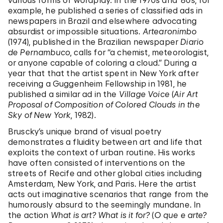
various forms of wordplay. In the 1970s and ’80s, for
example, he published a series of classified ads in
newspapers in Brazil and elsewhere advocating
absurdist or impossible situations.
Artearonimbo
(1974), published in the Brazilian newspaper
Diario
de Pernambuco
, calls for “a chemist, meteorologist,
or anyone capable of coloring a cloud.” During a
year that that the artist spent in New York after
receiving a Guggenheim Fellowship in 1981, he
published a similar ad in the
Village Voice
(
Air Art
Proposal of Composition of Colored Clouds in the
Sky of New York
, 1982).
Bruscky’s unique brand of visual poetry
demonstrates a fluidity between art and life that
exploits the context of urban routine. His works
have often consisted of interventions on the
streets of Recife and other global cities including
Amsterdam, New York, and Paris. Here the artist
acts out imaginative scenarios that range from the
humorously absurd to the seemingly mundane. In
the action
What is art? What is it for?
(
O que e arte?