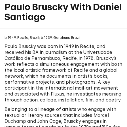
Paulo Bruscky With Daniel
Santiago
b. 1949, Recife, Brazil; b. 1939, Garahuns, Brazil
Paulo Bruscky was born in 1949 in Recife, and
received his BA in journalism at the Universidade
Católica de Pernambuco, Recife, in 1978. Bruscky’s
work reflects a simultaneous engagement with both
the local artistic framework of Recife and a global
network, which he documents in artist’s books,
performative projects, and photographs. A key
participant in the international mail-art movement
and associated with Fluxus, he investigates meaning
through action, collage, installation, film, and poetry.
Belonging to a lineage of artists who engage with
textual or literary sources that includes
Marcel
Duchamp
and John Cage, Bruscky engages in