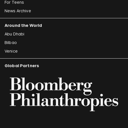
For Teens
News Archive
Around the World
Abu Dhabi
Bilbao
Venice
Global Partners