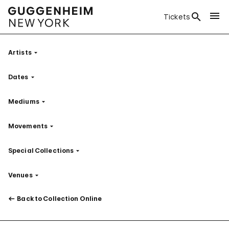
Tickets
Artists
Filter
Dates
Filter
Mediums
Filter
Movements
Filter
Special Collections
Filter
Venues
Filter
Back to Collection Online